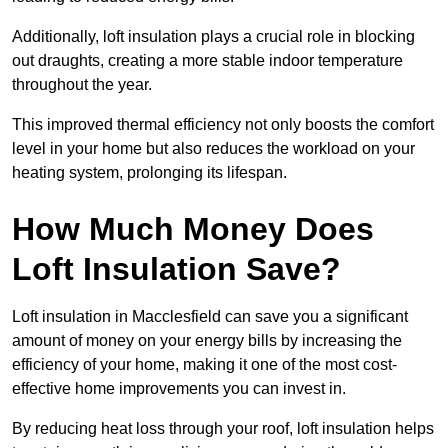
Additionally, loft insulation plays a crucial role in blocking
out draughts, creating a more stable indoor temperature
throughout the year.
This improved thermal efficiency not only boosts the comfort
level in your home but also reduces the workload on your
heating system, prolonging its lifespan.
How Much Money Does
Loft Insulation Save?
Loft insulation in Macclesfield can save you a significant
amount of money on your energy bills by increasing the
efficiency of your home, making it one of the most cost-
effective home improvements you can invest in.
By reducing heat loss through your roof, loft insulation helps