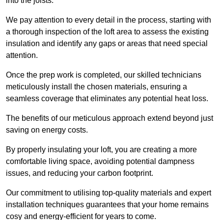
into the joists.
We pay attention to every detail in the process, starting with
a thorough inspection of the loft area to assess the existing
insulation and identify any gaps or areas that need special
attention.
Once the prep work is completed, our skilled technicians
meticulously install the chosen materials, ensuring a
seamless coverage that eliminates any potential heat loss.
The benefits of our meticulous approach extend beyond just
saving on energy costs.
By properly insulating your loft, you are creating a more
comfortable living space, avoiding potential dampness
issues, and reducing your carbon footprint.
Our commitment to utilising top-quality materials and expert
installation techniques guarantees that your home remains
cosy and energy-efficient for years to come.