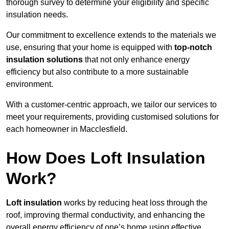
thorough survey to determine your eligibility and specific
insulation needs.
Our commitment to excellence extends to the materials we
use, ensuring that your home is equipped with
top-notch
insulation solutions
that not only enhance energy
efficiency but also contribute to a more sustainable
environment.
With a customer-centric approach, we tailor our services to
meet your requirements, providing customised solutions for
each homeowner in Macclesfield.
How Does Loft Insulation
Work?
Loft insulation
works by reducing heat loss through the
roof, improving thermal conductivity, and enhancing the
overall energy efficiency of one’s home using effective