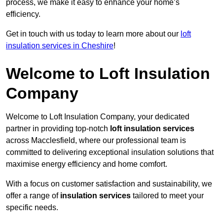
process, we make it easy to enhance your home’s
efficiency.
Get in touch with us today to learn more about our
loft
insulation services in Cheshire
!
Welcome to Loft Insulation
Company
Welcome to Loft Insulation Company, your dedicated
partner in providing top-notch
loft insulation services
across Macclesfield, where our professional team is
committed to delivering exceptional insulation solutions that
maximise energy efficiency and home comfort.
With a focus on customer satisfaction and sustainability, we
offer a range of
insulation services
tailored to meet your
specific needs.