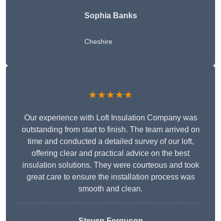
Sophia Banks
Cheshire
★★★★★
Our experience with Loft Insulation Company was
outstanding from start to finish. The team arrived on
time and conducted a detailed survey of our loft,
offering clear and practical advice on the best
insulation solutions. They were courteous and took
great care to ensure the installation process was
smooth and clean.
Steven Ferguson