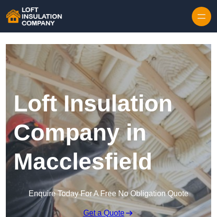
Skip to content
Loft Insulation
Company in
Macclesfield
Enquire Today For A Free No Obligation Quote
Get a Quote