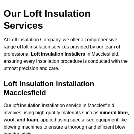
Our Loft Insulation
Services
At Loft Insulation Company, we offer a comprehensive
range of loft insulation services provided by our team of
professional
Loft Insulation Installers
in Macclesfield,
ensuring every installation procedure is conducted with the
utmost precision and care.
Loft Insulation Installation
Macclesfield
Our loft insulation installation service in Macclesfield
involves using high-quality materials such as
mineral fibre,
wool, and foam
, applied using specialised equipment like
blowing machines to ensure a thorough and efficient blow