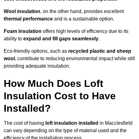
Wool insulation
, on the other hand, provides excellent
thermal performance
and is a sustainable option.
Foam insulation
offers high levels of efficiency due to its
ability to
expand and fill gaps seamlessly
.
Eco-friendly options, such as
recycled plastic and sheep
wool
, contribute to reducing environmental impact while still
providing adequate insulation.
How Much Does Loft
Insulation Cost to Have
Installed?
The cost of having
loft insulation installed
in Macclesfield
can vary depending on the type of material used and the
efficiency of the installation process.