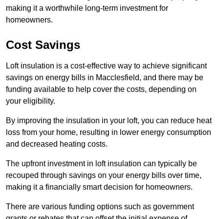
making it a worthwhile long-term investment for
homeowners.
Cost Savings
Loft insulation is a cost-effective way to achieve significant
savings on energy bills in Macclesfield, and there may be
funding available to help cover the costs, depending on
your eligibility.
By improving the insulation in your loft, you can reduce heat
loss from your home, resulting in lower energy consumption
and decreased heating costs.
The upfront investment in loft insulation can typically be
recouped through savings on your energy bills over time,
making it a financially smart decision for homeowners.
There are various funding options such as government
grants or rebates that can offset the initial expense of