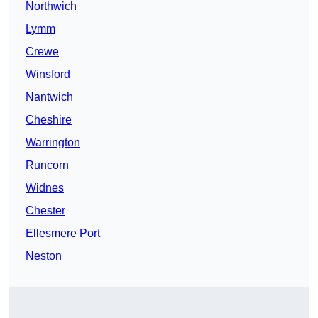
Northwich
Lymm
Crewe
Winsford
Nantwich
Cheshire
Warrington
Runcorn
Widnes
Chester
Ellesmere Port
Neston