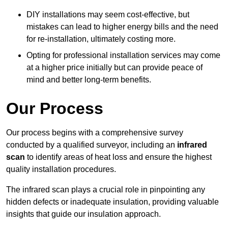
DIY installations may seem cost-effective, but
mistakes can lead to higher energy bills and the need
for re-installation, ultimately costing more.
Opting for professional installation services may come
at a higher price initially but can provide peace of
mind and better long-term benefits.
Our Process
Our process begins with a comprehensive survey
conducted by a qualified surveyor, including an
infrared
scan
to identify areas of heat loss and ensure the highest
quality installation procedures.
The infrared scan plays a crucial role in pinpointing any
hidden defects or inadequate insulation, providing valuable
insights that guide our insulation approach.