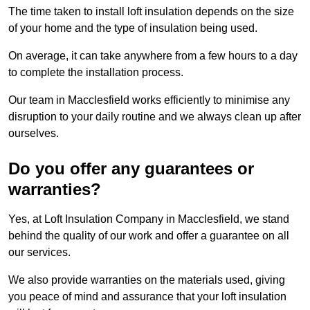
The time taken to install loft insulation depends on the size
of your home and the type of insulation being used.
On average, it can take anywhere from a few hours to a day
to complete the installation process.
Our team in Macclesfield works efficiently to minimise any
disruption to your daily routine and we always clean up after
ourselves.
Do you offer any guarantees or
warranties?
Yes, at Loft Insulation Company in Macclesfield, we stand
behind the quality of our work and offer a guarantee on all
our services.
We also provide warranties on the materials used, giving
you peace of mind and assurance that your loft insulation