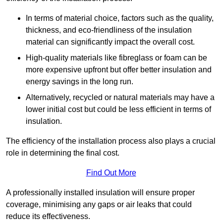
In terms of material choice, factors such as the quality,
thickness, and eco-friendliness of the insulation
material can significantly impact the overall cost.
High-quality materials like fibreglass or foam can be
more expensive upfront but offer better insulation and
energy savings in the long run.
Alternatively, recycled or natural materials may have a
lower initial cost but could be less efficient in terms of
insulation.
The efficiency of the installation process also plays a crucial
role in determining the final cost.
Find Out More
A professionally installed insulation will ensure proper
coverage, minimising any gaps or air leaks that could
reduce its effectiveness.