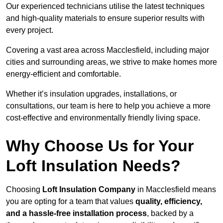
Our experienced technicians utilise the latest techniques
and high-quality materials to ensure superior results with
every project.
Covering a vast area across Macclesfield, including major
cities and surrounding areas, we strive to make homes more
energy-efficient and comfortable.
Whether it’s insulation upgrades, installations, or
consultations, our team is here to help you achieve a more
cost-effective and environmentally friendly living space.
Why Choose Us for Your
Loft Insulation Needs?
Choosing
Loft Insulation Company
in Macclesfield means
you are opting for a team that values
quality, efficiency,
and a hassle-free installation process
, backed by a