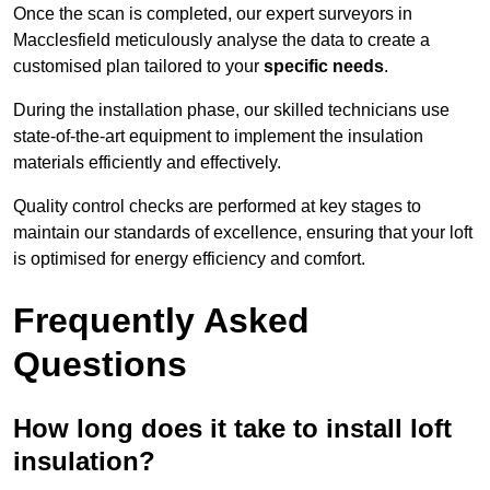
Once the scan is completed, our expert surveyors in
Macclesfield meticulously analyse the data to create a
customised plan tailored to your
specific needs
.
During the installation phase, our skilled technicians use
state-of-the-art equipment to implement the insulation
materials efficiently and effectively.
Quality control checks are performed at key stages to
maintain our standards of excellence, ensuring that your loft
is optimised for energy efficiency and comfort.
Frequently Asked
Questions
How long does it take to install loft
insulation?