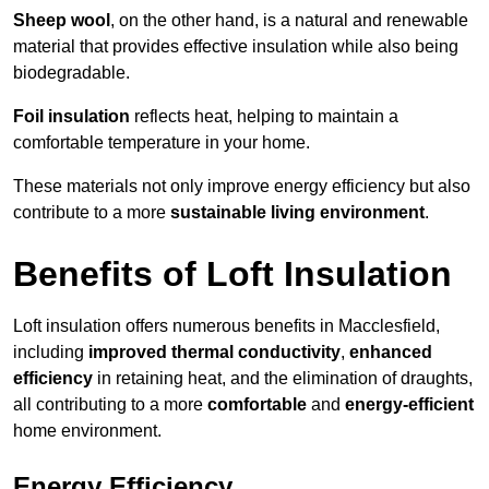
Sheep wool
, on the other hand, is a natural and renewable
material that provides effective insulation while also being
biodegradable.
Foil insulation
reflects heat, helping to maintain a
comfortable temperature in your home.
These materials not only improve energy efficiency but also
contribute to a more
sustainable living environment
.
Benefits of Loft Insulation
Loft insulation offers numerous benefits in Macclesfield,
including
improved thermal conductivity
,
enhanced
efficiency
in retaining heat, and the elimination of draughts,
all contributing to a more
comfortable
and
energy-efficient
home environment.
Energy Efficiency