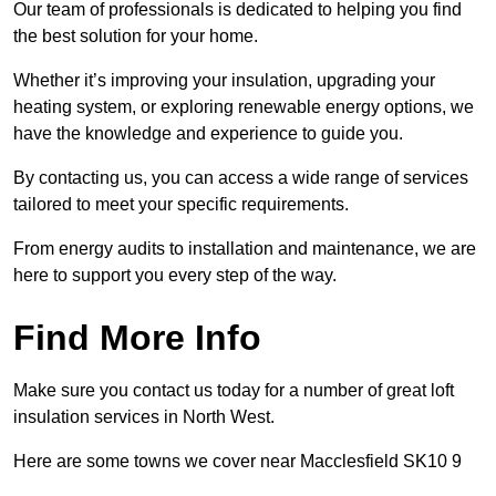
Our team of professionals is dedicated to helping you find
the best solution for your home.
Whether it’s improving your insulation, upgrading your
heating system, or exploring renewable energy options, we
have the knowledge and experience to guide you.
By contacting us, you can access a wide range of services
tailored to meet your specific requirements.
From energy audits to installation and maintenance, we are
here to support you every step of the way.
Find More Info
Make sure you contact us today for a number of great loft
insulation services in North West.
Here are some towns we cover near Macclesfield SK10 9