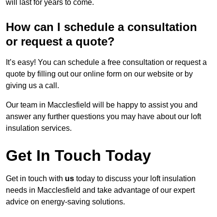
will last for years to come.
How can I schedule a consultation
or request a quote?
It’s easy! You can schedule a free consultation or request a
quote by filling out our online form on our website or by
giving us a call.
Our team in Macclesfield will be happy to assist you and
answer any further questions you may have about our loft
insulation services.
Get In Touch Today
Get in touch with
us
today to discuss your loft insulation
needs in Macclesfield and take advantage of our expert
advice on energy-saving solutions.