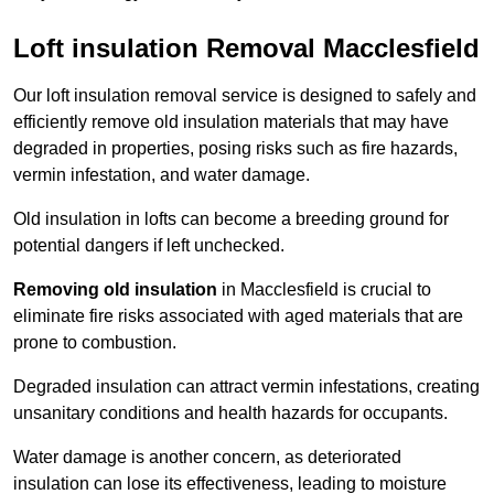
Loft insulation Removal Macclesfield
Our loft insulation removal service is designed to safely and
efficiently remove old insulation materials that may have
degraded in properties, posing risks such as fire hazards,
vermin infestation, and water damage.
Old insulation in lofts can become a breeding ground for
potential dangers if left unchecked.
Removing old insulation
in Macclesfield is crucial to
eliminate fire risks associated with aged materials that are
prone to combustion.
Degraded insulation can attract vermin infestations, creating
unsanitary conditions and health hazards for occupants.
Water damage is another concern, as deteriorated
insulation can lose its effectiveness, leading to moisture