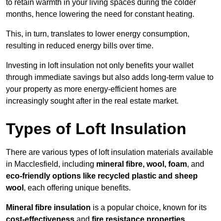
to retain warmth in your living spaces during the colder
months, hence lowering the need for constant heating.
This, in turn, translates to lower energy consumption,
resulting in reduced energy bills over time.
Investing in loft insulation not only benefits your wallet
through immediate savings but also adds long-term value to
your property as more energy-efficient homes are
increasingly sought after in the real estate market.
Types of Loft Insulation
There are various types of loft insulation materials available
in Macclesfield, including
mineral fibre, wool, foam
, and
eco-friendly options like recycled plastic and sheep
wool
, each offering unique benefits.
Mineral fibre insulation
is a popular choice, known for its
cost-effectiveness
and
fire resistance properties
.