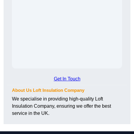
Get In Touch
About Us Loft Insulation Company
We specialise in providing high-quality Loft
Insulation Company, ensuring we offer the best
service in the UK.