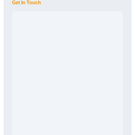
Get In Touch