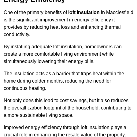
One of the primary benefits of
loft insulation
in Macclesfield
is the significant improvement in energy efficiency it
provides by reducing heat loss and enhancing thermal
conductivity.
By installing adequate loft insulation, homeowners can
create a more comfortable living environment while
simultaneously lowering their energy bills.
The insulation acts as a barrier that traps heat within the
home during colder months, reducing the need for
continuous heating.
Not only does this lead to cost savings, but it also reduces
the overall carbon footprint of the household, contributing to
a more sustainable living space.
Improved energy efficiency through loft insulation plays a
crucial role in enhancing the resale value of the property,