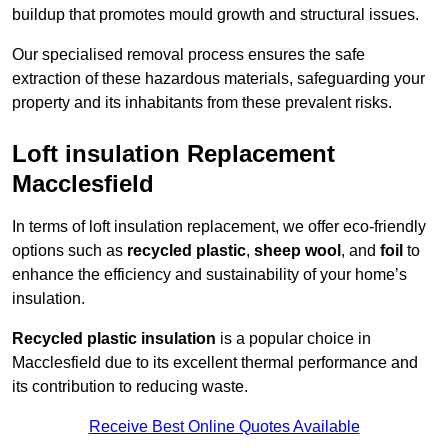
buildup that promotes mould growth and structural issues.
Our specialised removal process ensures the safe
extraction of these hazardous materials, safeguarding your
property and its inhabitants from these prevalent risks.
Loft insulation Replacement
Macclesfield
In terms of loft insulation replacement, we offer eco-friendly
options such as
recycled plastic
,
sheep wool
, and
foil
to
enhance the efficiency and sustainability of your home’s
insulation.
Recycled plastic insulation
is a popular choice in
Macclesfield due to its excellent thermal performance and
its contribution to reducing waste.
Receive Best Online Quotes Available