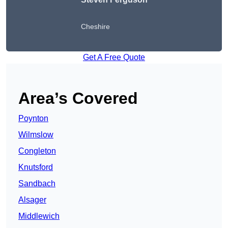
Cheshire
Get A Free Quote
Area’s Covered
Poynton
Wilmslow
Congleton
Knutsford
Sandbach
Alsager
Middlewich