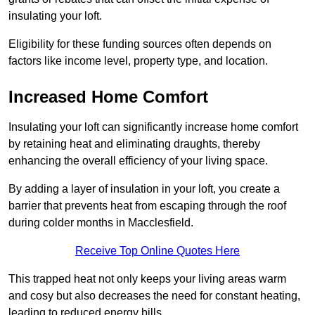
insulating your loft.
Eligibility for these funding sources often depends on
factors like income level, property type, and location.
Increased Home Comfort
Insulating your loft can significantly increase home comfort
by retaining heat and eliminating draughts, thereby
enhancing the overall efficiency of your living space.
By adding a layer of insulation in your loft, you create a
barrier that prevents heat from escaping through the roof
during colder months in Macclesfield.
Receive Top Online Quotes Here
This trapped heat not only keeps your living areas warm
and cosy but also decreases the need for constant heating,
leading to reduced energy bills.