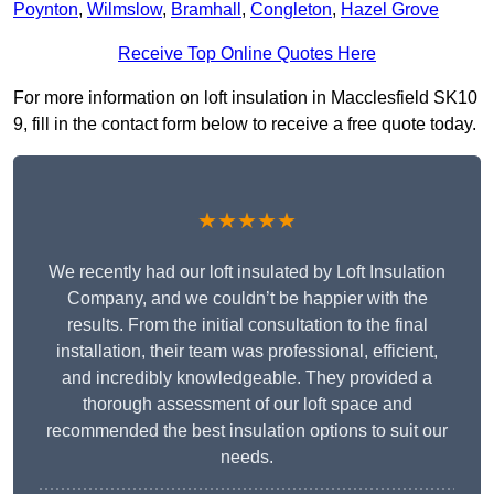
Poynton
,
Wilmslow
,
Bramhall
,
Congleton
,
Hazel Grove
Receive Top Online Quotes Here
For more information on loft insulation in Macclesfield SK10
9, fill in the contact form below to receive a free quote today.
★★★★★
We recently had our loft insulated by Loft Insulation
Company, and we couldn’t be happier with the
results. From the initial consultation to the final
installation, their team was professional, efficient,
and incredibly knowledgeable. They provided a
thorough assessment of our loft space and
recommended the best insulation options to suit our
needs.