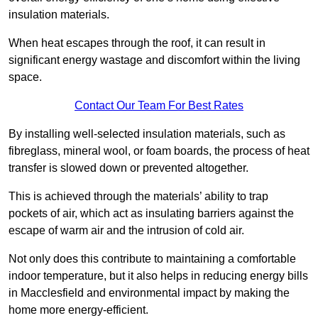
insulation materials.
When heat escapes through the roof, it can result in
significant energy wastage and discomfort within the living
space.
Contact Our Team For Best Rates
By installing well-selected insulation materials, such as
fibreglass, mineral wool, or foam boards, the process of heat
transfer is slowed down or prevented altogether.
This is achieved through the materials’ ability to trap
pockets of air, which act as insulating barriers against the
escape of warm air and the intrusion of cold air.
Not only does this contribute to maintaining a comfortable
indoor temperature, but it also helps in reducing energy bills
in Macclesfield and environmental impact by making the
home more energy-efficient.