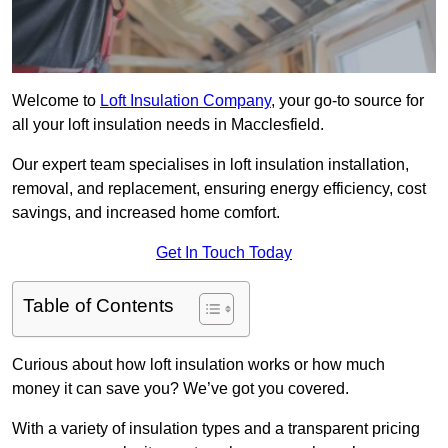
Welcome to
Loft Insulation Company
, your go-to source for
all your loft insulation needs in Macclesfield.
Our expert team specialises in loft insulation installation,
removal, and replacement, ensuring energy efficiency, cost
savings, and increased home comfort.
Get In Touch Today
Table of Contents
Curious about how loft insulation works or how much
money it can save you? We’ve got you covered.
With a variety of insulation types and a transparent pricing