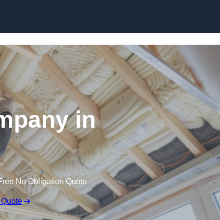
Skip to content
ompany in
Free No Obligation Quote
 Quote