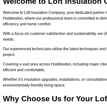
Welcome to Loft Insulation
Welcome to Loft Insulation Company, your dedicated partner i
Hoddesdon, where our professional team is committed to deliv
efficiency and home comfort.
With a focus on customer satisfaction and sustainability, we of
needs.
Our experienced technicians utilise the latest techniques and 
project.
Covering a vast area across Hoddesdon, including major citi
efficient and comfortable.
Whether it’s insulation upgrades, installations, or consultatio
environmentally friendly living space.
Why Choose Us for Your Lof