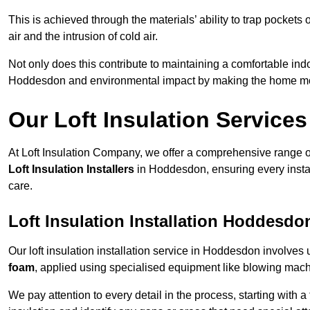
This is achieved through the materials’ ability to trap pockets 
air and the intrusion of cold air.
Not only does this contribute to maintaining a comfortable indo
Hoddesdon and environmental impact by making the home mor
Our Loft Insulation Services
At Loft Insulation Company, we offer a comprehensive range of 
Loft Insulation Installers
in Hoddesdon, ensuring every instal
care.
Loft Insulation Installation Hoddesdo
Our loft insulation installation service in Hoddesdon involves
foam
, applied using specialised equipment like blowing machin
We pay attention to every detail in the process, starting with a