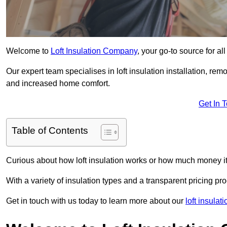
Welcome to
Loft Insulation Company
, your go-to source for a
Our expert team specialises in loft insulation installation, re
and increased home comfort.
Get In 
Table of Contents
Curious about how loft insulation works or how much money i
With a variety of insulation types and a transparent pricing p
Get in touch with us today to learn more about our
loft insulat