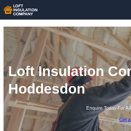
Loft Insulation C
Hoddesdon
Enquire Today For A 
Get a