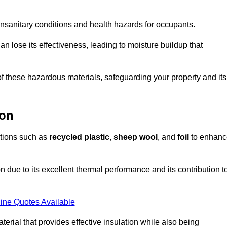
unsanitary conditions and health hazards for occupants.
n lose its effectiveness, leading to moisture buildup that
f these hazardous materials, safeguarding your property and its
don
options such as
recycled plastic
,
sheep wool
, and
foil
to enhanc
 due to its excellent thermal performance and its contribution t
ine Quotes Available
terial that provides effective insulation while also being