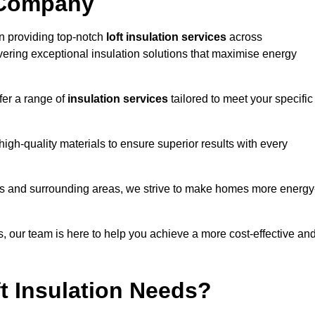
 Company
n providing top-notch
loft insulation services
across
ering exceptional insulation solutions that maximise energy
fer a range of
insulation services
tailored to meet your specific
high-quality materials to ensure superior results with every
es and surrounding areas, we strive to make homes more energy
ns, our team is here to help you achieve a more cost-effective an
t Insulation Needs?