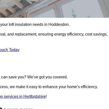
ll your loft insulation needs in Hoddesdon.
moval, and replacement, ensuring energy efficiency, cost savings,
Touch Today
t can save you? We’ve got you covered.
rocess, we make it easy to enhance your home’s efficiency.
ion services in Hertfordshire
!