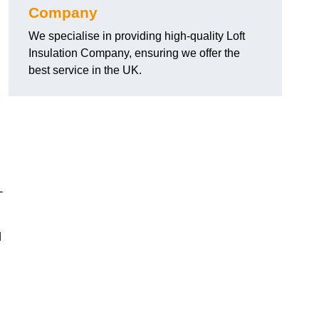
Company
We specialise in providing high-quality Loft
Insulation Company, ensuring we offer the
best service in the UK.
-
d