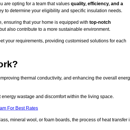
are opting for a team that values
quality, efficiency, and a
y to determine your eligibility and specific insulation needs.
e, ensuring that your home is equipped with
top-notch
but also contribute to a more sustainable environment.
eet your requirements, providing customised solutions for each
ork?
 improving thermal conductivity, and enhancing the overall ener
nt energy wastage and discomfort within the living space.
eam For Best Rates
lass, mineral wool, or foam boards, the process of heat transfer 