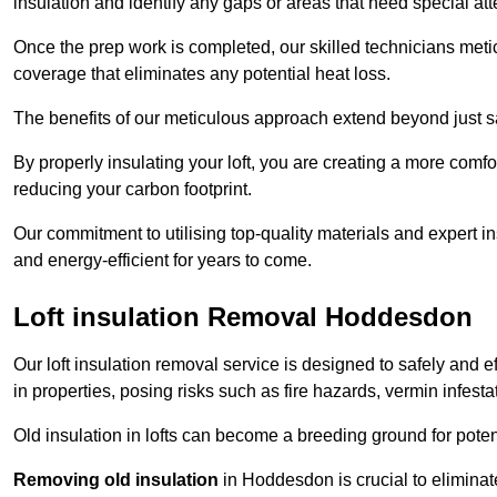
insulation and identify any gaps or areas that need special att
Once the prep work is completed, our skilled technicians meti
coverage that eliminates any potential heat loss.
The benefits of our meticulous approach extend beyond just s
By properly insulating your loft, you are creating a more comf
reducing your carbon footprint.
Our commitment to utilising top-quality materials and expert 
and energy-efficient for years to come.
Loft insulation Removal Hoddesdon
Our loft insulation removal service is designed to safely and 
in properties, posing risks such as fire hazards, vermin infes
Old insulation in lofts can become a breeding ground for poten
Removing old insulation
in Hoddesdon is crucial to eliminate