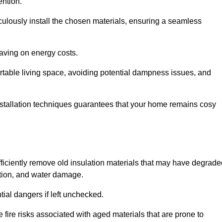
ention.
culously install the chosen materials, ensuring a seamless
aving on energy costs.
ortable living space, avoiding potential dampness issues, and
installation techniques guarantees that your home remains cosy
efficiently remove old insulation materials that may have degrad
tation, and water damage.
tial dangers if left unchecked.
 fire risks associated with aged materials that are prone to