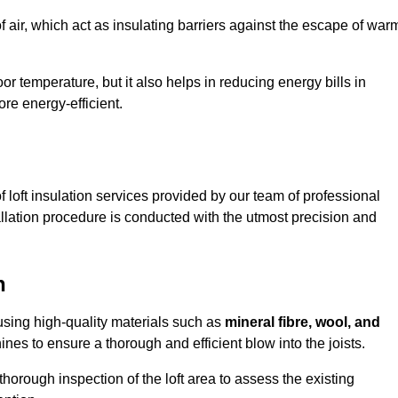
of air, which act as insulating barriers against the escape of war
or temperature, but it also helps in reducing energy bills in
e energy-efficient.
loft insulation services provided by our team of professional
lation procedure is conducted with the utmost precision and
n
 using high-quality materials such as
mineral fibre, wool, and
es to ensure a thorough and efficient blow into the joists.
 thorough inspection of the loft area to assess the existing