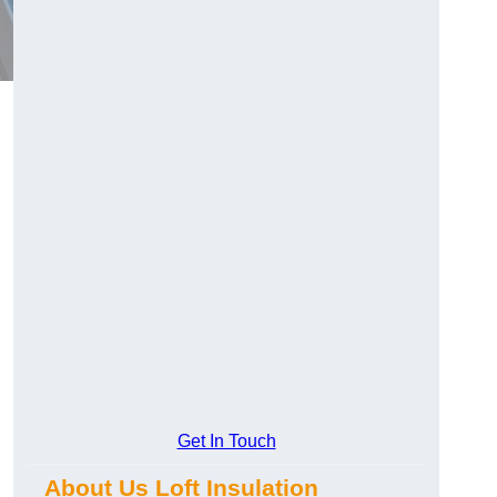
Get In Touch
About Us Loft Insulation