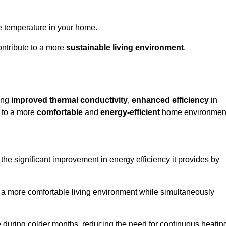
le temperature in your home.
ontribute to a more
sustainable living environment
.
ding
improved thermal conductivity
,
enhanced efficiency
in
g to a more
comfortable
and
energy-efficient
home environmen
he significant improvement in energy efficiency it provides by
e a more comfortable living environment while simultaneously
me during colder months, reducing the need for continuous heatin