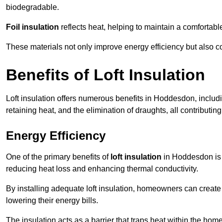
biodegradable.
Foil insulation
reflects heat, helping to maintain a comfortab
These materials not only improve energy efficiency but also c
Benefits of Loft Insulation
Loft insulation offers numerous benefits in Hoddesdon, inclu
retaining heat, and the elimination of draughts, all contributin
Energy Efficiency
One of the primary benefits of
loft insulation
in Hoddesdon is t
reducing heat loss and enhancing thermal conductivity.
By installing adequate loft insulation, homeowners can creat
lowering their energy bills.
The insulation acts as a barrier that traps heat within the ho