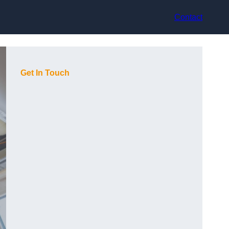
Contact
Get In Touch