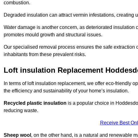
combustion.
Degraded insulation can attract vermin infestations, creating 
Water damage is another concern, as deteriorated insulation ca
promotes mould growth and structural issues.
Our specialised removal process ensures the safe extraction o
inhabitants from these prevalent risks.
Loft insulation Replacement Hoddes
In terms of loft insulation replacement, we offer eco-friendly 
the efficiency and sustainability of your home’s insulation.
Recycled plastic insulation
is a popular choice in Hoddesdon
reducing waste.
Receive Best Onl
Sheep wool
, on the other hand, is a natural and renewable ma