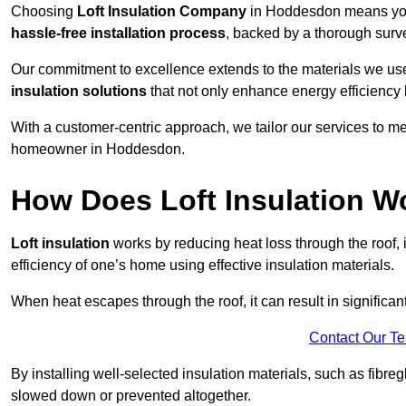
Choosing
Loft Insulation Company
in Hoddesdon means you 
hassle-free installation process
, backed by a thorough surve
Our commitment to excellence extends to the materials we us
insulation solutions
that not only enhance energy efficiency 
With a customer-centric approach, we tailor our services to m
homeowner in Hoddesdon.
How Does Loft Insulation W
Loft insulation
works by reducing heat loss through the roof,
efficiency of one’s home using effective insulation materials.
When heat escapes through the roof, it can result in significa
Contact Our T
By installing well-selected insulation materials, such as fibreg
slowed down or prevented altogether.