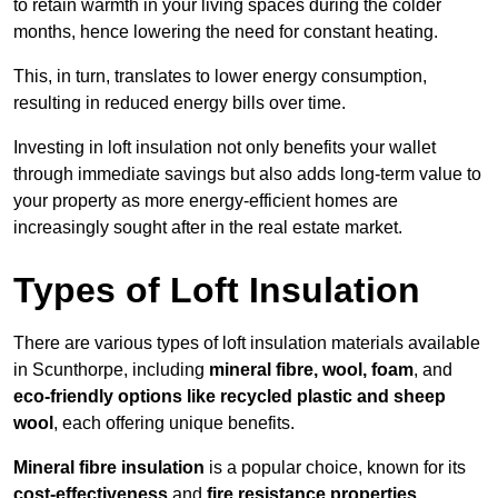
to retain warmth in your living spaces during the colder
months, hence lowering the need for constant heating.
This, in turn, translates to lower energy consumption,
resulting in reduced energy bills over time.
Investing in loft insulation not only benefits your wallet
through immediate savings but also adds long-term value to
your property as more energy-efficient homes are
increasingly sought after in the real estate market.
Types of Loft Insulation
There are various types of loft insulation materials available
in Scunthorpe, including
mineral fibre, wool, foam
, and
eco-friendly options like recycled plastic and sheep
wool
, each offering unique benefits.
Mineral fibre insulation
is a popular choice, known for its
cost-effectiveness
and
fire resistance properties
.