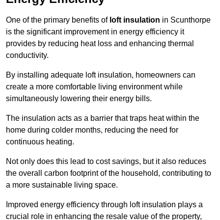
One of the primary benefits of
loft insulation
in Scunthorpe
is the significant improvement in energy efficiency it
provides by reducing heat loss and enhancing thermal
conductivity.
By installing adequate loft insulation, homeowners can
create a more comfortable living environment while
simultaneously lowering their energy bills.
The insulation acts as a barrier that traps heat within the
home during colder months, reducing the need for
continuous heating.
Not only does this lead to cost savings, but it also reduces
the overall carbon footprint of the household, contributing to
a more sustainable living space.
Improved energy efficiency through loft insulation plays a
crucial role in enhancing the resale value of the property,