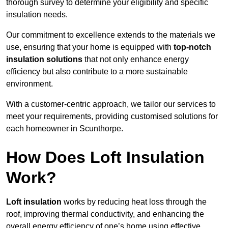
thorough survey to determine your eligibility and specific
insulation needs.
Our commitment to excellence extends to the materials we
use, ensuring that your home is equipped with
top-notch
insulation solutions
that not only enhance energy
efficiency but also contribute to a more sustainable
environment.
With a customer-centric approach, we tailor our services to
meet your requirements, providing customised solutions for
each homeowner in Scunthorpe.
How Does Loft Insulation
Work?
Loft insulation
works by reducing heat loss through the
roof, improving thermal conductivity, and enhancing the
overall energy efficiency of one’s home using effective