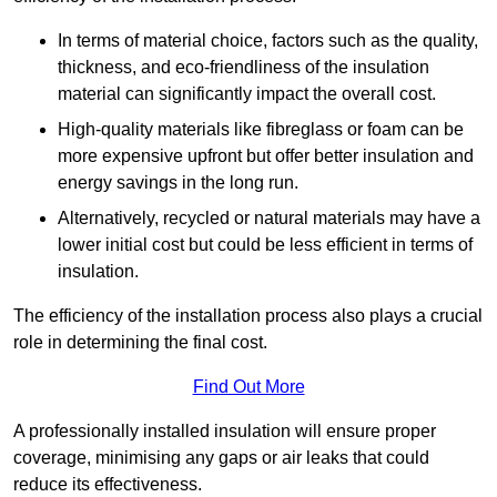
In terms of material choice, factors such as the quality,
thickness, and eco-friendliness of the insulation
material can significantly impact the overall cost.
High-quality materials like fibreglass or foam can be
more expensive upfront but offer better insulation and
energy savings in the long run.
Alternatively, recycled or natural materials may have a
lower initial cost but could be less efficient in terms of
insulation.
The efficiency of the installation process also plays a crucial
role in determining the final cost.
Find Out More
A professionally installed insulation will ensure proper
coverage, minimising any gaps or air leaks that could
reduce its effectiveness.