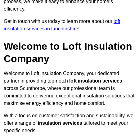
process, we make it easy to enhance your home’s
efficiency.
Get in touch with us today to learn more about our
loft
insulation services in Lincolnshire
!
Welcome to Loft Insulation
Company
Welcome to Loft Insulation Company, your dedicated
partner in providing top-notch
loft insulation services
across Scunthorpe, where our professional team is
committed to delivering exceptional insulation solutions that
maximise energy efficiency and home comfort.
With a focus on customer satisfaction and sustainability, we
offer a range of
insulation services
tailored to meet your
specific needs.