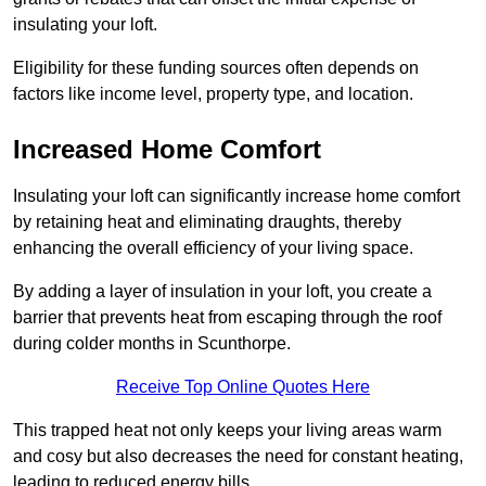
insulating your loft.
Eligibility for these funding sources often depends on
factors like income level, property type, and location.
Increased Home Comfort
Insulating your loft can significantly increase home comfort
by retaining heat and eliminating draughts, thereby
enhancing the overall efficiency of your living space.
By adding a layer of insulation in your loft, you create a
barrier that prevents heat from escaping through the roof
during colder months in Scunthorpe.
Receive Top Online Quotes Here
This trapped heat not only keeps your living areas warm
and cosy but also decreases the need for constant heating,
leading to reduced energy bills.