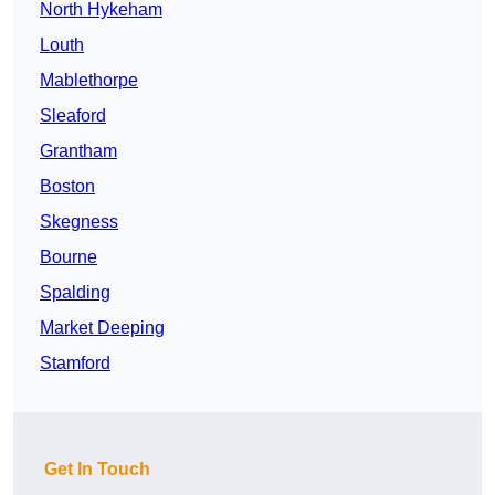
North Hykeham
Louth
Mablethorpe
Sleaford
Grantham
Boston
Skegness
Bourne
Spalding
Market Deeping
Stamford
Get In Touch