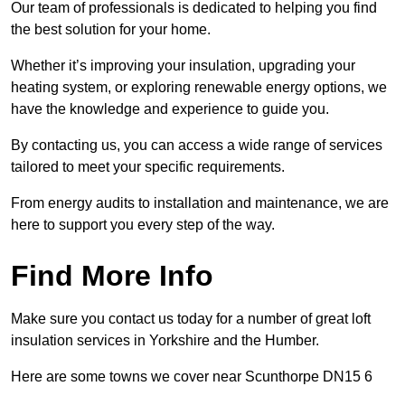
Our team of professionals is dedicated to helping you find
the best solution for your home.
Whether it’s improving your insulation, upgrading your
heating system, or exploring renewable energy options, we
have the knowledge and experience to guide you.
By contacting us, you can access a wide range of services
tailored to meet your specific requirements.
From energy audits to installation and maintenance, we are
here to support you every step of the way.
Find More Info
Make sure you contact us today for a number of great loft
insulation services in Yorkshire and the Humber.
Here are some towns we cover near Scunthorpe DN15 6