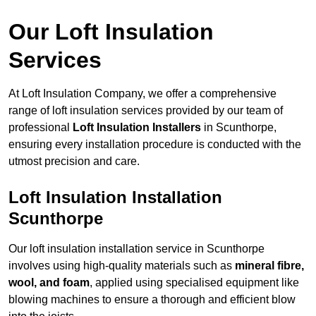
Our Loft Insulation
Services
At Loft Insulation Company, we offer a comprehensive
range of loft insulation services provided by our team of
professional
Loft Insulation Installers
in Scunthorpe,
ensuring every installation procedure is conducted with the
utmost precision and care.
Loft Insulation Installation
Scunthorpe
Our loft insulation installation service in Scunthorpe
involves using high-quality materials such as
mineral fibre,
wool, and foam
, applied using specialised equipment like
blowing machines to ensure a thorough and efficient blow