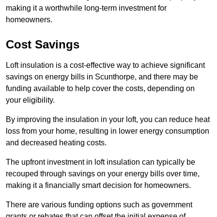
making it a worthwhile long-term investment for
homeowners.
Cost Savings
Loft insulation is a cost-effective way to achieve significant
savings on energy bills in Scunthorpe, and there may be
funding available to help cover the costs, depending on
your eligibility.
By improving the insulation in your loft, you can reduce heat
loss from your home, resulting in lower energy consumption
and decreased heating costs.
The upfront investment in loft insulation can typically be
recouped through savings on your energy bills over time,
making it a financially smart decision for homeowners.
There are various funding options such as government
grants or rebates that can offset the initial expense of