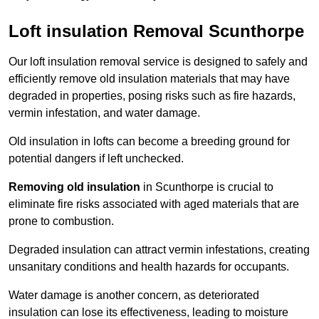
Loft insulation Removal Scunthorpe
Our loft insulation removal service is designed to safely and
efficiently remove old insulation materials that may have
degraded in properties, posing risks such as fire hazards,
vermin infestation, and water damage.
Old insulation in lofts can become a breeding ground for
potential dangers if left unchecked.
Removing old insulation
in Scunthorpe is crucial to
eliminate fire risks associated with aged materials that are
prone to combustion.
Degraded insulation can attract vermin infestations, creating
unsanitary conditions and health hazards for occupants.
Water damage is another concern, as deteriorated
insulation can lose its effectiveness, leading to moisture