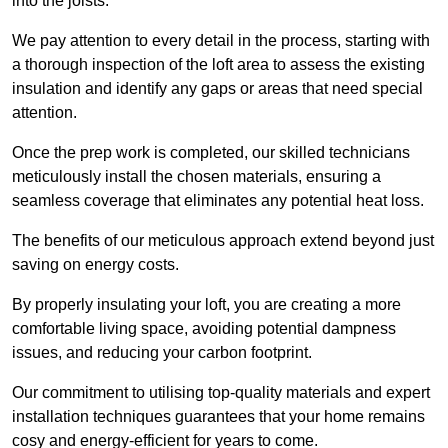
into the joists.
We pay attention to every detail in the process, starting with
a thorough inspection of the loft area to assess the existing
insulation and identify any gaps or areas that need special
attention.
Once the prep work is completed, our skilled technicians
meticulously install the chosen materials, ensuring a
seamless coverage that eliminates any potential heat loss.
The benefits of our meticulous approach extend beyond just
saving on energy costs.
By properly insulating your loft, you are creating a more
comfortable living space, avoiding potential dampness
issues, and reducing your carbon footprint.
Our commitment to utilising top-quality materials and expert
installation techniques guarantees that your home remains
cosy and energy-efficient for years to come.