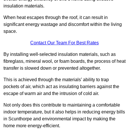
insulation materials.
When heat escapes through the roof, it can result in
significant energy wastage and discomfort within the living
space.
Contact Our Team For Best Rates
By installing well-selected insulation materials, such as
fibreglass, mineral wool, or foam boards, the process of heat
transfer is slowed down or prevented altogether.
This is achieved through the materials’ ability to trap
pockets of air, which act as insulating barriers against the
escape of warm air and the intrusion of cold air.
Not only does this contribute to maintaining a comfortable
indoor temperature, but it also helps in reducing energy bills
in Scunthorpe and environmental impact by making the
home more energy-efficient.