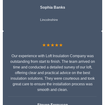
Sophia Banks
Lincolnshire
★★★★★
Our experience with Loft Insulation Company was
outstanding from start to finish. The team arrived on
time and conducted a detailed survey of our loft,
offering clear and practical advice on the best
insulation solutions. They were courteous and took
great care to ensure the installation process was
smooth and clean.
Steven Ferguson