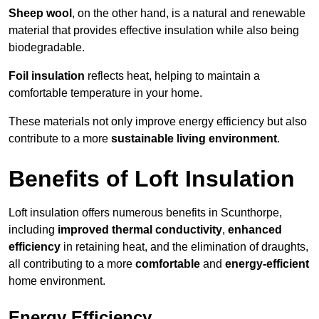
Sheep wool
, on the other hand, is a natural and renewable
material that provides effective insulation while also being
biodegradable.
Foil insulation
reflects heat, helping to maintain a
comfortable temperature in your home.
These materials not only improve energy efficiency but also
contribute to a more
sustainable living environment
.
Benefits of Loft Insulation
Loft insulation offers numerous benefits in Scunthorpe,
including
improved thermal conductivity
,
enhanced
efficiency
in retaining heat, and the elimination of draughts,
all contributing to a more
comfortable
and
energy-efficient
home environment.
Energy Efficiency