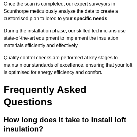
Once the scan is completed, our expert surveyors in
Scunthorpe meticulously analyse the data to create a
customised plan tailored to your
specific needs
.
During the installation phase, our skilled technicians use
state-of-the-art equipment to implement the insulation
materials efficiently and effectively.
Quality control checks are performed at key stages to
maintain our standards of excellence, ensuring that your loft
is optimised for energy efficiency and comfort.
Frequently Asked
Questions
How long does it take to install loft
insulation?