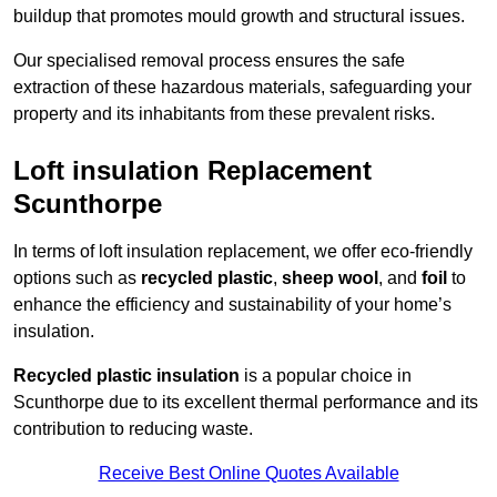
buildup that promotes mould growth and structural issues.
Our specialised removal process ensures the safe
extraction of these hazardous materials, safeguarding your
property and its inhabitants from these prevalent risks.
Loft insulation Replacement
Scunthorpe
In terms of loft insulation replacement, we offer eco-friendly
options such as
recycled plastic
,
sheep wool
, and
foil
to
enhance the efficiency and sustainability of your home’s
insulation.
Recycled plastic insulation
is a popular choice in
Scunthorpe due to its excellent thermal performance and its
contribution to reducing waste.
Receive Best Online Quotes Available