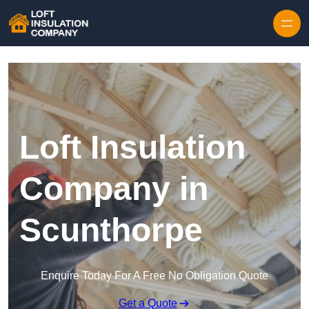
Skip to content
Loft Insulation
Company in
Scunthorpe
Enquire Today For A Free No Obligation Quote
Get a Quote