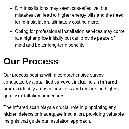
DIY installations may seem cost-effective, but
mistakes can lead to higher energy bills and the need
for re-installation, ultimately costing more.
Opting for professional installation services may come
at a higher price initially but can provide peace of
mind and better long-term benefits.
Our Process
Our process begins with a comprehensive survey
conducted by a qualified surveyor, including an
infrared
scan
to identify areas of heat loss and ensure the highest
quality installation procedures.
The infrared scan plays a crucial role in pinpointing any
hidden defects or inadequate insulation, providing valuable
insights that guide our insulation approach.