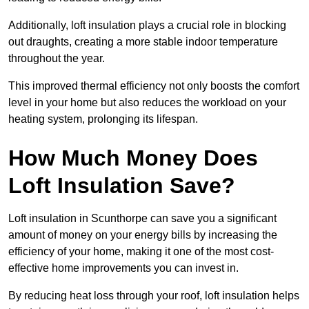
Additionally, loft insulation plays a crucial role in blocking
out draughts, creating a more stable indoor temperature
throughout the year.
This improved thermal efficiency not only boosts the comfort
level in your home but also reduces the workload on your
heating system, prolonging its lifespan.
How Much Money Does
Loft Insulation Save?
Loft insulation in Scunthorpe can save you a significant
amount of money on your energy bills by increasing the
efficiency of your home, making it one of the most cost-
effective home improvements you can invest in.
By reducing heat loss through your roof, loft insulation helps