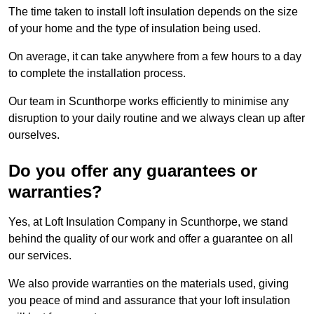
The time taken to install loft insulation depends on the size
of your home and the type of insulation being used.
On average, it can take anywhere from a few hours to a day
to complete the installation process.
Our team in Scunthorpe works efficiently to minimise any
disruption to your daily routine and we always clean up after
ourselves.
Do you offer any guarantees or
warranties?
Yes, at Loft Insulation Company in Scunthorpe, we stand
behind the quality of our work and offer a guarantee on all
our services.
We also provide warranties on the materials used, giving
you peace of mind and assurance that your loft insulation