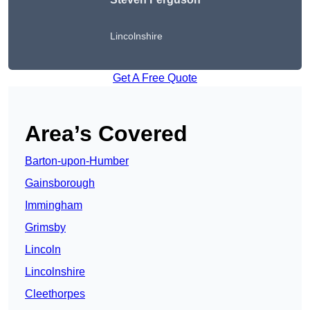
Lincolnshire
Get A Free Quote
Area’s Covered
Barton-upon-Humber
Gainsborough
Immingham
Grimsby
Lincoln
Lincolnshire
Cleethorpes