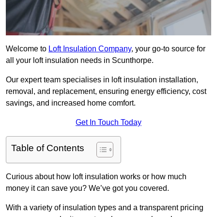
Welcome to
Loft Insulation Company
, your go-to source for
all your loft insulation needs in Scunthorpe.
Our expert team specialises in loft insulation installation,
removal, and replacement, ensuring energy efficiency, cost
savings, and increased home comfort.
Get In Touch Today
Table of Contents
Curious about how loft insulation works or how much
money it can save you? We’ve got you covered.
With a variety of insulation types and a transparent pricing