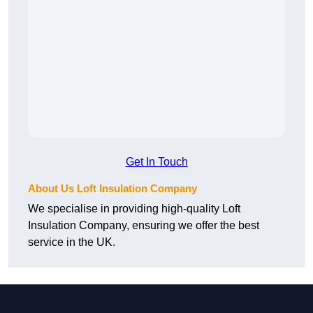
Get In Touch
About Us Loft Insulation Company
We specialise in providing high-quality Loft
Insulation Company, ensuring we offer the best
service in the UK.