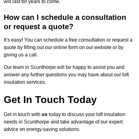
will last for years to come.
How can I schedule a consultation
or request a quote?
It’s easy! You can schedule a free consultation or request a
quote by filling out our online form on our website or by
giving us a call.
Our team in Scunthorpe will be happy to assist you and
answer any further questions you may have about our loft
insulation services.
Get In Touch Today
Get in touch with
us
today to discuss your loft insulation
needs in Scunthorpe and take advantage of our expert
advice on energy-saving solutions.