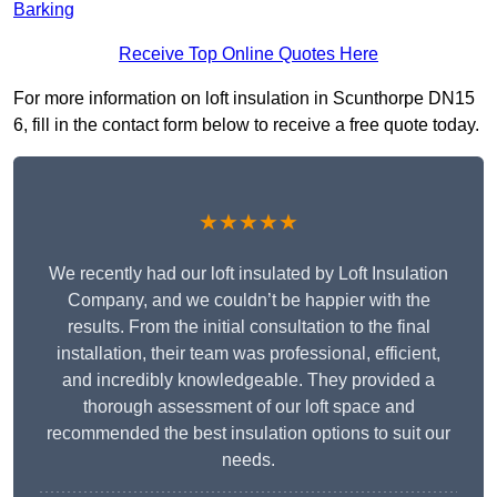
Barking
Receive Top Online Quotes Here
For more information on loft insulation in Scunthorpe DN15
6, fill in the contact form below to receive a free quote today.
★★★★★
We recently had our loft insulated by Loft Insulation
Company, and we couldn’t be happier with the
results. From the initial consultation to the final
installation, their team was professional, efficient,
and incredibly knowledgeable. They provided a
thorough assessment of our loft space and
recommended the best insulation options to suit our
needs.