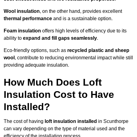
Wool insulation
, on the other hand, provides excellent
thermal performance
and is a sustainable option.
Foam insulation
offers high levels of efficiency due to its
ability to
expand and fill gaps seamlessly
.
Eco-friendly options, such as
recycled plastic and sheep
wool
, contribute to reducing environmental impact while still
providing adequate insulation.
How Much Does Loft
Insulation Cost to Have
Installed?
The cost of having
loft insulation installed
in Scunthorpe
can vary depending on the type of material used and the
efficiency of the installation process.