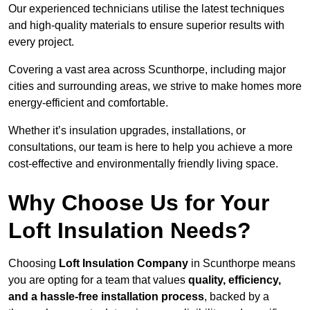
Our experienced technicians utilise the latest techniques
and high-quality materials to ensure superior results with
every project.
Covering a vast area across Scunthorpe, including major
cities and surrounding areas, we strive to make homes more
energy-efficient and comfortable.
Whether it’s insulation upgrades, installations, or
consultations, our team is here to help you achieve a more
cost-effective and environmentally friendly living space.
Why Choose Us for Your
Loft Insulation Needs?
Choosing
Loft Insulation Company
in Scunthorpe means
you are opting for a team that values
quality, efficiency,
and a hassle-free installation process
, backed by a