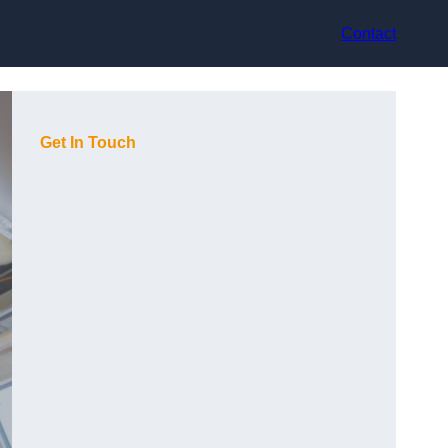
Contact
Get In Touch