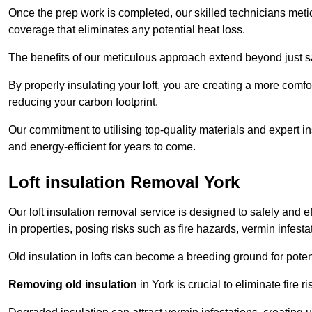
Once the prep work is completed, our skilled technicians meti
coverage that eliminates any potential heat loss.
The benefits of our meticulous approach extend beyond just s
By properly insulating your loft, you are creating a more comf
reducing your carbon footprint.
Our commitment to utilising top-quality materials and expert 
and energy-efficient for years to come.
Loft insulation Removal York
Our loft insulation removal service is designed to safely and 
in properties, posing risks such as fire hazards, vermin infes
Old insulation in lofts can become a breeding ground for poten
Removing old insulation
in York is crucial to eliminate fire