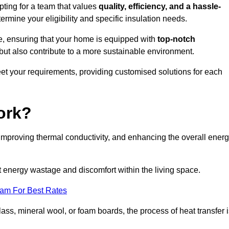
ting for a team that values
quality, efficiency, and a hassle-
ermine your eligibility and specific insulation needs.
e, ensuring that your home is equipped with
top-notch
but also contribute to a more sustainable environment.
eet your requirements, providing customised solutions for each
ork?
 improving thermal conductivity, and enhancing the overall ener
nt energy wastage and discomfort within the living space.
eam For Best Rates
lass, mineral wool, or foam boards, the process of heat transfer 