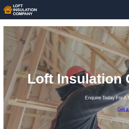
Loft Insulatio
Enquire Today For A 
Get a