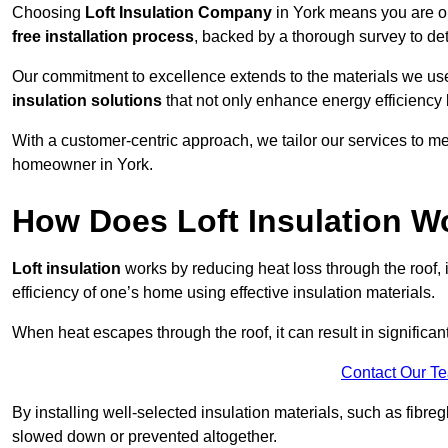
Choosing
Loft Insulation Company
in York means you are op
free installation process
, backed by a thorough survey to det
Our commitment to excellence extends to the materials we us
insulation solutions
that not only enhance energy efficiency 
With a customer-centric approach, we tailor our services to m
homeowner in York.
How Does Loft Insulation W
Loft insulation
works by reducing heat loss through the roof,
efficiency of one’s home using effective insulation materials.
When heat escapes through the roof, it can result in significa
Contact Our T
By installing well-selected insulation materials, such as fibreg
slowed down or prevented altogether.