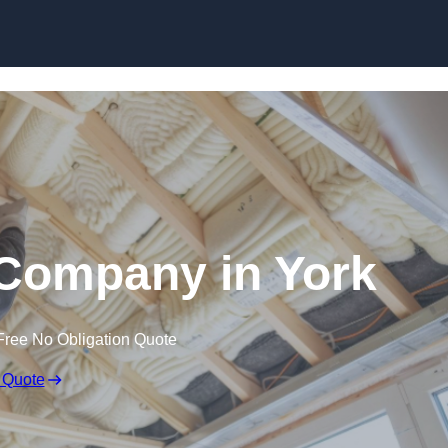
Skip to content
n Company in York
Free No Obligation Quote
 Quote