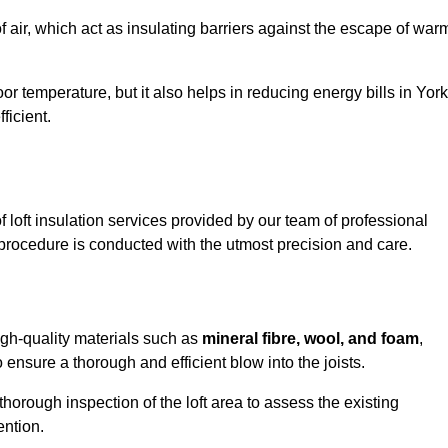
of air, which act as insulating barriers against the escape of war
or temperature, but it also helps in reducing energy bills in York
icient.
loft insulation services provided by our team of professional
 procedure is conducted with the utmost precision and care.
high-quality materials such as
mineral fibre, wool, and foam
,
nsure a thorough and efficient blow into the joists.
 thorough inspection of the loft area to assess the existing
ention.