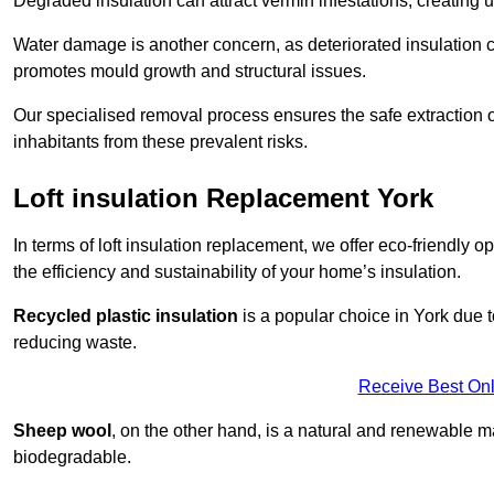
Degraded insulation can attract vermin infestations, creating 
Water damage is another concern, as deteriorated insulation ca
promotes mould growth and structural issues.
Our specialised removal process ensures the safe extraction o
inhabitants from these prevalent risks.
Loft insulation Replacement York
In terms of loft insulation replacement, we offer eco-friendly 
the efficiency and sustainability of your home’s insulation.
Recycled plastic insulation
is a popular choice in York due t
reducing waste.
Receive Best Onl
Sheep wool
, on the other hand, is a natural and renewable ma
biodegradable.