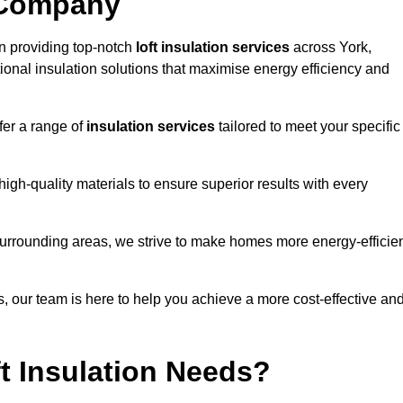
 Company
n providing top-notch
loft insulation services
across York,
ional insulation solutions that maximise energy efficiency and
fer a range of
insulation services
tailored to meet your specific
high-quality materials to ensure superior results with every
surrounding areas, we strive to make homes more energy-efficie
ns, our team is here to help you achieve a more cost-effective an
t Insulation Needs?