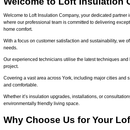
Welcome to Loft Insulation
Welcome to Loft Insulation Company, your dedicated partner i
where our professional team is committed to delivering except
home comfort.
With a focus on customer satisfaction and sustainability, we of
needs.
Our experienced technicians utilise the latest techniques and 
project.
Covering a vast area across York, including major cities and 
and comfortable.
Whether it’s insulation upgrades, installations, or consultatio
environmentally friendly living space.
Why Choose Us for Your Lof