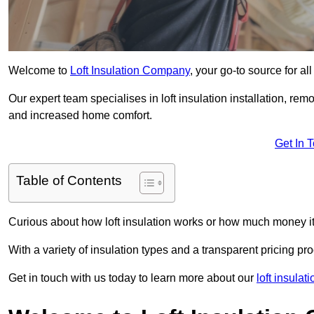
Welcome to
Loft Insulation Company
, your go-to source for all
Our expert team specialises in loft insulation installation, re
and increased home comfort.
Get In 
Table of Contents
Curious about how loft insulation works or how much money i
With a variety of insulation types and a transparent pricing p
Get in touch with us today to learn more about our
loft insulat