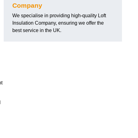
Company
We specialise in providing high-quality Loft
Insulation Company, ensuring we offer the
best service in the UK.
nt
d