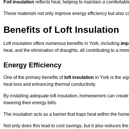
Foil insulation
reflects heat, helping to maintain a comfortab
These materials not only improve energy efficiency but also c
Benefits of Loft Insulation
Loft insulation offers numerous benefits in York, including
imp
heat, and the elimination of draughts, all contributing to a mo
Energy Efficiency
One of the primary benefits of
loft insulation
in York is the si
heat loss and enhancing thermal conductivity.
By installing adequate loft insulation, homeowners can creat
lowering their energy bills.
The insulation acts as a barrier that traps heat within the ho
Not only does this lead to cost savings, but it also reduces the