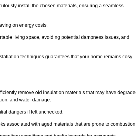
culously install the chosen materials, ensuring a seamless
aving on energy costs.
ortable living space, avoiding potential dampness issues, and
installation techniques guarantees that your home remains cosy
efficiently remove old insulation materials that may have degrad
tation, and water damage.
tial dangers if left unchecked.
 risks associated with aged materials that are prone to combustion