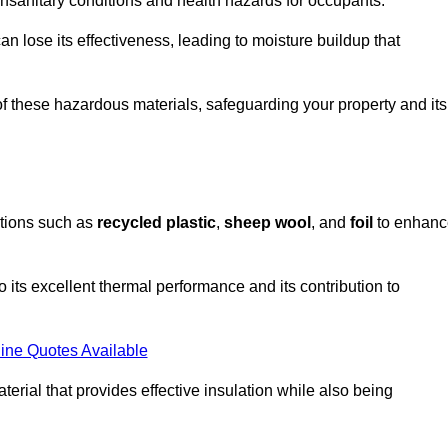
unsanitary conditions and health hazards for occupants.
n lose its effectiveness, leading to moisture buildup that
f these hazardous materials, safeguarding your property and its
options such as
recycled plastic
,
sheep wool
, and
foil
to enhanc
o its excellent thermal performance and its contribution to
ine Quotes Available
terial that provides effective insulation while also being