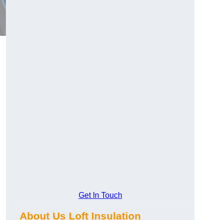
Get In Touch
About Us Loft Insulation