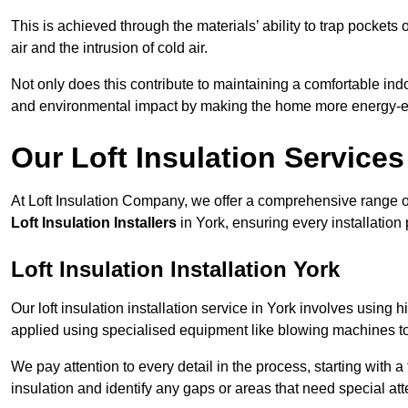
This is achieved through the materials’ ability to trap pockets 
air and the intrusion of cold air.
Not only does this contribute to maintaining a comfortable indo
and environmental impact by making the home more energy-eff
Our Loft Insulation Services
At Loft Insulation Company, we offer a comprehensive range of 
Loft Insulation Installers
in York, ensuring every installation
Loft Insulation Installation York
Our loft insulation installation service in York involves using 
applied using specialised equipment like blowing machines to e
We pay attention to every detail in the process, starting with a
insulation and identify any gaps or areas that need special att