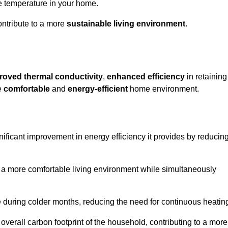
le temperature in your home.
ontribute to a more
sustainable living environment
.
roved thermal conductivity
,
enhanced efficiency
in retaining
re
comfortable
and
energy-efficient
home environment.
gnificant improvement in energy efficiency it provides by reducin
e a more comfortable living environment while simultaneously
me during colder months, reducing the need for continuous heatin
 overall carbon footprint of the household, contributing to a more