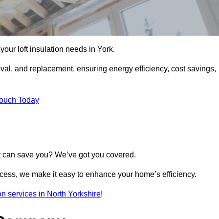
 your loft insulation needs in York.
moval, and replacement, ensuring energy efficiency, cost savings,
Touch Today
t can save you? We’ve got you covered.
rocess, we make it easy to enhance your home’s efficiency.
ion services in North Yorkshire
!