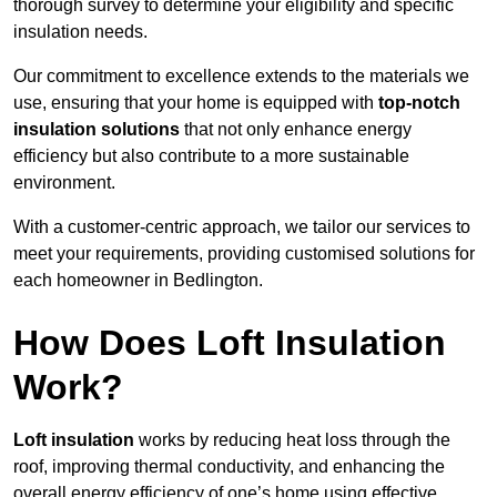
thorough survey to determine your eligibility and specific
insulation needs.
Our commitment to excellence extends to the materials we
use, ensuring that your home is equipped with
top-notch
insulation solutions
that not only enhance energy
efficiency but also contribute to a more sustainable
environment.
With a customer-centric approach, we tailor our services to
meet your requirements, providing customised solutions for
each homeowner in Bedlington.
How Does Loft Insulation
Work?
Loft insulation
works by reducing heat loss through the
roof, improving thermal conductivity, and enhancing the
overall energy efficiency of one’s home using effective