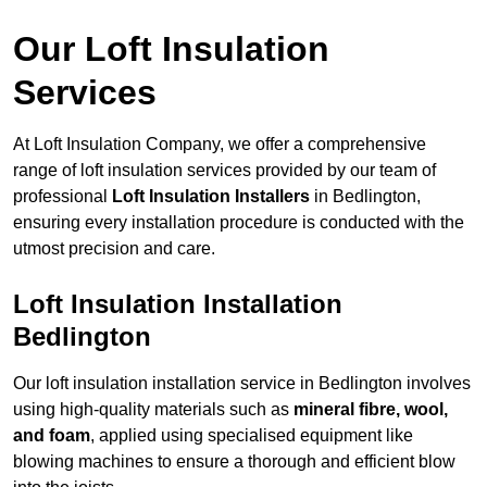
Our Loft Insulation
Services
At Loft Insulation Company, we offer a comprehensive
range of loft insulation services provided by our team of
professional
Loft Insulation Installers
in Bedlington,
ensuring every installation procedure is conducted with the
utmost precision and care.
Loft Insulation Installation
Bedlington
Our loft insulation installation service in Bedlington involves
using high-quality materials such as
mineral fibre, wool,
and foam
, applied using specialised equipment like
blowing machines to ensure a thorough and efficient blow