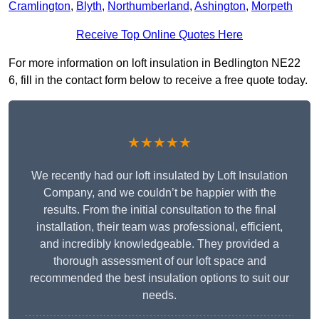
Cramlington
,
Blyth
,
Northumberland
,
Ashington
,
Morpeth
Receive Top Online Quotes Here
For more information on loft insulation in Bedlington NE22
6, fill in the contact form below to receive a free quote today.
★★★★★
We recently had our loft insulated by Loft Insulation
Company, and we couldn’t be happier with the
results. From the initial consultation to the final
installation, their team was professional, efficient,
and incredibly knowledgeable. They provided a
thorough assessment of our loft space and
recommended the best insulation options to suit our
needs.