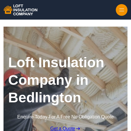
Skip to content
Loft Insulation
Company in
Bedlington
Enquire Today For A Free No Obligation Quote
Get a Quote