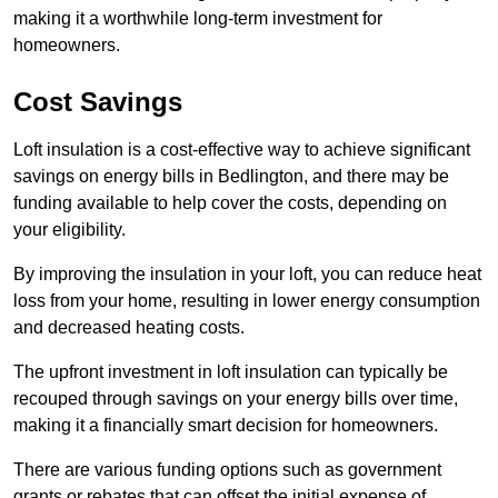
making it a worthwhile long-term investment for
homeowners.
Cost Savings
Loft insulation is a cost-effective way to achieve significant
savings on energy bills in Bedlington, and there may be
funding available to help cover the costs, depending on
your eligibility.
By improving the insulation in your loft, you can reduce heat
loss from your home, resulting in lower energy consumption
and decreased heating costs.
The upfront investment in loft insulation can typically be
recouped through savings on your energy bills over time,
making it a financially smart decision for homeowners.
There are various funding options such as government
grants or rebates that can offset the initial expense of