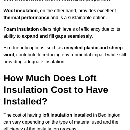
Wool insulation
, on the other hand, provides excellent
thermal performance
and is a sustainable option.
Foam insulation
offers high levels of efficiency due to its
ability to
expand and fill gaps seamlessly
.
Eco-friendly options, such as
recycled plastic and sheep
wool
, contribute to reducing environmental impact while still
providing adequate insulation.
How Much Does Loft
Insulation Cost to Have
Installed?
The cost of having
loft insulation installed
in Bedlington
can vary depending on the type of material used and the
efficiency of the installation process.