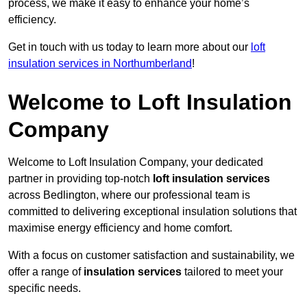
process, we make it easy to enhance your home’s
efficiency.
Get in touch with us today to learn more about our
loft
insulation services in Northumberland
!
Welcome to Loft Insulation
Company
Welcome to Loft Insulation Company, your dedicated
partner in providing top-notch
loft insulation services
across Bedlington, where our professional team is
committed to delivering exceptional insulation solutions that
maximise energy efficiency and home comfort.
With a focus on customer satisfaction and sustainability, we
offer a range of
insulation services
tailored to meet your
specific needs.