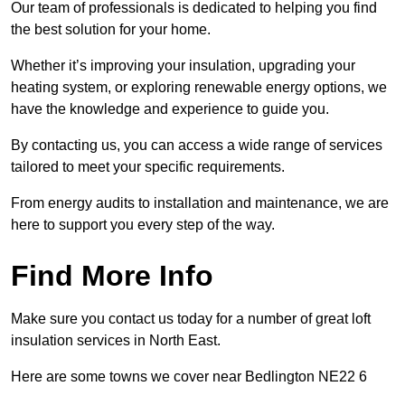
Our team of professionals is dedicated to helping you find
the best solution for your home.
Whether it’s improving your insulation, upgrading your
heating system, or exploring renewable energy options, we
have the knowledge and experience to guide you.
By contacting us, you can access a wide range of services
tailored to meet your specific requirements.
From energy audits to installation and maintenance, we are
here to support you every step of the way.
Find More Info
Make sure you contact us today for a number of great loft
insulation services in North East.
Here are some towns we cover near Bedlington NE22 6