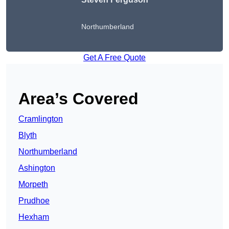
Northumberland
Get A Free Quote
Area’s Covered
Cramlington
Blyth
Northumberland
Ashington
Morpeth
Prudhoe
Hexham