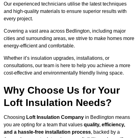
Our experienced technicians utilise the latest techniques
and high-quality materials to ensure superior results with
every project.
Covering a vast area across Bedlington, including major
cities and surrounding areas, we strive to make homes more
energy-efficient and comfortable.
Whether it’s insulation upgrades, installations, or
consultations, our team is here to help you achieve a more
cost-effective and environmentally friendly living space.
Why Choose Us for Your
Loft Insulation Needs?
Choosing
Loft Insulation Company
in Bedlington means
you are opting for a team that values
quality, efficiency,
and a hassle-free installation process
, backed by a