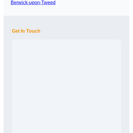
Berwick-upon-Tweed
Get In Touch