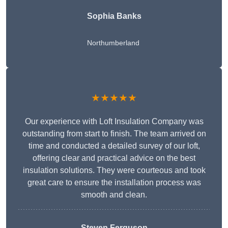
Sophia Banks
Northumberland
★★★★★
Our experience with Loft Insulation Company was
outstanding from start to finish. The team arrived on
time and conducted a detailed survey of our loft,
offering clear and practical advice on the best
insulation solutions. They were courteous and took
great care to ensure the installation process was
smooth and clean.
Steven Ferguson