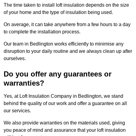
The time taken to install loft insulation depends on the size
of your home and the type of insulation being used.
On average, it can take anywhere from a few hours to a day
to complete the installation process.
Our team in Bedlington works efficiently to minimise any
disruption to your daily routine and we always clean up after
ourselves.
Do you offer any guarantees or
warranties?
Yes, at Loft Insulation Company in Bedlington, we stand
behind the quality of our work and offer a guarantee on all
our services.
We also provide warranties on the materials used, giving
you peace of mind and assurance that your loft insulation