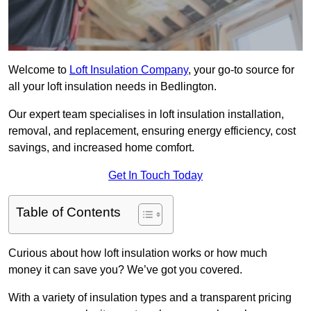
Welcome to
Loft Insulation Company
, your go-to source for
all your loft insulation needs in Bedlington.
Our expert team specialises in loft insulation installation,
removal, and replacement, ensuring energy efficiency, cost
savings, and increased home comfort.
Get In Touch Today
Table of Contents
Curious about how loft insulation works or how much
money it can save you? We’ve got you covered.
With a variety of insulation types and a transparent pricing