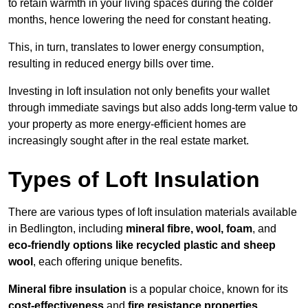
to retain warmth in your living spaces during the colder
months, hence lowering the need for constant heating.
This, in turn, translates to lower energy consumption,
resulting in reduced energy bills over time.
Investing in loft insulation not only benefits your wallet
through immediate savings but also adds long-term value to
your property as more energy-efficient homes are
increasingly sought after in the real estate market.
Types of Loft Insulation
There are various types of loft insulation materials available
in Bedlington, including
mineral fibre, wool, foam
, and
eco-friendly options like recycled plastic and sheep
wool
, each offering unique benefits.
Mineral fibre insulation
is a popular choice, known for its
cost-effectiveness
and
fire resistance properties
.