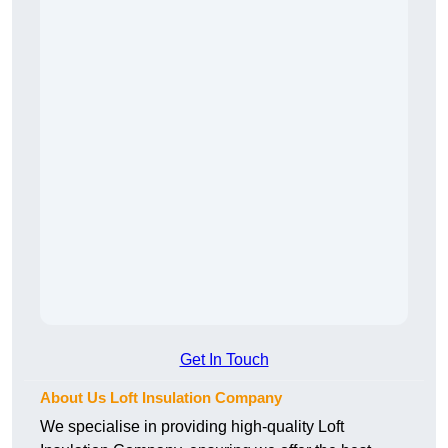
Get In Touch
About Us Loft Insulation Company
We specialise in providing high-quality Loft