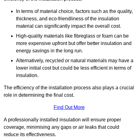
In terms of material choice, factors such as the quality,
thickness, and eco-friendliness of the insulation
material can significantly impact the overall cost.
High-quality materials like fibreglass or foam can be
more expensive upfront but offer better insulation and
energy savings in the long run.
Alternatively, recycled or natural materials may have a
lower initial cost but could be less efficient in terms of
insulation.
The efficiency of the installation process also plays a crucial
role in determining the final cost.
Find Out More
A professionally installed insulation will ensure proper
coverage, minimising any gaps or air leaks that could
reduce its effectiveness.