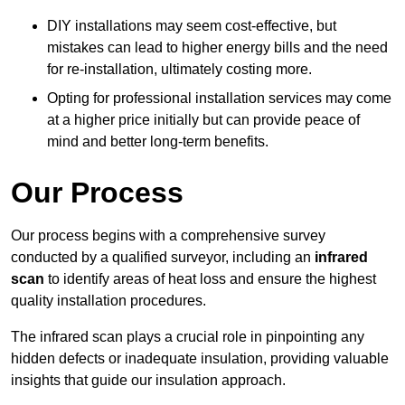
DIY installations may seem cost-effective, but
mistakes can lead to higher energy bills and the need
for re-installation, ultimately costing more.
Opting for professional installation services may come
at a higher price initially but can provide peace of
mind and better long-term benefits.
Our Process
Our process begins with a comprehensive survey
conducted by a qualified surveyor, including an
infrared
scan
to identify areas of heat loss and ensure the highest
quality installation procedures.
The infrared scan plays a crucial role in pinpointing any
hidden defects or inadequate insulation, providing valuable
insights that guide our insulation approach.