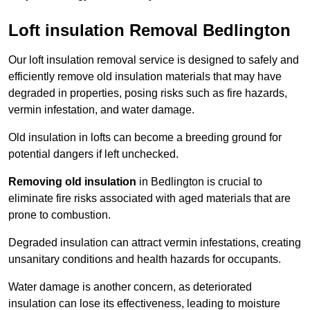
Loft insulation Removal Bedlington
Our loft insulation removal service is designed to safely and
efficiently remove old insulation materials that may have
degraded in properties, posing risks such as fire hazards,
vermin infestation, and water damage.
Old insulation in lofts can become a breeding ground for
potential dangers if left unchecked.
Removing old insulation
in Bedlington is crucial to
eliminate fire risks associated with aged materials that are
prone to combustion.
Degraded insulation can attract vermin infestations, creating
unsanitary conditions and health hazards for occupants.
Water damage is another concern, as deteriorated
insulation can lose its effectiveness, leading to moisture