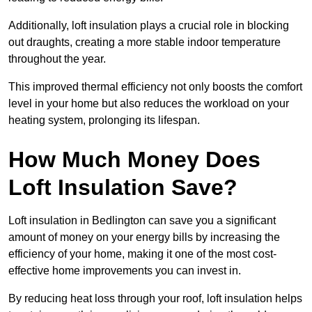
Additionally, loft insulation plays a crucial role in blocking
out draughts, creating a more stable indoor temperature
throughout the year.
This improved thermal efficiency not only boosts the comfort
level in your home but also reduces the workload on your
heating system, prolonging its lifespan.
How Much Money Does
Loft Insulation Save?
Loft insulation in Bedlington can save you a significant
amount of money on your energy bills by increasing the
efficiency of your home, making it one of the most cost-
effective home improvements you can invest in.
By reducing heat loss through your roof, loft insulation helps