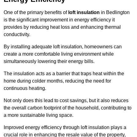
One of the primary benefits of
loft insulation
in Bedlington
is the significant improvement in energy efficiency it
provides by reducing heat loss and enhancing thermal
conductivity.
By installing adequate loft insulation, homeowners can
create a more comfortable living environment while
simultaneously lowering their energy bills.
The insulation acts as a barrier that traps heat within the
home during colder months, reducing the need for
continuous heating.
Not only does this lead to cost savings, but it also reduces
the overall carbon footprint of the household, contributing to
a more sustainable living space.
Improved energy efficiency through loft insulation plays a
crucial role in enhancing the resale value of the property,