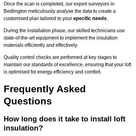
Once the scan is completed, our expert surveyors in
Bedlington meticulously analyse the data to create a
customised plan tailored to your
specific needs
.
During the installation phase, our skilled technicians use
state-of-the-art equipment to implement the insulation
materials efficiently and effectively.
Quality control checks are performed at key stages to
maintain our standards of excellence, ensuring that your loft
is optimised for energy efficiency and comfort.
Frequently Asked
Questions
How long does it take to install loft
insulation?