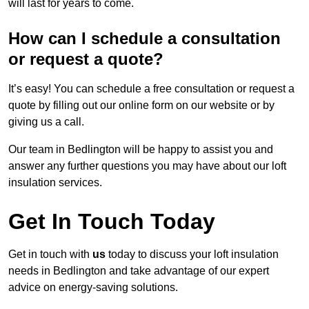
will last for years to come.
How can I schedule a consultation
or request a quote?
It’s easy! You can schedule a free consultation or request a
quote by filling out our online form on our website or by
giving us a call.
Our team in Bedlington will be happy to assist you and
answer any further questions you may have about our loft
insulation services.
Get In Touch Today
Get in touch with
us
today to discuss your loft insulation
needs in Bedlington and take advantage of our expert
advice on energy-saving solutions.