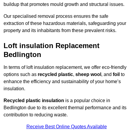
buildup that promotes mould growth and structural issues.
Our specialised removal process ensures the safe
extraction of these hazardous materials, safeguarding your
property and its inhabitants from these prevalent risks.
Loft insulation Replacement
Bedlington
In terms of loft insulation replacement, we offer eco-friendly
options such as
recycled plastic
,
sheep wool
, and
foil
to
enhance the efficiency and sustainability of your home’s
insulation.
Recycled plastic insulation
is a popular choice in
Bedlington due to its excellent thermal performance and its
contribution to reducing waste.
Receive Best Online Quotes Available