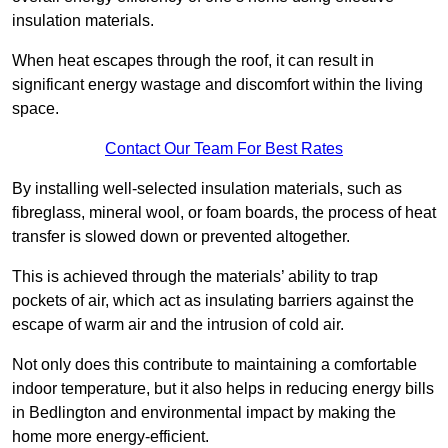
insulation materials.
When heat escapes through the roof, it can result in
significant energy wastage and discomfort within the living
space.
Contact Our Team For Best Rates
By installing well-selected insulation materials, such as
fibreglass, mineral wool, or foam boards, the process of heat
transfer is slowed down or prevented altogether.
This is achieved through the materials’ ability to trap
pockets of air, which act as insulating barriers against the
escape of warm air and the intrusion of cold air.
Not only does this contribute to maintaining a comfortable
indoor temperature, but it also helps in reducing energy bills
in Bedlington and environmental impact by making the
home more energy-efficient.