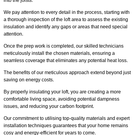
into the joists.
We pay attention to every detail in the process, starting with
a thorough inspection of the loft area to assess the existing
insulation and identify any gaps or areas that need special
attention.
Once the prep work is completed, our skilled technicians
meticulously install the chosen materials, ensuring a
seamless coverage that eliminates any potential heat loss.
The benefits of our meticulous approach extend beyond just
saving on energy costs.
By properly insulating your loft, you are creating a more
comfortable living space, avoiding potential dampness
issues, and reducing your carbon footprint.
Our commitment to utilising top-quality materials and expert
installation techniques guarantees that your home remains
cosy and energy-efficient for years to come.