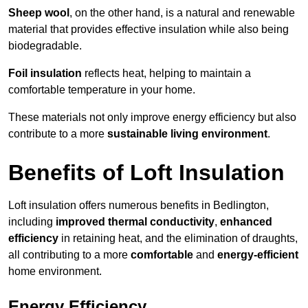
Sheep wool
, on the other hand, is a natural and renewable
material that provides effective insulation while also being
biodegradable.
Foil insulation
reflects heat, helping to maintain a
comfortable temperature in your home.
These materials not only improve energy efficiency but also
contribute to a more
sustainable living environment
.
Benefits of Loft Insulation
Loft insulation offers numerous benefits in Bedlington,
including
improved thermal conductivity
,
enhanced
efficiency
in retaining heat, and the elimination of draughts,
all contributing to a more
comfortable
and
energy-efficient
home environment.
Energy Efficiency