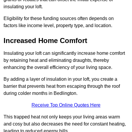
insulating your loft.
Eligibility for these funding sources often depends on
factors like income level, property type, and location.
Increased Home Comfort
Insulating your loft can significantly increase home comfort
by retaining heat and eliminating draughts, thereby
enhancing the overall efficiency of your living space.
By adding a layer of insulation in your loft, you create a
barrier that prevents heat from escaping through the roof
during colder months in Bedlington.
Receive Top Online Quotes Here
This trapped heat not only keeps your living areas warm
and cosy but also decreases the need for constant heating,
leading to reduced energy bills.