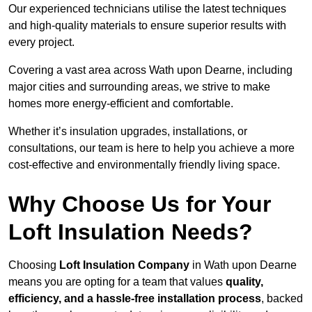
Our experienced technicians utilise the latest techniques
and high-quality materials to ensure superior results with
every project.
Covering a vast area across Wath upon Dearne, including
major cities and surrounding areas, we strive to make
homes more energy-efficient and comfortable.
Whether it’s insulation upgrades, installations, or
consultations, our team is here to help you achieve a more
cost-effective and environmentally friendly living space.
Why Choose Us for Your
Loft Insulation Needs?
Choosing
Loft Insulation Company
in Wath upon Dearne
means you are opting for a team that values
quality,
efficiency, and a hassle-free installation process
, backed