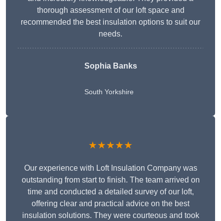
thorough assessment of our loft space and
recommended the best insulation options to suit our
needs.
Sophia Banks
South Yorkshire
★★★★★
Our experience with Loft Insulation Company was
outstanding from start to finish. The team arrived on
time and conducted a detailed survey of our loft,
offering clear and practical advice on the best
insulation solutions. They were courteous and took