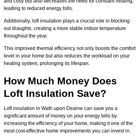
and cosy but also decreases the need for constant heating,
leading to reduced energy bills.
Additionally, loft insulation plays a crucial role in blocking
out draughts, creating a more stable indoor temperature
throughout the year.
This improved thermal efficiency not only boosts the comfort
level in your home but also reduces the workload on your
heating system, prolonging its lifespan.
How Much Money Does
Loft Insulation Save?
Loft insulation in Wath upon Dearne can save you a
significant amount of money on your energy bills by
increasing the efficiency of your home, making it one of the
most cost-effective home improvements you can invest in.