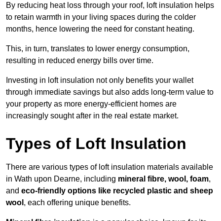
By reducing heat loss through your roof, loft insulation helps
to retain warmth in your living spaces during the colder
months, hence lowering the need for constant heating.
This, in turn, translates to lower energy consumption,
resulting in reduced energy bills over time.
Investing in loft insulation not only benefits your wallet
through immediate savings but also adds long-term value to
your property as more energy-efficient homes are
increasingly sought after in the real estate market.
Types of Loft Insulation
There are various types of loft insulation materials available
in Wath upon Dearne, including
mineral fibre, wool, foam
,
and
eco-friendly options like recycled plastic and sheep
wool
, each offering unique benefits.