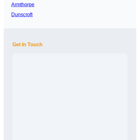
Armthorpe
Dunscroft
Get In Touch