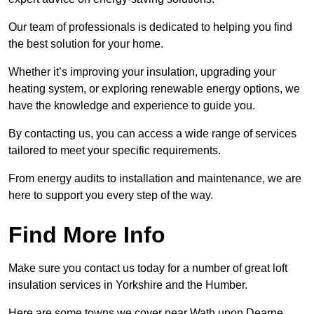
Our team of professionals is dedicated to helping you find
the best solution for your home.
Whether it’s improving your insulation, upgrading your
heating system, or exploring renewable energy options, we
have the knowledge and experience to guide you.
By contacting us, you can access a wide range of services
tailored to meet your specific requirements.
From energy audits to installation and maintenance, we are
here to support you every step of the way.
Find More Info
Make sure you contact us today for a number of great loft
insulation services in Yorkshire and the Humber.
Here are some towns we cover near Wath upon Dearne