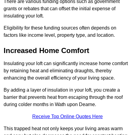
There are various funding options such as government
grants or rebates that can offset the initial expense of
insulating your loft.
Eligibility for these funding sources often depends on
factors like income level, property type, and location.
Increased Home Comfort
Insulating your loft can significantly increase home comfort
by retaining heat and eliminating draughts, thereby
enhancing the overall efficiency of your living space.
By adding a layer of insulation in your loft, you create a
barrier that prevents heat from escaping through the roof
during colder months in Wath upon Dearne.
Receive Top Online Quotes Here
This trapped heat not only keeps your living areas warm