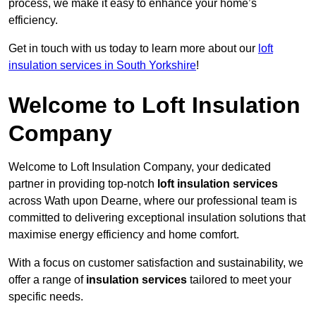
process, we make it easy to enhance your home’s
efficiency.
Get in touch with us today to learn more about our
loft
insulation services in South Yorkshire
!
Welcome to Loft Insulation
Company
Welcome to Loft Insulation Company, your dedicated
partner in providing top-notch
loft insulation services
across Wath upon Dearne, where our professional team is
committed to delivering exceptional insulation solutions that
maximise energy efficiency and home comfort.
With a focus on customer satisfaction and sustainability, we
offer a range of
insulation services
tailored to meet your
specific needs.