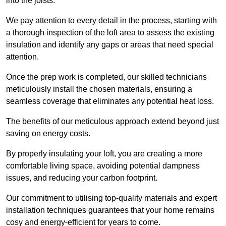
into the joists.
We pay attention to every detail in the process, starting with
a thorough inspection of the loft area to assess the existing
insulation and identify any gaps or areas that need special
attention.
Once the prep work is completed, our skilled technicians
meticulously install the chosen materials, ensuring a
seamless coverage that eliminates any potential heat loss.
The benefits of our meticulous approach extend beyond just
saving on energy costs.
By properly insulating your loft, you are creating a more
comfortable living space, avoiding potential dampness
issues, and reducing your carbon footprint.
Our commitment to utilising top-quality materials and expert
installation techniques guarantees that your home remains
cosy and energy-efficient for years to come.