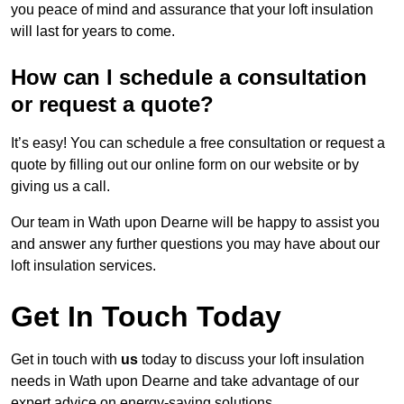
you peace of mind and assurance that your loft insulation
will last for years to come.
How can I schedule a consultation
or request a quote?
It’s easy! You can schedule a free consultation or request a
quote by filling out our online form on our website or by
giving us a call.
Our team in Wath upon Dearne will be happy to assist you
and answer any further questions you may have about our
loft insulation services.
Get In Touch Today
Get in touch with
us
today to discuss your loft insulation
needs in Wath upon Dearne and take advantage of our
expert advice on energy-saving solutions.