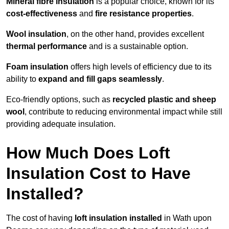
Mineral fibre insulation
is a popular choice, known for its
cost-effectiveness
and
fire resistance properties
.
Wool insulation
, on the other hand, provides excellent
thermal performance
and is a sustainable option.
Foam insulation
offers high levels of efficiency due to its
ability to
expand and fill gaps seamlessly
.
Eco-friendly options, such as
recycled plastic and sheep
wool
, contribute to reducing environmental impact while still
providing adequate insulation.
How Much Does Loft
Insulation Cost to Have
Installed?
The cost of having
loft insulation installed
in Wath upon