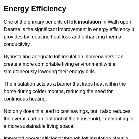
Energy Efficiency
One of the primary benefits of
loft insulation
in Wath upon
Dearne is the significant improvement in energy efficiency it
provides by reducing heat loss and enhancing thermal
conductivity.
By installing adequate loft insulation, homeowners can
create a more comfortable living environment while
simultaneously lowering their energy bills.
The insulation acts as a barrier that traps heat within the
home during colder months, reducing the need for
continuous heating.
Not only does this lead to cost savings, but it also reduces
the overall carbon footprint of the household, contributing to
a more sustainable living space.
Improved energy efficiency through loft insulation plays a