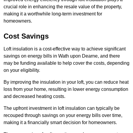
crucial role in enhancing the resale value of the property,
making it a worthwhile long-term investment for
homeowners.
Cost Savings
Loft insulation is a cost-effective way to achieve significant
savings on energy bills in Wath upon Dearne, and there
may be funding available to help cover the costs, depending
on your eligibility.
By improving the insulation in your loft, you can reduce heat
loss from your home, resulting in lower energy consumption
and decreased heating costs.
The upfront investment in loft insulation can typically be
recouped through savings on your energy bills over time,
making it a financially smart decision for homeowners.