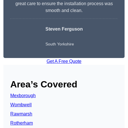
great care to ensure the installation process was
smooth and clean.
Steven Ferguson
South Yorkshire
Get A Free Quote
Area’s Covered
Mexborough
Wombwell
Rawmarsh
Rotherham