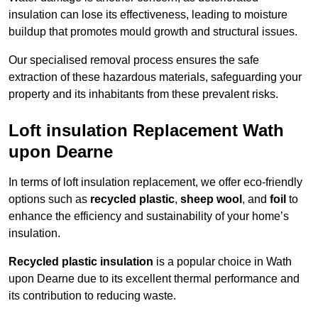
insulation can lose its effectiveness, leading to moisture
buildup that promotes mould growth and structural issues.
Our specialised removal process ensures the safe
extraction of these hazardous materials, safeguarding your
property and its inhabitants from these prevalent risks.
Loft insulation Replacement Wath
upon Dearne
In terms of loft insulation replacement, we offer eco-friendly
options such as
recycled plastic
,
sheep wool
, and
foil
to
enhance the efficiency and sustainability of your home’s
insulation.
Recycled plastic insulation
is a popular choice in Wath
upon Dearne due to its excellent thermal performance and
its contribution to reducing waste.