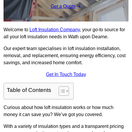
Get a Quote
Welcome to
Loft Insulation Company
, your go-to source for
all your loft insulation needs in Wath upon Dearne.
Our expert team specialises in loft insulation installation,
removal, and replacement, ensuring energy efficiency, cost
savings, and increased home comfort.
Get In Touch Today
Table of Contents
Curious about how loft insulation works or how much
money it can save you? We’ve got you covered.
With a variety of insulation types and a transparent pricing