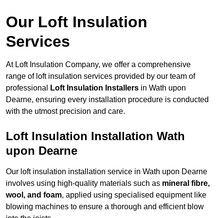
Our Loft Insulation
Services
At Loft Insulation Company, we offer a comprehensive
range of loft insulation services provided by our team of
professional
Loft Insulation Installers
in Wath upon
Dearne, ensuring every installation procedure is conducted
with the utmost precision and care.
Loft Insulation Installation Wath
upon Dearne
Our loft insulation installation service in Wath upon Dearne
involves using high-quality materials such as
mineral fibre,
wool, and foam
, applied using specialised equipment like
blowing machines to ensure a thorough and efficient blow