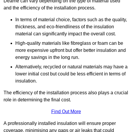
Dearne can vary depending on the type of material used
and the efficiency of the installation process.
In terms of material choice, factors such as the quality,
thickness, and eco-friendliness of the insulation
material can significantly impact the overall cost.
High-quality materials like fibreglass or foam can be
more expensive upfront but offer better insulation and
energy savings in the long run.
Alternatively, recycled or natural materials may have a
lower initial cost but could be less efficient in terms of
insulation.
The efficiency of the installation process also plays a crucial
role in determining the final cost.
Find Out More
A professionally installed insulation will ensure proper
coverage, minimising any gaps or air leaks that could