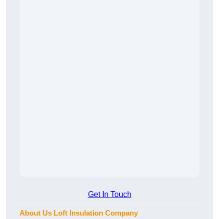
Get In Touch
About Us Loft Insulation Company