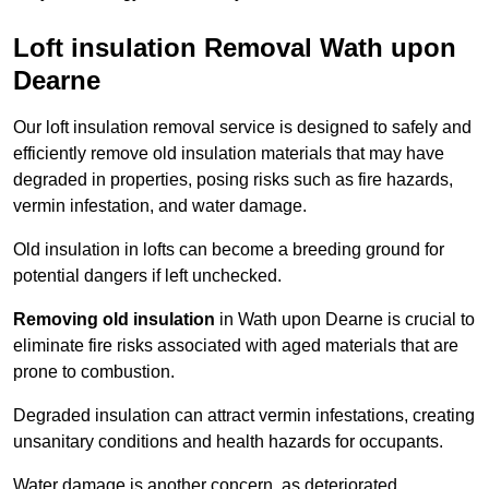
Loft insulation Removal Wath upon
Dearne
Our loft insulation removal service is designed to safely and
efficiently remove old insulation materials that may have
degraded in properties, posing risks such as fire hazards,
vermin infestation, and water damage.
Old insulation in lofts can become a breeding ground for
potential dangers if left unchecked.
Removing old insulation
in Wath upon Dearne is crucial to
eliminate fire risks associated with aged materials that are
prone to combustion.
Degraded insulation can attract vermin infestations, creating
unsanitary conditions and health hazards for occupants.
Water damage is another concern, as deteriorated