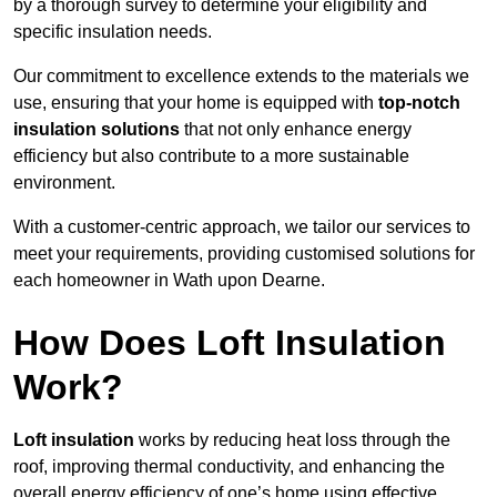
by a thorough survey to determine your eligibility and
specific insulation needs.
Our commitment to excellence extends to the materials we
use, ensuring that your home is equipped with
top-notch
insulation solutions
that not only enhance energy
efficiency but also contribute to a more sustainable
environment.
With a customer-centric approach, we tailor our services to
meet your requirements, providing customised solutions for
each homeowner in Wath upon Dearne.
How Does Loft Insulation
Work?
Loft insulation
works by reducing heat loss through the
roof, improving thermal conductivity, and enhancing the
overall energy efficiency of one’s home using effective