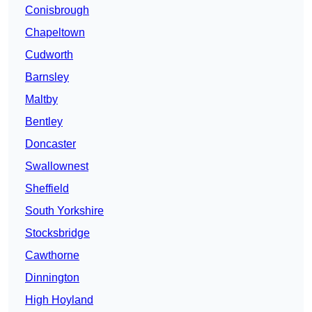
Conisbrough
Chapeltown
Cudworth
Barnsley
Maltby
Bentley
Doncaster
Swallownest
Sheffield
South Yorkshire
Stocksbridge
Cawthorne
Dinnington
High Hoyland