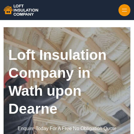
Skip to content
Loft Insulation
Company in
Wath upon
Dearne
Enquire Today For A Free No Obligation Quote