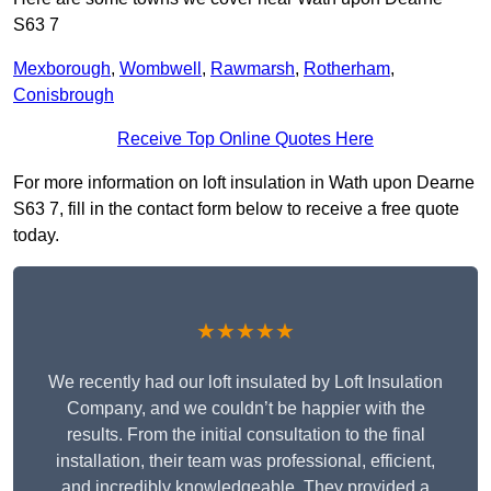
S63 7
Mexborough
,
Wombwell
,
Rawmarsh
,
Rotherham
,
Conisbrough
Receive Top Online Quotes Here
For more information on loft insulation in Wath upon Dearne
S63 7, fill in the contact form below to receive a free quote
today.
★★★★★
We recently had our loft insulated by Loft Insulation
Company, and we couldn’t be happier with the
results. From the initial consultation to the final
installation, their team was professional, efficient,
and incredibly knowledgeable. They provided a