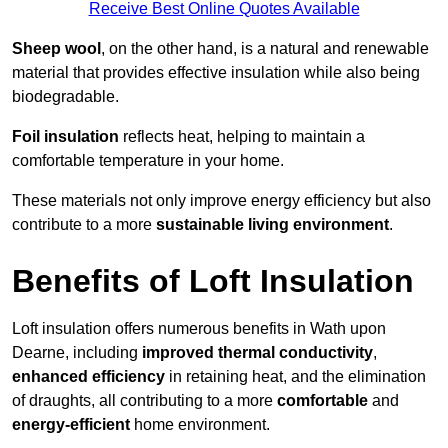
Receive Best Online Quotes Available
Sheep wool
, on the other hand, is a natural and renewable
material that provides effective insulation while also being
biodegradable.
Foil insulation
reflects heat, helping to maintain a
comfortable temperature in your home.
These materials not only improve energy efficiency but also
contribute to a more
sustainable living environment
.
Benefits of Loft Insulation
Loft insulation offers numerous benefits in Wath upon
Dearne, including
improved thermal conductivity
,
enhanced efficiency
in retaining heat, and the elimination
of draughts, all contributing to a more
comfortable
and
energy-efficient
home environment.