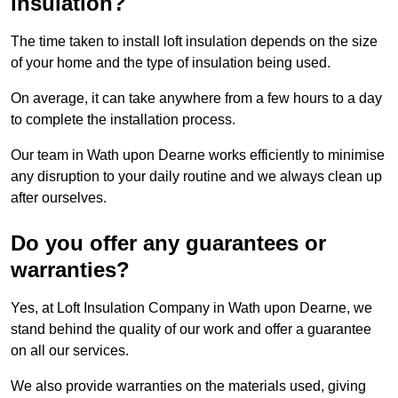
insulation?
The time taken to install loft insulation depends on the size
of your home and the type of insulation being used.
On average, it can take anywhere from a few hours to a day
to complete the installation process.
Our team in Wath upon Dearne works efficiently to minimise
any disruption to your daily routine and we always clean up
after ourselves.
Do you offer any guarantees or
warranties?
Yes, at Loft Insulation Company in Wath upon Dearne, we
stand behind the quality of our work and offer a guarantee
on all our services.
We also provide warranties on the materials used, giving