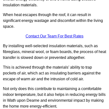
insulation materials.
When heat escapes through the roof, it can result in
significant energy wastage and discomfort within the living
space.
Contact Our Team For Best Rates
By installing well-selected insulation materials, such as
fibreglass, mineral wool, or foam boards, the process of heat
transfer is slowed down or prevented altogether.
This is achieved through the materials’ ability to trap
pockets of air, which act as insulating barriers against the
escape of warm air and the intrusion of cold air.
Not only does this contribute to maintaining a comfortable
indoor temperature, but it also helps in reducing energy bills
in Wath upon Dearne and environmental impact by making
the home more energy-efficient.