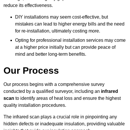
reduce its effectiveness.
DIY installations may seem cost-effective, but
mistakes can lead to higher energy bills and the need
for re-installation, ultimately costing more.
Opting for professional installation services may come
at a higher price initially but can provide peace of
mind and better long-term benefits.
Our Process
Our process begins with a comprehensive survey
conducted by a qualified surveyor, including an
infrared
scan
to identify areas of heat loss and ensure the highest
quality installation procedures.
The infrared scan plays a crucial role in pinpointing any
hidden defects or inadequate insulation, providing valuable