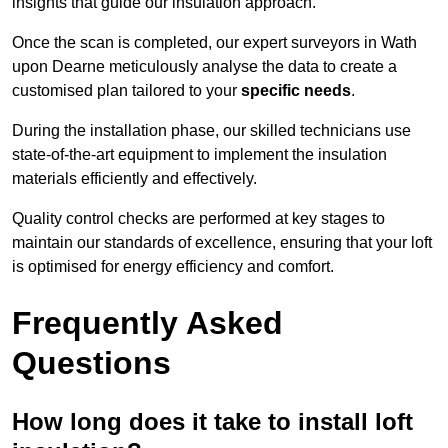
insights that guide our insulation approach.
Once the scan is completed, our expert surveyors in Wath
upon Dearne meticulously analyse the data to create a
customised plan tailored to your
specific needs
.
During the installation phase, our skilled technicians use
state-of-the-art equipment to implement the insulation
materials efficiently and effectively.
Quality control checks are performed at key stages to
maintain our standards of excellence, ensuring that your loft
is optimised for energy efficiency and comfort.
Frequently Asked
Questions
How long does it take to install loft