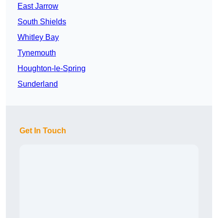
East Jarrow
South Shields
Whitley Bay
Tynemouth
Houghton-le-Spring
Sunderland
Get In Touch