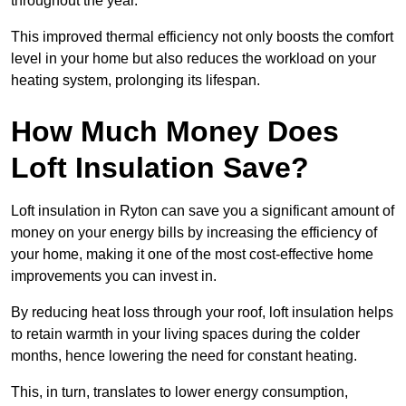
throughout the year.
This improved thermal efficiency not only boosts the comfort
level in your home but also reduces the workload on your
heating system, prolonging its lifespan.
How Much Money Does
Loft Insulation Save?
Loft insulation in Ryton can save you a significant amount of
money on your energy bills by increasing the efficiency of
your home, making it one of the most cost-effective home
improvements you can invest in.
By reducing heat loss through your roof, loft insulation helps
to retain warmth in your living spaces during the colder
months, hence lowering the need for constant heating.
This, in turn, translates to lower energy consumption,