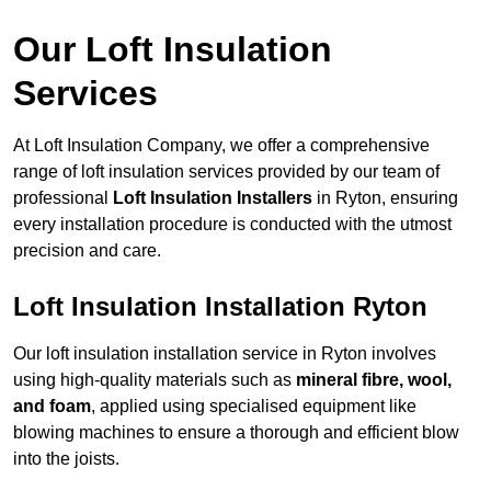
Our Loft Insulation
Services
At Loft Insulation Company, we offer a comprehensive
range of loft insulation services provided by our team of
professional
Loft Insulation Installers
in Ryton, ensuring
every installation procedure is conducted with the utmost
precision and care.
Loft Insulation Installation Ryton
Our loft insulation installation service in Ryton involves
using high-quality materials such as
mineral fibre, wool,
and foam
, applied using specialised equipment like
blowing machines to ensure a thorough and efficient blow
into the joists.