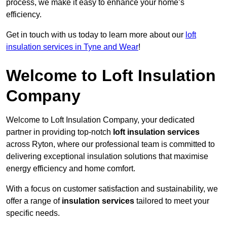
process, we make it easy to enhance your home’s
efficiency.
Get in touch with us today to learn more about our
loft
insulation services in Tyne and Wear
!
Welcome to Loft Insulation
Company
Welcome to Loft Insulation Company, your dedicated
partner in providing top-notch
loft insulation services
across Ryton, where our professional team is committed to
delivering exceptional insulation solutions that maximise
energy efficiency and home comfort.
With a focus on customer satisfaction and sustainability, we
offer a range of
insulation services
tailored to meet your
specific needs.