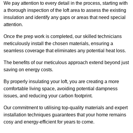
We pay attention to every detail in the process, starting with
a thorough inspection of the loft area to assess the existing
insulation and identify any gaps or areas that need special
attention.
Once the prep work is completed, our skilled technicians
meticulously install the chosen materials, ensuring a
seamless coverage that eliminates any potential heat loss.
The benefits of our meticulous approach extend beyond just
saving on energy costs.
By properly insulating your loft, you are creating a more
comfortable living space, avoiding potential dampness
issues, and reducing your carbon footprint.
Our commitment to utilising top-quality materials and expert
installation techniques guarantees that your home remains
cosy and energy-efficient for years to come.