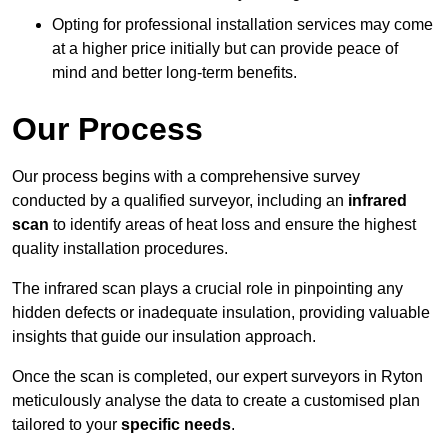
Opting for professional installation services may come
at a higher price initially but can provide peace of
mind and better long-term benefits.
Our Process
Our process begins with a comprehensive survey
conducted by a qualified surveyor, including an
infrared
scan
to identify areas of heat loss and ensure the highest
quality installation procedures.
The infrared scan plays a crucial role in pinpointing any
hidden defects or inadequate insulation, providing valuable
insights that guide our insulation approach.
Once the scan is completed, our expert surveyors in Ryton
meticulously analyse the data to create a customised plan
tailored to your
specific needs
.