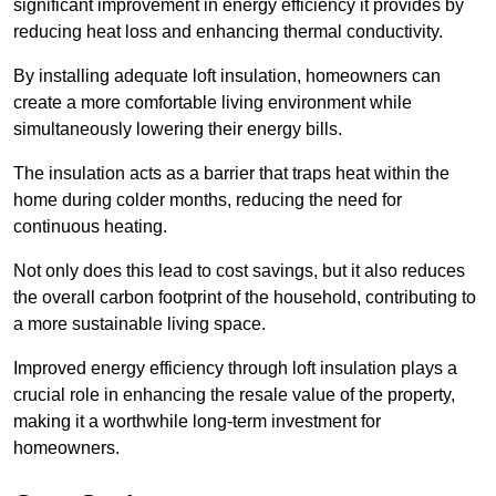
significant improvement in energy efficiency it provides by
reducing heat loss and enhancing thermal conductivity.
By installing adequate loft insulation, homeowners can
create a more comfortable living environment while
simultaneously lowering their energy bills.
The insulation acts as a barrier that traps heat within the
home during colder months, reducing the need for
continuous heating.
Not only does this lead to cost savings, but it also reduces
the overall carbon footprint of the household, contributing to
a more sustainable living space.
Improved energy efficiency through loft insulation plays a
crucial role in enhancing the resale value of the property,
making it a worthwhile long-term investment for
homeowners.