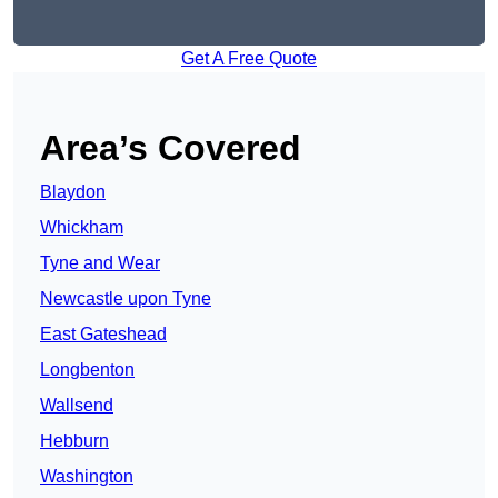
Get A Free Quote
Area’s Covered
Blaydon
Whickham
Tyne and Wear
Newcastle upon Tyne
East Gateshead
Longbenton
Wallsend
Hebburn
Washington