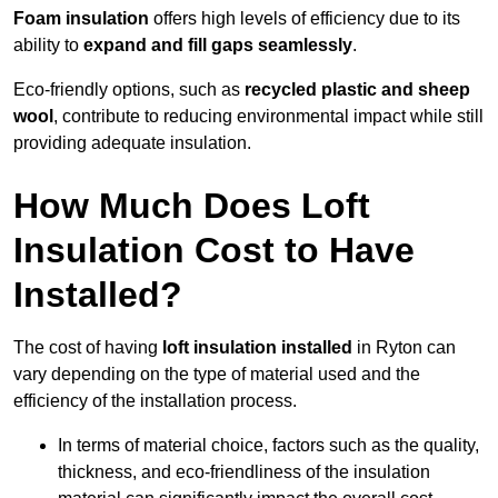
Foam insulation
offers high levels of efficiency due to its
ability to
expand and fill gaps seamlessly
.
Eco-friendly options, such as
recycled plastic and sheep
wool
, contribute to reducing environmental impact while still
providing adequate insulation.
How Much Does Loft
Insulation Cost to Have
Installed?
The cost of having
loft insulation installed
in Ryton can
vary depending on the type of material used and the
efficiency of the installation process.
In terms of material choice, factors such as the quality,
thickness, and eco-friendliness of the insulation