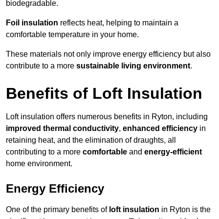
biodegradable.
Foil insulation
reflects heat, helping to maintain a
comfortable temperature in your home.
These materials not only improve energy efficiency but also
contribute to a more
sustainable living environment
.
Benefits of Loft Insulation
Loft insulation offers numerous benefits in Ryton, including
improved thermal conductivity
,
enhanced efficiency
in
retaining heat, and the elimination of draughts, all
contributing to a more
comfortable
and
energy-efficient
home environment.
Energy Efficiency
One of the primary benefits of
loft insulation
in Ryton is the