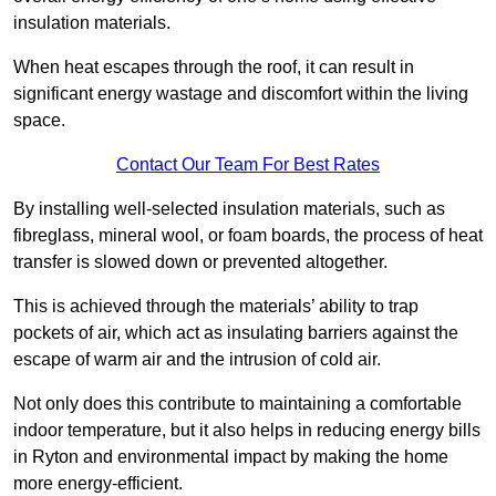
insulation materials.
When heat escapes through the roof, it can result in
significant energy wastage and discomfort within the living
space.
Contact Our Team For Best Rates
By installing well-selected insulation materials, such as
fibreglass, mineral wool, or foam boards, the process of heat
transfer is slowed down or prevented altogether.
This is achieved through the materials’ ability to trap
pockets of air, which act as insulating barriers against the
escape of warm air and the intrusion of cold air.
Not only does this contribute to maintaining a comfortable
indoor temperature, but it also helps in reducing energy bills
in Ryton and environmental impact by making the home
more energy-efficient.