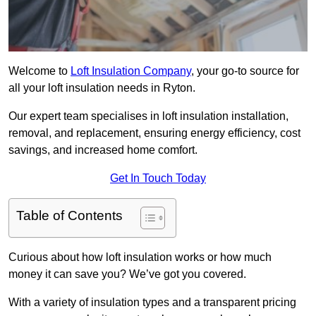
Welcome to
Loft Insulation Company
, your go-to source for
all your loft insulation needs in Ryton.
Our expert team specialises in loft insulation installation,
removal, and replacement, ensuring energy efficiency, cost
savings, and increased home comfort.
Get In Touch Today
Table of Contents
Curious about how loft insulation works or how much
money it can save you? We’ve got you covered.
With a variety of insulation types and a transparent pricing