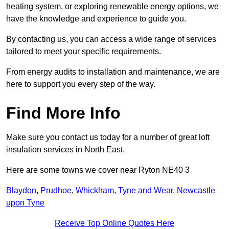
heating system, or exploring renewable energy options, we
have the knowledge and experience to guide you.
By contacting us, you can access a wide range of services
tailored to meet your specific requirements.
From energy audits to installation and maintenance, we are
here to support you every step of the way.
Find More Info
Make sure you contact us today for a number of great loft
insulation services in North East.
Here are some towns we cover near Ryton NE40 3
Blaydon
,
Prudhoe
,
Whickham
,
Tyne and Wear
,
Newcastle
upon Tyne
Receive Top Online Quotes Here