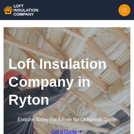
Skip to content
Loft Insulation
Company in
Ryton
Enquire Today For A Free No Obligation Quote
Get a Quote