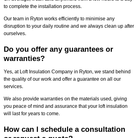
to complete the installation process.
Our team in Ryton works efficiently to minimise any
disruption to your daily routine and we always clean up after
ourselves.
Do you offer any guarantees or
warranties?
Yes, at Loft Insulation Company in Ryton, we stand behind
the quality of our work and offer a guarantee on all our
services.
We also provide warranties on the materials used, giving
you peace of mind and assurance that your loft insulation
will last for years to come.
How can I schedule a consultation