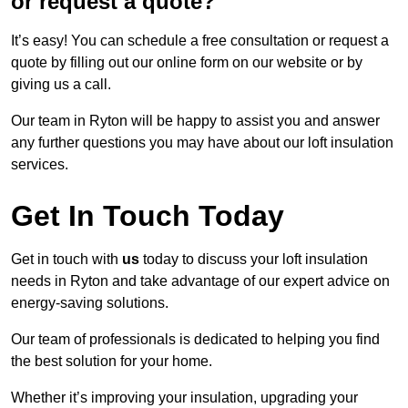
or request a quote?
It’s easy! You can schedule a free consultation or request a
quote by filling out our online form on our website or by
giving us a call.
Our team in Ryton will be happy to assist you and answer
any further questions you may have about our loft insulation
services.
Get In Touch Today
Get in touch with
us
today to discuss your loft insulation
needs in Ryton and take advantage of our expert advice on
energy-saving solutions.
Our team of professionals is dedicated to helping you find
the best solution for your home.
Whether it’s improving your insulation, upgrading your