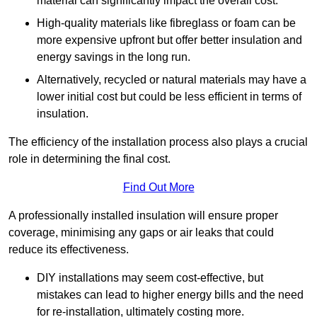
material can significantly impact the overall cost.
High-quality materials like fibreglass or foam can be
more expensive upfront but offer better insulation and
energy savings in the long run.
Alternatively, recycled or natural materials may have a
lower initial cost but could be less efficient in terms of
insulation.
The efficiency of the installation process also plays a crucial
role in determining the final cost.
Find Out More
A professionally installed insulation will ensure proper
coverage, minimising any gaps or air leaks that could
reduce its effectiveness.
DIY installations may seem cost-effective, but
mistakes can lead to higher energy bills and the need
for re-installation, ultimately costing more.