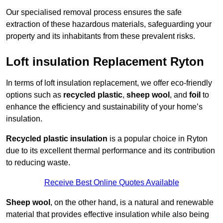
Our specialised removal process ensures the safe
extraction of these hazardous materials, safeguarding your
property and its inhabitants from these prevalent risks.
Loft insulation Replacement Ryton
In terms of loft insulation replacement, we offer eco-friendly
options such as
recycled plastic
,
sheep wool
, and
foil
to
enhance the efficiency and sustainability of your home’s
insulation.
Recycled plastic insulation
is a popular choice in Ryton
due to its excellent thermal performance and its contribution
to reducing waste.
Receive Best Online Quotes Available
Sheep wool
, on the other hand, is a natural and renewable
material that provides effective insulation while also being