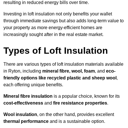
resulting in reduced energy bills over time.
Investing in loft insulation not only benefits your wallet
through immediate savings but also adds long-term value to
your property as more energy-efficient homes are
increasingly sought after in the real estate market.
Types of Loft Insulation
There are various types of loft insulation materials available
in Ryton, including
mineral fibre, wool, foam
, and
eco-
friendly options like recycled plastic and sheep wool
,
each offering unique benefits.
Mineral fibre insulation
is a popular choice, known for its
cost-effectiveness
and
fire resistance properties
.
Wool insulation
, on the other hand, provides excellent
thermal performance
and is a sustainable option.