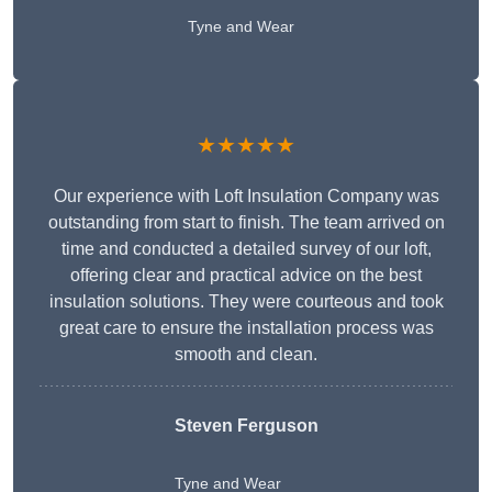
Tyne and Wear
★★★★★
Our experience with Loft Insulation Company was
outstanding from start to finish. The team arrived on
time and conducted a detailed survey of our loft,
offering clear and practical advice on the best
insulation solutions. They were courteous and took
great care to ensure the installation process was
smooth and clean.
Steven Ferguson
Tyne and Wear