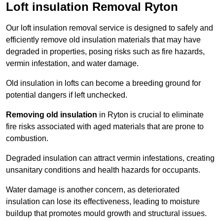
Loft insulation Removal Ryton
Our loft insulation removal service is designed to safely and
efficiently remove old insulation materials that may have
degraded in properties, posing risks such as fire hazards,
vermin infestation, and water damage.
Old insulation in lofts can become a breeding ground for
potential dangers if left unchecked.
Removing old insulation
in Ryton is crucial to eliminate
fire risks associated with aged materials that are prone to
combustion.
Degraded insulation can attract vermin infestations, creating
unsanitary conditions and health hazards for occupants.
Water damage is another concern, as deteriorated
insulation can lose its effectiveness, leading to moisture
buildup that promotes mould growth and structural issues.