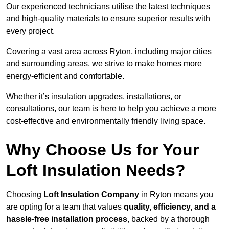
Our experienced technicians utilise the latest techniques
and high-quality materials to ensure superior results with
every project.
Covering a vast area across Ryton, including major cities
and surrounding areas, we strive to make homes more
energy-efficient and comfortable.
Whether it’s insulation upgrades, installations, or
consultations, our team is here to help you achieve a more
cost-effective and environmentally friendly living space.
Why Choose Us for Your
Loft Insulation Needs?
Choosing
Loft Insulation Company
in Ryton means you
are opting for a team that values
quality, efficiency, and a
hassle-free installation process
, backed by a thorough