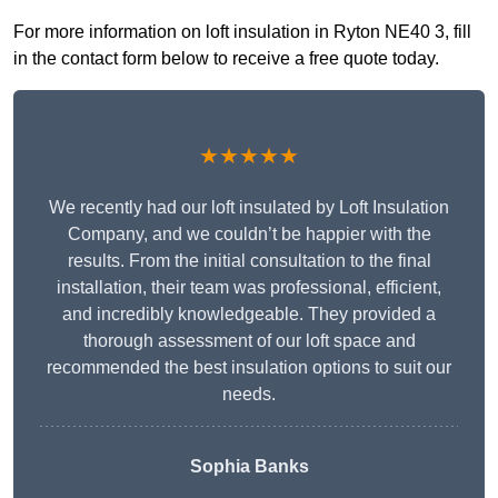
For more information on loft insulation in Ryton NE40 3, fill
in the contact form below to receive a free quote today.
★★★★★
We recently had our loft insulated by Loft Insulation
Company, and we couldn’t be happier with the
results. From the initial consultation to the final
installation, their team was professional, efficient,
and incredibly knowledgeable. They provided a
thorough assessment of our loft space and
recommended the best insulation options to suit our
needs.
Sophia Banks