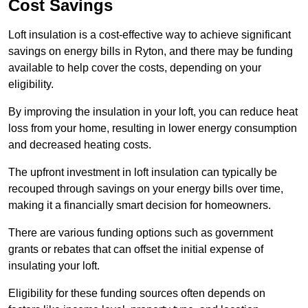
Cost Savings
Loft insulation is a cost-effective way to achieve significant
savings on energy bills in Ryton, and there may be funding
available to help cover the costs, depending on your
eligibility.
By improving the insulation in your loft, you can reduce heat
loss from your home, resulting in lower energy consumption
and decreased heating costs.
The upfront investment in loft insulation can typically be
recouped through savings on your energy bills over time,
making it a financially smart decision for homeowners.
There are various funding options such as government
grants or rebates that can offset the initial expense of
insulating your loft.
Eligibility for these funding sources often depends on