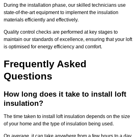
During the installation phase, our skilled technicians use
state-of-the-art equipment to implement the insulation
materials efficiently and effectively.
Quality control checks are performed at key stages to
maintain our standards of excellence, ensuring that your loft
is optimised for energy efficiency and comfort.
Frequently Asked
Questions
How long does it take to install loft
insulation?
The time taken to install loft insulation depends on the size
of your home and the type of insulation being used.
On average, it can take anywhere from a few hours to a day