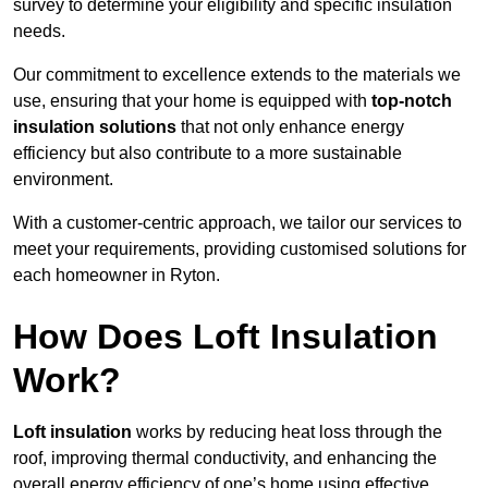
survey to determine your eligibility and specific insulation
needs.
Our commitment to excellence extends to the materials we
use, ensuring that your home is equipped with
top-notch
insulation solutions
that not only enhance energy
efficiency but also contribute to a more sustainable
environment.
With a customer-centric approach, we tailor our services to
meet your requirements, providing customised solutions for
each homeowner in Ryton.
How Does Loft Insulation
Work?
Loft insulation
works by reducing heat loss through the
roof, improving thermal conductivity, and enhancing the
overall energy efficiency of one’s home using effective