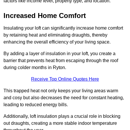
factors like income level, property type, and location.
Increased Home Comfort
Insulating your loft can significantly increase home comfort
by retaining heat and eliminating draughts, thereby
enhancing the overall efficiency of your living space.
By adding a layer of insulation in your loft, you create a
barrier that prevents heat from escaping through the roof
during colder months in Ryton.
Receive Top Online Quotes Here
This trapped heat not only keeps your living areas warm
and cosy but also decreases the need for constant heating,
leading to reduced energy bills.
Additionally, loft insulation plays a crucial role in blocking
out draughts, creating a more stable indoor temperature