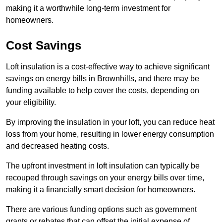
making it a worthwhile long-term investment for
homeowners.
Cost Savings
Loft insulation is a cost-effective way to achieve significant
savings on energy bills in Brownhills, and there may be
funding available to help cover the costs, depending on
your eligibility.
By improving the insulation in your loft, you can reduce heat
loss from your home, resulting in lower energy consumption
and decreased heating costs.
The upfront investment in loft insulation can typically be
recouped through savings on your energy bills over time,
making it a financially smart decision for homeowners.
There are various funding options such as government
grants or rebates that can offset the initial expense of