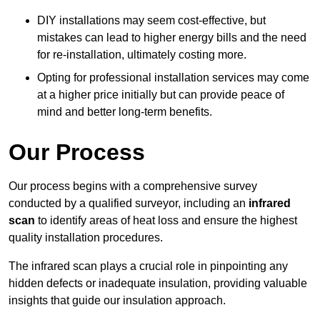
DIY installations may seem cost-effective, but
mistakes can lead to higher energy bills and the need
for re-installation, ultimately costing more.
Opting for professional installation services may come
at a higher price initially but can provide peace of
mind and better long-term benefits.
Our Process
Our process begins with a comprehensive survey
conducted by a qualified surveyor, including an
infrared
scan
to identify areas of heat loss and ensure the highest
quality installation procedures.
The infrared scan plays a crucial role in pinpointing any
hidden defects or inadequate insulation, providing valuable
insights that guide our insulation approach.