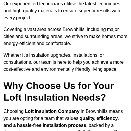
Our experienced technicians utilise the latest techniques
and high-quality materials to ensure superior results with
every project.
Covering a vast area across Brownhills, including major
cities and surrounding areas, we strive to make homes more
energy-efficient and comfortable.
Whether it’s insulation upgrades, installations, or
consultations, our team is here to help you achieve a more
cost-effective and environmentally friendly living space.
Why Choose Us for Your
Loft Insulation Needs?
Choosing
Loft Insulation Company
in Brownhills means
you are opting for a team that values
quality, efficiency,
and a hassle-free installation process
, backed by a