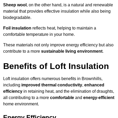
Sheep wool
, on the other hand, is a natural and renewable
material that provides effective insulation while also being
biodegradable.
Foil insulation
reflects heat, helping to maintain a
comfortable temperature in your home.
These materials not only improve energy efficiency but also
contribute to a more
sustainable living environment
.
Benefits of Loft Insulation
Loft insulation offers numerous benefits in Brownhills,
including
improved thermal conductivity
,
enhanced
efficiency
in retaining heat, and the elimination of draughts,
all contributing to a more
comfortable
and
energy-efficient
home environment.
Energy Efficiency