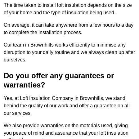
The time taken to install loft insulation depends on the size
of your home and the type of insulation being used.
On average, it can take anywhere from a few hours to a day
to complete the installation process.
Our team in Brownhills works efficiently to minimise any
disruption to your daily routine and we always clean up after
ourselves.
Do you offer any guarantees or
warranties?
Yes, at Loft Insulation Company in Brownhills, we stand
behind the quality of our work and offer a guarantee on all
our services.
We also provide warranties on the materials used, giving
you peace of mind and assurance that your loft insulation