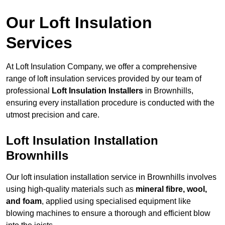
Our Loft Insulation
Services
At Loft Insulation Company, we offer a comprehensive
range of loft insulation services provided by our team of
professional
Loft Insulation Installers
in Brownhills,
ensuring every installation procedure is conducted with the
utmost precision and care.
Loft Insulation Installation
Brownhills
Our loft insulation installation service in Brownhills involves
using high-quality materials such as
mineral fibre, wool,
and foam
, applied using specialised equipment like
blowing machines to ensure a thorough and efficient blow