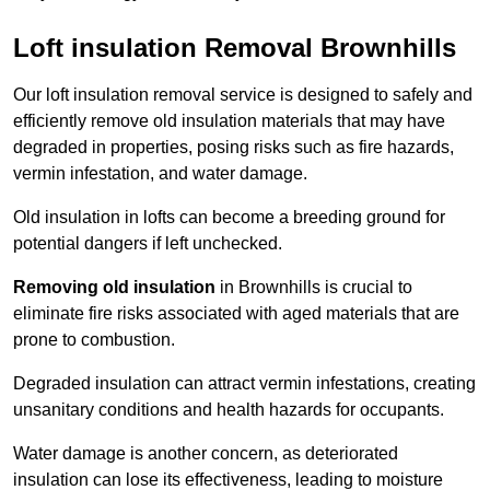
Loft insulation Removal Brownhills
Our loft insulation removal service is designed to safely and
efficiently remove old insulation materials that may have
degraded in properties, posing risks such as fire hazards,
vermin infestation, and water damage.
Old insulation in lofts can become a breeding ground for
potential dangers if left unchecked.
Removing old insulation
in Brownhills is crucial to
eliminate fire risks associated with aged materials that are
prone to combustion.
Degraded insulation can attract vermin infestations, creating
unsanitary conditions and health hazards for occupants.
Water damage is another concern, as deteriorated
insulation can lose its effectiveness, leading to moisture