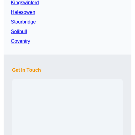
Kingswinford
Halesowen
Stourbridge
Solihull
Coventry
Get In Touch