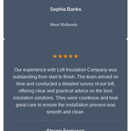
Sophia Banks
West Midlands
★★★★★
Our experience with Loft Insulation Company was
outstanding from start to finish. The team arrived on
time and conducted a detailed survey of our loft,
offering clear and practical advice on the best
insulation solutions. They were courteous and took
great care to ensure the installation process was
smooth and clean.
Steven Ferguson