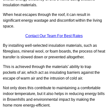
insulation materials.
When heat escapes through the roof, it can result in
significant energy wastage and discomfort within the living
space.
Contact Our Team For Best Rates
By installing well-selected insulation materials, such as
fibreglass, mineral wool, or foam boards, the process of heat
transfer is slowed down or prevented altogether.
This is achieved through the materials’ ability to trap
pockets of air, which act as insulating barriers against the
escape of warm air and the intrusion of cold air.
Not only does this contribute to maintaining a comfortable
indoor temperature, but it also helps in reducing energy bills
in Brownhills and environmental impact by making the
home more energy-efficient.