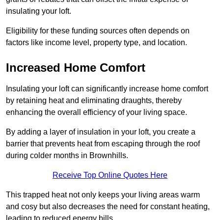
insulating your loft.
Eligibility for these funding sources often depends on
factors like income level, property type, and location.
Increased Home Comfort
Insulating your loft can significantly increase home comfort
by retaining heat and eliminating draughts, thereby
enhancing the overall efficiency of your living space.
By adding a layer of insulation in your loft, you create a
barrier that prevents heat from escaping through the roof
during colder months in Brownhills.
Receive Top Online Quotes Here
This trapped heat not only keeps your living areas warm
and cosy but also decreases the need for constant heating,
leading to reduced energy bills.