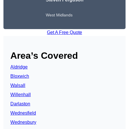
West Midlands
Get A Free Quote
Area’s Covered
Aldridge
Bloxwich
Walsall
Willenhall
Darlaston
Wednesfield
Wednesbury