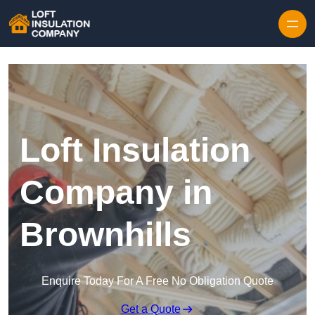
Skip to content
Loft Insulation
Company in
Brownhills
Enquire Today For A Free No Obligation Quote
Get a Quote