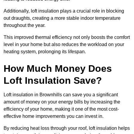
Additionally, loft insulation plays a crucial role in blocking
out draughts, creating a more stable indoor temperature
throughout the year.
This improved thermal efficiency not only boosts the comfort
level in your home but also reduces the workload on your
heating system, prolonging its lifespan.
How Much Money Does
Loft Insulation Save?
Loft insulation in Brownhills can save you a significant
amount of money on your energy bills by increasing the
efficiency of your home, making it one of the most cost-
effective home improvements you can invest in.
By reducing heat loss through your roof, loft insulation helps