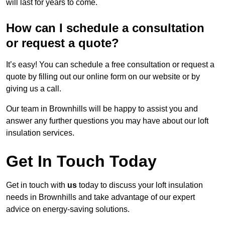
will last for years to come.
How can I schedule a consultation
or request a quote?
It’s easy! You can schedule a free consultation or request a
quote by filling out our online form on our website or by
giving us a call.
Our team in Brownhills will be happy to assist you and
answer any further questions you may have about our loft
insulation services.
Get In Touch Today
Get in touch with
us
today to discuss your loft insulation
needs in Brownhills and take advantage of our expert
advice on energy-saving solutions.