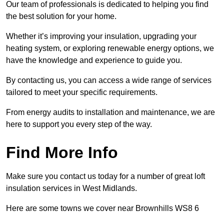
Our team of professionals is dedicated to helping you find
the best solution for your home.
Whether it’s improving your insulation, upgrading your
heating system, or exploring renewable energy options, we
have the knowledge and experience to guide you.
By contacting us, you can access a wide range of services
tailored to meet your specific requirements.
From energy audits to installation and maintenance, we are
here to support you every step of the way.
Find More Info
Make sure you contact us today for a number of great loft
insulation services in West Midlands.
Here are some towns we cover near Brownhills WS8 6