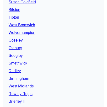
Sutton Coldfield
Bilston
Tipton
West Bromwich
Wolverhampton
Coseley
Oldbury
Sedgley
Smethwick
Dudley
Birmingham
West Midlands
Rowley Regis
Brierley Hill