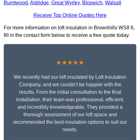
Burntwood
,
Aldridge
,
Great Wyrley
,
Bloxwich
,
Walsall
Receive Top Online Quotes Here
For more information on loft insulation in Brownhills WS8 6,
fill in the contact form below to receive a free quote today.
★★★★★
We recently had our loft insulated by Loft Insulation
Company, and we couldn’t be happier with the
results. From the initial consultation to the final
installation, their team was professional, efficient,
and incredibly knowledgeable. They provided a
thorough assessment of our loft space and
recommended the best insulation options to suit our
needs.