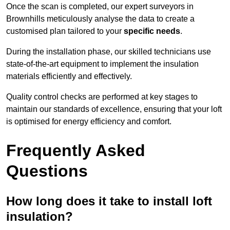
Once the scan is completed, our expert surveyors in
Brownhills meticulously analyse the data to create a
customised plan tailored to your
specific needs
.
During the installation phase, our skilled technicians use
state-of-the-art equipment to implement the insulation
materials efficiently and effectively.
Quality control checks are performed at key stages to
maintain our standards of excellence, ensuring that your loft
is optimised for energy efficiency and comfort.
Frequently Asked
Questions
How long does it take to install loft
insulation?