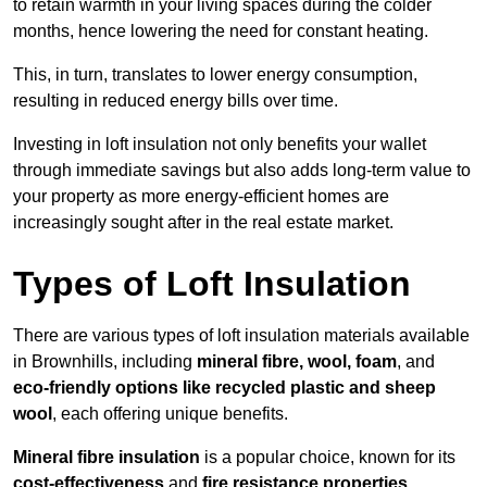
to retain warmth in your living spaces during the colder
months, hence lowering the need for constant heating.
This, in turn, translates to lower energy consumption,
resulting in reduced energy bills over time.
Investing in loft insulation not only benefits your wallet
through immediate savings but also adds long-term value to
your property as more energy-efficient homes are
increasingly sought after in the real estate market.
Types of Loft Insulation
There are various types of loft insulation materials available
in Brownhills, including
mineral fibre, wool, foam
, and
eco-friendly options like recycled plastic and sheep
wool
, each offering unique benefits.
Mineral fibre insulation
is a popular choice, known for its
cost-effectiveness
and
fire resistance properties
.