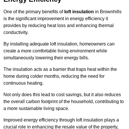
One of the primary benefits of
loft insulation
in Brownhills
is the significant improvement in energy efficiency it
provides by reducing heat loss and enhancing thermal
conductivity.
By installing adequate loft insulation, homeowners can
create a more comfortable living environment while
simultaneously lowering their energy bills.
The insulation acts as a barrier that traps heat within the
home during colder months, reducing the need for
continuous heating.
Not only does this lead to cost savings, but it also reduces
the overall carbon footprint of the household, contributing to
a more sustainable living space.
Improved energy efficiency through loft insulation plays a
crucial role in enhancing the resale value of the property,