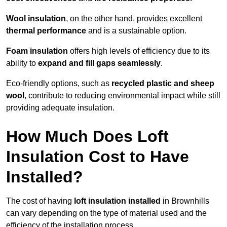
Wool insulation
, on the other hand, provides excellent
thermal performance
and is a sustainable option.
Foam insulation
offers high levels of efficiency due to its
ability to
expand and fill gaps seamlessly
.
Eco-friendly options, such as
recycled plastic and sheep
wool
, contribute to reducing environmental impact while still
providing adequate insulation.
How Much Does Loft
Insulation Cost to Have
Installed?
The cost of having
loft insulation installed
in Brownhills
can vary depending on the type of material used and the
efficiency of the installation process.