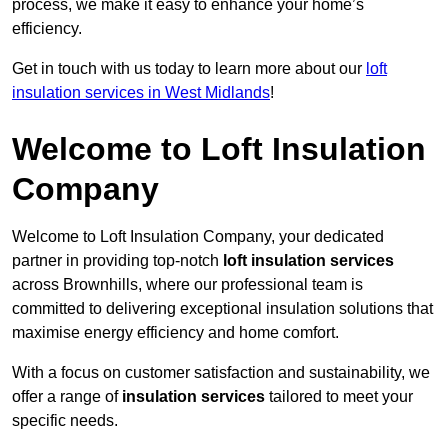
process, we make it easy to enhance your home’s
efficiency.
Get in touch with us today to learn more about our
loft
insulation services in West Midlands
!
Welcome to Loft Insulation
Company
Welcome to Loft Insulation Company, your dedicated
partner in providing top-notch
loft insulation services
across Brownhills, where our professional team is
committed to delivering exceptional insulation solutions that
maximise energy efficiency and home comfort.
With a focus on customer satisfaction and sustainability, we
offer a range of
insulation services
tailored to meet your
specific needs.