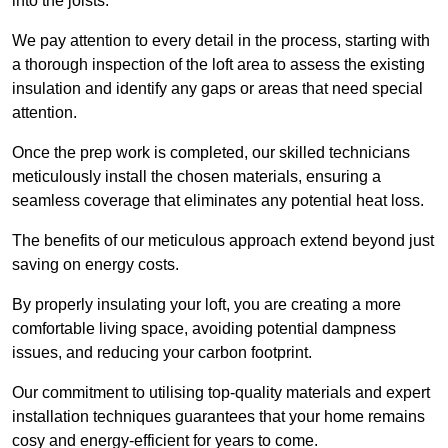
into the joists.
We pay attention to every detail in the process, starting with
a thorough inspection of the loft area to assess the existing
insulation and identify any gaps or areas that need special
attention.
Once the prep work is completed, our skilled technicians
meticulously install the chosen materials, ensuring a
seamless coverage that eliminates any potential heat loss.
The benefits of our meticulous approach extend beyond just
saving on energy costs.
By properly insulating your loft, you are creating a more
comfortable living space, avoiding potential dampness
issues, and reducing your carbon footprint.
Our commitment to utilising top-quality materials and expert
installation techniques guarantees that your home remains
cosy and energy-efficient for years to come.