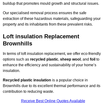
buildup that promotes mould growth and structural issues.
Our specialised removal process ensures the safe
extraction of these hazardous materials, safeguarding your
property and its inhabitants from these prevalent risks.
Loft insulation Replacement
Brownhills
In terms of loft insulation replacement, we offer eco-friendly
options such as
recycled plastic
,
sheep wool
, and
foil
to
enhance the efficiency and sustainability of your home’s
insulation.
Recycled plastic insulation
is a popular choice in
Brownhills due to its excellent thermal performance and its
contribution to reducing waste.
Receive Best Online Quotes Available