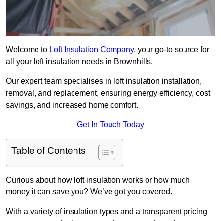
Welcome to
Loft Insulation Company
, your go-to source for
all your loft insulation needs in Brownhills.
Our expert team specialises in loft insulation installation,
removal, and replacement, ensuring energy efficiency, cost
savings, and increased home comfort.
Get In Touch Today
Table of Contents
Curious about how loft insulation works or how much
money it can save you? We’ve got you covered.
With a variety of insulation types and a transparent pricing