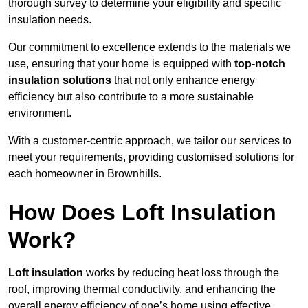
thorough survey to determine your eligibility and specific
insulation needs.
Our commitment to excellence extends to the materials we
use, ensuring that your home is equipped with
top-notch
insulation solutions
that not only enhance energy
efficiency but also contribute to a more sustainable
environment.
With a customer-centric approach, we tailor our services to
meet your requirements, providing customised solutions for
each homeowner in Brownhills.
How Does Loft Insulation
Work?
Loft insulation
works by reducing heat loss through the
roof, improving thermal conductivity, and enhancing the
overall energy efficiency of one’s home using effective