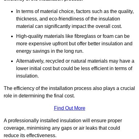
In terms of material choice, factors such as the quality,
thickness, and eco-friendliness of the insulation
material can significantly impact the overall cost.
High-quality materials like fibreglass or foam can be
more expensive upfront but offer better insulation and
energy savings in the long run.
Alternatively, recycled or natural materials may have a
lower initial cost but could be less efficient in terms of
insulation.
The efficiency of the installation process also plays a crucial
role in determining the final cost.
Find Out More
A professionally installed insulation will ensure proper
coverage, minimising any gaps or air leaks that could
reduce its effectiveness.