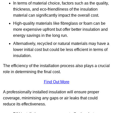
In terms of material choice, factors such as the quality,
thickness, and eco-friendliness of the insulation
material can significantly impact the overall cost.
High-quality materials like fibreglass or foam can be
more expensive upfront but offer better insulation and
energy savings in the long run.
Alternatively, recycled or natural materials may have a
lower initial cost but could be less efficient in terms of
insulation.
The efficiency of the installation process also plays a crucial
role in determining the final cost.
Find Out More
A professionally installed insulation will ensure proper
coverage, minimising any gaps or air leaks that could
reduce its effectiveness.