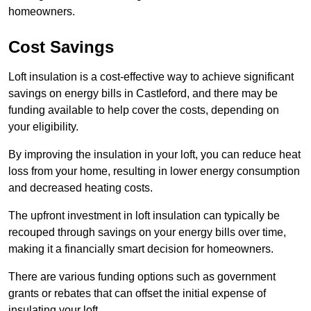
homeowners.
Cost Savings
Loft insulation is a cost-effective way to achieve significant
savings on energy bills in Castleford, and there may be
funding available to help cover the costs, depending on
your eligibility.
By improving the insulation in your loft, you can reduce heat
loss from your home, resulting in lower energy consumption
and decreased heating costs.
The upfront investment in loft insulation can typically be
recouped through savings on your energy bills over time,
making it a financially smart decision for homeowners.
There are various funding options such as government
grants or rebates that can offset the initial expense of
insulating your loft.