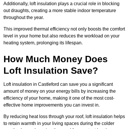
Additionally, loft insulation plays a crucial role in blocking
out draughts, creating a more stable indoor temperature
throughout the year.
This improved thermal efficiency not only boosts the comfort
level in your home but also reduces the workload on your
heating system, prolonging its lifespan.
How Much Money Does
Loft Insulation Save?
Loft insulation in Castleford can save you a significant
amount of money on your energy bills by increasing the
efficiency of your home, making it one of the most cost-
effective home improvements you can invest in.
By reducing heat loss through your roof, loft insulation helps
to retain warmth in your living spaces during the colder