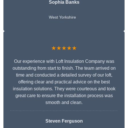
Sophia Banks
West Yorkshire
★★★★★
Our experience with Loft Insulation Company was
outstanding from start to finish. The team arrived on
time and conducted a detailed survey of our loft,
offering clear and practical advice on the best
insulation solutions. They were courteous and took
great care to ensure the installation process was
smooth and clean.
Steven Ferguson