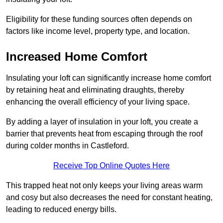
Eligibility for these funding sources often depends on
factors like income level, property type, and location.
Increased Home Comfort
Insulating your loft can significantly increase home comfort
by retaining heat and eliminating draughts, thereby
enhancing the overall efficiency of your living space.
By adding a layer of insulation in your loft, you create a
barrier that prevents heat from escaping through the roof
during colder months in Castleford.
Receive Top Online Quotes Here
This trapped heat not only keeps your living areas warm
and cosy but also decreases the need for constant heating,
leading to reduced energy bills.