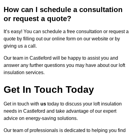
How can I schedule a consultation
or request a quote?
It’s easy! You can schedule a free consultation or request a
quote by filling out our online form on our website or by
giving us a call.
Our team in Castleford will be happy to assist you and
answer any further questions you may have about our loft
insulation services.
Get In Touch Today
Get in touch with
us
today to discuss your loft insulation
needs in Castleford and take advantage of our expert
advice on energy-saving solutions.
Our team of professionals is dedicated to helping you find