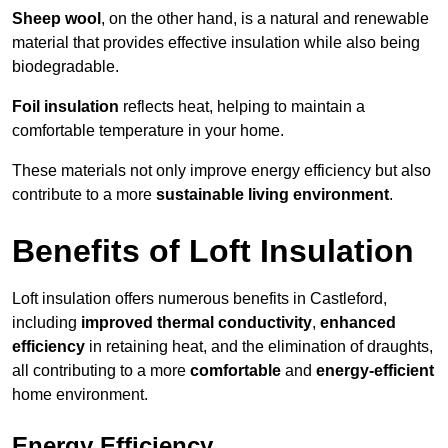
Sheep wool
, on the other hand, is a natural and renewable
material that provides effective insulation while also being
biodegradable.
Foil insulation
reflects heat, helping to maintain a
comfortable temperature in your home.
These materials not only improve energy efficiency but also
contribute to a more
sustainable living environment
.
Benefits of Loft Insulation
Loft insulation offers numerous benefits in Castleford,
including
improved thermal conductivity
,
enhanced
efficiency
in retaining heat, and the elimination of draughts,
all contributing to a more
comfortable
and
energy-efficient
home environment.
Energy Efficiency