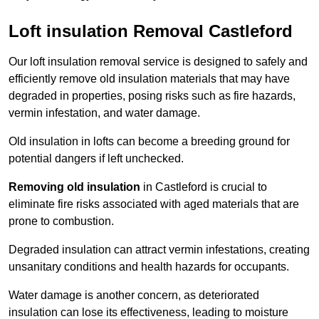
Loft insulation Removal Castleford
Our loft insulation removal service is designed to safely and
efficiently remove old insulation materials that may have
degraded in properties, posing risks such as fire hazards,
vermin infestation, and water damage.
Old insulation in lofts can become a breeding ground for
potential dangers if left unchecked.
Removing old insulation
in Castleford is crucial to
eliminate fire risks associated with aged materials that are
prone to combustion.
Degraded insulation can attract vermin infestations, creating
unsanitary conditions and health hazards for occupants.
Water damage is another concern, as deteriorated
insulation can lose its effectiveness, leading to moisture