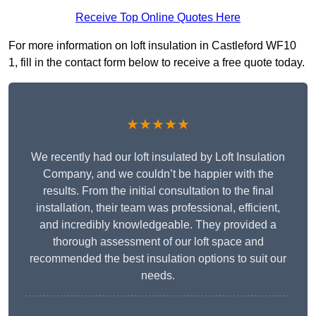
Receive Top Online Quotes Here
For more information on loft insulation in Castleford WF10
1, fill in the contact form below to receive a free quote today.
★★★★★
We recently had our loft insulated by Loft Insulation
Company, and we couldn’t be happier with the
results. From the initial consultation to the final
installation, their team was professional, efficient,
and incredibly knowledgeable. They provided a
thorough assessment of our loft space and
recommended the best insulation options to suit our
needs.