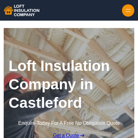
Skip to content
Loft Insulation
Company in
Castleford
Enquire Today For A Free No Obligation Quote
Get a Quote