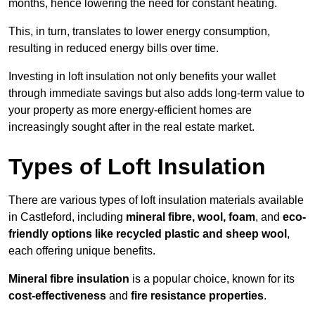
months, hence lowering the need for constant heating.
This, in turn, translates to lower energy consumption,
resulting in reduced energy bills over time.
Investing in loft insulation not only benefits your wallet
through immediate savings but also adds long-term value to
your property as more energy-efficient homes are
increasingly sought after in the real estate market.
Types of Loft Insulation
There are various types of loft insulation materials available
in Castleford, including
mineral fibre, wool, foam
, and
eco-
friendly options like recycled plastic and sheep wool
,
each offering unique benefits.
Mineral fibre insulation
is a popular choice, known for its
cost-effectiveness
and
fire resistance properties
.