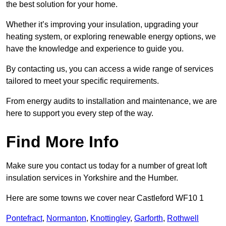
the best solution for your home.
Whether it’s improving your insulation, upgrading your
heating system, or exploring renewable energy options, we
have the knowledge and experience to guide you.
By contacting us, you can access a wide range of services
tailored to meet your specific requirements.
From energy audits to installation and maintenance, we are
here to support you every step of the way.
Find More Info
Make sure you contact us today for a number of great loft
insulation services in Yorkshire and the Humber.
Here are some towns we cover near Castleford WF10 1
Pontefract
,
Normanton
,
Knottingley
,
Garforth
,
Rothwell