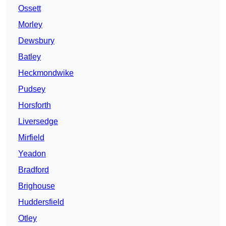
Ossett
Morley
Dewsbury
Batley
Heckmondwike
Pudsey
Horsforth
Liversedge
Mirfield
Yeadon
Bradford
Brighouse
Huddersfield
Otley