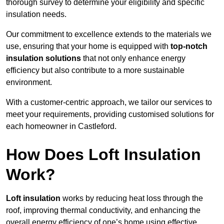
thorough survey to determine your eligibility and specific
insulation needs.
Our commitment to excellence extends to the materials we
use, ensuring that your home is equipped with
top-notch
insulation solutions
that not only enhance energy
efficiency but also contribute to a more sustainable
environment.
With a customer-centric approach, we tailor our services to
meet your requirements, providing customised solutions for
each homeowner in Castleford.
How Does Loft Insulation
Work?
Loft insulation
works by reducing heat loss through the
roof, improving thermal conductivity, and enhancing the
overall energy efficiency of one’s home using effective