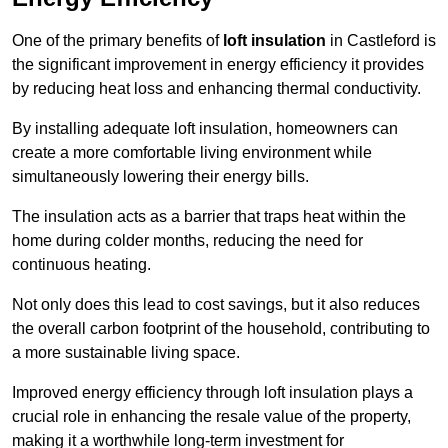
One of the primary benefits of
loft insulation
in Castleford is
the significant improvement in energy efficiency it provides
by reducing heat loss and enhancing thermal conductivity.
By installing adequate loft insulation, homeowners can
create a more comfortable living environment while
simultaneously lowering their energy bills.
The insulation acts as a barrier that traps heat within the
home during colder months, reducing the need for
continuous heating.
Not only does this lead to cost savings, but it also reduces
the overall carbon footprint of the household, contributing to
a more sustainable living space.
Improved energy efficiency through loft insulation plays a
crucial role in enhancing the resale value of the property,
making it a worthwhile long-term investment for