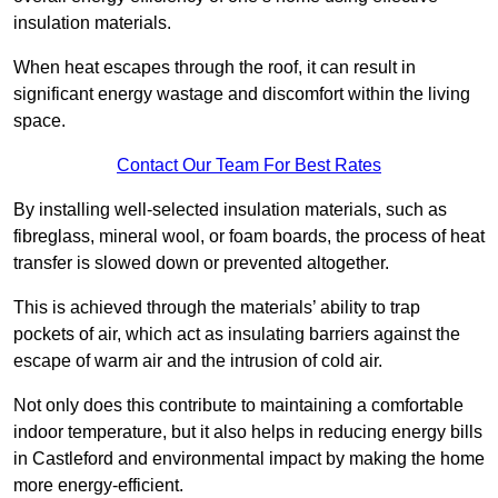
insulation materials.
When heat escapes through the roof, it can result in
significant energy wastage and discomfort within the living
space.
Contact Our Team For Best Rates
By installing well-selected insulation materials, such as
fibreglass, mineral wool, or foam boards, the process of heat
transfer is slowed down or prevented altogether.
This is achieved through the materials’ ability to trap
pockets of air, which act as insulating barriers against the
escape of warm air and the intrusion of cold air.
Not only does this contribute to maintaining a comfortable
indoor temperature, but it also helps in reducing energy bills
in Castleford and environmental impact by making the home
more energy-efficient.