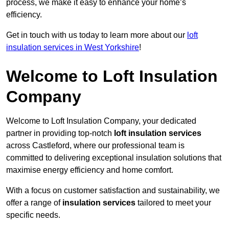
process, we make it easy to enhance your home’s
efficiency.
Get in touch with us today to learn more about our
loft
insulation services in West Yorkshire
!
Welcome to Loft Insulation
Company
Welcome to Loft Insulation Company, your dedicated
partner in providing top-notch
loft insulation services
across Castleford, where our professional team is
committed to delivering exceptional insulation solutions that
maximise energy efficiency and home comfort.
With a focus on customer satisfaction and sustainability, we
offer a range of
insulation services
tailored to meet your
specific needs.