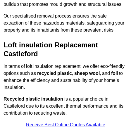
buildup that promotes mould growth and structural issues.
Our specialised removal process ensures the safe
extraction of these hazardous materials, safeguarding your
property and its inhabitants from these prevalent risks.
Loft insulation Replacement
Castleford
In terms of loft insulation replacement, we offer eco-friendly
options such as
recycled plastic
,
sheep wool
, and
foil
to
enhance the efficiency and sustainability of your home’s
insulation.
Recycled plastic insulation
is a popular choice in
Castleford due to its excellent thermal performance and its
contribution to reducing waste.
Receive Best Online Quotes Available