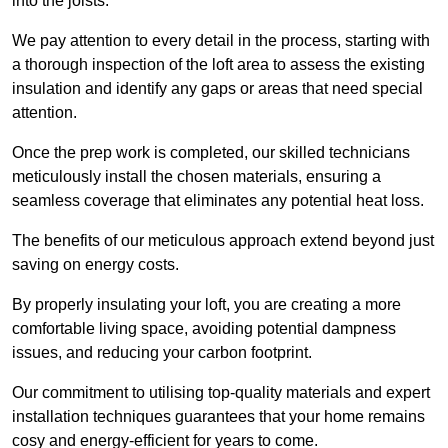
into the joists.
We pay attention to every detail in the process, starting with
a thorough inspection of the loft area to assess the existing
insulation and identify any gaps or areas that need special
attention.
Once the prep work is completed, our skilled technicians
meticulously install the chosen materials, ensuring a
seamless coverage that eliminates any potential heat loss.
The benefits of our meticulous approach extend beyond just
saving on energy costs.
By properly insulating your loft, you are creating a more
comfortable living space, avoiding potential dampness
issues, and reducing your carbon footprint.
Our commitment to utilising top-quality materials and expert
installation techniques guarantees that your home remains
cosy and energy-efficient for years to come.