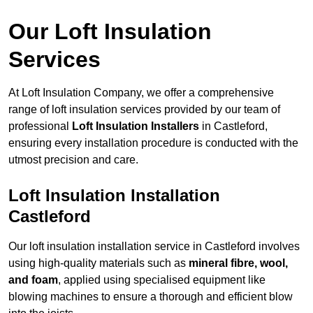
Our Loft Insulation
Services
At Loft Insulation Company, we offer a comprehensive
range of loft insulation services provided by our team of
professional
Loft Insulation Installers
in Castleford,
ensuring every installation procedure is conducted with the
utmost precision and care.
Loft Insulation Installation
Castleford
Our loft insulation installation service in Castleford involves
using high-quality materials such as
mineral fibre, wool,
and foam
, applied using specialised equipment like
blowing machines to ensure a thorough and efficient blow