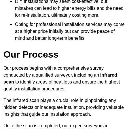
DIY installations may seem cost-effective, but
mistakes can lead to higher energy bills and the need
for re-installation, ultimately costing more.
Opting for professional installation services may come
at a higher price initially but can provide peace of
mind and better long-term benefits.
Our Process
Our process begins with a comprehensive survey
conducted by a qualified surveyor, including an
infrared
scan
to identify areas of heat loss and ensure the highest
quality installation procedures.
The infrared scan plays a crucial role in pinpointing any
hidden defects or inadequate insulation, providing valuable
insights that guide our insulation approach.
Once the scan is completed, our expert surveyors in