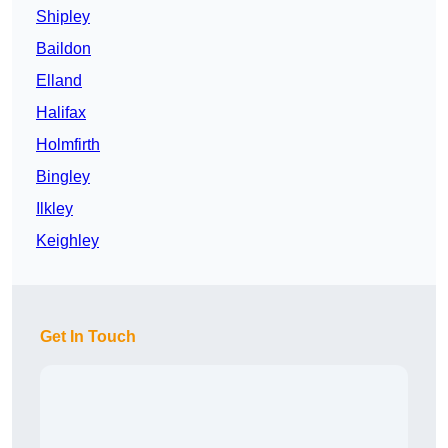
Shipley
Baildon
Elland
Halifax
Holmfirth
Bingley
Ilkley
Keighley
Get In Touch