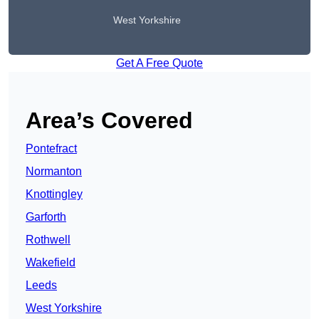
West Yorkshire
Get A Free Quote
Area’s Covered
Pontefract
Normanton
Knottingley
Garforth
Rothwell
Wakefield
Leeds
West Yorkshire