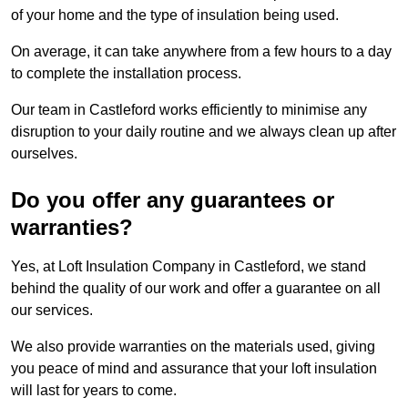
of your home and the type of insulation being used.
On average, it can take anywhere from a few hours to a day
to complete the installation process.
Our team in Castleford works efficiently to minimise any
disruption to your daily routine and we always clean up after
ourselves.
Do you offer any guarantees or
warranties?
Yes, at Loft Insulation Company in Castleford, we stand
behind the quality of our work and offer a guarantee on all
our services.
We also provide warranties on the materials used, giving
you peace of mind and assurance that your loft insulation
will last for years to come.