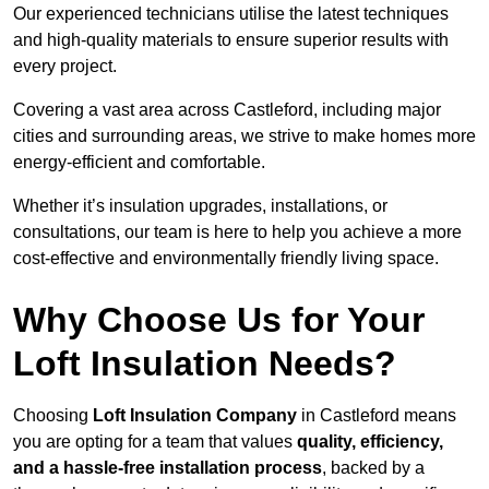
Our experienced technicians utilise the latest techniques
and high-quality materials to ensure superior results with
every project.
Covering a vast area across Castleford, including major
cities and surrounding areas, we strive to make homes more
energy-efficient and comfortable.
Whether it’s insulation upgrades, installations, or
consultations, our team is here to help you achieve a more
cost-effective and environmentally friendly living space.
Why Choose Us for Your
Loft Insulation Needs?
Choosing
Loft Insulation Company
in Castleford means
you are opting for a team that values
quality, efficiency,
and a hassle-free installation process
, backed by a