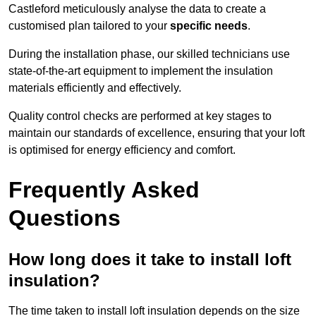
Castleford meticulously analyse the data to create a
customised plan tailored to your
specific needs
.
During the installation phase, our skilled technicians use
state-of-the-art equipment to implement the insulation
materials efficiently and effectively.
Quality control checks are performed at key stages to
maintain our standards of excellence, ensuring that your loft
is optimised for energy efficiency and comfort.
Frequently Asked
Questions
How long does it take to install loft
insulation?
The time taken to install loft insulation depends on the size