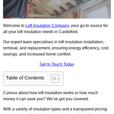
Welcome to
Loft Insulation Company
, your go-to source for
all your loft insulation needs in Castleford.
Our expert team specialises in loft insulation installation,
removal, and replacement, ensuring energy efficiency, cost
savings, and increased home comfort.
Get In Touch Today
Table of Contents
Curious about how loft insulation works or how much
money it can save you? We’ve got you covered.
With a variety of insulation types and a transparent pricing