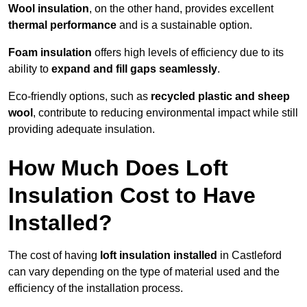
Wool insulation
, on the other hand, provides excellent
thermal performance
and is a sustainable option.
Foam insulation
offers high levels of efficiency due to its
ability to
expand and fill gaps seamlessly
.
Eco-friendly options, such as
recycled plastic and sheep
wool
, contribute to reducing environmental impact while still
providing adequate insulation.
How Much Does Loft
Insulation Cost to Have
Installed?
The cost of having
loft insulation installed
in Castleford
can vary depending on the type of material used and the
efficiency of the installation process.