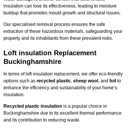
insulation can lose its effectiveness, leading to moisture
buildup that promotes mould growth and structural issues.
Our specialised removal process ensures the safe
extraction of these hazardous materials, safeguarding your
property and its inhabitants from these prevalent risks.
Loft insulation Replacement
Buckinghamshire
In terms of loft insulation replacement, we offer eco-friendly
options such as
recycled plastic
,
sheep wool
, and
foil
to
enhance the efficiency and sustainability of your home’s
insulation.
Recycled plastic insulation
is a popular choice in
Buckinghamshire due to its excellent thermal performance
and its contribution to reducing waste.