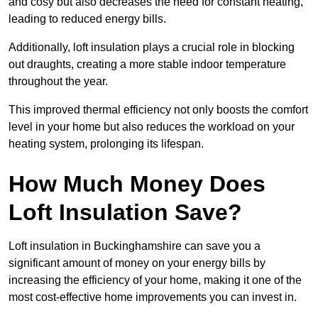
and cosy but also decreases the need for constant heating,
leading to reduced energy bills.
Additionally, loft insulation plays a crucial role in blocking
out draughts, creating a more stable indoor temperature
throughout the year.
This improved thermal efficiency not only boosts the comfort
level in your home but also reduces the workload on your
heating system, prolonging its lifespan.
How Much Money Does
Loft Insulation Save?
Loft insulation in Buckinghamshire can save you a
significant amount of money on your energy bills by
increasing the efficiency of your home, making it one of the
most cost-effective home improvements you can invest in.