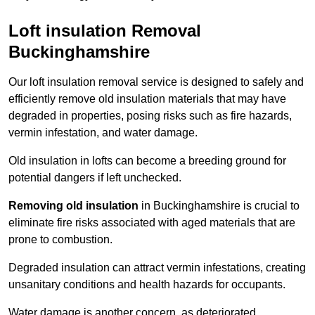
Loft insulation Removal
Buckinghamshire
Our loft insulation removal service is designed to safely and
efficiently remove old insulation materials that may have
degraded in properties, posing risks such as fire hazards,
vermin infestation, and water damage.
Old insulation in lofts can become a breeding ground for
potential dangers if left unchecked.
Removing old insulation
in Buckinghamshire is crucial to
eliminate fire risks associated with aged materials that are
prone to combustion.
Degraded insulation can attract vermin infestations, creating
unsanitary conditions and health hazards for occupants.
Water damage is another concern, as deteriorated