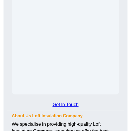
Get In Touch
About Us Loft Insulation Company
We specialise in providing high-quality Loft