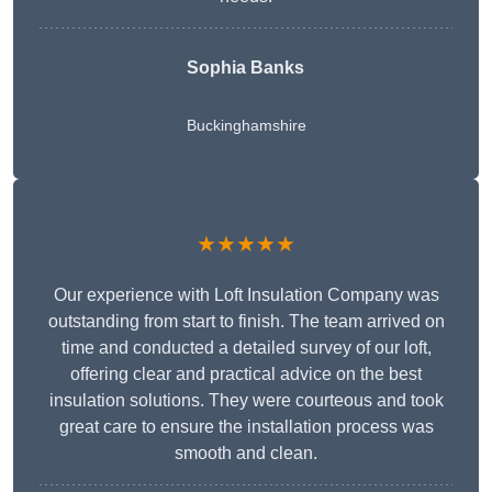
Sophia Banks
Buckinghamshire
★★★★★
Our experience with Loft Insulation Company was
outstanding from start to finish. The team arrived on
time and conducted a detailed survey of our loft,
offering clear and practical advice on the best
insulation solutions. They were courteous and took
great care to ensure the installation process was
smooth and clean.