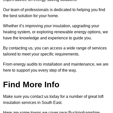
Our team of professionals is dedicated to helping you find
the best solution for your home.
Whether it’s improving your insulation, upgrading your
heating system, or exploring renewable energy options, we
have the knowledge and experience to guide you.
By contacting us, you can access a wide range of services
tailored to meet your specific requirements.
From energy audits to installation and maintenance, we are
here to support you every step of the way.
Find More Info
Make sure you contact us today for a number of great loft
insulation services in South East.
Here are some towns we cover near Buckinghamshire