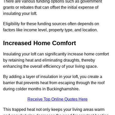
There are various funding options such as government
grants or rebates that can offset the initial expense of
insulating your loft.
Eligibility for these funding sources often depends on
factors like income level, property type, and location.
Increased Home Comfort
Insulating your loft can significantly increase home comfort
by retaining heat and eliminating draughts, thereby
enhancing the overall efficiency of your living space.
By adding a layer of insulation in your loft, you create a
barrier that prevents heat from escaping through the roof
during colder months in Buckinghamshire.
Receive Top Online Quotes Here
This trapped heat not only keeps your living areas warm