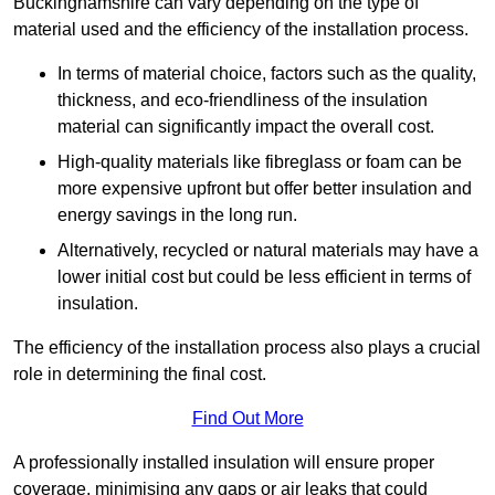
Buckinghamshire can vary depending on the type of
material used and the efficiency of the installation process.
In terms of material choice, factors such as the quality,
thickness, and eco-friendliness of the insulation
material can significantly impact the overall cost.
High-quality materials like fibreglass or foam can be
more expensive upfront but offer better insulation and
energy savings in the long run.
Alternatively, recycled or natural materials may have a
lower initial cost but could be less efficient in terms of
insulation.
The efficiency of the installation process also plays a crucial
role in determining the final cost.
Find Out More
A professionally installed insulation will ensure proper
coverage, minimising any gaps or air leaks that could