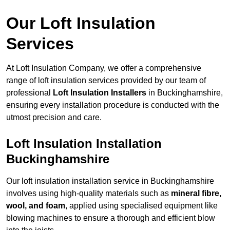
Our Loft Insulation
Services
At Loft Insulation Company, we offer a comprehensive
range of loft insulation services provided by our team of
professional
Loft Insulation Installers
in Buckinghamshire,
ensuring every installation procedure is conducted with the
utmost precision and care.
Loft Insulation Installation
Buckinghamshire
Our loft insulation installation service in Buckinghamshire
involves using high-quality materials such as
mineral fibre,
wool, and foam
, applied using specialised equipment like
blowing machines to ensure a thorough and efficient blow