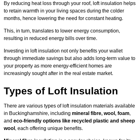
By reducing heat loss through your roof, loft insulation helps
to retain warmth in your living spaces during the colder
months, hence lowering the need for constant heating.
This, in turn, translates to lower energy consumption,
resulting in reduced energy bills over time.
Investing in loft insulation not only benefits your wallet
through immediate savings but also adds long-term value to
your property as more energy-efficient homes are
increasingly sought after in the real estate market.
Types of Loft Insulation
There are various types of loft insulation materials available
in Buckinghamshire, including
mineral fibre, wool, foam
,
and
eco-friendly options like recycled plastic and sheep
wool
, each offering unique benefits.