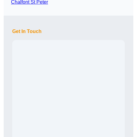
Chalfont St Peter
Get In Touch