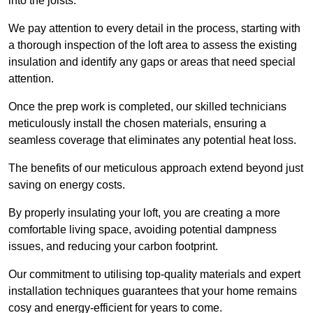
into the joists.
We pay attention to every detail in the process, starting with
a thorough inspection of the loft area to assess the existing
insulation and identify any gaps or areas that need special
attention.
Once the prep work is completed, our skilled technicians
meticulously install the chosen materials, ensuring a
seamless coverage that eliminates any potential heat loss.
The benefits of our meticulous approach extend beyond just
saving on energy costs.
By properly insulating your loft, you are creating a more
comfortable living space, avoiding potential dampness
issues, and reducing your carbon footprint.
Our commitment to utilising top-quality materials and expert
installation techniques guarantees that your home remains
cosy and energy-efficient for years to come.