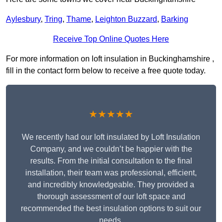
Aylesbury
,
Tring
,
Thame
,
Leighton Buzzard
,
Barking
Receive Top Online Quotes Here
For more information on loft insulation in Buckinghamshire ,
fill in the contact form below to receive a free quote today.
★★★★★
We recently had our loft insulated by Loft Insulation
Company, and we couldn’t be happier with the
results. From the initial consultation to the final
installation, their team was professional, efficient,
and incredibly knowledgeable. They provided a
thorough assessment of our loft space and
recommended the best insulation options to suit our
needs.