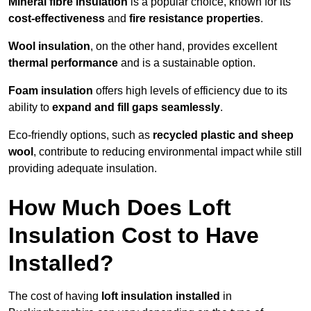
Mineral fibre insulation
is a popular choice, known for its
cost-effectiveness
and
fire resistance properties
.
Wool insulation
, on the other hand, provides excellent
thermal performance
and is a sustainable option.
Foam insulation
offers high levels of efficiency due to its
ability to
expand and fill gaps seamlessly
.
Eco-friendly options, such as
recycled plastic and sheep
wool
, contribute to reducing environmental impact while still
providing adequate insulation.
How Much Does Loft
Insulation Cost to Have
Installed?
The cost of having
loft insulation installed
in