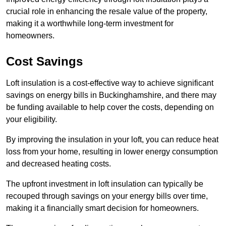
crucial role in enhancing the resale value of the property,
making it a worthwhile long-term investment for
homeowners.
Cost Savings
Loft insulation is a cost-effective way to achieve significant
savings on energy bills in Buckinghamshire, and there may
be funding available to help cover the costs, depending on
your eligibility.
By improving the insulation in your loft, you can reduce heat
loss from your home, resulting in lower energy consumption
and decreased heating costs.
The upfront investment in loft insulation can typically be
recouped through savings on your energy bills over time,
making it a financially smart decision for homeowners.