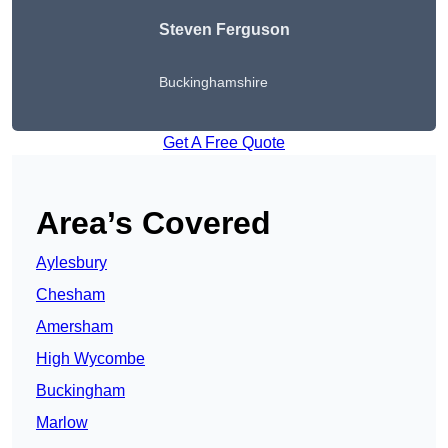
Steven Ferguson
Buckinghamshire
Get A Free Quote
Area’s Covered
Aylesbury
Chesham
Amersham
High Wycombe
Buckingham
Marlow