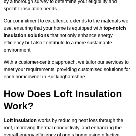
by a thorough survey to determine your eligibility and
specific insulation needs.
Our commitment to excellence extends to the materials we
use, ensuring that your home is equipped with
top-notch
insulation solutions
that not only enhance energy
efficiency but also contribute to a more sustainable
environment.
With a customer-centric approach, we tailor our services to
meet your requirements, providing customised solutions for
each homeowner in Buckinghamshire.
How Does Loft Insulation
Work?
Loft insulation
works by reducing heat loss through the
roof, improving thermal conductivity, and enhancing the
overall energy efficiency of one’s home using effective