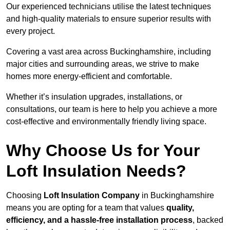
Our experienced technicians utilise the latest techniques
and high-quality materials to ensure superior results with
every project.
Covering a vast area across Buckinghamshire, including
major cities and surrounding areas, we strive to make
homes more energy-efficient and comfortable.
Whether it’s insulation upgrades, installations, or
consultations, our team is here to help you achieve a more
cost-effective and environmentally friendly living space.
Why Choose Us for Your
Loft Insulation Needs?
Choosing
Loft Insulation Company
in Buckinghamshire
means you are opting for a team that values
quality,
efficiency, and a hassle-free installation process
, backed