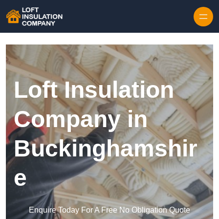
Skip to content
Loft Insulation
Company in
Buckinghamshir
e
Enquire Today For A Free No Obligation Quote