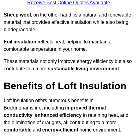
Receive Best Online Quotes Available
Sheep wool
, on the other hand, is a natural and renewable
material that provides effective insulation while also being
biodegradable.
Foil insulation
reflects heat, helping to maintain a
comfortable temperature in your home.
These materials not only improve energy efficiency but also
contribute to a more
sustainable living environment
.
Benefits of Loft Insulation
Loft insulation offers numerous benefits in
Buckinghamshire, including
improved thermal
conductivity
,
enhanced efficiency
in retaining heat, and
the elimination of draughts, all contributing to a more
comfortable
and
energy-efficient
home environment.