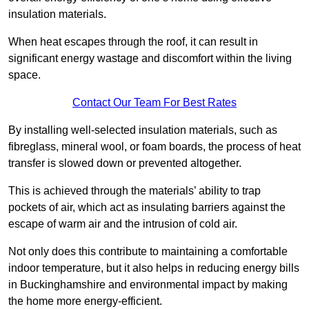
insulation materials.
When heat escapes through the roof, it can result in
significant energy wastage and discomfort within the living
space.
Contact Our Team For Best Rates
By installing well-selected insulation materials, such as
fibreglass, mineral wool, or foam boards, the process of heat
transfer is slowed down or prevented altogether.
This is achieved through the materials’ ability to trap
pockets of air, which act as insulating barriers against the
escape of warm air and the intrusion of cold air.
Not only does this contribute to maintaining a comfortable
indoor temperature, but it also helps in reducing energy bills
in Buckinghamshire and environmental impact by making
the home more energy-efficient.