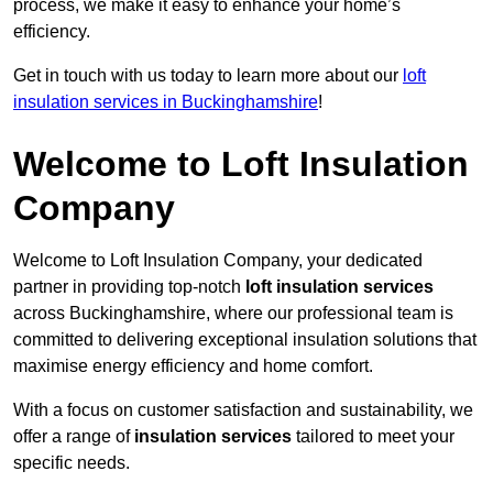
process, we make it easy to enhance your home’s
efficiency.
Get in touch with us today to learn more about our
loft
insulation services in Buckinghamshire
!
Welcome to Loft Insulation
Company
Welcome to Loft Insulation Company, your dedicated
partner in providing top-notch
loft insulation services
across Buckinghamshire, where our professional team is
committed to delivering exceptional insulation solutions that
maximise energy efficiency and home comfort.
With a focus on customer satisfaction and sustainability, we
offer a range of
insulation services
tailored to meet your
specific needs.