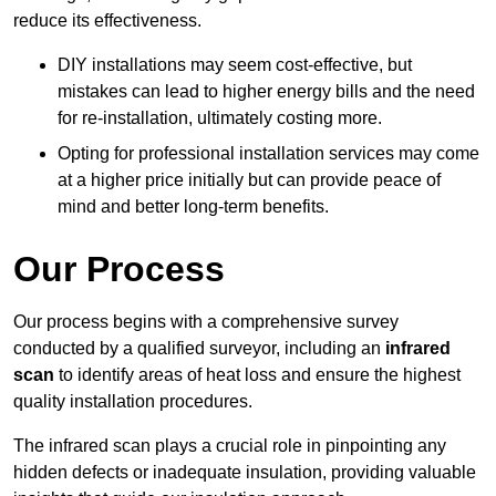
reduce its effectiveness.
DIY installations may seem cost-effective, but
mistakes can lead to higher energy bills and the need
for re-installation, ultimately costing more.
Opting for professional installation services may come
at a higher price initially but can provide peace of
mind and better long-term benefits.
Our Process
Our process begins with a comprehensive survey
conducted by a qualified surveyor, including an
infrared
scan
to identify areas of heat loss and ensure the highest
quality installation procedures.
The infrared scan plays a crucial role in pinpointing any
hidden defects or inadequate insulation, providing valuable