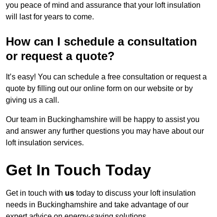
you peace of mind and assurance that your loft insulation
will last for years to come.
How can I schedule a consultation
or request a quote?
It’s easy! You can schedule a free consultation or request a
quote by filling out our online form on our website or by
giving us a call.
Our team in Buckinghamshire will be happy to assist you
and answer any further questions you may have about our
loft insulation services.
Get In Touch Today
Get in touch with
us
today to discuss your loft insulation
needs in Buckinghamshire and take advantage of our
expert advice on energy-saving solutions.