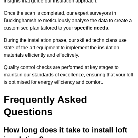
insights that guide our insulation approach.
Once the scan is completed, our expert surveyors in
Buckinghamshire meticulously analyse the data to create a
customised plan tailored to your
specific needs
.
During the installation phase, our skilled technicians use
state-of-the-art equipment to implement the insulation
materials efficiently and effectively.
Quality control checks are performed at key stages to
maintain our standards of excellence, ensuring that your loft
is optimised for energy efficiency and comfort.
Frequently Asked
Questions
How long does it take to install loft