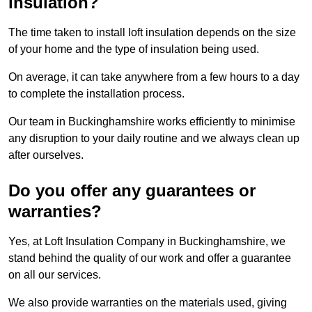
insulation?
The time taken to install loft insulation depends on the size
of your home and the type of insulation being used.
On average, it can take anywhere from a few hours to a day
to complete the installation process.
Our team in Buckinghamshire works efficiently to minimise
any disruption to your daily routine and we always clean up
after ourselves.
Do you offer any guarantees or
warranties?
Yes, at Loft Insulation Company in Buckinghamshire, we
stand behind the quality of our work and offer a guarantee
on all our services.
We also provide warranties on the materials used, giving