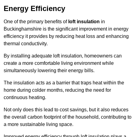
Energy Efficiency
One of the primary benefits of
loft insulation
in
Buckinghamshire is the significant improvement in energy
efficiency it provides by reducing heat loss and enhancing
thermal conductivity.
By installing adequate loft insulation, homeowners can
create a more comfortable living environment while
simultaneously lowering their energy bills.
The insulation acts as a barrier that traps heat within the
home during colder months, reducing the need for
continuous heating.
Not only does this lead to cost savings, but it also reduces
the overall carbon footprint of the household, contributing to
a more sustainable living space.
Improved energy efficiency through loft insulation plays a