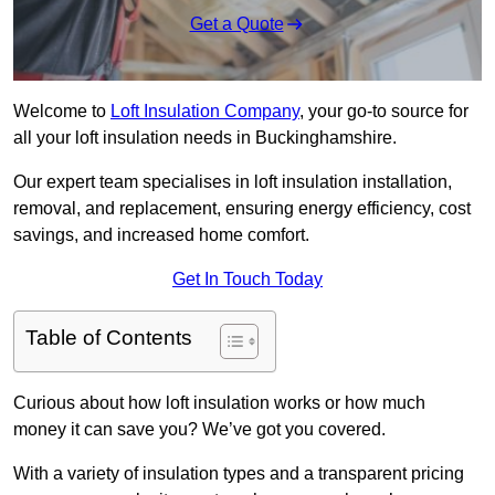
Get a Quote
Welcome to
Loft Insulation Company
, your go-to source for
all your loft insulation needs in Buckinghamshire.
Our expert team specialises in loft insulation installation,
removal, and replacement, ensuring energy efficiency, cost
savings, and increased home comfort.
Get In Touch Today
Table of Contents
Curious about how loft insulation works or how much
money it can save you? We’ve got you covered.
With a variety of insulation types and a transparent pricing