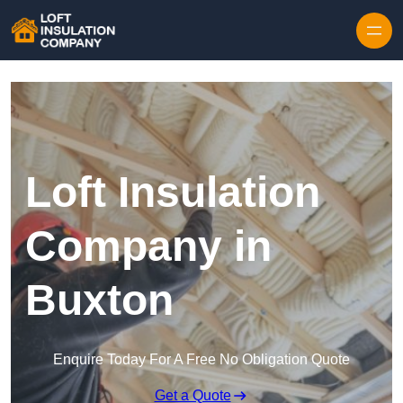
Skip to content
Loft Insulation
Company in
Buxton
Enquire Today For A Free No Obligation Quote
Get a Quote