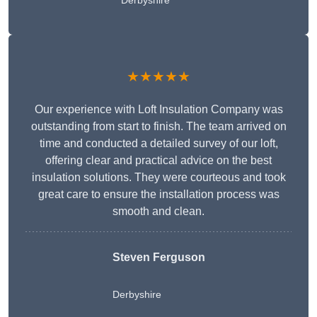
Derbyshire
★★★★★
Our experience with Loft Insulation Company was
outstanding from start to finish. The team arrived on
time and conducted a detailed survey of our loft,
offering clear and practical advice on the best
insulation solutions. They were courteous and took
great care to ensure the installation process was
smooth and clean.
Steven Ferguson
Derbyshire