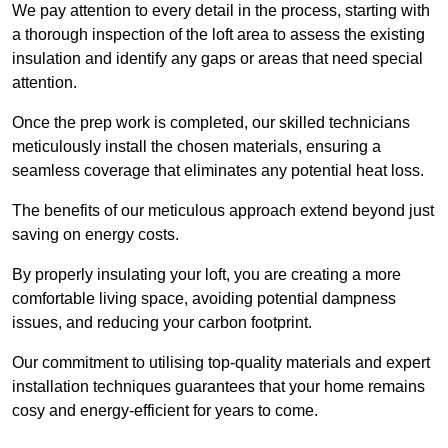
We pay attention to every detail in the process, starting with
a thorough inspection of the loft area to assess the existing
insulation and identify any gaps or areas that need special
attention.
Once the prep work is completed, our skilled technicians
meticulously install the chosen materials, ensuring a
seamless coverage that eliminates any potential heat loss.
The benefits of our meticulous approach extend beyond just
saving on energy costs.
By properly insulating your loft, you are creating a more
comfortable living space, avoiding potential dampness
issues, and reducing your carbon footprint.
Our commitment to utilising top-quality materials and expert
installation techniques guarantees that your home remains
cosy and energy-efficient for years to come.