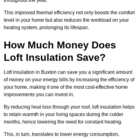
throughout the year.
This improved thermal efficiency not only boosts the comfort
level in your home but also reduces the workload on your
heating system, prolonging its lifespan.
How Much Money Does
Loft Insulation Save?
Loft insulation in Buxton can save you a significant amount
of money on your energy bills by increasing the efficiency of
your home, making it one of the most cost-effective home
improvements you can invest in.
By reducing heat loss through your roof, loft insulation helps
to retain warmth in your living spaces during the colder
months, hence lowering the need for constant heating.
This, in turn, translates to lower energy consumption,