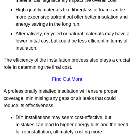
material can significantly impact the overall cost.
High-quality materials like fibreglass or foam can be
more expensive upfront but offer better insulation and
energy savings in the long run.
Alternatively, recycled or natural materials may have a
lower initial cost but could be less efficient in terms of
insulation.
The efficiency of the installation process also plays a crucial
role in determining the final cost.
Find Out More
A professionally installed insulation will ensure proper
coverage, minimising any gaps or air leaks that could
reduce its effectiveness.
DIY installations may seem cost-effective, but
mistakes can lead to higher energy bills and the need
for re-installation, ultimately costing more.