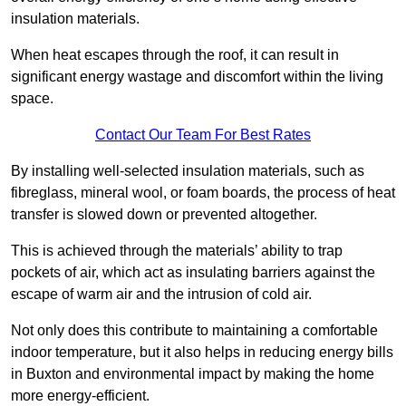
insulation materials.
When heat escapes through the roof, it can result in
significant energy wastage and discomfort within the living
space.
Contact Our Team For Best Rates
By installing well-selected insulation materials, such as
fibreglass, mineral wool, or foam boards, the process of heat
transfer is slowed down or prevented altogether.
This is achieved through the materials’ ability to trap
pockets of air, which act as insulating barriers against the
escape of warm air and the intrusion of cold air.
Not only does this contribute to maintaining a comfortable
indoor temperature, but it also helps in reducing energy bills
in Buxton and environmental impact by making the home
more energy-efficient.