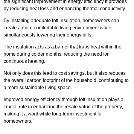
the significant improvement in energy efficiency it provides
by reducing heat loss and enhancing thermal conductivity.
By installing adequate loft insulation, homeowners can
create a more comfortable living environment while
simultaneously lowering their energy bills.
The insulation acts as a barrier that traps heat within the
home during colder months, reducing the need for
continuous heating.
Not only does this lead to cost savings, but it also reduces
the overall carbon footprint of the household, contributing to
a more sustainable living space.
Improved energy efficiency through loft insulation plays a
crucial role in enhancing the resale value of the property,
making it a worthwhile long-term investment for
homeowners.