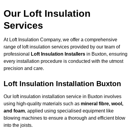
Our Loft Insulation
Services
At Loft Insulation Company, we offer a comprehensive
range of loft insulation services provided by our team of
professional
Loft Insulation Installers
in Buxton, ensuring
every installation procedure is conducted with the utmost
precision and care.
Loft Insulation Installation Buxton
Our loft insulation installation service in Buxton involves
using high-quality materials such as
mineral fibre, wool,
and foam
, applied using specialised equipment like
blowing machines to ensure a thorough and efficient blow
into the joists.