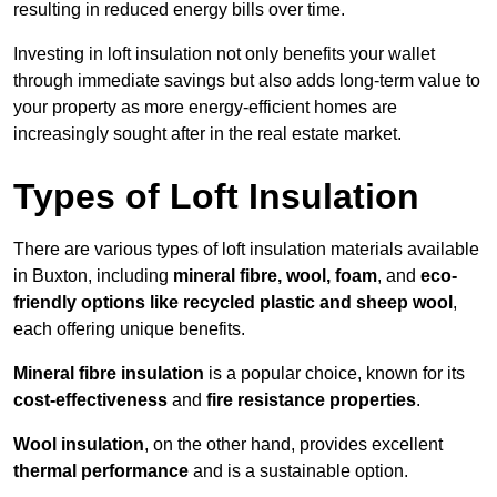
resulting in reduced energy bills over time.
Investing in loft insulation not only benefits your wallet
through immediate savings but also adds long-term value to
your property as more energy-efficient homes are
increasingly sought after in the real estate market.
Types of Loft Insulation
There are various types of loft insulation materials available
in Buxton, including
mineral fibre, wool, foam
, and
eco-
friendly options like recycled plastic and sheep wool
,
each offering unique benefits.
Mineral fibre insulation
is a popular choice, known for its
cost-effectiveness
and
fire resistance properties
.
Wool insulation
, on the other hand, provides excellent
thermal performance
and is a sustainable option.