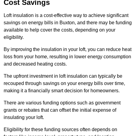
Cost Savings
Loft insulation is a cost-effective way to achieve significant
savings on energy bills in Buxton, and there may be funding
available to help cover the costs, depending on your
eligibility.
By improving the insulation in your loft, you can reduce heat
loss from your home, resulting in lower energy consumption
and decreased heating costs.
The upfront investment in loft insulation can typically be
recouped through savings on your energy bills over time,
making it a financially smart decision for homeowners.
There are various funding options such as government
grants or rebates that can offset the initial expense of
insulating your loft.
Eligibility for these funding sources often depends on