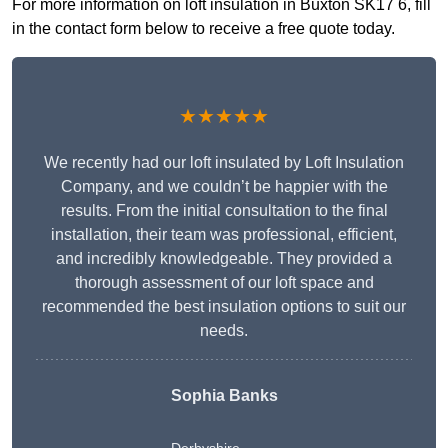
For more information on loft insulation in Buxton SK17 6, fill
in the contact form below to receive a free quote today.
★★★★★
We recently had our loft insulated by Loft Insulation
Company, and we couldn’t be happier with the
results. From the initial consultation to the final
installation, their team was professional, efficient,
and incredibly knowledgeable. They provided a
thorough assessment of our loft space and
recommended the best insulation options to suit our
needs.
Sophia Banks