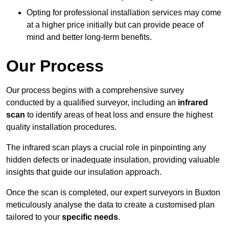
Opting for professional installation services may come
at a higher price initially but can provide peace of
mind and better long-term benefits.
Our Process
Our process begins with a comprehensive survey
conducted by a qualified surveyor, including an
infrared
scan
to identify areas of heat loss and ensure the highest
quality installation procedures.
The infrared scan plays a crucial role in pinpointing any
hidden defects or inadequate insulation, providing valuable
insights that guide our insulation approach.
Once the scan is completed, our expert surveyors in Buxton
meticulously analyse the data to create a customised plan
tailored to your
specific needs
.