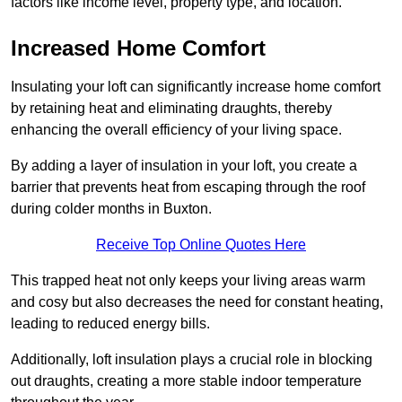
factors like income level, property type, and location.
Increased Home Comfort
Insulating your loft can significantly increase home comfort
by retaining heat and eliminating draughts, thereby
enhancing the overall efficiency of your living space.
By adding a layer of insulation in your loft, you create a
barrier that prevents heat from escaping through the roof
during colder months in Buxton.
Receive Top Online Quotes Here
This trapped heat not only keeps your living areas warm
and cosy but also decreases the need for constant heating,
leading to reduced energy bills.
Additionally, loft insulation plays a crucial role in blocking
out draughts, creating a more stable indoor temperature