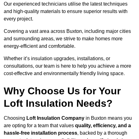
Our experienced technicians utilise the latest techniques
and high-quality materials to ensure superior results with
every project.
Covering a vast area across Buxton, including major cities
and surrounding areas, we strive to make homes more
energy-efficient and comfortable.
Whether it’s insulation upgrades, installations, or
consultations, our team is here to help you achieve a more
cost-effective and environmentally friendly living space.
Why Choose Us for Your
Loft Insulation Needs?
Choosing
Loft Insulation Company
in Buxton means you
are opting for a team that values
quality, efficiency, and a
hassle-free installation process
, backed by a thorough