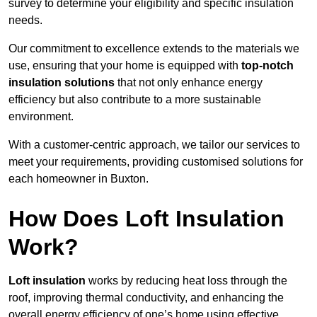
survey to determine your eligibility and specific insulation
needs.
Our commitment to excellence extends to the materials we
use, ensuring that your home is equipped with
top-notch
insulation solutions
that not only enhance energy
efficiency but also contribute to a more sustainable
environment.
With a customer-centric approach, we tailor our services to
meet your requirements, providing customised solutions for
each homeowner in Buxton.
How Does Loft Insulation
Work?
Loft insulation
works by reducing heat loss through the
roof, improving thermal conductivity, and enhancing the
overall energy efficiency of one’s home using effective