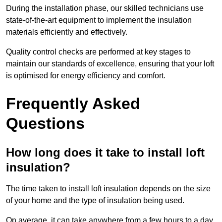
During the installation phase, our skilled technicians use
state-of-the-art equipment to implement the insulation
materials efficiently and effectively.
Quality control checks are performed at key stages to
maintain our standards of excellence, ensuring that your loft
is optimised for energy efficiency and comfort.
Frequently Asked
Questions
How long does it take to install loft
insulation?
The time taken to install loft insulation depends on the size
of your home and the type of insulation being used.
On average, it can take anywhere from a few hours to a day