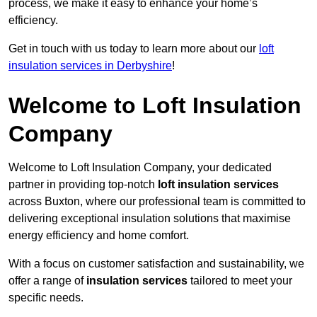
process, we make it easy to enhance your home’s
efficiency.
Get in touch with us today to learn more about our
loft
insulation services in Derbyshire
!
Welcome to Loft Insulation
Company
Welcome to Loft Insulation Company, your dedicated
partner in providing top-notch
loft insulation services
across Buxton, where our professional team is committed to
delivering exceptional insulation solutions that maximise
energy efficiency and home comfort.
With a focus on customer satisfaction and sustainability, we
offer a range of
insulation services
tailored to meet your
specific needs.