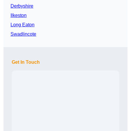
Derbyshire
Ilkeston
Long Eaton
Swadlincote
Get In Touch