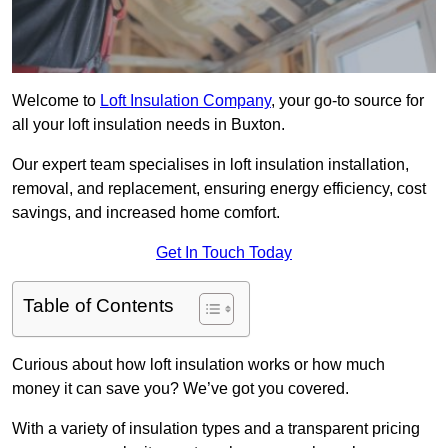
Welcome to
Loft Insulation Company
, your go-to source for
all your loft insulation needs in Buxton.
Our expert team specialises in loft insulation installation,
removal, and replacement, ensuring energy efficiency, cost
savings, and increased home comfort.
Get In Touch Today
Table of Contents
Curious about how loft insulation works or how much
money it can save you? We’ve got you covered.
With a variety of insulation types and a transparent pricing