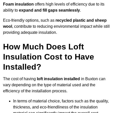
Foam insulation
offers high levels of efficiency due to its
ability to
expand and fill gaps seamlessly
.
Eco-friendly options, such as
recycled plastic and sheep
wool
, contribute to reducing environmental impact while still
providing adequate insulation.
How Much Does Loft
Insulation Cost to Have
Installed?
The cost of having
loft insulation installed
in Buxton can
vary depending on the type of material used and the
efficiency of the installation process.
In terms of material choice, factors such as the quality,
thickness, and eco-friendliness of the insulation