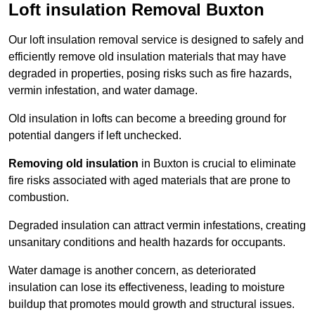
Loft insulation Removal Buxton
Our loft insulation removal service is designed to safely and
efficiently remove old insulation materials that may have
degraded in properties, posing risks such as fire hazards,
vermin infestation, and water damage.
Old insulation in lofts can become a breeding ground for
potential dangers if left unchecked.
Removing old insulation
in Buxton is crucial to eliminate
fire risks associated with aged materials that are prone to
combustion.
Degraded insulation can attract vermin infestations, creating
unsanitary conditions and health hazards for occupants.
Water damage is another concern, as deteriorated
insulation can lose its effectiveness, leading to moisture
buildup that promotes mould growth and structural issues.