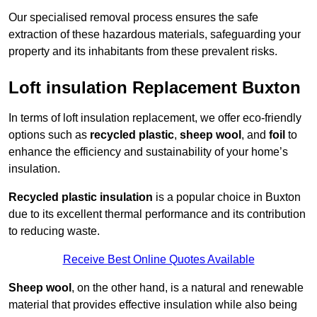
Our specialised removal process ensures the safe
extraction of these hazardous materials, safeguarding your
property and its inhabitants from these prevalent risks.
Loft insulation Replacement Buxton
In terms of loft insulation replacement, we offer eco-friendly
options such as
recycled plastic
,
sheep wool
, and
foil
to
enhance the efficiency and sustainability of your home’s
insulation.
Recycled plastic insulation
is a popular choice in Buxton
due to its excellent thermal performance and its contribution
to reducing waste.
Receive Best Online Quotes Available
Sheep wool
, on the other hand, is a natural and renewable
material that provides effective insulation while also being