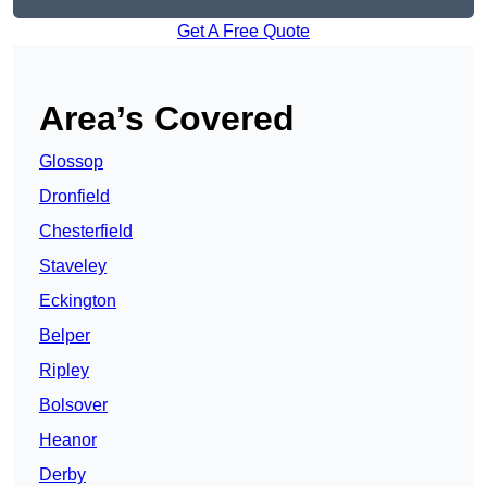
Get A Free Quote
Area’s Covered
Glossop
Dronfield
Chesterfield
Staveley
Eckington
Belper
Ripley
Bolsover
Heanor
Derby