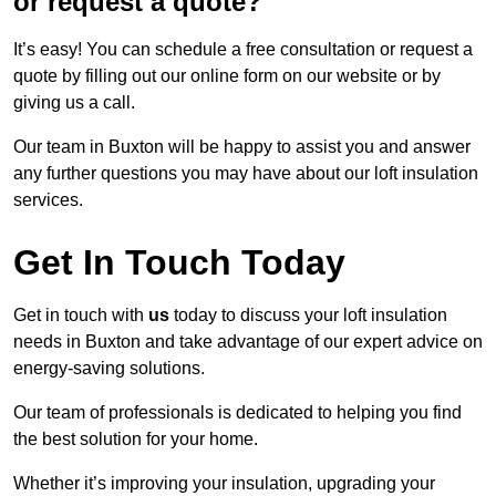
or request a quote?
It’s easy! You can schedule a free consultation or request a
quote by filling out our online form on our website or by
giving us a call.
Our team in Buxton will be happy to assist you and answer
any further questions you may have about our loft insulation
services.
Get In Touch Today
Get in touch with
us
today to discuss your loft insulation
needs in Buxton and take advantage of our expert advice on
energy-saving solutions.
Our team of professionals is dedicated to helping you find
the best solution for your home.
Whether it’s improving your insulation, upgrading your