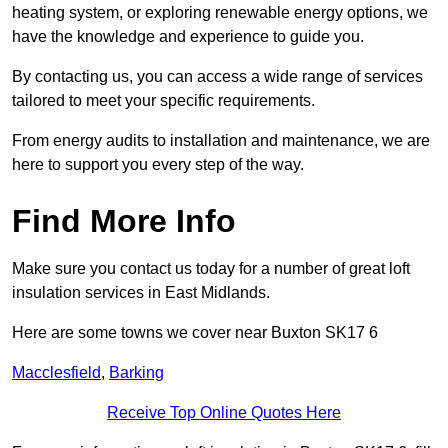
heating system, or exploring renewable energy options, we
have the knowledge and experience to guide you.
By contacting us, you can access a wide range of services
tailored to meet your specific requirements.
From energy audits to installation and maintenance, we are
here to support you every step of the way.
Find More Info
Make sure you contact us today for a number of great loft
insulation services in East Midlands.
Here are some towns we cover near Buxton SK17 6
Macclesfield
,
Barking
Receive Top Online Quotes Here