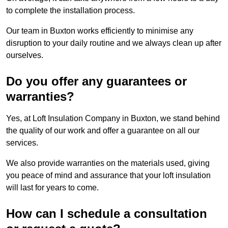
to complete the installation process.
Our team in Buxton works efficiently to minimise any
disruption to your daily routine and we always clean up after
ourselves.
Do you offer any guarantees or
warranties?
Yes, at Loft Insulation Company in Buxton, we stand behind
the quality of our work and offer a guarantee on all our
services.
We also provide warranties on the materials used, giving
you peace of mind and assurance that your loft insulation
will last for years to come.
How can I schedule a consultation