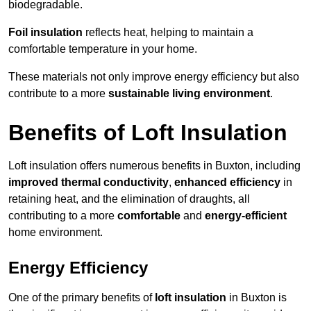
biodegradable.
Foil insulation
reflects heat, helping to maintain a
comfortable temperature in your home.
These materials not only improve energy efficiency but also
contribute to a more
sustainable living environment
.
Benefits of Loft Insulation
Loft insulation offers numerous benefits in Buxton, including
improved thermal conductivity
,
enhanced efficiency
in
retaining heat, and the elimination of draughts, all
contributing to a more
comfortable
and
energy-efficient
home environment.
Energy Efficiency
One of the primary benefits of
loft insulation
in Buxton is