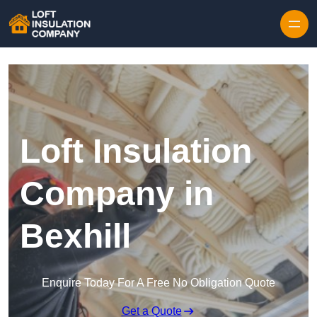
Skip to content
Loft Insulation
Company in
Bexhill
Enquire Today For A Free No Obligation Quote
Get a Quote