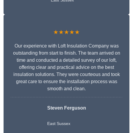
East Sussex
★★★★★
Our experience with Loft Insulation Company was
outstanding from start to finish. The team arrived on
time and conducted a detailed survey of our loft,
offering clear and practical advice on the best
insulation solutions. They were courteous and took
great care to ensure the installation process was
smooth and clean.
Steven Ferguson
East Sussex