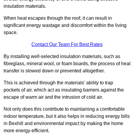
insulation materials.
When heat escapes through the roof, it can result in
significant energy wastage and discomfort within the living
space.
Contact Our Team For Best Rates
By installing well-selected insulation materials, such as
fibreglass, mineral wool, or foam boards, the process of heat
transfer is slowed down or prevented altogether.
This is achieved through the materials’ ability to trap
pockets of air, which act as insulating barriers against the
escape of warm air and the intrusion of cold air.
Not only does this contribute to maintaining a comfortable
indoor temperature, but it also helps in reducing energy bills
in Bexhill and environmental impact by making the home
more energy-efficient.