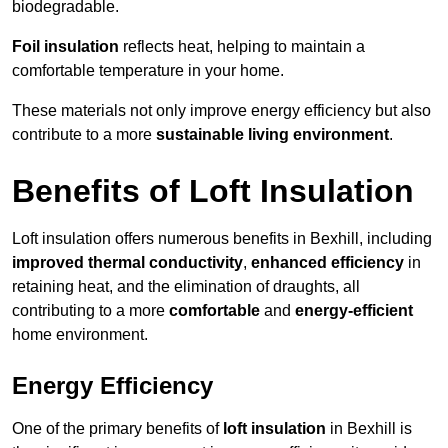
biodegradable.
Foil insulation
reflects heat, helping to maintain a
comfortable temperature in your home.
These materials not only improve energy efficiency but also
contribute to a more
sustainable living environment
.
Benefits of Loft Insulation
Loft insulation offers numerous benefits in Bexhill, including
improved thermal conductivity
,
enhanced efficiency
in
retaining heat, and the elimination of draughts, all
contributing to a more
comfortable
and
energy-efficient
home environment.
Energy Efficiency
One of the primary benefits of
loft insulation
in Bexhill is