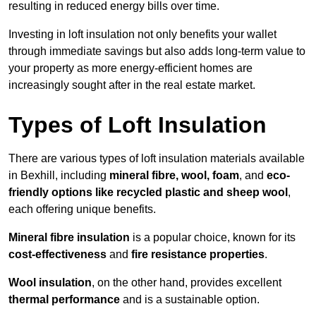
resulting in reduced energy bills over time.
Investing in loft insulation not only benefits your wallet
through immediate savings but also adds long-term value to
your property as more energy-efficient homes are
increasingly sought after in the real estate market.
Types of Loft Insulation
There are various types of loft insulation materials available
in Bexhill, including
mineral fibre, wool, foam
, and
eco-
friendly options like recycled plastic and sheep wool
,
each offering unique benefits.
Mineral fibre insulation
is a popular choice, known for its
cost-effectiveness
and
fire resistance properties
.
Wool insulation
, on the other hand, provides excellent
thermal performance
and is a sustainable option.