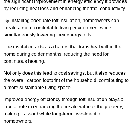
the significant improvement in energy efficiency it provides
by reducing heat loss and enhancing thermal conductivity.
By installing adequate loft insulation, homeowners can
create a more comfortable living environment while
simultaneously lowering their energy bills.
The insulation acts as a barrier that traps heat within the
home during colder months, reducing the need for
continuous heating.
Not only does this lead to cost savings, but it also reduces
the overall carbon footprint of the household, contributing to
a more sustainable living space.
Improved energy efficiency through loft insulation plays a
crucial role in enhancing the resale value of the property,
making it a worthwhile long-term investment for
homeowners.