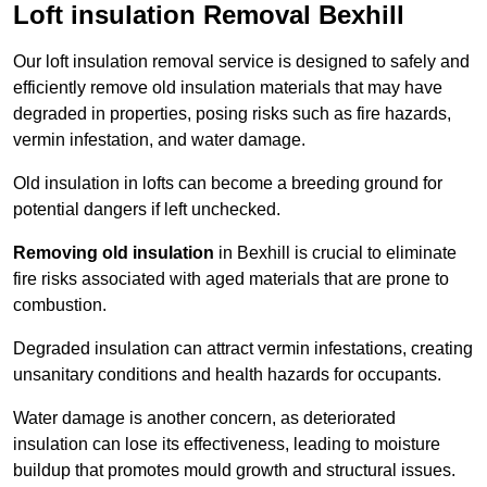
Loft insulation Removal Bexhill
Our loft insulation removal service is designed to safely and
efficiently remove old insulation materials that may have
degraded in properties, posing risks such as fire hazards,
vermin infestation, and water damage.
Old insulation in lofts can become a breeding ground for
potential dangers if left unchecked.
Removing old insulation
in Bexhill is crucial to eliminate
fire risks associated with aged materials that are prone to
combustion.
Degraded insulation can attract vermin infestations, creating
unsanitary conditions and health hazards for occupants.
Water damage is another concern, as deteriorated
insulation can lose its effectiveness, leading to moisture
buildup that promotes mould growth and structural issues.