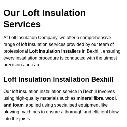
Our Loft Insulation
Services
At Loft Insulation Company, we offer a comprehensive
range of loft insulation services provided by our team of
professional
Loft Insulation Installers
in Bexhill, ensuring
every installation procedure is conducted with the utmost
precision and care.
Loft Insulation Installation Bexhill
Our loft insulation installation service in Bexhill involves
using high-quality materials such as
mineral fibre, wool,
and foam
, applied using specialised equipment like
blowing machines to ensure a thorough and efficient blow
into the joists.