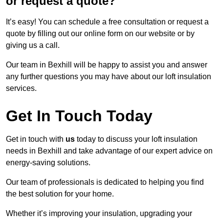
or request a quote?
It’s easy! You can schedule a free consultation or request a
quote by filling out our online form on our website or by
giving us a call.
Our team in Bexhill will be happy to assist you and answer
any further questions you may have about our loft insulation
services.
Get In Touch Today
Get in touch with
us
today to discuss your loft insulation
needs in Bexhill and take advantage of our expert advice on
energy-saving solutions.
Our team of professionals is dedicated to helping you find
the best solution for your home.
Whether it’s improving your insulation, upgrading your