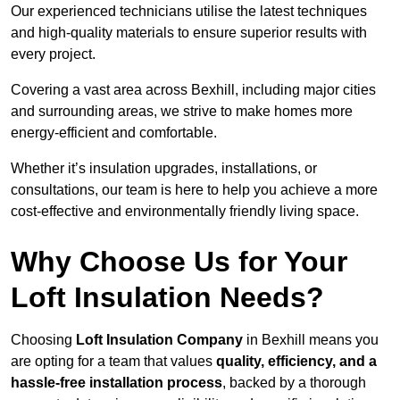
Our experienced technicians utilise the latest techniques
and high-quality materials to ensure superior results with
every project.
Covering a vast area across Bexhill, including major cities
and surrounding areas, we strive to make homes more
energy-efficient and comfortable.
Whether it’s insulation upgrades, installations, or
consultations, our team is here to help you achieve a more
cost-effective and environmentally friendly living space.
Why Choose Us for Your
Loft Insulation Needs?
Choosing
Loft Insulation Company
in Bexhill means you
are opting for a team that values
quality, efficiency, and a
hassle-free installation process
, backed by a thorough