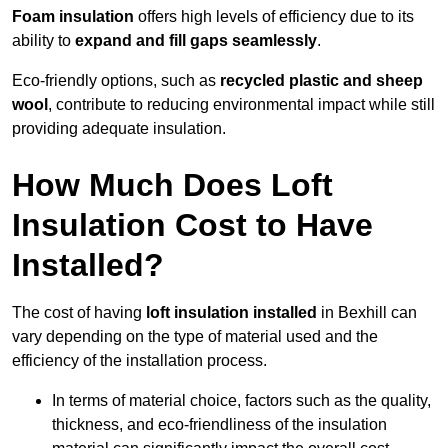
Foam insulation
offers high levels of efficiency due to its
ability to
expand and fill gaps seamlessly
.
Eco-friendly options, such as
recycled plastic and sheep
wool
, contribute to reducing environmental impact while still
providing adequate insulation.
How Much Does Loft
Insulation Cost to Have
Installed?
The cost of having
loft insulation installed
in Bexhill can
vary depending on the type of material used and the
efficiency of the installation process.
In terms of material choice, factors such as the quality,
thickness, and eco-friendliness of the insulation