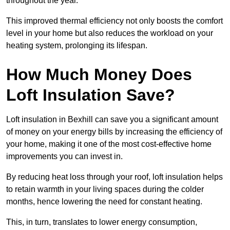
throughout the year.
This improved thermal efficiency not only boosts the comfort
level in your home but also reduces the workload on your
heating system, prolonging its lifespan.
How Much Money Does
Loft Insulation Save?
Loft insulation in Bexhill can save you a significant amount
of money on your energy bills by increasing the efficiency of
your home, making it one of the most cost-effective home
improvements you can invest in.
By reducing heat loss through your roof, loft insulation helps
to retain warmth in your living spaces during the colder
months, hence lowering the need for constant heating.
This, in turn, translates to lower energy consumption,