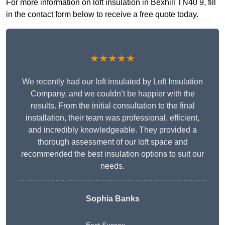
For more information on loft insulation in Bexhill TN40 9, fill
in the contact form below to receive a free quote today.
★★★★★
We recently had our loft insulated by Loft Insulation
Company, and we couldn’t be happier with the
results. From the initial consultation to the final
installation, their team was professional, efficient,
and incredibly knowledgeable. They provided a
thorough assessment of our loft space and
recommended the best insulation options to suit our
needs.
Sophia Banks