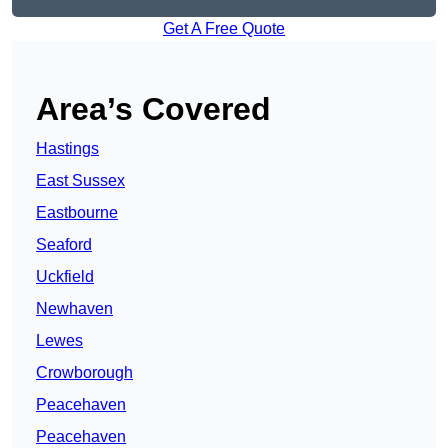
Get A Free Quote
Area’s Covered
Hastings
East Sussex
Eastbourne
Seaford
Uckfield
Newhaven
Lewes
Crowborough
Peacehaven
Peacehaven