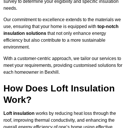
survey to determine your eligibility and specific insulation
needs.
Our commitment to excellence extends to the materials we
use, ensuring that your home is equipped with
top-notch
insulation solutions
that not only enhance energy
efficiency but also contribute to a more sustainable
environment.
With a customer-centric approach, we tailor our services to
meet your requirements, providing customised solutions for
each homeowner in Bexhill.
How Does Loft Insulation
Work?
Loft insulation
works by reducing heat loss through the
roof, improving thermal conductivity, and enhancing the
overall energy efficiency of one’s home using effective