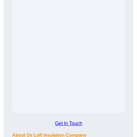
Get In Touch
About Us Loft Insulation Company