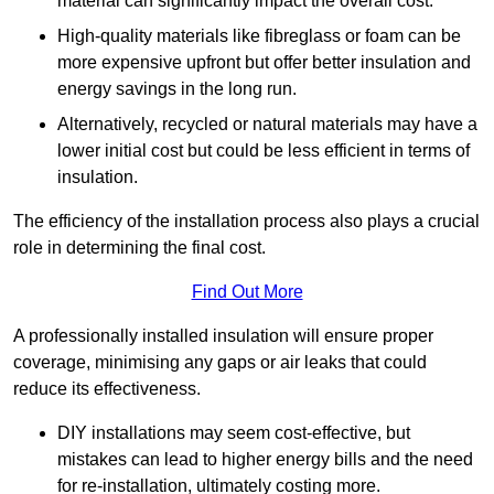
material can significantly impact the overall cost.
High-quality materials like fibreglass or foam can be
more expensive upfront but offer better insulation and
energy savings in the long run.
Alternatively, recycled or natural materials may have a
lower initial cost but could be less efficient in terms of
insulation.
The efficiency of the installation process also plays a crucial
role in determining the final cost.
Find Out More
A professionally installed insulation will ensure proper
coverage, minimising any gaps or air leaks that could
reduce its effectiveness.
DIY installations may seem cost-effective, but
mistakes can lead to higher energy bills and the need
for re-installation, ultimately costing more.