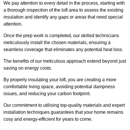
We pay attention to every detail in the process, starting with
a thorough inspection of the loft area to assess the existing
insulation and identify any gaps or areas that need special
attention.
Once the prep work is completed, our skilled technicians
meticulously install the chosen materials, ensuring a
seamless coverage that eliminates any potential heat loss.
The benefits of our meticulous approach extend beyond just
saving on energy costs.
By properly insulating your loft, you are creating a more
comfortable living space, avoiding potential dampness
issues, and reducing your carbon footprint.
Our commitment to utilising top-quality materials and expert
installation techniques guarantees that your home remains
cosy and energy-efficient for years to come.