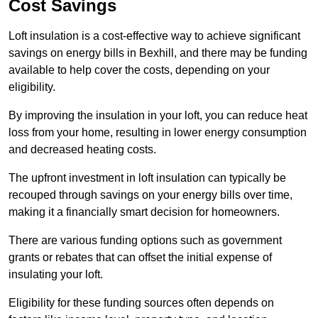
Cost Savings
Loft insulation is a cost-effective way to achieve significant
savings on energy bills in Bexhill, and there may be funding
available to help cover the costs, depending on your
eligibility.
By improving the insulation in your loft, you can reduce heat
loss from your home, resulting in lower energy consumption
and decreased heating costs.
The upfront investment in loft insulation can typically be
recouped through savings on your energy bills over time,
making it a financially smart decision for homeowners.
There are various funding options such as government
grants or rebates that can offset the initial expense of
insulating your loft.
Eligibility for these funding sources often depends on