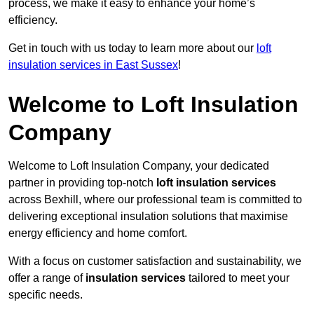
process, we make it easy to enhance your home’s
efficiency.
Get in touch with us today to learn more about our
loft
insulation services in East Sussex
!
Welcome to Loft Insulation
Company
Welcome to Loft Insulation Company, your dedicated
partner in providing top-notch
loft insulation services
across Bexhill, where our professional team is committed to
delivering exceptional insulation solutions that maximise
energy efficiency and home comfort.
With a focus on customer satisfaction and sustainability, we
offer a range of
insulation services
tailored to meet your
specific needs.