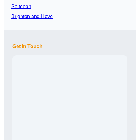
Saltdean
Brighton and Hove
Get In Touch