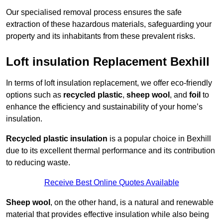
Our specialised removal process ensures the safe
extraction of these hazardous materials, safeguarding your
property and its inhabitants from these prevalent risks.
Loft insulation Replacement Bexhill
In terms of loft insulation replacement, we offer eco-friendly
options such as
recycled plastic
,
sheep wool
, and
foil
to
enhance the efficiency and sustainability of your home’s
insulation.
Recycled plastic insulation
is a popular choice in Bexhill
due to its excellent thermal performance and its contribution
to reducing waste.
Receive Best Online Quotes Available
Sheep wool
, on the other hand, is a natural and renewable
material that provides effective insulation while also being