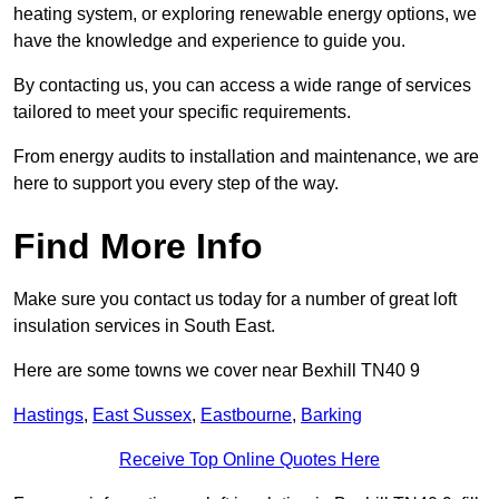
heating system, or exploring renewable energy options, we
have the knowledge and experience to guide you.
By contacting us, you can access a wide range of services
tailored to meet your specific requirements.
From energy audits to installation and maintenance, we are
here to support you every step of the way.
Find More Info
Make sure you contact us today for a number of great loft
insulation services in South East.
Here are some towns we cover near Bexhill TN40 9
Hastings
,
East Sussex
,
Eastbourne
,
Barking
Receive Top Online Quotes Here