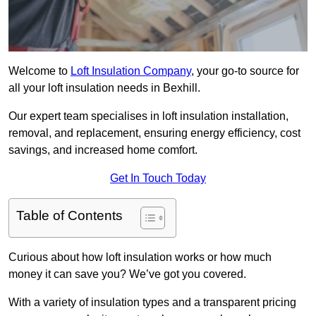
Welcome to
Loft Insulation Company
, your go-to source for
all your loft insulation needs in Bexhill.
Our expert team specialises in loft insulation installation,
removal, and replacement, ensuring energy efficiency, cost
savings, and increased home comfort.
Get In Touch Today
Table of Contents
Curious about how loft insulation works or how much
money it can save you? We’ve got you covered.
With a variety of insulation types and a transparent pricing