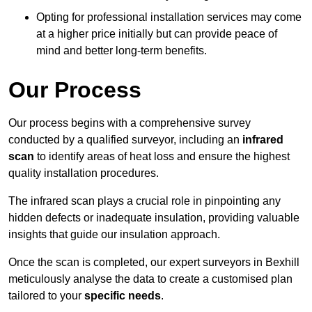
Opting for professional installation services may come
at a higher price initially but can provide peace of
mind and better long-term benefits.
Our Process
Our process begins with a comprehensive survey
conducted by a qualified surveyor, including an
infrared
scan
to identify areas of heat loss and ensure the highest
quality installation procedures.
The infrared scan plays a crucial role in pinpointing any
hidden defects or inadequate insulation, providing valuable
insights that guide our insulation approach.
Once the scan is completed, our expert surveyors in Bexhill
meticulously analyse the data to create a customised plan
tailored to your
specific needs
.