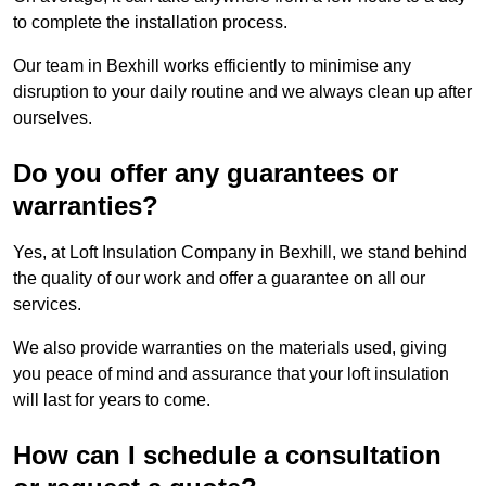
to complete the installation process.
Our team in Bexhill works efficiently to minimise any
disruption to your daily routine and we always clean up after
ourselves.
Do you offer any guarantees or
warranties?
Yes, at Loft Insulation Company in Bexhill, we stand behind
the quality of our work and offer a guarantee on all our
services.
We also provide warranties on the materials used, giving
you peace of mind and assurance that your loft insulation
will last for years to come.
How can I schedule a consultation