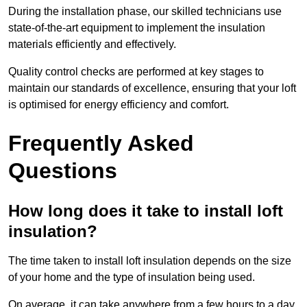
During the installation phase, our skilled technicians use
state-of-the-art equipment to implement the insulation
materials efficiently and effectively.
Quality control checks are performed at key stages to
maintain our standards of excellence, ensuring that your loft
is optimised for energy efficiency and comfort.
Frequently Asked
Questions
How long does it take to install loft
insulation?
The time taken to install loft insulation depends on the size
of your home and the type of insulation being used.
On average, it can take anywhere from a few hours to a day