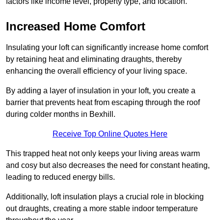
factors like income level, property type, and location.
Increased Home Comfort
Insulating your loft can significantly increase home comfort
by retaining heat and eliminating draughts, thereby
enhancing the overall efficiency of your living space.
By adding a layer of insulation in your loft, you create a
barrier that prevents heat from escaping through the roof
during colder months in Bexhill.
Receive Top Online Quotes Here
This trapped heat not only keeps your living areas warm
and cosy but also decreases the need for constant heating,
leading to reduced energy bills.
Additionally, loft insulation plays a crucial role in blocking
out draughts, creating a more stable indoor temperature