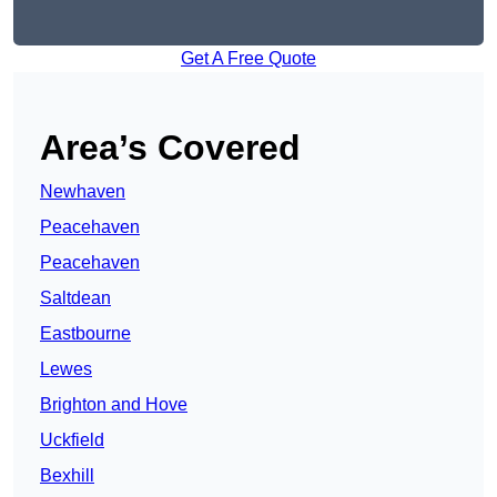
Get A Free Quote
Area’s Covered
Newhaven
Peacehaven
Peacehaven
Saltdean
Eastbourne
Lewes
Brighton and Hove
Uckfield
Bexhill