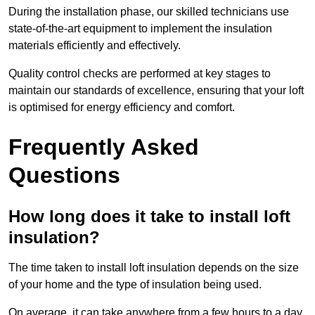
During the installation phase, our skilled technicians use
state-of-the-art equipment to implement the insulation
materials efficiently and effectively.
Quality control checks are performed at key stages to
maintain our standards of excellence, ensuring that your loft
is optimised for energy efficiency and comfort.
Frequently Asked
Questions
How long does it take to install loft
insulation?
The time taken to install loft insulation depends on the size
of your home and the type of insulation being used.
On average, it can take anywhere from a few hours to a day