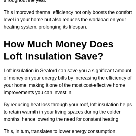
throughout the year.
This improved thermal efficiency not only boosts the comfort
level in your home but also reduces the workload on your
heating system, prolonging its lifespan.
How Much Money Does
Loft Insulation Save?
Loft insulation in Seaford can save you a significant amount
of money on your energy bills by increasing the efficiency of
your home, making it one of the most cost-effective home
improvements you can invest in.
By reducing heat loss through your roof, loft insulation helps
to retain warmth in your living spaces during the colder
months, hence lowering the need for constant heating.
This, in turn, translates to lower energy consumption,