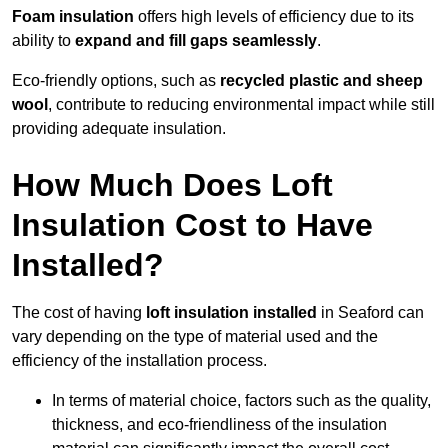
Foam insulation
offers high levels of efficiency due to its
ability to
expand and fill gaps seamlessly
.
Eco-friendly options, such as
recycled plastic and sheep
wool
, contribute to reducing environmental impact while still
providing adequate insulation.
How Much Does Loft
Insulation Cost to Have
Installed?
The cost of having
loft insulation installed
in Seaford can
vary depending on the type of material used and the
efficiency of the installation process.
In terms of material choice, factors such as the quality,
thickness, and eco-friendliness of the insulation