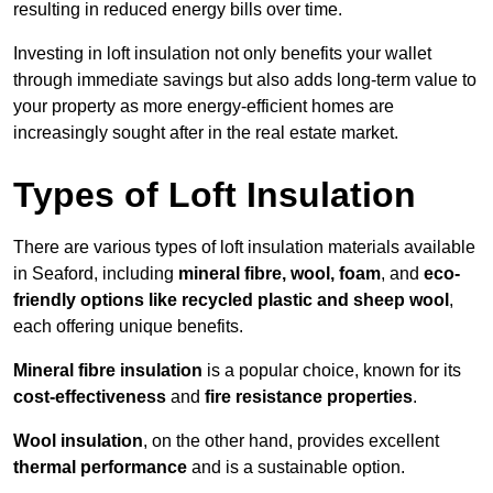
resulting in reduced energy bills over time.
Investing in loft insulation not only benefits your wallet
through immediate savings but also adds long-term value to
your property as more energy-efficient homes are
increasingly sought after in the real estate market.
Types of Loft Insulation
There are various types of loft insulation materials available
in Seaford, including
mineral fibre, wool, foam
, and
eco-
friendly options like recycled plastic and sheep wool
,
each offering unique benefits.
Mineral fibre insulation
is a popular choice, known for its
cost-effectiveness
and
fire resistance properties
.
Wool insulation
, on the other hand, provides excellent
thermal performance
and is a sustainable option.