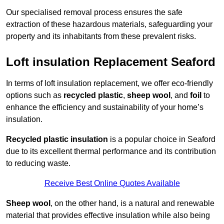
Our specialised removal process ensures the safe
extraction of these hazardous materials, safeguarding your
property and its inhabitants from these prevalent risks.
Loft insulation Replacement Seaford
In terms of loft insulation replacement, we offer eco-friendly
options such as
recycled plastic
,
sheep wool
, and
foil
to
enhance the efficiency and sustainability of your home’s
insulation.
Recycled plastic insulation
is a popular choice in Seaford
due to its excellent thermal performance and its contribution
to reducing waste.
Receive Best Online Quotes Available
Sheep wool
, on the other hand, is a natural and renewable
material that provides effective insulation while also being