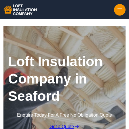
Skip to content
Loft Insulation
Company in
Seaford
Enquire Today For A Free No Obligation Quote
Get a Quote