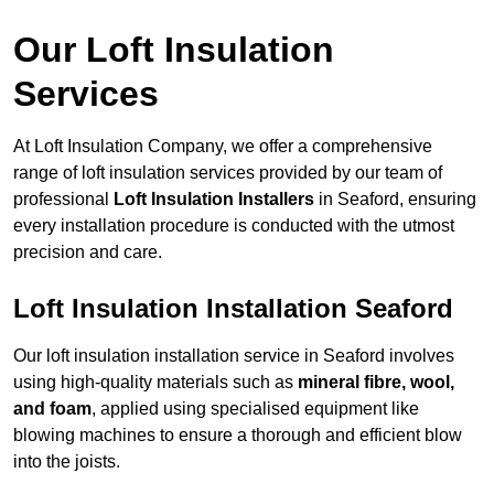
Our Loft Insulation
Services
At Loft Insulation Company, we offer a comprehensive
range of loft insulation services provided by our team of
professional
Loft Insulation Installers
in Seaford, ensuring
every installation procedure is conducted with the utmost
precision and care.
Loft Insulation Installation Seaford
Our loft insulation installation service in Seaford involves
using high-quality materials such as
mineral fibre, wool,
and foam
, applied using specialised equipment like
blowing machines to ensure a thorough and efficient blow
into the joists.