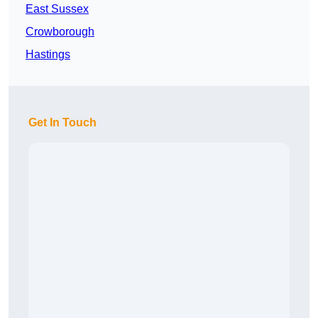
East Sussex
Crowborough
Hastings
Get In Touch