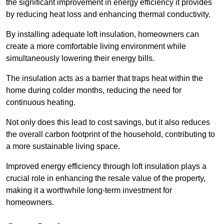
the significant improvement in energy efficiency it provides
by reducing heat loss and enhancing thermal conductivity.
By installing adequate loft insulation, homeowners can
create a more comfortable living environment while
simultaneously lowering their energy bills.
The insulation acts as a barrier that traps heat within the
home during colder months, reducing the need for
continuous heating.
Not only does this lead to cost savings, but it also reduces
the overall carbon footprint of the household, contributing to
a more sustainable living space.
Improved energy efficiency through loft insulation plays a
crucial role in enhancing the resale value of the property,
making it a worthwhile long-term investment for
homeowners.