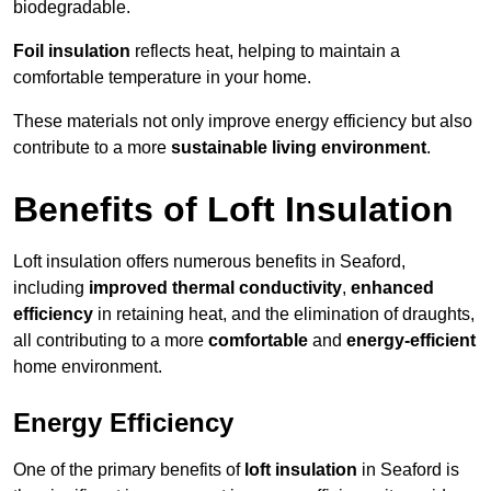
biodegradable.
Foil insulation
reflects heat, helping to maintain a
comfortable temperature in your home.
These materials not only improve energy efficiency but also
contribute to a more
sustainable living environment
.
Benefits of Loft Insulation
Loft insulation offers numerous benefits in Seaford,
including
improved thermal conductivity
,
enhanced
efficiency
in retaining heat, and the elimination of draughts,
all contributing to a more
comfortable
and
energy-efficient
home environment.
Energy Efficiency
One of the primary benefits of
loft insulation
in Seaford is