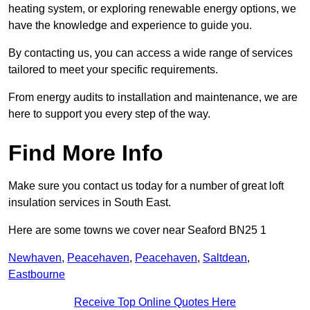
heating system, or exploring renewable energy options, we
have the knowledge and experience to guide you.
By contacting us, you can access a wide range of services
tailored to meet your specific requirements.
From energy audits to installation and maintenance, we are
here to support you every step of the way.
Find More Info
Make sure you contact us today for a number of great loft
insulation services in South East.
Here are some towns we cover near Seaford BN25 1
Newhaven
,
Peacehaven
,
Peacehaven
,
Saltdean
,
Eastbourne
Receive Top Online Quotes Here