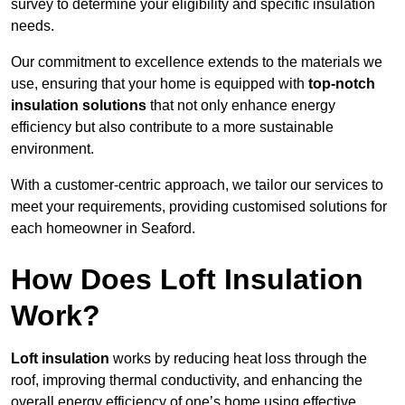
survey to determine your eligibility and specific insulation
needs.
Our commitment to excellence extends to the materials we
use, ensuring that your home is equipped with
top-notch
insulation solutions
that not only enhance energy
efficiency but also contribute to a more sustainable
environment.
With a customer-centric approach, we tailor our services to
meet your requirements, providing customised solutions for
each homeowner in Seaford.
How Does Loft Insulation
Work?
Loft insulation
works by reducing heat loss through the
roof, improving thermal conductivity, and enhancing the
overall energy efficiency of one’s home using effective