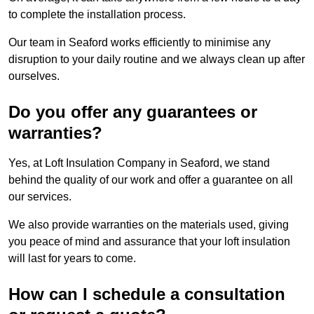
to complete the installation process.
Our team in Seaford works efficiently to minimise any
disruption to your daily routine and we always clean up after
ourselves.
Do you offer any guarantees or
warranties?
Yes, at Loft Insulation Company in Seaford, we stand
behind the quality of our work and offer a guarantee on all
our services.
We also provide warranties on the materials used, giving
you peace of mind and assurance that your loft insulation
will last for years to come.
How can I schedule a consultation