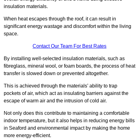
insulation materials.
When heat escapes through the roof, it can result in
significant energy wastage and discomfort within the living
space.
Contact Our Team For Best Rates
By installing well-selected insulation materials, such as
fibreglass, mineral wool, or foam boards, the process of heat
transfer is slowed down or prevented altogether.
This is achieved through the materials’ ability to trap
pockets of air, which act as insulating barriers against the
escape of warm air and the intrusion of cold air.
Not only does this contribute to maintaining a comfortable
indoor temperature, but it also helps in reducing energy bills
in Seaford and environmental impact by making the home
more energy-efficient.