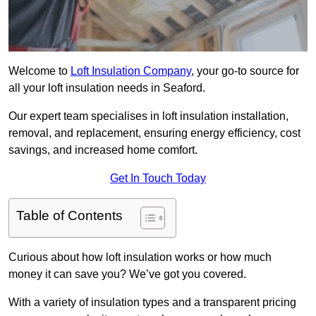
Welcome to
Loft Insulation Company
, your go-to source for
all your loft insulation needs in Seaford.
Our expert team specialises in loft insulation installation,
removal, and replacement, ensuring energy efficiency, cost
savings, and increased home comfort.
Get In Touch Today
Table of Contents
Curious about how loft insulation works or how much
money it can save you? We’ve got you covered.
With a variety of insulation types and a transparent pricing