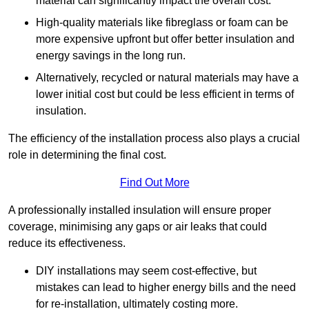
material can significantly impact the overall cost.
High-quality materials like fibreglass or foam can be
more expensive upfront but offer better insulation and
energy savings in the long run.
Alternatively, recycled or natural materials may have a
lower initial cost but could be less efficient in terms of
insulation.
The efficiency of the installation process also plays a crucial
role in determining the final cost.
Find Out More
A professionally installed insulation will ensure proper
coverage, minimising any gaps or air leaks that could
reduce its effectiveness.
DIY installations may seem cost-effective, but
mistakes can lead to higher energy bills and the need
for re-installation, ultimately costing more.