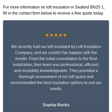
For more information on loft insulation in Seaford BN25 1,
fill in the contact form below to receive a free quote today.
★★★★★
We recently had our loft insulated by Loft Insulation
Company, and we couldn’t be happier with the
results. From the initial consultation to the final
installation, their team was professional, efficient,
and incredibly knowledgeable. They provided a
thorough assessment of our loft space and
recommended the best insulation options to suit our
needs.
Sophia Banks