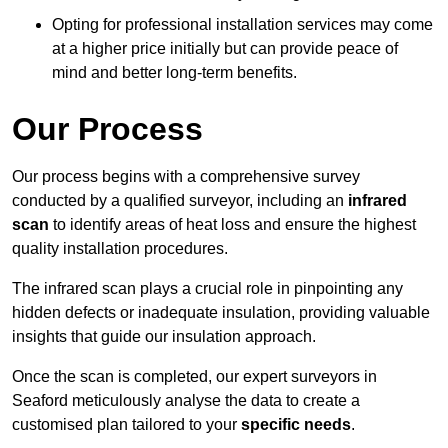
Opting for professional installation services may come
at a higher price initially but can provide peace of
mind and better long-term benefits.
Our Process
Our process begins with a comprehensive survey
conducted by a qualified surveyor, including an
infrared
scan
to identify areas of heat loss and ensure the highest
quality installation procedures.
The infrared scan plays a crucial role in pinpointing any
hidden defects or inadequate insulation, providing valuable
insights that guide our insulation approach.
Once the scan is completed, our expert surveyors in
Seaford meticulously analyse the data to create a
customised plan tailored to your
specific needs
.