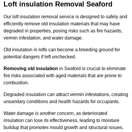
Loft insulation Removal Seaford
Our loft insulation removal service is designed to safely and
efficiently remove old insulation materials that may have
degraded in properties, posing risks such as fire hazards,
vermin infestation, and water damage.
Old insulation in lofts can become a breeding ground for
potential dangers if left unchecked.
Removing old insulation
in Seaford is crucial to eliminate
fire risks associated with aged materials that are prone to
combustion.
Degraded insulation can attract vermin infestations, creating
unsanitary conditions and health hazards for occupants.
Water damage is another concern, as deteriorated
insulation can lose its effectiveness, leading to moisture
buildup that promotes mould growth and structural issues.