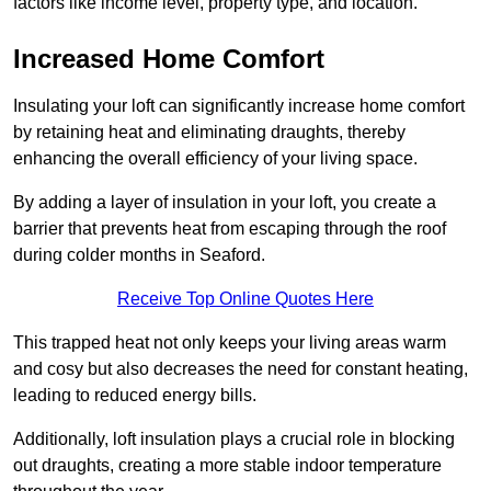
factors like income level, property type, and location.
Increased Home Comfort
Insulating your loft can significantly increase home comfort
by retaining heat and eliminating draughts, thereby
enhancing the overall efficiency of your living space.
By adding a layer of insulation in your loft, you create a
barrier that prevents heat from escaping through the roof
during colder months in Seaford.
Receive Top Online Quotes Here
This trapped heat not only keeps your living areas warm
and cosy but also decreases the need for constant heating,
leading to reduced energy bills.
Additionally, loft insulation plays a crucial role in blocking
out draughts, creating a more stable indoor temperature