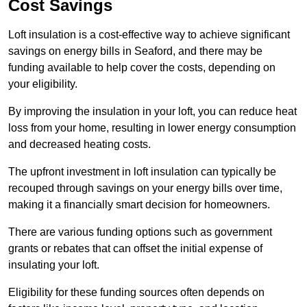
Cost Savings
Loft insulation is a cost-effective way to achieve significant
savings on energy bills in Seaford, and there may be
funding available to help cover the costs, depending on
your eligibility.
By improving the insulation in your loft, you can reduce heat
loss from your home, resulting in lower energy consumption
and decreased heating costs.
The upfront investment in loft insulation can typically be
recouped through savings on your energy bills over time,
making it a financially smart decision for homeowners.
There are various funding options such as government
grants or rebates that can offset the initial expense of
insulating your loft.
Eligibility for these funding sources often depends on