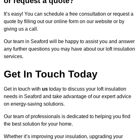
or request a quote?
It’s easy! You can schedule a free consultation or request a
quote by filling out our online form on our website or by
giving us a call.
Our team in Seaford will be happy to assist you and answer
any further questions you may have about our loft insulation
services.
Get In Touch Today
Get in touch with
us
today to discuss your loft insulation
needs in Seaford and take advantage of our expert advice
on energy-saving solutions.
Our team of professionals is dedicated to helping you find
the best solution for your home.
Whether it’s improving your insulation, upgrading your