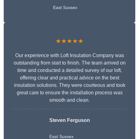
East Sussex
★★★★★
Our experience with Loft Insulation Company was
outstanding from start to finish. The team arrived on
time and conducted a detailed survey of our loft,
offering clear and practical advice on the best
insulation solutions. They were courteous and took
great care to ensure the installation process was
smooth and clean.
Steven Ferguson
East Sussex