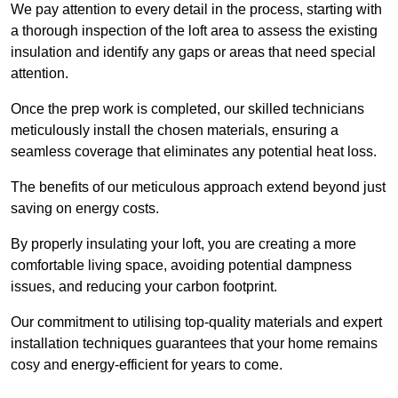
We pay attention to every detail in the process, starting with
a thorough inspection of the loft area to assess the existing
insulation and identify any gaps or areas that need special
attention.
Once the prep work is completed, our skilled technicians
meticulously install the chosen materials, ensuring a
seamless coverage that eliminates any potential heat loss.
The benefits of our meticulous approach extend beyond just
saving on energy costs.
By properly insulating your loft, you are creating a more
comfortable living space, avoiding potential dampness
issues, and reducing your carbon footprint.
Our commitment to utilising top-quality materials and expert
installation techniques guarantees that your home remains
cosy and energy-efficient for years to come.