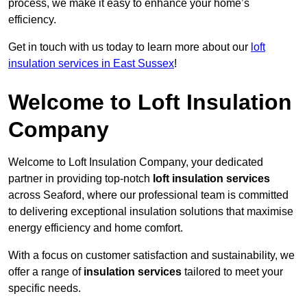
process, we make it easy to enhance your home’s
efficiency.
Get in touch with us today to learn more about our
loft
insulation services in East Sussex
!
Welcome to Loft Insulation
Company
Welcome to Loft Insulation Company, your dedicated
partner in providing top-notch
loft insulation services
across Seaford, where our professional team is committed
to delivering exceptional insulation solutions that maximise
energy efficiency and home comfort.
With a focus on customer satisfaction and sustainability, we
offer a range of
insulation services
tailored to meet your
specific needs.