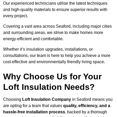
Our experienced technicians utilise the latest techniques
and high-quality materials to ensure superior results with
every project.
Covering a vast area across Seaford, including major cities
and surrounding areas, we strive to make homes more
energy-efficient and comfortable.
Whether it’s insulation upgrades, installations, or
consultations, our team is here to help you achieve a more
cost-effective and environmentally friendly living space.
Why Choose Us for Your
Loft Insulation Needs?
Choosing
Loft Insulation Company
in Seaford means you
are opting for a team that values
quality, efficiency, and a
hassle-free installation process
, backed by a thorough