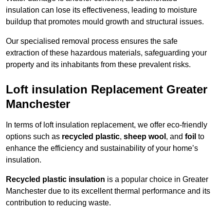
insulation can lose its effectiveness, leading to moisture
buildup that promotes mould growth and structural issues.
Our specialised removal process ensures the safe
extraction of these hazardous materials, safeguarding your
property and its inhabitants from these prevalent risks.
Loft insulation Replacement Greater
Manchester
In terms of loft insulation replacement, we offer eco-friendly
options such as
recycled plastic
,
sheep wool
, and
foil
to
enhance the efficiency and sustainability of your home’s
insulation.
Recycled plastic insulation
is a popular choice in Greater
Manchester due to its excellent thermal performance and its
contribution to reducing waste.