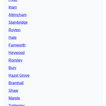
Irlam
Altrincham
Stalybridge
Royton
Hale
Farnworth
Heywood
Romiley
Bury
Hazel Grove
Bramhall
Shaw
Marple
Tyldesley