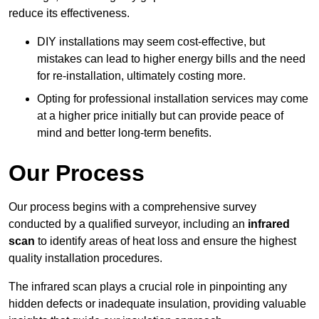
reduce its effectiveness.
DIY installations may seem cost-effective, but
mistakes can lead to higher energy bills and the need
for re-installation, ultimately costing more.
Opting for professional installation services may come
at a higher price initially but can provide peace of
mind and better long-term benefits.
Our Process
Our process begins with a comprehensive survey
conducted by a qualified surveyor, including an
infrared
scan
to identify areas of heat loss and ensure the highest
quality installation procedures.
The infrared scan plays a crucial role in pinpointing any
hidden defects or inadequate insulation, providing valuable