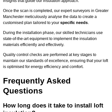
insights that guide our insulation approach.
Once the scan is completed, our expert surveyors in Greater
Manchester meticulously analyse the data to create a
customised plan tailored to your
specific needs
.
During the installation phase, our skilled technicians use
state-of-the-art equipment to implement the insulation
materials efficiently and effectively.
Quality control checks are performed at key stages to
maintain our standards of excellence, ensuring that your loft
is optimised for energy efficiency and comfort.
Frequently Asked
Questions
How long does it take to install loft