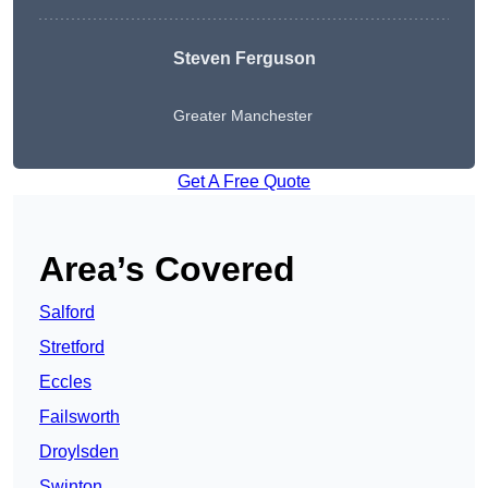
Steven Ferguson
Greater Manchester
Get A Free Quote
Area’s Covered
Salford
Stretford
Eccles
Failsworth
Droylsden
Swinton