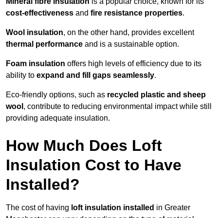
Mineral fibre insulation
is a popular choice, known for its
cost-effectiveness
and
fire resistance properties
.
Wool insulation
, on the other hand, provides excellent
thermal performance
and is a sustainable option.
Foam insulation
offers high levels of efficiency due to its
ability to
expand and fill gaps seamlessly
.
Eco-friendly options, such as
recycled plastic and sheep
wool
, contribute to reducing environmental impact while still
providing adequate insulation.
How Much Does Loft
Insulation Cost to Have
Installed?
The cost of having
loft insulation installed
in Greater