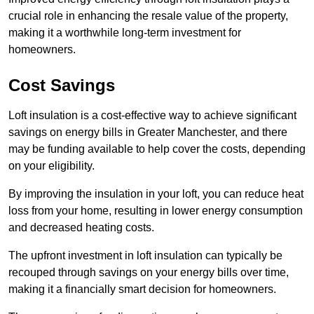
crucial role in enhancing the resale value of the property,
making it a worthwhile long-term investment for
homeowners.
Cost Savings
Loft insulation is a cost-effective way to achieve significant
savings on energy bills in Greater Manchester, and there
may be funding available to help cover the costs, depending
on your eligibility.
By improving the insulation in your loft, you can reduce heat
loss from your home, resulting in lower energy consumption
and decreased heating costs.
The upfront investment in loft insulation can typically be
recouped through savings on your energy bills over time,
making it a financially smart decision for homeowners.