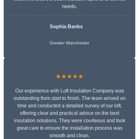
needs.
Sophia Banks
Greater Manchester
★★★★★
Our experience with Loft Insulation Company was
outstanding from start to finish. The team arrived on
time and conducted a detailed survey of our loft,
offering clear and practical advice on the best
insulation solutions. They were courteous and took
great care to ensure the installation process was
smooth and clean.