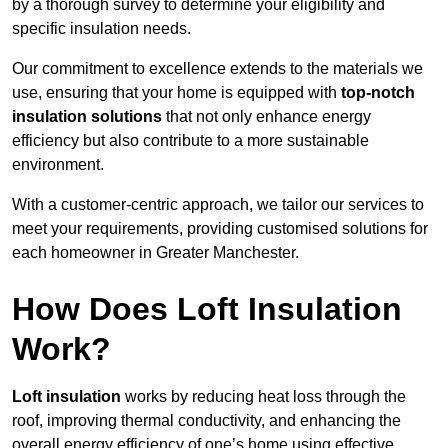
by a thorough survey to determine your eligibility and
specific insulation needs.
Our commitment to excellence extends to the materials we
use, ensuring that your home is equipped with
top-notch
insulation solutions
that not only enhance energy
efficiency but also contribute to a more sustainable
environment.
With a customer-centric approach, we tailor our services to
meet your requirements, providing customised solutions for
each homeowner in Greater Manchester.
How Does Loft Insulation
Work?
Loft insulation
works by reducing heat loss through the
roof, improving thermal conductivity, and enhancing the
overall energy efficiency of one’s home using effective