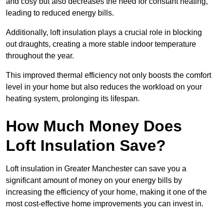
and cosy but also decreases the need for constant heating,
leading to reduced energy bills.
Additionally, loft insulation plays a crucial role in blocking
out draughts, creating a more stable indoor temperature
throughout the year.
This improved thermal efficiency not only boosts the comfort
level in your home but also reduces the workload on your
heating system, prolonging its lifespan.
How Much Money Does
Loft Insulation Save?
Loft insulation in Greater Manchester can save you a
significant amount of money on your energy bills by
increasing the efficiency of your home, making it one of the
most cost-effective home improvements you can invest in.