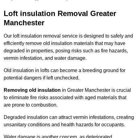
Loft insulation Removal Greater
Manchester
Our loft insulation removal service is designed to safely and
efficiently remove old insulation materials that may have
degraded in properties, posing risks such as fire hazards,
vermin infestation, and water damage.
Old insulation in lofts can become a breeding ground for
potential dangers if left unchecked.
Removing old insulation
in Greater Manchester is crucial
to eliminate fire risks associated with aged materials that
are prone to combustion.
Degraded insulation can attract vermin infestations, creating
unsanitary conditions and health hazards for occupants.
Water damage is another concern, as deteriorated