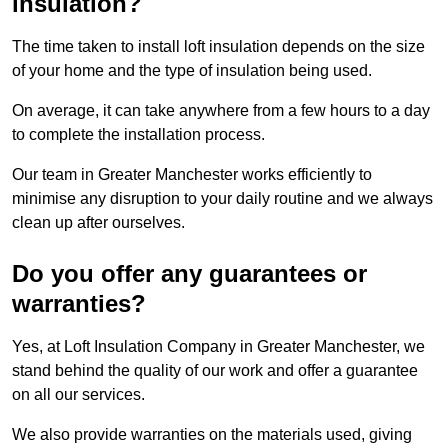
insulation?
The time taken to install loft insulation depends on the size
of your home and the type of insulation being used.
On average, it can take anywhere from a few hours to a day
to complete the installation process.
Our team in Greater Manchester works efficiently to
minimise any disruption to your daily routine and we always
clean up after ourselves.
Do you offer any guarantees or
warranties?
Yes, at Loft Insulation Company in Greater Manchester, we
stand behind the quality of our work and offer a guarantee
on all our services.
We also provide warranties on the materials used, giving