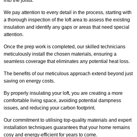
into the joists.
We pay attention to every detail in the process, starting with
a thorough inspection of the loft area to assess the existing
insulation and identify any gaps or areas that need special
attention.
Once the prep work is completed, our skilled technicians
meticulously install the chosen materials, ensuring a
seamless coverage that eliminates any potential heat loss.
The benefits of our meticulous approach extend beyond just
saving on energy costs.
By properly insulating your loft, you are creating a more
comfortable living space, avoiding potential dampness
issues, and reducing your carbon footprint.
Our commitment to utilising top-quality materials and expert
installation techniques guarantees that your home remains
cosy and energy-efficient for years to come.