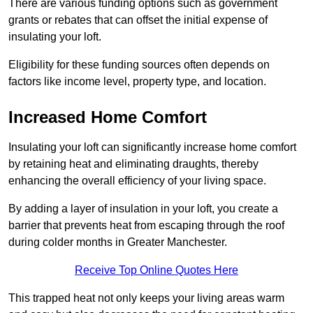
There are various funding options such as government
grants or rebates that can offset the initial expense of
insulating your loft.
Eligibility for these funding sources often depends on
factors like income level, property type, and location.
Increased Home Comfort
Insulating your loft can significantly increase home comfort
by retaining heat and eliminating draughts, thereby
enhancing the overall efficiency of your living space.
By adding a layer of insulation in your loft, you create a
barrier that prevents heat from escaping through the roof
during colder months in Greater Manchester.
Receive Top Online Quotes Here
This trapped heat not only keeps your living areas warm