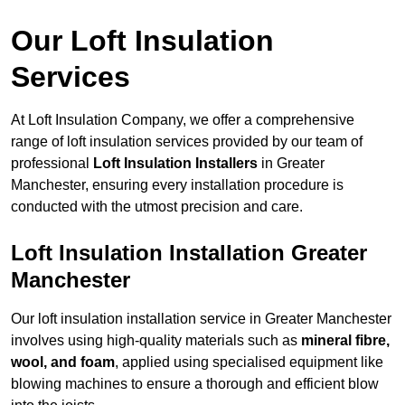
Our Loft Insulation
Services
At Loft Insulation Company, we offer a comprehensive
range of loft insulation services provided by our team of
professional
Loft Insulation Installers
in Greater
Manchester, ensuring every installation procedure is
conducted with the utmost precision and care.
Loft Insulation Installation Greater
Manchester
Our loft insulation installation service in Greater Manchester
involves using high-quality materials such as
mineral fibre,
wool, and foam
, applied using specialised equipment like
blowing machines to ensure a thorough and efficient blow