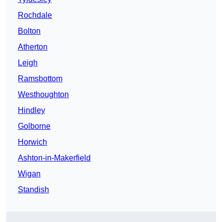
Rochdale
Bolton
Atherton
Leigh
Ramsbottom
Westhoughton
Hindley
Golborne
Horwich
Ashton-in-Makerfield
Wigan
Standish