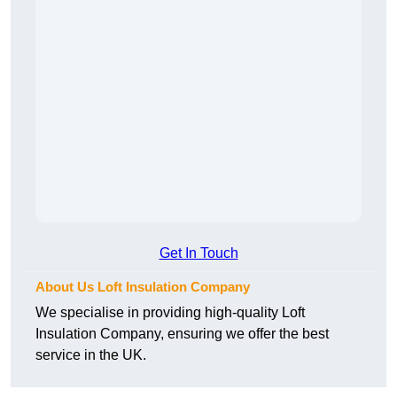
Get In Touch
About Us Loft Insulation Company
We specialise in providing high-quality Loft
Insulation Company, ensuring we offer the best
service in the UK.