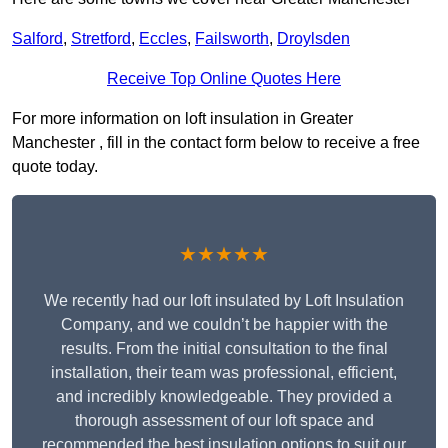
Salford
,
Stretford
,
Eccles
,
Failsworth
,
Droylsden
Receive Top Online Quotes Here
For more information on loft insulation in Greater
Manchester , fill in the contact form below to receive a free
quote today.
★★★★★
We recently had our loft insulated by Loft Insulation
Company, and we couldn’t be happier with the
results. From the initial consultation to the final
installation, their team was professional, efficient,
and incredibly knowledgeable. They provided a
thorough assessment of our loft space and
recommended the best insulation options to suit our