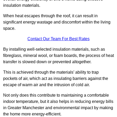
insulation materials.
When heat escapes through the roof, it can result in
significant energy wastage and discomfort within the living
space.
Contact Our Team For Best Rates
By installing well-selected insulation materials, such as
fibreglass, mineral wool, or foam boards, the process of heat
transfer is slowed down or prevented altogether.
This is achieved through the materials’ ability to trap
pockets of air, which act as insulating barriers against the
escape of warm air and the intrusion of cold air.
Not only does this contribute to maintaining a comfortable
indoor temperature, but it also helps in reducing energy bills
in Greater Manchester and environmental impact by making
the home more energy-efficient.