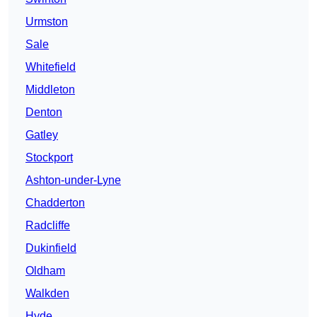
Urmston
Sale
Whitefield
Middleton
Denton
Gatley
Stockport
Ashton-under-Lyne
Chadderton
Radcliffe
Dukinfield
Oldham
Walkden
Hyde