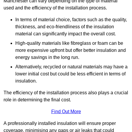
Manchester can vary depending on the type of material
used and the efficiency of the installation process.
In terms of material choice, factors such as the quality,
thickness, and eco-friendliness of the insulation
material can significantly impact the overall cost.
High-quality materials like fibreglass or foam can be
more expensive upfront but offer better insulation and
energy savings in the long run.
Alternatively, recycled or natural materials may have a
lower initial cost but could be less efficient in terms of
insulation.
The efficiency of the installation process also plays a crucial
role in determining the final cost.
Find Out More
A professionally installed insulation will ensure proper
coverage, minimising any gaps or air leaks that could