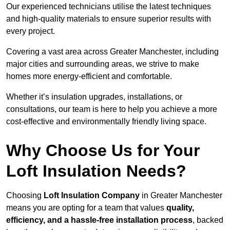
Our experienced technicians utilise the latest techniques
and high-quality materials to ensure superior results with
every project.
Covering a vast area across Greater Manchester, including
major cities and surrounding areas, we strive to make
homes more energy-efficient and comfortable.
Whether it’s insulation upgrades, installations, or
consultations, our team is here to help you achieve a more
cost-effective and environmentally friendly living space.
Why Choose Us for Your
Loft Insulation Needs?
Choosing
Loft Insulation Company
in Greater Manchester
means you are opting for a team that values
quality,
efficiency, and a hassle-free installation process
, backed