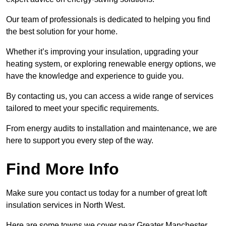
Our team of professionals is dedicated to helping you find
the best solution for your home.
Whether it’s improving your insulation, upgrading your
heating system, or exploring renewable energy options, we
have the knowledge and experience to guide you.
By contacting us, you can access a wide range of services
tailored to meet your specific requirements.
From energy audits to installation and maintenance, we are
here to support you every step of the way.
Find More Info
Make sure you contact us today for a number of great loft
insulation services in North West.
Here are some towns we cover near Greater Manchester