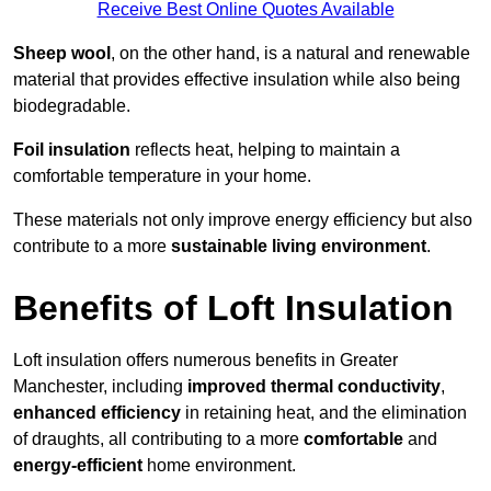
Receive Best Online Quotes Available
Sheep wool
, on the other hand, is a natural and renewable
material that provides effective insulation while also being
biodegradable.
Foil insulation
reflects heat, helping to maintain a
comfortable temperature in your home.
These materials not only improve energy efficiency but also
contribute to a more
sustainable living environment
.
Benefits of Loft Insulation
Loft insulation offers numerous benefits in Greater
Manchester, including
improved thermal conductivity
,
enhanced efficiency
in retaining heat, and the elimination
of draughts, all contributing to a more
comfortable
and
energy-efficient
home environment.