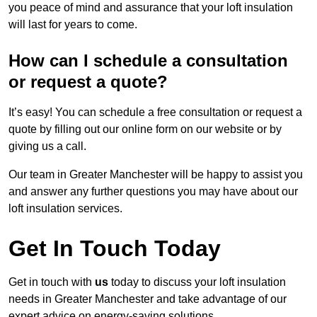
you peace of mind and assurance that your loft insulation
will last for years to come.
How can I schedule a consultation
or request a quote?
It’s easy! You can schedule a free consultation or request a
quote by filling out our online form on our website or by
giving us a call.
Our team in Greater Manchester will be happy to assist you
and answer any further questions you may have about our
loft insulation services.
Get In Touch Today
Get in touch with
us
today to discuss your loft insulation
needs in Greater Manchester and take advantage of our
expert advice on energy-saving solutions.