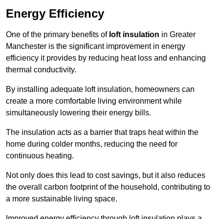
Energy Efficiency
One of the primary benefits of
loft insulation
in Greater
Manchester is the significant improvement in energy
efficiency it provides by reducing heat loss and enhancing
thermal conductivity.
By installing adequate loft insulation, homeowners can
create a more comfortable living environment while
simultaneously lowering their energy bills.
The insulation acts as a barrier that traps heat within the
home during colder months, reducing the need for
continuous heating.
Not only does this lead to cost savings, but it also reduces
the overall carbon footprint of the household, contributing to
a more sustainable living space.
Improved energy efficiency through loft insulation plays a