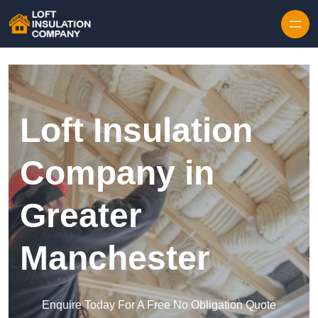
Skip to content
Loft Insulation
Company in
Greater
Manchester
Enquire Today For A Free No Obligation Quote