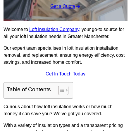
Get a Quote
Welcome to
Loft Insulation Company
, your go-to source for
all your loft insulation needs in Greater Manchester.
Our expert team specialises in loft insulation installation,
removal, and replacement, ensuring energy efficiency, cost
savings, and increased home comfort.
Get In Touch Today
Table of Contents
Curious about how loft insulation works or how much
money it can save you? We’ve got you covered.
With a variety of insulation types and a transparent pricing