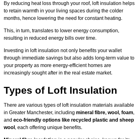
By reducing heat loss through your roof, loft insulation helps
to retain warmth in your living spaces during the colder
months, hence lowering the need for constant heating.
This, in turn, translates to lower energy consumption,
resulting in reduced energy bills over time.
Investing in loft insulation not only benefits your wallet
through immediate savings but also adds long-term value to
your property as more energy-efficient homes are
increasingly sought after in the real estate market.
Types of Loft Insulation
There are various types of loft insulation materials available
in Greater Manchester, including
mineral fibre, wool, foam
,
and
eco-friendly options like recycled plastic and sheep
wool
, each offering unique benefits.