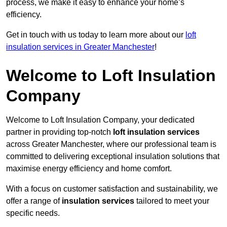
process, we make it easy to enhance your home’s
efficiency.
Get in touch with us today to learn more about our
loft
insulation services in Greater Manchester
!
Welcome to Loft Insulation
Company
Welcome to Loft Insulation Company, your dedicated
partner in providing top-notch
loft insulation services
across Greater Manchester, where our professional team is
committed to delivering exceptional insulation solutions that
maximise energy efficiency and home comfort.
With a focus on customer satisfaction and sustainability, we
offer a range of
insulation services
tailored to meet your
specific needs.