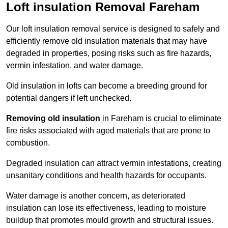
Loft insulation Removal Fareham
Our loft insulation removal service is designed to safely and
efficiently remove old insulation materials that may have
degraded in properties, posing risks such as fire hazards,
vermin infestation, and water damage.
Old insulation in lofts can become a breeding ground for
potential dangers if left unchecked.
Removing old insulation
in Fareham is crucial to eliminate
fire risks associated with aged materials that are prone to
combustion.
Degraded insulation can attract vermin infestations, creating
unsanitary conditions and health hazards for occupants.
Water damage is another concern, as deteriorated
insulation can lose its effectiveness, leading to moisture
buildup that promotes mould growth and structural issues.