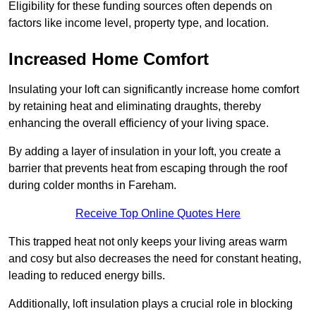
Eligibility for these funding sources often depends on
factors like income level, property type, and location.
Increased Home Comfort
Insulating your loft can significantly increase home comfort
by retaining heat and eliminating draughts, thereby
enhancing the overall efficiency of your living space.
By adding a layer of insulation in your loft, you create a
barrier that prevents heat from escaping through the roof
during colder months in Fareham.
Receive Top Online Quotes Here
This trapped heat not only keeps your living areas warm
and cosy but also decreases the need for constant heating,
leading to reduced energy bills.
Additionally, loft insulation plays a crucial role in blocking