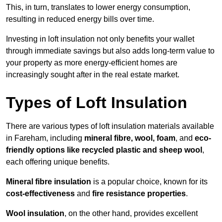
This, in turn, translates to lower energy consumption,
resulting in reduced energy bills over time.
Investing in loft insulation not only benefits your wallet
through immediate savings but also adds long-term value to
your property as more energy-efficient homes are
increasingly sought after in the real estate market.
Types of Loft Insulation
There are various types of loft insulation materials available
in Fareham, including
mineral fibre, wool, foam
, and
eco-
friendly options like recycled plastic and sheep wool
,
each offering unique benefits.
Mineral fibre insulation
is a popular choice, known for its
cost-effectiveness
and
fire resistance properties
.
Wool insulation
, on the other hand, provides excellent