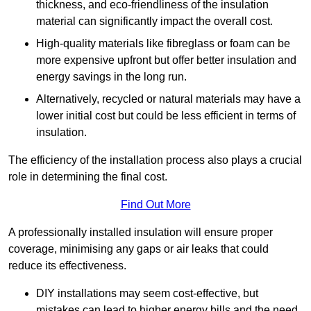
thickness, and eco-friendliness of the insulation
material can significantly impact the overall cost.
High-quality materials like fibreglass or foam can be
more expensive upfront but offer better insulation and
energy savings in the long run.
Alternatively, recycled or natural materials may have a
lower initial cost but could be less efficient in terms of
insulation.
The efficiency of the installation process also plays a crucial
role in determining the final cost.
Find Out More
A professionally installed insulation will ensure proper
coverage, minimising any gaps or air leaks that could
reduce its effectiveness.
DIY installations may seem cost-effective, but
mistakes can lead to higher energy bills and the need