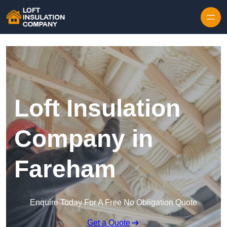
Skip to content
Loft Insulation
Company in
Fareham
Enquire Today For A Free No Obligation Quote
Get a Quote