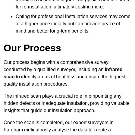
for re-installation, ultimately costing more.
Opting for professional installation services may come
at a higher price initially but can provide peace of
mind and better long-term benefits.
Our Process
Our process begins with a comprehensive survey
conducted by a qualified surveyor, including an
infrared
scan
to identify areas of heat loss and ensure the highest
quality installation procedures.
The infrared scan plays a crucial role in pinpointing any
hidden defects or inadequate insulation, providing valuable
insights that guide our insulation approach.
Once the scan is completed, our expert surveyors in
Fareham meticulously analyse the data to create a