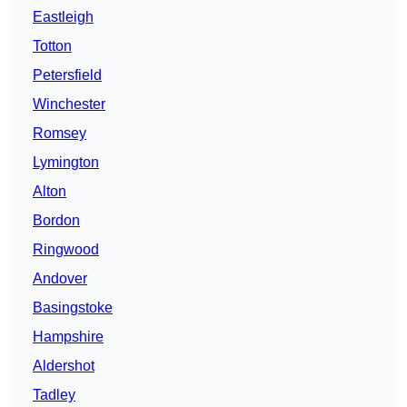
Eastleigh
Totton
Petersfield
Winchester
Romsey
Lymington
Alton
Bordon
Ringwood
Andover
Basingstoke
Hampshire
Aldershot
Tadley