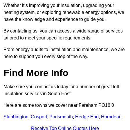
Whether it’s improving your insulation, upgrading your
heating system, or exploring renewable energy options, we
have the knowledge and experience to guide you.
By contacting us, you can access a wide range of services
tailored to meet your specific requirements.
From energy audits to installation and maintenance, we are
here to support you every step of the way.
Find More Info
Make sure you contact us today for a number of great loft
insulation services in South East.
Here are some towns we cover near Fareham PO16 0
Stubbington
,
Gosport
,
Portsmouth
,
Hedge End
,
Horndean
Receive Top Online Quotes Here