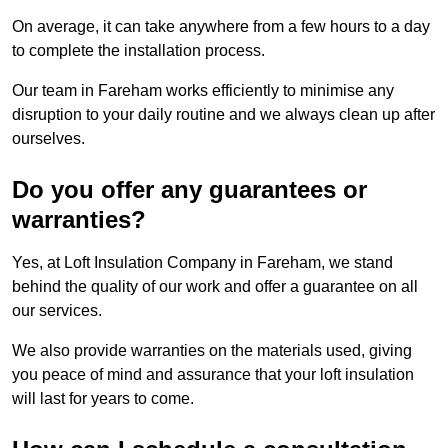
On average, it can take anywhere from a few hours to a day
to complete the installation process.
Our team in Fareham works efficiently to minimise any
disruption to your daily routine and we always clean up after
ourselves.
Do you offer any guarantees or
warranties?
Yes, at Loft Insulation Company in Fareham, we stand
behind the quality of our work and offer a guarantee on all
our services.
We also provide warranties on the materials used, giving
you peace of mind and assurance that your loft insulation
will last for years to come.