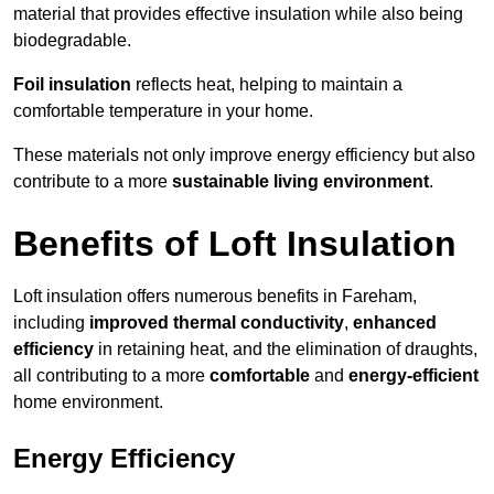
material that provides effective insulation while also being
biodegradable.
Foil insulation
reflects heat, helping to maintain a
comfortable temperature in your home.
These materials not only improve energy efficiency but also
contribute to a more
sustainable living environment
.
Benefits of Loft Insulation
Loft insulation offers numerous benefits in Fareham,
including
improved thermal conductivity
,
enhanced
efficiency
in retaining heat, and the elimination of draughts,
all contributing to a more
comfortable
and
energy-efficient
home environment.
Energy Efficiency