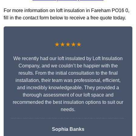
For more information on loft insulation in Fareham PO16 0,
fill in the contact form below to receive a free quote today.
★★★★★
We recently had our loft insulated by Loft Insulation
Company, and we couldn’t be happier with the
results. From the initial consultation to the final
installation, their team was professional, efficient,
and incredibly knowledgeable. They provided a
thorough assessment of our loft space and
recommended the best insulation options to suit our
needs.
Sophia Banks