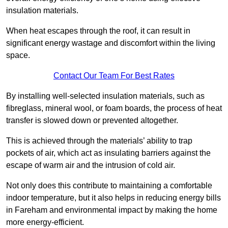
insulation materials.
When heat escapes through the roof, it can result in
significant energy wastage and discomfort within the living
space.
Contact Our Team For Best Rates
By installing well-selected insulation materials, such as
fibreglass, mineral wool, or foam boards, the process of heat
transfer is slowed down or prevented altogether.
This is achieved through the materials’ ability to trap
pockets of air, which act as insulating barriers against the
escape of warm air and the intrusion of cold air.
Not only does this contribute to maintaining a comfortable
indoor temperature, but it also helps in reducing energy bills
in Fareham and environmental impact by making the home
more energy-efficient.