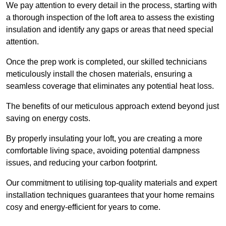
We pay attention to every detail in the process, starting with
a thorough inspection of the loft area to assess the existing
insulation and identify any gaps or areas that need special
attention.
Once the prep work is completed, our skilled technicians
meticulously install the chosen materials, ensuring a
seamless coverage that eliminates any potential heat loss.
The benefits of our meticulous approach extend beyond just
saving on energy costs.
By properly insulating your loft, you are creating a more
comfortable living space, avoiding potential dampness
issues, and reducing your carbon footprint.
Our commitment to utilising top-quality materials and expert
installation techniques guarantees that your home remains
cosy and energy-efficient for years to come.