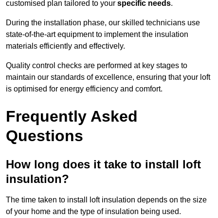
customised plan tailored to your
specific needs
.
During the installation phase, our skilled technicians use
state-of-the-art equipment to implement the insulation
materials efficiently and effectively.
Quality control checks are performed at key stages to
maintain our standards of excellence, ensuring that your loft
is optimised for energy efficiency and comfort.
Frequently Asked
Questions
How long does it take to install loft
insulation?
The time taken to install loft insulation depends on the size
of your home and the type of insulation being used.