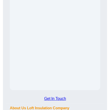
Get In Touch
About Us Loft Insulation Company