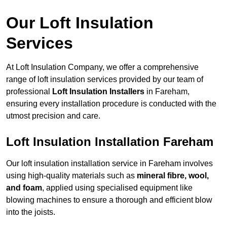
Our Loft Insulation
Services
At Loft Insulation Company, we offer a comprehensive
range of loft insulation services provided by our team of
professional
Loft Insulation Installers
in Fareham,
ensuring every installation procedure is conducted with the
utmost precision and care.
Loft Insulation Installation Fareham
Our loft insulation installation service in Fareham involves
using high-quality materials such as
mineral fibre, wool,
and foam
, applied using specialised equipment like
blowing machines to ensure a thorough and efficient blow
into the joists.