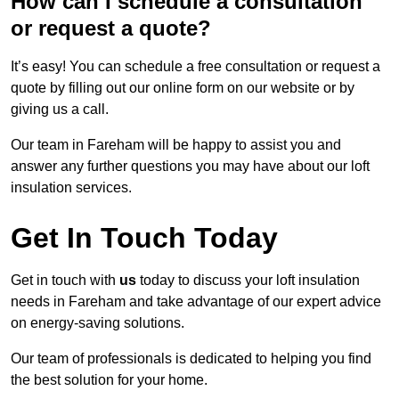
How can I schedule a consultation
or request a quote?
It’s easy! You can schedule a free consultation or request a
quote by filling out our online form on our website or by
giving us a call.
Our team in Fareham will be happy to assist you and
answer any further questions you may have about our loft
insulation services.
Get In Touch Today
Get in touch with
us
today to discuss your loft insulation
needs in Fareham and take advantage of our expert advice
on energy-saving solutions.
Our team of professionals is dedicated to helping you find
the best solution for your home.