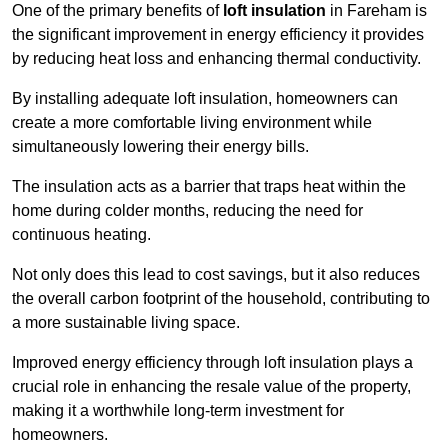
One of the primary benefits of
loft insulation
in Fareham is
the significant improvement in energy efficiency it provides
by reducing heat loss and enhancing thermal conductivity.
By installing adequate loft insulation, homeowners can
create a more comfortable living environment while
simultaneously lowering their energy bills.
The insulation acts as a barrier that traps heat within the
home during colder months, reducing the need for
continuous heating.
Not only does this lead to cost savings, but it also reduces
the overall carbon footprint of the household, contributing to
a more sustainable living space.
Improved energy efficiency through loft insulation plays a
crucial role in enhancing the resale value of the property,
making it a worthwhile long-term investment for
homeowners.