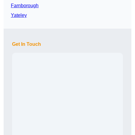
Farnborough
Yateley
Get In Touch