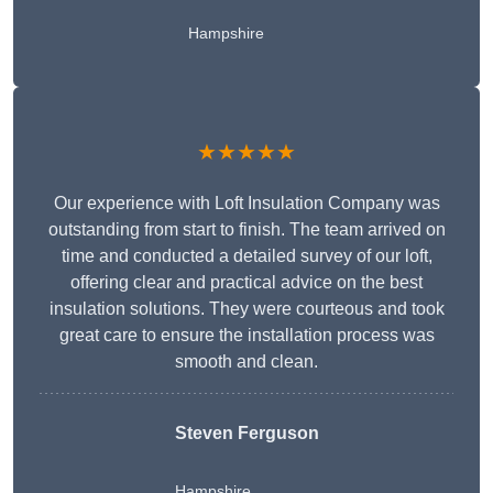
Hampshire
★★★★★
Our experience with Loft Insulation Company was
outstanding from start to finish. The team arrived on
time and conducted a detailed survey of our loft,
offering clear and practical advice on the best
insulation solutions. They were courteous and took
great care to ensure the installation process was
smooth and clean.
Steven Ferguson
Hampshire