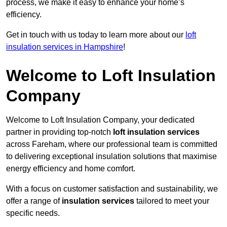
process, we make it easy to enhance your home’s
efficiency.
Get in touch with us today to learn more about our
loft
insulation services in Hampshire
!
Welcome to Loft Insulation
Company
Welcome to Loft Insulation Company, your dedicated
partner in providing top-notch
loft insulation services
across Fareham, where our professional team is committed
to delivering exceptional insulation solutions that maximise
energy efficiency and home comfort.
With a focus on customer satisfaction and sustainability, we
offer a range of
insulation services
tailored to meet your
specific needs.