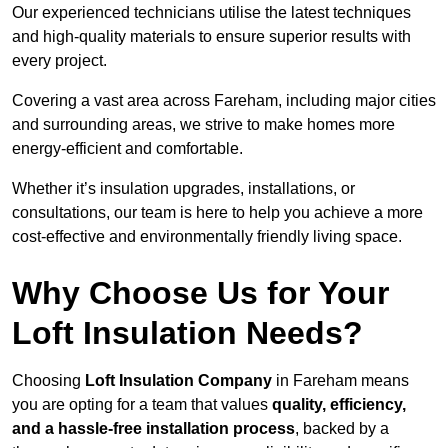
Our experienced technicians utilise the latest techniques
and high-quality materials to ensure superior results with
every project.
Covering a vast area across Fareham, including major cities
and surrounding areas, we strive to make homes more
energy-efficient and comfortable.
Whether it’s insulation upgrades, installations, or
consultations, our team is here to help you achieve a more
cost-effective and environmentally friendly living space.
Why Choose Us for Your
Loft Insulation Needs?
Choosing
Loft Insulation Company
in Fareham means
you are opting for a team that values
quality, efficiency,
and a hassle-free installation process
, backed by a