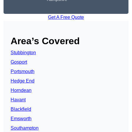
Get A Free Quote
Area’s Covered
Stubbington
Gosport
Portsmouth
Hedge End
Horndean
Havant
Blackfield
Emsworth
Southampton