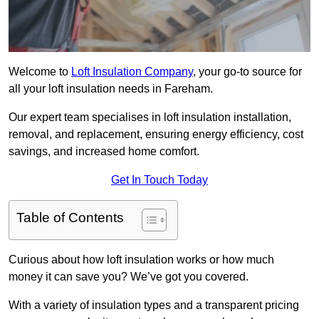
Welcome to
Loft Insulation Company
, your go-to source for
all your loft insulation needs in Fareham.
Our expert team specialises in loft insulation installation,
removal, and replacement, ensuring energy efficiency, cost
savings, and increased home comfort.
Get In Touch Today
Table of Contents
Curious about how loft insulation works or how much
money it can save you? We’ve got you covered.
With a variety of insulation types and a transparent pricing