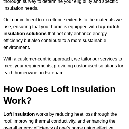
thorough survey to determine your eligibility and specific
insulation needs.
Our commitment to excellence extends to the materials we
use, ensuring that your home is equipped with
top-notch
insulation solutions
that not only enhance energy
efficiency but also contribute to a more sustainable
environment.
With a customer-centric approach, we tailor our services to
meet your requirements, providing customised solutions for
each homeowner in Fareham.
How Does Loft Insulation
Work?
Loft insulation
works by reducing heat loss through the
roof, improving thermal conductivity, and enhancing the
overall energy efficiency of one’s home using effective