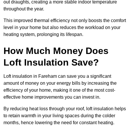
out draughts, creating a more stable indoor temperature
throughout the year.
This improved thermal efficiency not only boosts the comfort
level in your home but also reduces the workload on your
heating system, prolonging its lifespan.
How Much Money Does
Loft Insulation Save?
Loft insulation in Fareham can save you a significant
amount of money on your energy bills by increasing the
efficiency of your home, making it one of the most cost-
effective home improvements you can invest in.
By reducing heat loss through your roof, loft insulation helps
to retain warmth in your living spaces during the colder
months, hence lowering the need for constant heating.