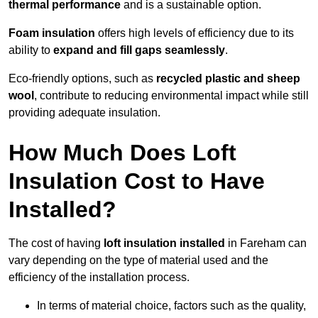
thermal performance
and is a sustainable option.
Foam insulation
offers high levels of efficiency due to its
ability to
expand and fill gaps seamlessly
.
Eco-friendly options, such as
recycled plastic and sheep
wool
, contribute to reducing environmental impact while still
providing adequate insulation.
How Much Does Loft
Insulation Cost to Have
Installed?
The cost of having
loft insulation installed
in Fareham can
vary depending on the type of material used and the
efficiency of the installation process.
In terms of material choice, factors such as the quality,