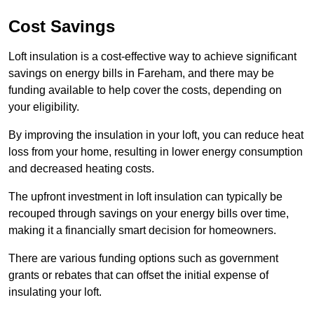
Cost Savings
Loft insulation is a cost-effective way to achieve significant
savings on energy bills in Fareham, and there may be
funding available to help cover the costs, depending on
your eligibility.
By improving the insulation in your loft, you can reduce heat
loss from your home, resulting in lower energy consumption
and decreased heating costs.
The upfront investment in loft insulation can typically be
recouped through savings on your energy bills over time,
making it a financially smart decision for homeowners.
There are various funding options such as government
grants or rebates that can offset the initial expense of
insulating your loft.