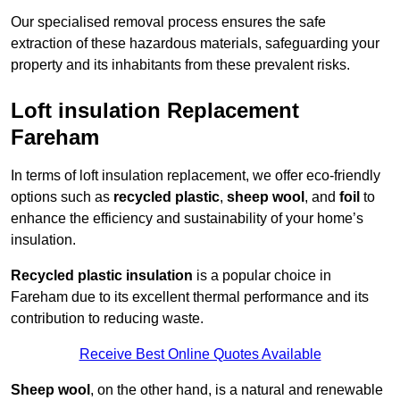
Our specialised removal process ensures the safe
extraction of these hazardous materials, safeguarding your
property and its inhabitants from these prevalent risks.
Loft insulation Replacement
Fareham
In terms of loft insulation replacement, we offer eco-friendly
options such as
recycled plastic
,
sheep wool
, and
foil
to
enhance the efficiency and sustainability of your home’s
insulation.
Recycled plastic insulation
is a popular choice in
Fareham due to its excellent thermal performance and its
contribution to reducing waste.
Receive Best Online Quotes Available
Sheep wool
, on the other hand, is a natural and renewable