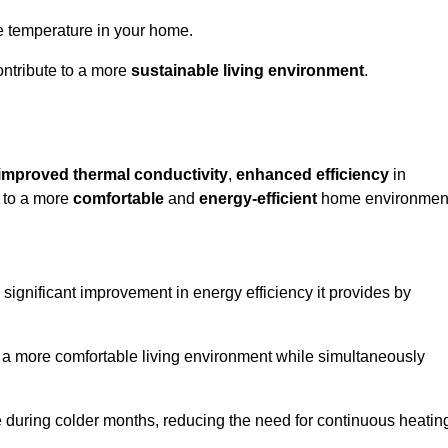
le temperature in your home.
ontribute to a more
sustainable living environment
.
improved thermal conductivity
,
enhanced efficiency
in
g to a more
comfortable
and
energy-efficient
home environmen
significant improvement in energy efficiency it provides by
e a more comfortable living environment while simultaneously
me during colder months, reducing the need for continuous heatin