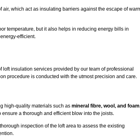
of air, which act as insulating barriers against the escape of war
or temperature, but it also helps in reducing energy bills in
nergy-efficient.
loft insulation services provided by our team of professional
ion procedure is conducted with the utmost precision and care.
ing high-quality materials such as
mineral fibre, wool, and foam
nsure a thorough and efficient blow into the joists.
 thorough inspection of the loft area to assess the existing
ention.