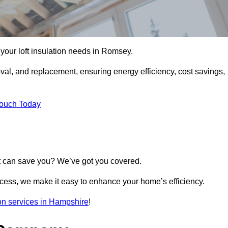
l your loft insulation needs in Romsey.
moval, and replacement, ensuring energy efficiency, cost savings,
Touch Today
t can save you? We’ve got you covered.
rocess, we make it easy to enhance your home’s efficiency.
tion services in Hampshire
!