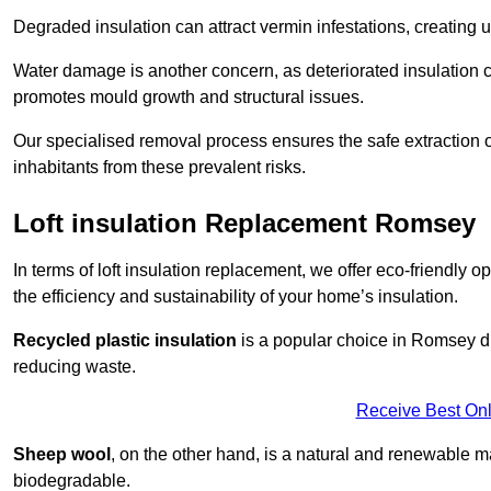
Degraded insulation can attract vermin infestations, creating 
Water damage is another concern, as deteriorated insulation ca
promotes mould growth and structural issues.
Our specialised removal process ensures the safe extraction o
inhabitants from these prevalent risks.
Loft insulation Replacement Romsey
In terms of loft insulation replacement, we offer eco-friendly 
the efficiency and sustainability of your home’s insulation.
Recycled plastic insulation
is a popular choice in Romsey due
reducing waste.
Receive Best Onl
Sheep wool
, on the other hand, is a natural and renewable ma
biodegradable.