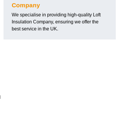
Company
We specialise in providing high-quality Loft
Insulation Company, ensuring we offer the
best service in the UK.
d