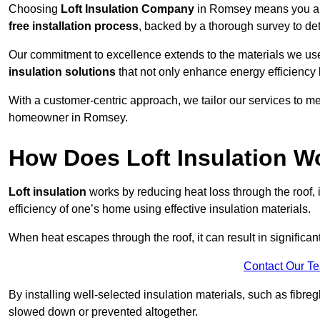
Choosing
Loft Insulation Company
in Romsey means you are
free installation process
, backed by a thorough survey to det
Our commitment to excellence extends to the materials we us
insulation solutions
that not only enhance energy efficiency 
With a customer-centric approach, we tailor our services to m
homeowner in Romsey.
How Does Loft Insulation W
Loft insulation
works by reducing heat loss through the roof,
efficiency of one’s home using effective insulation materials.
When heat escapes through the roof, it can result in significa
Contact Our T
By installing well-selected insulation materials, such as fibreg
slowed down or prevented altogether.