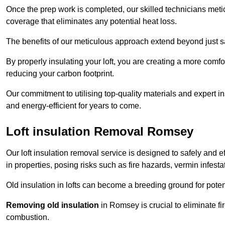
Once the prep work is completed, our skilled technicians meti
coverage that eliminates any potential heat loss.
The benefits of our meticulous approach extend beyond just s
By properly insulating your loft, you are creating a more comf
reducing your carbon footprint.
Our commitment to utilising top-quality materials and expert 
and energy-efficient for years to come.
Loft insulation Removal Romsey
Our loft insulation removal service is designed to safely and 
in properties, posing risks such as fire hazards, vermin infes
Old insulation in lofts can become a breeding ground for poten
Removing old insulation
in Romsey is crucial to eliminate fi
combustion.