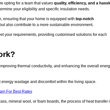
 opting for a team that values
quality, efficiency, and a hassl
ermine your eligibility and specific insulation needs.
e, ensuring that your home is equipped with
top-notch
but also contribute to a more sustainable environment.
eet your requirements, providing customised solutions for each
ork?
 improving thermal conductivity, and enhancing the overall ener
nt energy wastage and discomfort within the living space.
eam For Best Rates
lass, mineral wool, or foam boards, the process of heat transfer 