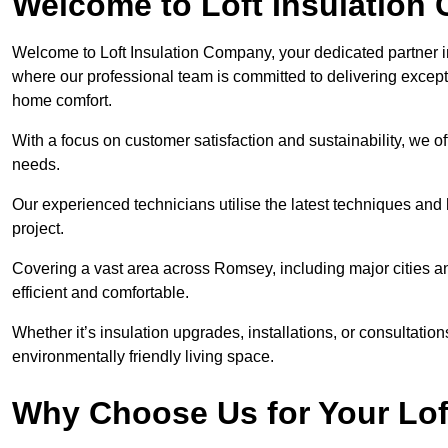
Welcome to Loft Insulation
Welcome to Loft Insulation Company, your dedicated partner i
where our professional team is committed to delivering except
home comfort.
With a focus on customer satisfaction and sustainability, we of
needs.
Our experienced technicians utilise the latest techniques and 
project.
Covering a vast area across Romsey, including major cities 
efficient and comfortable.
Whether it’s insulation upgrades, installations, or consultatio
environmentally friendly living space.
Why Choose Us for Your Lof