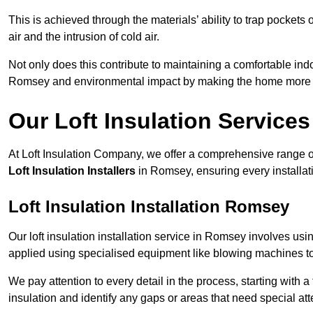
This is achieved through the materials’ ability to trap pockets 
air and the intrusion of cold air.
Not only does this contribute to maintaining a comfortable indo
Romsey and environmental impact by making the home more e
Our Loft Insulation Services
At Loft Insulation Company, we offer a comprehensive range of 
Loft Insulation Installers
in Romsey, ensuring every installat
Loft Insulation Installation Romsey
Our loft insulation installation service in Romsey involves us
applied using specialised equipment like blowing machines to e
We pay attention to every detail in the process, starting with a
insulation and identify any gaps or areas that need special att