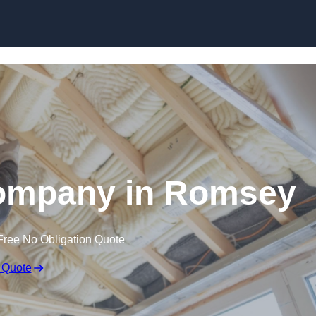
Skip to content
Company in Romsey
Free No Obligation Quote
 Quote