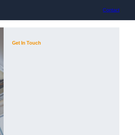
Contact
Get In Touch