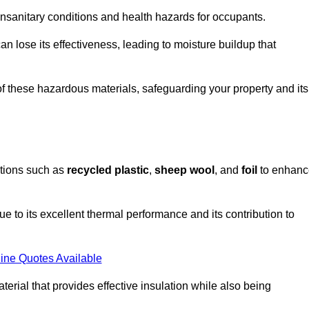
unsanitary conditions and health hazards for occupants.
n lose its effectiveness, leading to moisture buildup that
f these hazardous materials, safeguarding your property and its
options such as
recycled plastic
,
sheep wool
, and
foil
to enhanc
 to its excellent thermal performance and its contribution to
ine Quotes Available
terial that provides effective insulation while also being