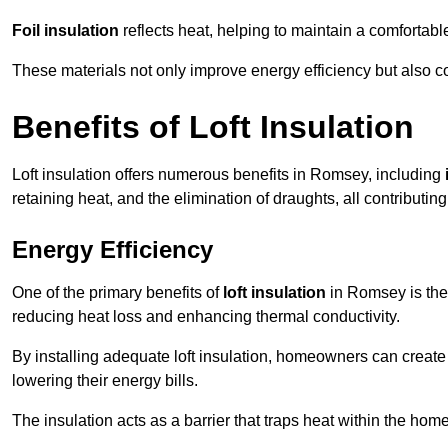
Foil insulation
reflects heat, helping to maintain a comfortab
These materials not only improve energy efficiency but also c
Benefits of Loft Insulation
Loft insulation offers numerous benefits in Romsey, including
retaining heat, and the elimination of draughts, all contributin
Energy Efficiency
One of the primary benefits of
loft insulation
in Romsey is the 
reducing heat loss and enhancing thermal conductivity.
By installing adequate loft insulation, homeowners can creat
lowering their energy bills.
The insulation acts as a barrier that traps heat within the ho