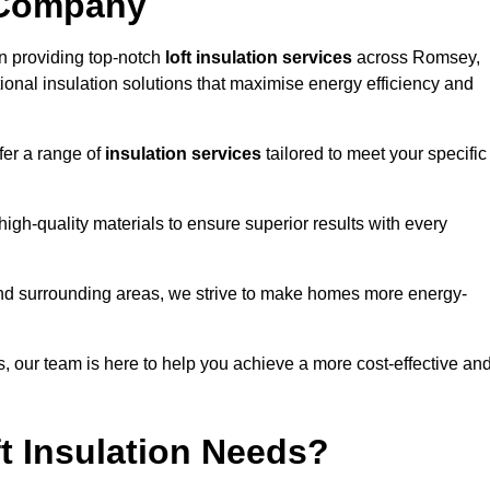
 Company
n providing top-notch
loft insulation services
across Romsey,
ional insulation solutions that maximise energy efficiency and
fer a range of
insulation services
tailored to meet your specific
high-quality materials to ensure superior results with every
and surrounding areas, we strive to make homes more energy-
ns, our team is here to help you achieve a more cost-effective an
t Insulation Needs?