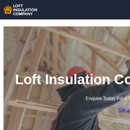
Loft Insulation 
Enquire Today For A 
Get a