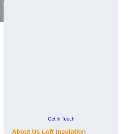
Get In Touch
About Us Loft Insulation