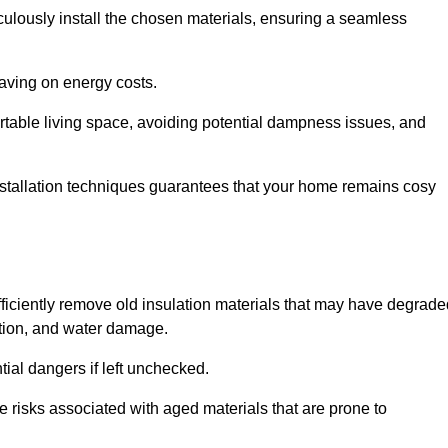
culously install the chosen materials, ensuring a seamless
aving on energy costs.
ortable living space, avoiding potential dampness issues, and
installation techniques guarantees that your home remains cosy
efficiently remove old insulation materials that may have degrad
tation, and water damage.
tial dangers if left unchecked.
re risks associated with aged materials that are prone to