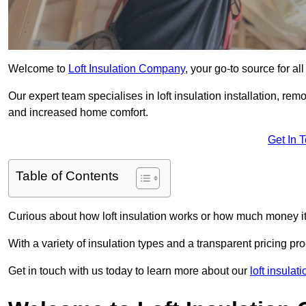
Welcome to
Loft Insulation Company
, your go-to source for al
Our expert team specialises in loft insulation installation, re
and increased home comfort.
Get In 
Table of Contents
Curious about how loft insulation works or how much money i
With a variety of insulation types and a transparent pricing p
Get in touch with us today to learn more about our
loft insula