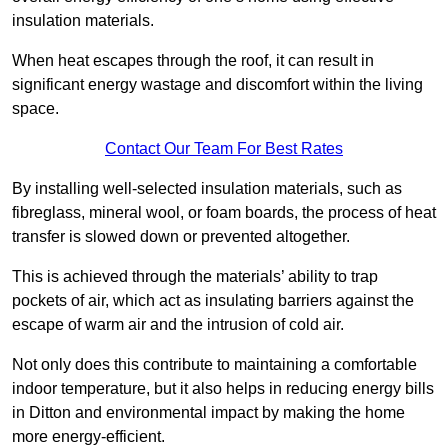
insulation materials.
When heat escapes through the roof, it can result in
significant energy wastage and discomfort within the living
space.
Contact Our Team For Best Rates
By installing well-selected insulation materials, such as
fibreglass, mineral wool, or foam boards, the process of heat
transfer is slowed down or prevented altogether.
This is achieved through the materials’ ability to trap
pockets of air, which act as insulating barriers against the
escape of warm air and the intrusion of cold air.
Not only does this contribute to maintaining a comfortable
indoor temperature, but it also helps in reducing energy bills
in Ditton and environmental impact by making the home
more energy-efficient.