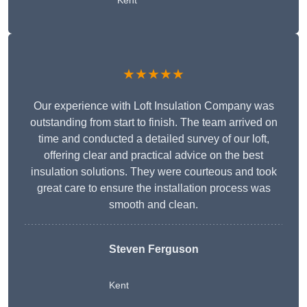
Kent
★★★★★
Our experience with Loft Insulation Company was
outstanding from start to finish. The team arrived on
time and conducted a detailed survey of our loft,
offering clear and practical advice on the best
insulation solutions. They were courteous and took
great care to ensure the installation process was
smooth and clean.
Steven Ferguson
Kent