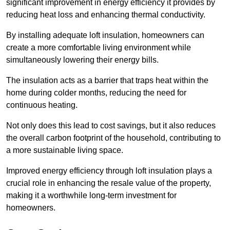
significant improvement in energy efficiency it provides by
reducing heat loss and enhancing thermal conductivity.
By installing adequate loft insulation, homeowners can
create a more comfortable living environment while
simultaneously lowering their energy bills.
The insulation acts as a barrier that traps heat within the
home during colder months, reducing the need for
continuous heating.
Not only does this lead to cost savings, but it also reduces
the overall carbon footprint of the household, contributing to
a more sustainable living space.
Improved energy efficiency through loft insulation plays a
crucial role in enhancing the resale value of the property,
making it a worthwhile long-term investment for
homeowners.