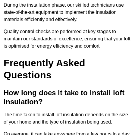
During the installation phase, our skilled technicians use
state-of-the-art equipment to implement the insulation
materials efficiently and effectively.
Quality control checks are performed at key stages to
maintain our standards of excellence, ensuring that your loft
is optimised for energy efficiency and comfort.
Frequently Asked
Questions
How long does it take to install loft
insulation?
The time taken to install loft insulation depends on the size
of your home and the type of insulation being used.
On average, it can take anywhere from a few hours to a day