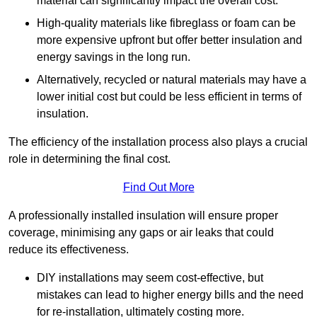
material can significantly impact the overall cost.
High-quality materials like fibreglass or foam can be
more expensive upfront but offer better insulation and
energy savings in the long run.
Alternatively, recycled or natural materials may have a
lower initial cost but could be less efficient in terms of
insulation.
The efficiency of the installation process also plays a crucial
role in determining the final cost.
Find Out More
A professionally installed insulation will ensure proper
coverage, minimising any gaps or air leaks that could
reduce its effectiveness.
DIY installations may seem cost-effective, but
mistakes can lead to higher energy bills and the need
for re-installation, ultimately costing more.