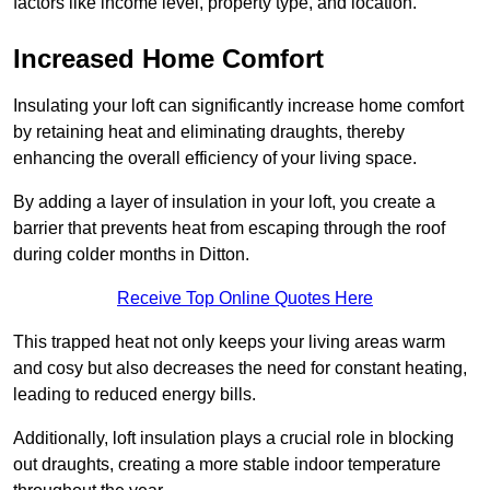
factors like income level, property type, and location.
Increased Home Comfort
Insulating your loft can significantly increase home comfort
by retaining heat and eliminating draughts, thereby
enhancing the overall efficiency of your living space.
By adding a layer of insulation in your loft, you create a
barrier that prevents heat from escaping through the roof
during colder months in Ditton.
Receive Top Online Quotes Here
This trapped heat not only keeps your living areas warm
and cosy but also decreases the need for constant heating,
leading to reduced energy bills.
Additionally, loft insulation plays a crucial role in blocking
out draughts, creating a more stable indoor temperature