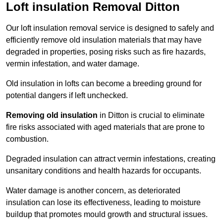
Loft insulation Removal Ditton
Our loft insulation removal service is designed to safely and
efficiently remove old insulation materials that may have
degraded in properties, posing risks such as fire hazards,
vermin infestation, and water damage.
Old insulation in lofts can become a breeding ground for
potential dangers if left unchecked.
Removing old insulation
in Ditton is crucial to eliminate
fire risks associated with aged materials that are prone to
combustion.
Degraded insulation can attract vermin infestations, creating
unsanitary conditions and health hazards for occupants.
Water damage is another concern, as deteriorated
insulation can lose its effectiveness, leading to moisture
buildup that promotes mould growth and structural issues.