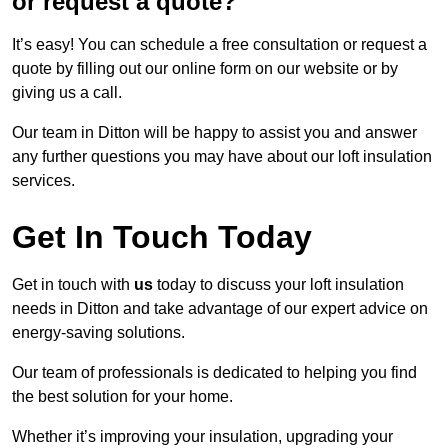
or request a quote?
It’s easy! You can schedule a free consultation or request a
quote by filling out our online form on our website or by
giving us a call.
Our team in Ditton will be happy to assist you and answer
any further questions you may have about our loft insulation
services.
Get In Touch Today
Get in touch with
us
today to discuss your loft insulation
needs in Ditton and take advantage of our expert advice on
energy-saving solutions.
Our team of professionals is dedicated to helping you find
the best solution for your home.
Whether it’s improving your insulation, upgrading your