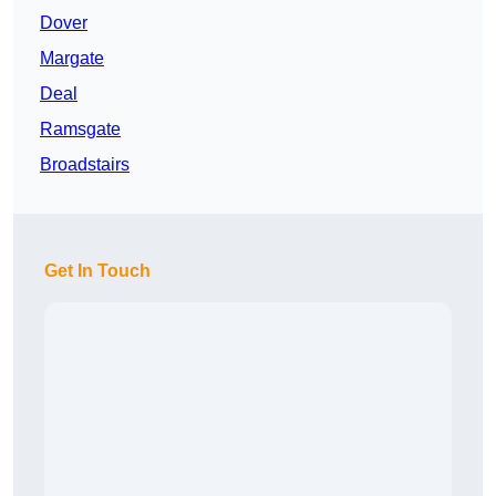
Dover
Margate
Deal
Ramsgate
Broadstairs
Get In Touch