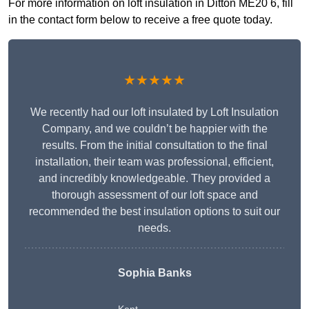
For more information on loft insulation in Ditton ME20 6, fill
in the contact form below to receive a free quote today.
★★★★★
We recently had our loft insulated by Loft Insulation
Company, and we couldn’t be happier with the
results. From the initial consultation to the final
installation, their team was professional, efficient,
and incredibly knowledgeable. They provided a
thorough assessment of our loft space and
recommended the best insulation options to suit our
needs.
Sophia Banks