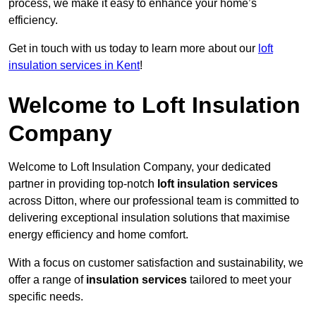
process, we make it easy to enhance your home’s
efficiency.
Get in touch with us today to learn more about our
loft
insulation services in Kent
!
Welcome to Loft Insulation
Company
Welcome to Loft Insulation Company, your dedicated
partner in providing top-notch
loft insulation services
across Ditton, where our professional team is committed to
delivering exceptional insulation solutions that maximise
energy efficiency and home comfort.
With a focus on customer satisfaction and sustainability, we
offer a range of
insulation services
tailored to meet your
specific needs.