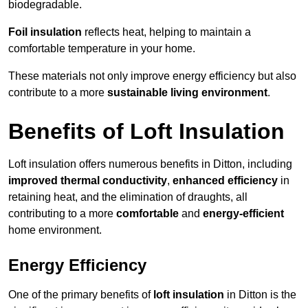
biodegradable.
Foil insulation
reflects heat, helping to maintain a
comfortable temperature in your home.
These materials not only improve energy efficiency but also
contribute to a more
sustainable living environment
.
Benefits of Loft Insulation
Loft insulation offers numerous benefits in Ditton, including
improved thermal conductivity
,
enhanced efficiency
in
retaining heat, and the elimination of draughts, all
contributing to a more
comfortable
and
energy-efficient
home environment.
Energy Efficiency
One of the primary benefits of
loft insulation
in Ditton is the