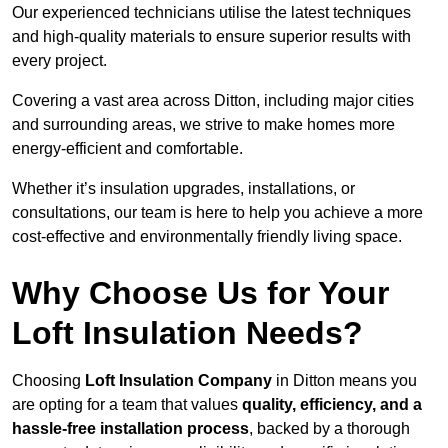
Our experienced technicians utilise the latest techniques
and high-quality materials to ensure superior results with
every project.
Covering a vast area across Ditton, including major cities
and surrounding areas, we strive to make homes more
energy-efficient and comfortable.
Whether it’s insulation upgrades, installations, or
consultations, our team is here to help you achieve a more
cost-effective and environmentally friendly living space.
Why Choose Us for Your
Loft Insulation Needs?
Choosing
Loft Insulation Company
in Ditton means you
are opting for a team that values
quality, efficiency, and a
hassle-free installation process
, backed by a thorough