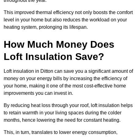
throughout the year.
This improved thermal efficiency not only boosts the comfort
level in your home but also reduces the workload on your
heating system, prolonging its lifespan.
How Much Money Does
Loft Insulation Save?
Loft insulation in Ditton can save you a significant amount of
money on your energy bills by increasing the efficiency of
your home, making it one of the most cost-effective home
improvements you can invest in.
By reducing heat loss through your roof, loft insulation helps
to retain warmth in your living spaces during the colder
months, hence lowering the need for constant heating.
This, in turn, translates to lower energy consumption,