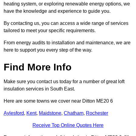
heating system, or exploring renewable energy options, we
have the knowledge and experience to guide you.
By contacting us, you can access a wide range of services
tailored to meet your specific requirements.
From energy audits to installation and maintenance, we are
here to support you every step of the way.
Find More Info
Make sure you contact us today for a number of great loft
insulation services in South East.
Here are some towns we cover near Ditton ME20 6
Aylesford
,
Kent
,
Maidstone
,
Chatham
,
Rochester
Receive Top Online Quotes Here