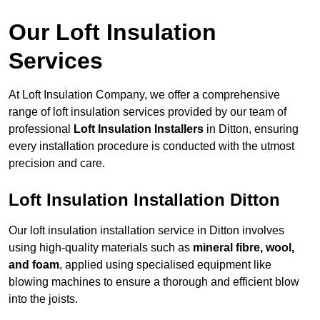
Our Loft Insulation
Services
At Loft Insulation Company, we offer a comprehensive
range of loft insulation services provided by our team of
professional
Loft Insulation Installers
in Ditton, ensuring
every installation procedure is conducted with the utmost
precision and care.
Loft Insulation Installation Ditton
Our loft insulation installation service in Ditton involves
using high-quality materials such as
mineral fibre, wool,
and foam
, applied using specialised equipment like
blowing machines to ensure a thorough and efficient blow
into the joists.