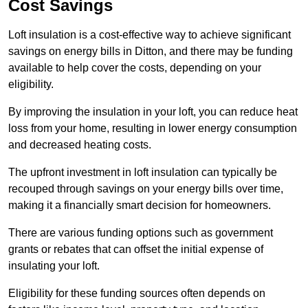
Cost Savings
Loft insulation is a cost-effective way to achieve significant
savings on energy bills in Ditton, and there may be funding
available to help cover the costs, depending on your
eligibility.
By improving the insulation in your loft, you can reduce heat
loss from your home, resulting in lower energy consumption
and decreased heating costs.
The upfront investment in loft insulation can typically be
recouped through savings on your energy bills over time,
making it a financially smart decision for homeowners.
There are various funding options such as government
grants or rebates that can offset the initial expense of
insulating your loft.
Eligibility for these funding sources often depends on