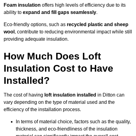
Foam insulation
offers high levels of efficiency due to its
ability to
expand and fill gaps seamlessly
.
Eco-friendly options, such as
recycled plastic and sheep
wool
, contribute to reducing environmental impact while still
providing adequate insulation.
How Much Does Loft
Insulation Cost to Have
Installed?
The cost of having
loft insulation installed
in Ditton can
vary depending on the type of material used and the
efficiency of the installation process.
In terms of material choice, factors such as the quality,
thickness, and eco-friendliness of the insulation