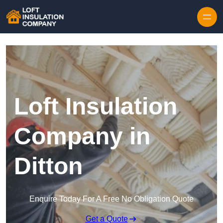
Skip to content
Loft Insulation
Company in
Ditton
Enquire Today For A Free No Obligation Quote
Get a Quote