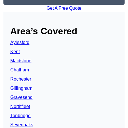
Get A Free Quote
Area’s Covered
Aylesford
Kent
Maidstone
Chatham
Rochester
Gillingham
Gravesend
Northfleet
Tonbridge
Sevenoaks