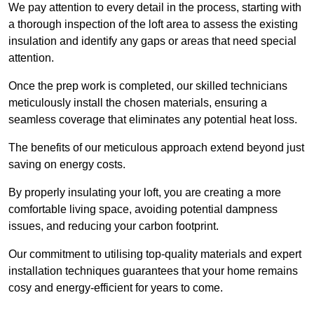
We pay attention to every detail in the process, starting with
a thorough inspection of the loft area to assess the existing
insulation and identify any gaps or areas that need special
attention.
Once the prep work is completed, our skilled technicians
meticulously install the chosen materials, ensuring a
seamless coverage that eliminates any potential heat loss.
The benefits of our meticulous approach extend beyond just
saving on energy costs.
By properly insulating your loft, you are creating a more
comfortable living space, avoiding potential dampness
issues, and reducing your carbon footprint.
Our commitment to utilising top-quality materials and expert
installation techniques guarantees that your home remains
cosy and energy-efficient for years to come.