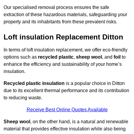
Our specialised removal process ensures the safe
extraction of these hazardous materials, safeguarding your
property and its inhabitants from these prevalent risks.
Loft insulation Replacement Ditton
In terms of loft insulation replacement, we offer eco-friendly
options such as
recycled plastic
,
sheep wool
, and
foil
to
enhance the efficiency and sustainability of your home’s
insulation.
Recycled plastic insulation
is a popular choice in Ditton
due to its excellent thermal performance and its contribution
to reducing waste.
Receive Best Online Quotes Available
Sheep wool
, on the other hand, is a natural and renewable
material that provides effective insulation while also being