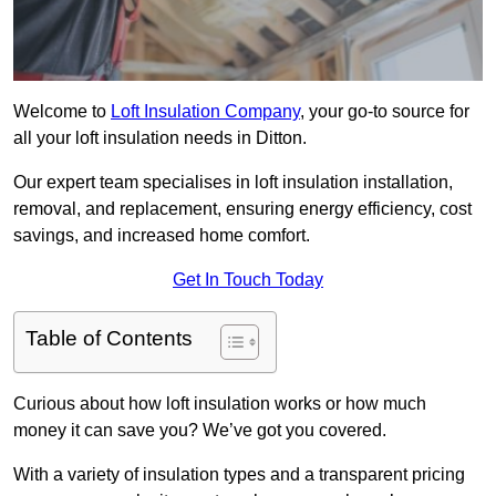
Welcome to
Loft Insulation Company
, your go-to source for
all your loft insulation needs in Ditton.
Our expert team specialises in loft insulation installation,
removal, and replacement, ensuring energy efficiency, cost
savings, and increased home comfort.
Get In Touch Today
Table of Contents
Curious about how loft insulation works or how much
money it can save you? We’ve got you covered.
With a variety of insulation types and a transparent pricing