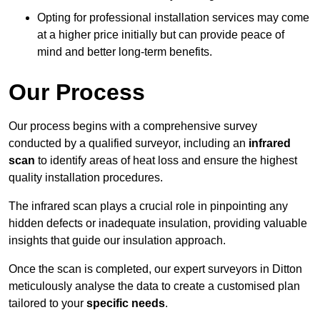
Opting for professional installation services may come
at a higher price initially but can provide peace of
mind and better long-term benefits.
Our Process
Our process begins with a comprehensive survey
conducted by a qualified surveyor, including an
infrared
scan
to identify areas of heat loss and ensure the highest
quality installation procedures.
The infrared scan plays a crucial role in pinpointing any
hidden defects or inadequate insulation, providing valuable
insights that guide our insulation approach.
Once the scan is completed, our expert surveyors in Ditton
meticulously analyse the data to create a customised plan
tailored to your
specific needs
.