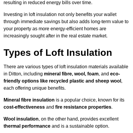
resulting in reduced energy bills over time.
Investing in loft insulation not only benefits your wallet
through immediate savings but also adds long-term value to
your property as more energy-efficient homes are
increasingly sought after in the real estate market.
Types of Loft Insulation
There are various types of loft insulation materials available
in Ditton, including
mineral fibre, wool, foam
, and
eco-
friendly options like recycled plastic and sheep wool
,
each offering unique benefits.
Mineral fibre insulation
is a popular choice, known for its
cost-effectiveness
and
fire resistance properties
.
Wool insulation
, on the other hand, provides excellent
thermal performance
and is a sustainable option.