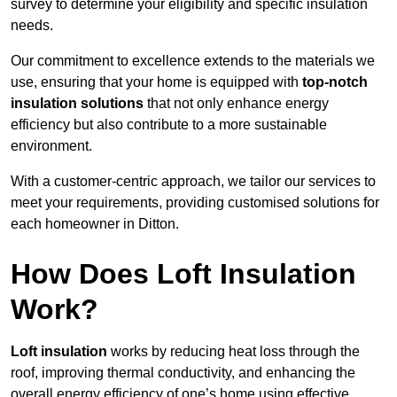
survey to determine your eligibility and specific insulation
needs.
Our commitment to excellence extends to the materials we
use, ensuring that your home is equipped with
top-notch
insulation solutions
that not only enhance energy
efficiency but also contribute to a more sustainable
environment.
With a customer-centric approach, we tailor our services to
meet your requirements, providing customised solutions for
each homeowner in Ditton.
How Does Loft Insulation
Work?
Loft insulation
works by reducing heat loss through the
roof, improving thermal conductivity, and enhancing the
overall energy efficiency of one’s home using effective