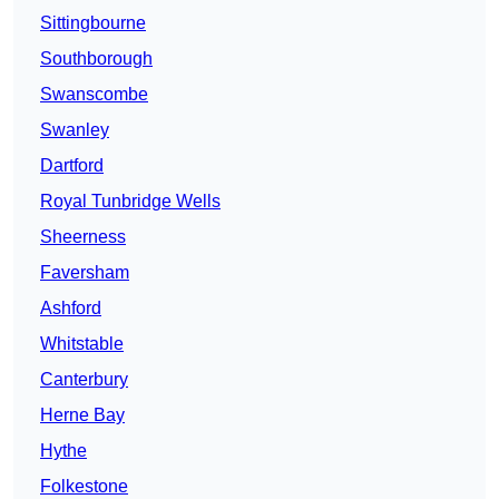
Sittingbourne
Southborough
Swanscombe
Swanley
Dartford
Royal Tunbridge Wells
Sheerness
Faversham
Ashford
Whitstable
Canterbury
Herne Bay
Hythe
Folkestone