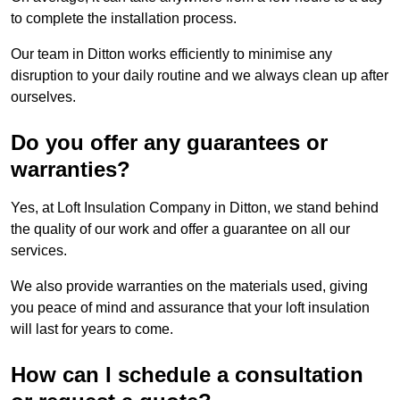
to complete the installation process.
Our team in Ditton works efficiently to minimise any
disruption to your daily routine and we always clean up after
ourselves.
Do you offer any guarantees or
warranties?
Yes, at Loft Insulation Company in Ditton, we stand behind
the quality of our work and offer a guarantee on all our
services.
We also provide warranties on the materials used, giving
you peace of mind and assurance that your loft insulation
will last for years to come.
How can I schedule a consultation