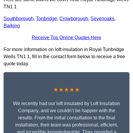
TN1 1
Southborough
,
Tonbridge
,
Crowborough
,
Sevenoaks
,
Barking
Receive Top Online Quotes Here
For more information on loft insulation in Royal Tunbridge
Wells TN1 1, fill in the contact form below to receive a free
quote today.
★★★★★
We recently had our loft insulated by Loft Insulation
Company, and we couldn’t be happier with the
results. From the initial consultation to the final
installation, their team was professional, efficient,
and incredibly knowledgeable. They provided a