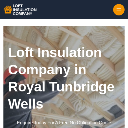
Skip to content
Loft Insulation
Company in
Royal Tunbridge
Wells
Enquire Today For A Free No Obligation Quote