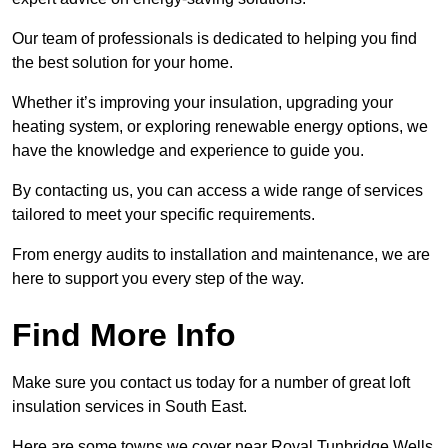
Our team of professionals is dedicated to helping you find
the best solution for your home.
Whether it’s improving your insulation, upgrading your
heating system, or exploring renewable energy options, we
have the knowledge and experience to guide you.
By contacting us, you can access a wide range of services
tailored to meet your specific requirements.
From energy audits to installation and maintenance, we are
here to support you every step of the way.
Find More Info
Make sure you contact us today for a number of great loft
insulation services in South East.
Here are some towns we cover near Royal Tunbridge Wells