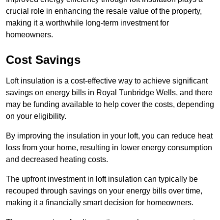
crucial role in enhancing the resale value of the property,
making it a worthwhile long-term investment for
homeowners.
Cost Savings
Loft insulation is a cost-effective way to achieve significant
savings on energy bills in Royal Tunbridge Wells, and there
may be funding available to help cover the costs, depending
on your eligibility.
By improving the insulation in your loft, you can reduce heat
loss from your home, resulting in lower energy consumption
and decreased heating costs.
The upfront investment in loft insulation can typically be
recouped through savings on your energy bills over time,
making it a financially smart decision for homeowners.