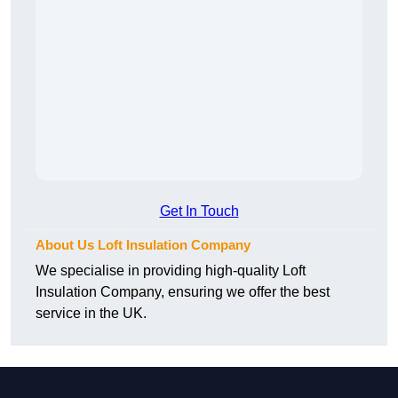
Get In Touch
About Us Loft Insulation Company
We specialise in providing high-quality Loft
Insulation Company, ensuring we offer the best
service in the UK.