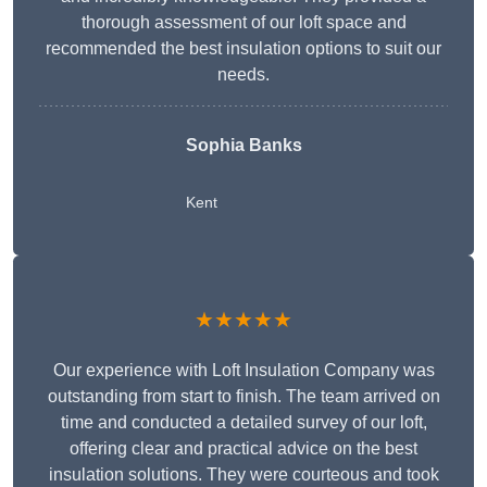
thorough assessment of our loft space and
recommended the best insulation options to suit our
needs.
Sophia Banks
Kent
★★★★★
Our experience with Loft Insulation Company was
outstanding from start to finish. The team arrived on
time and conducted a detailed survey of our loft,
offering clear and practical advice on the best
insulation solutions. They were courteous and took