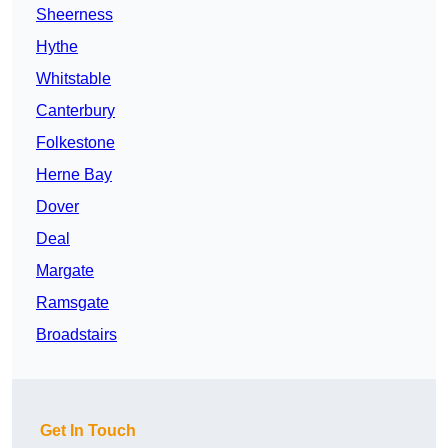
Sheerness
Hythe
Whitstable
Canterbury
Folkestone
Herne Bay
Dover
Deal
Margate
Ramsgate
Broadstairs
Get In Touch