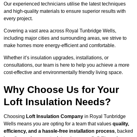
Our experienced technicians utilise the latest techniques
and high-quality materials to ensure superior results with
every project.
Covering a vast area across Royal Tunbridge Wells,
including major cities and surrounding areas, we strive to
make homes more energy-efficient and comfortable.
Whether it’s insulation upgrades, installations, or
consultations, our team is here to help you achieve a more
cost-effective and environmentally friendly living space.
Why Choose Us for Your
Loft Insulation Needs?
Choosing
Loft Insulation Company
in Royal Tunbridge
Wells means you are opting for a team that values
quality,
efficiency, and a hassle-free installation process
, backed