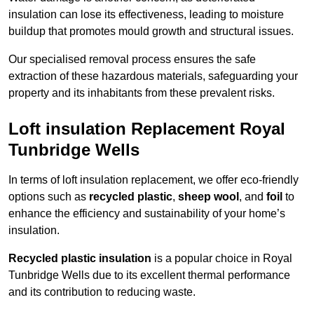
insulation can lose its effectiveness, leading to moisture
buildup that promotes mould growth and structural issues.
Our specialised removal process ensures the safe
extraction of these hazardous materials, safeguarding your
property and its inhabitants from these prevalent risks.
Loft insulation Replacement Royal
Tunbridge Wells
In terms of loft insulation replacement, we offer eco-friendly
options such as
recycled plastic
,
sheep wool
, and
foil
to
enhance the efficiency and sustainability of your home’s
insulation.
Recycled plastic insulation
is a popular choice in Royal
Tunbridge Wells due to its excellent thermal performance
and its contribution to reducing waste.