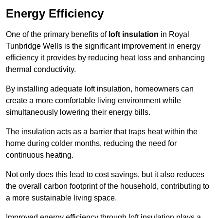
Energy Efficiency
One of the primary benefits of
loft insulation
in Royal
Tunbridge Wells is the significant improvement in energy
efficiency it provides by reducing heat loss and enhancing
thermal conductivity.
By installing adequate loft insulation, homeowners can
create a more comfortable living environment while
simultaneously lowering their energy bills.
The insulation acts as a barrier that traps heat within the
home during colder months, reducing the need for
continuous heating.
Not only does this lead to cost savings, but it also reduces
the overall carbon footprint of the household, contributing to
a more sustainable living space.
Improved energy efficiency through loft insulation plays a