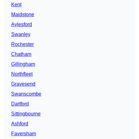
Kent
Maidstone
Aylesford
Swanley
Rochester
Chatham
Gillingham
Northfleet
Gravesend
Swanscombe
Dartford
Sittingbourne
Ashford
Faversham