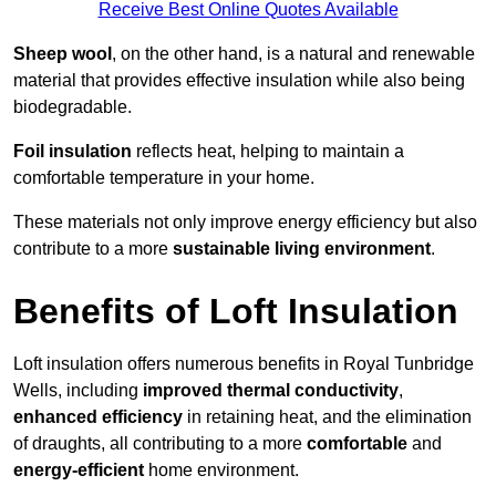
Receive Best Online Quotes Available
Sheep wool
, on the other hand, is a natural and renewable
material that provides effective insulation while also being
biodegradable.
Foil insulation
reflects heat, helping to maintain a
comfortable temperature in your home.
These materials not only improve energy efficiency but also
contribute to a more
sustainable living environment
.
Benefits of Loft Insulation
Loft insulation offers numerous benefits in Royal Tunbridge
Wells, including
improved thermal conductivity
,
enhanced efficiency
in retaining heat, and the elimination
of draughts, all contributing to a more
comfortable
and
energy-efficient
home environment.