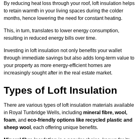
By reducing heat loss through your roof, loft insulation helps
to retain warmth in your living spaces during the colder
months, hence lowering the need for constant heating.
This, in turn, translates to lower energy consumption,
resulting in reduced energy bills over time.
Investing in loft insulation not only benefits your wallet
through immediate savings but also adds long-term value to
your property as more energy-efficient homes are
increasingly sought after in the real estate market.
Types of Loft Insulation
There are various types of loft insulation materials available
in Royal Tunbridge Wells, including
mineral fibre, wool,
foam
, and
eco-friendly options like recycled plastic and
sheep wool
, each offering unique benefits.