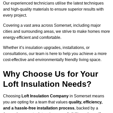
Our experienced technicians utilise the latest techniques
and high-quality materials to ensure superior results with
every project.
Covering a vast area across Somerset, including major
cities and surrounding areas, we strive to make homes more
energy-efficient and comfortable.
Whether it’s insulation upgrades, installations, or
consultations, our team is here to help you achieve a more
cost-effective and environmentally friendly living space.
Why Choose Us for Your
Loft Insulation Needs?
Choosing
Loft Insulation Company
in Somerset means
you are opting for a team that values
quality, efficiency,
and a hassle-free installation process
, backed by a