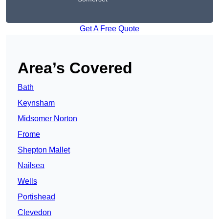
Get A Free Quote
Area’s Covered
Bath
Keynsham
Midsomer Norton
Frome
Shepton Mallet
Nailsea
Wells
Portishead
Clevedon