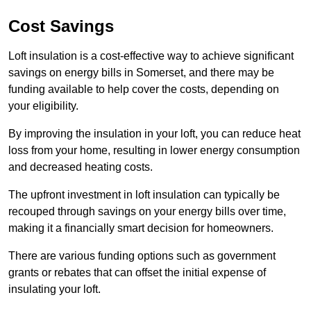
Cost Savings
Loft insulation is a cost-effective way to achieve significant
savings on energy bills in Somerset, and there may be
funding available to help cover the costs, depending on
your eligibility.
By improving the insulation in your loft, you can reduce heat
loss from your home, resulting in lower energy consumption
and decreased heating costs.
The upfront investment in loft insulation can typically be
recouped through savings on your energy bills over time,
making it a financially smart decision for homeowners.
There are various funding options such as government
grants or rebates that can offset the initial expense of
insulating your loft.