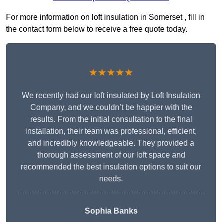
For more information on loft insulation in Somerset , fill in
the contact form below to receive a free quote today.
★★★★★
We recently had our loft insulated by Loft Insulation
Company, and we couldn’t be happier with the
results. From the initial consultation to the final
installation, their team was professional, efficient,
and incredibly knowledgeable. They provided a
thorough assessment of our loft space and
recommended the best insulation options to suit our
needs.
Sophia Banks