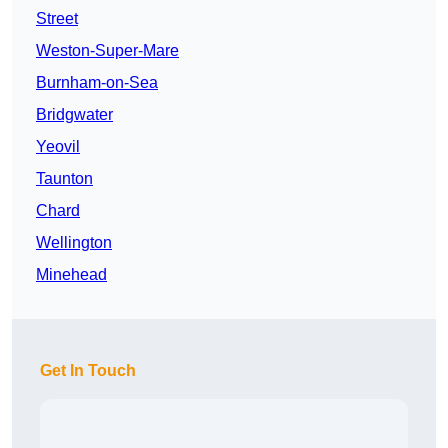
Street
Weston-Super-Mare
Burnham-on-Sea
Bridgwater
Yeovil
Taunton
Chard
Wellington
Minehead
Get In Touch