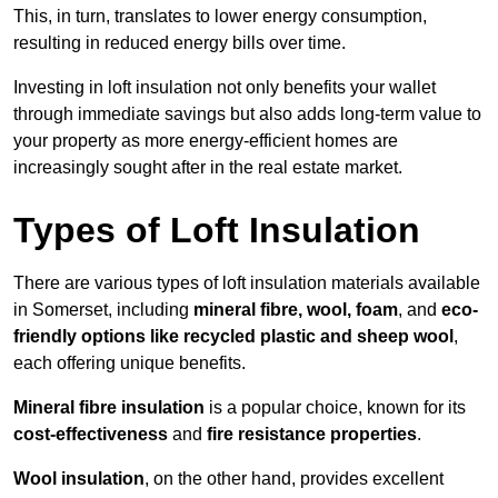
This, in turn, translates to lower energy consumption,
resulting in reduced energy bills over time.
Investing in loft insulation not only benefits your wallet
through immediate savings but also adds long-term value to
your property as more energy-efficient homes are
increasingly sought after in the real estate market.
Types of Loft Insulation
There are various types of loft insulation materials available
in Somerset, including
mineral fibre, wool, foam
, and
eco-
friendly options like recycled plastic and sheep wool
,
each offering unique benefits.
Mineral fibre insulation
is a popular choice, known for its
cost-effectiveness
and
fire resistance properties
.
Wool insulation
, on the other hand, provides excellent