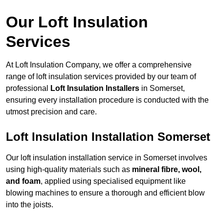
Our Loft Insulation
Services
At Loft Insulation Company, we offer a comprehensive
range of loft insulation services provided by our team of
professional
Loft Insulation Installers
in Somerset,
ensuring every installation procedure is conducted with the
utmost precision and care.
Loft Insulation Installation Somerset
Our loft insulation installation service in Somerset involves
using high-quality materials such as
mineral fibre, wool,
and foam
, applied using specialised equipment like
blowing machines to ensure a thorough and efficient blow
into the joists.