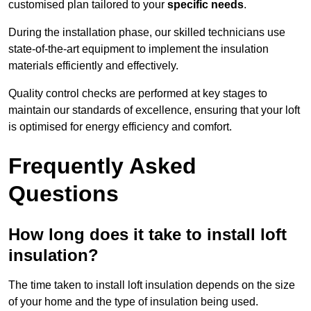
customised plan tailored to your
specific needs
.
During the installation phase, our skilled technicians use
state-of-the-art equipment to implement the insulation
materials efficiently and effectively.
Quality control checks are performed at key stages to
maintain our standards of excellence, ensuring that your loft
is optimised for energy efficiency and comfort.
Frequently Asked
Questions
How long does it take to install loft
insulation?
The time taken to install loft insulation depends on the size
of your home and the type of insulation being used.