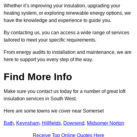
Whether it’s improving your insulation, upgrading your
heating system, or exploring renewable energy options, we
have the knowledge and experience to guide you.
By contacting us, you can access a wide range of services
tailored to meet your specific requirements.
From energy audits to installation and maintenance, we are
here to support you every step of the way.
Find More Info
Make sure you contact us today for a number of great loft
insulation services in South West.
Here are some towns we cover near Somerset
Bath
,
Keynsham
,
Hillfields
,
Downend
,
Midsomer Norton
Receive Top Online Quotes Here