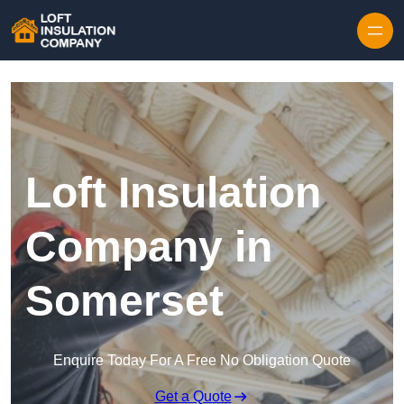
Skip to content
Loft Insulation
Company in
Somerset
Enquire Today For A Free No Obligation Quote
Get a Quote