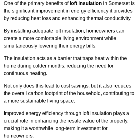
One of the primary benefits of
loft insulation
in Somerset is
the significant improvement in energy efficiency it provides
by reducing heat loss and enhancing thermal conductivity.
By installing adequate loft insulation, homeowners can
create a more comfortable living environment while
simultaneously lowering their energy bills.
The insulation acts as a barrier that traps heat within the
home during colder months, reducing the need for
continuous heating.
Not only does this lead to cost savings, but it also reduces
the overall carbon footprint of the household, contributing to
a more sustainable living space.
Improved energy efficiency through loft insulation plays a
crucial role in enhancing the resale value of the property,
making it a worthwhile long-term investment for
homeowners.