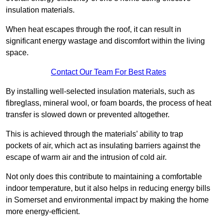
insulation materials.
When heat escapes through the roof, it can result in
significant energy wastage and discomfort within the living
space.
Contact Our Team For Best Rates
By installing well-selected insulation materials, such as
fibreglass, mineral wool, or foam boards, the process of heat
transfer is slowed down or prevented altogether.
This is achieved through the materials’ ability to trap
pockets of air, which act as insulating barriers against the
escape of warm air and the intrusion of cold air.
Not only does this contribute to maintaining a comfortable
indoor temperature, but it also helps in reducing energy bills
in Somerset and environmental impact by making the home
more energy-efficient.