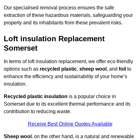
Our specialised removal process ensures the safe
extraction of these hazardous materials, safeguarding your
property and its inhabitants from these prevalent risks.
Loft insulation Replacement
Somerset
In terms of loft insulation replacement, we offer eco-friendly
options such as
recycled plastic
,
sheep wool
, and
foil
to
enhance the efficiency and sustainability of your home’s
insulation.
Recycled plastic insulation
is a popular choice in
Somerset due to its excellent thermal performance and its
contribution to reducing waste.
Receive Best Online Quotes Available
Sheep wool
, on the other hand, is a natural and renewable