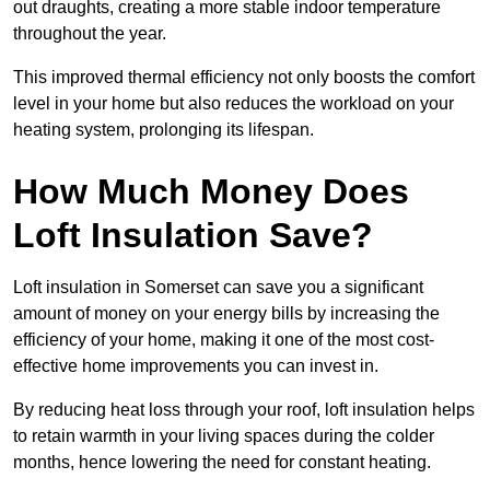
out draughts, creating a more stable indoor temperature
throughout the year.
This improved thermal efficiency not only boosts the comfort
level in your home but also reduces the workload on your
heating system, prolonging its lifespan.
How Much Money Does
Loft Insulation Save?
Loft insulation in Somerset can save you a significant
amount of money on your energy bills by increasing the
efficiency of your home, making it one of the most cost-
effective home improvements you can invest in.
By reducing heat loss through your roof, loft insulation helps
to retain warmth in your living spaces during the colder
months, hence lowering the need for constant heating.