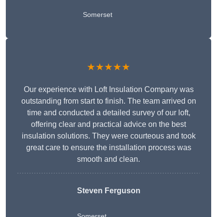
Somerset
★★★★★
Our experience with Loft Insulation Company was
outstanding from start to finish. The team arrived on
time and conducted a detailed survey of our loft,
offering clear and practical advice on the best
insulation solutions. They were courteous and took
great care to ensure the installation process was
smooth and clean.
Steven Ferguson
Somerset