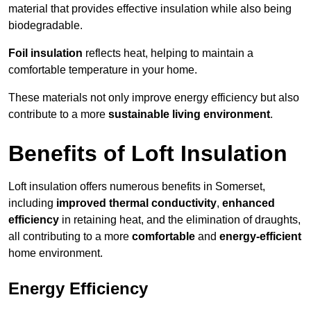
material that provides effective insulation while also being
biodegradable.
Foil insulation
reflects heat, helping to maintain a
comfortable temperature in your home.
These materials not only improve energy efficiency but also
contribute to a more
sustainable living environment
.
Benefits of Loft Insulation
Loft insulation offers numerous benefits in Somerset,
including
improved thermal conductivity
,
enhanced
efficiency
in retaining heat, and the elimination of draughts,
all contributing to a more
comfortable
and
energy-efficient
home environment.
Energy Efficiency