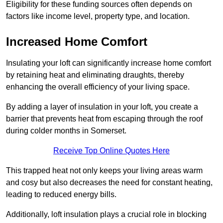
Eligibility for these funding sources often depends on
factors like income level, property type, and location.
Increased Home Comfort
Insulating your loft can significantly increase home comfort
by retaining heat and eliminating draughts, thereby
enhancing the overall efficiency of your living space.
By adding a layer of insulation in your loft, you create a
barrier that prevents heat from escaping through the roof
during colder months in Somerset.
Receive Top Online Quotes Here
This trapped heat not only keeps your living areas warm
and cosy but also decreases the need for constant heating,
leading to reduced energy bills.
Additionally, loft insulation plays a crucial role in blocking