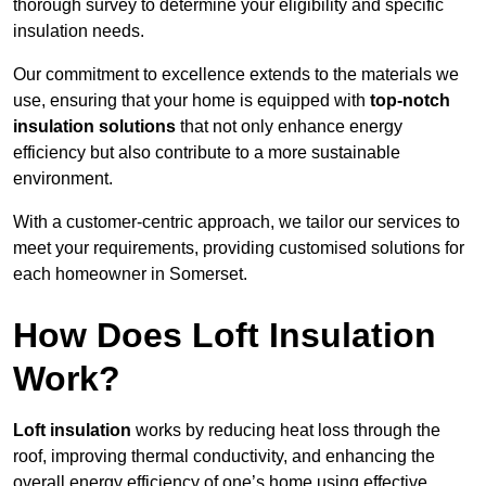
thorough survey to determine your eligibility and specific
insulation needs.
Our commitment to excellence extends to the materials we
use, ensuring that your home is equipped with
top-notch
insulation solutions
that not only enhance energy
efficiency but also contribute to a more sustainable
environment.
With a customer-centric approach, we tailor our services to
meet your requirements, providing customised solutions for
each homeowner in Somerset.
How Does Loft Insulation
Work?
Loft insulation
works by reducing heat loss through the
roof, improving thermal conductivity, and enhancing the
overall energy efficiency of one’s home using effective