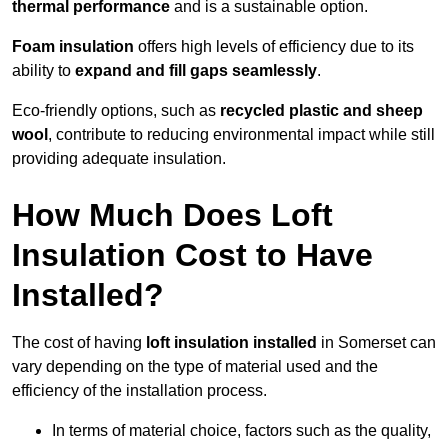
thermal performance
and is a sustainable option.
Foam insulation
offers high levels of efficiency due to its
ability to
expand and fill gaps seamlessly
.
Eco-friendly options, such as
recycled plastic and sheep
wool
, contribute to reducing environmental impact while still
providing adequate insulation.
How Much Does Loft
Insulation Cost to Have
Installed?
The cost of having
loft insulation installed
in Somerset can
vary depending on the type of material used and the
efficiency of the installation process.
In terms of material choice, factors such as the quality,