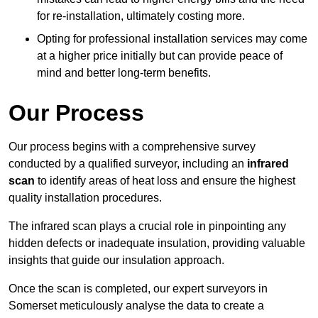
for re-installation, ultimately costing more.
Opting for professional installation services may come
at a higher price initially but can provide peace of
mind and better long-term benefits.
Our Process
Our process begins with a comprehensive survey
conducted by a qualified surveyor, including an
infrared
scan
to identify areas of heat loss and ensure the highest
quality installation procedures.
The infrared scan plays a crucial role in pinpointing any
hidden defects or inadequate insulation, providing valuable
insights that guide our insulation approach.
Once the scan is completed, our expert surveyors in
Somerset meticulously analyse the data to create a