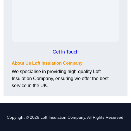
Get In Touch
About Us Loft Insulation Company
We specialise in providing high-quality Loft
Insulation Company, ensuring we offer the best
service in the UK.
Copyright © 2026 Loft Insulation Company. All Rights Reserved.