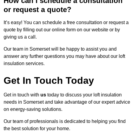
How can I schedule a consultation
or request a quote?
It’s easy! You can schedule a free consultation or request a
quote by filling out our online form on our website or by
giving us a call.
Our team in Somerset will be happy to assist you and
answer any further questions you may have about our loft
insulation services.
Get In Touch Today
Get in touch with
us
today to discuss your loft insulation
needs in Somerset and take advantage of our expert advice
on energy-saving solutions.
Our team of professionals is dedicated to helping you find
the best solution for your home.