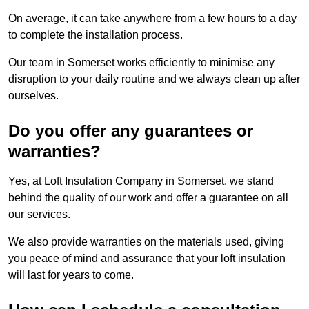
On average, it can take anywhere from a few hours to a day
to complete the installation process.
Our team in Somerset works efficiently to minimise any
disruption to your daily routine and we always clean up after
ourselves.
Do you offer any guarantees or
warranties?
Yes, at Loft Insulation Company in Somerset, we stand
behind the quality of our work and offer a guarantee on all
our services.
We also provide warranties on the materials used, giving
you peace of mind and assurance that your loft insulation
will last for years to come.