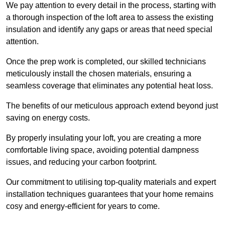
We pay attention to every detail in the process, starting with
a thorough inspection of the loft area to assess the existing
insulation and identify any gaps or areas that need special
attention.
Once the prep work is completed, our skilled technicians
meticulously install the chosen materials, ensuring a
seamless coverage that eliminates any potential heat loss.
The benefits of our meticulous approach extend beyond just
saving on energy costs.
By properly insulating your loft, you are creating a more
comfortable living space, avoiding potential dampness
issues, and reducing your carbon footprint.
Our commitment to utilising top-quality materials and expert
installation techniques guarantees that your home remains
cosy and energy-efficient for years to come.