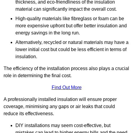
thickness, and eco-friendliness of the insulation
material can significantly impact the overall cost.
High-quality materials like fibreglass or foam can be
more expensive upfront but offer better insulation and
energy savings in the long run.
Alternatively, recycled or natural materials may have a
lower initial cost but could be less efficient in terms of
insulation.
The efficiency of the installation process also plays a crucial
role in determining the final cost.
Find Out More
A professionally installed insulation will ensure proper
coverage, minimising any gaps or air leaks that could
reduce its effectiveness.
DIY installations may seem cost-effective, but
mistakes can lead to higher energy bills and the need