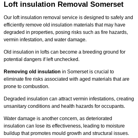
Loft insulation Removal Somerset
Our loft insulation removal service is designed to safely and
efficiently remove old insulation materials that may have
degraded in properties, posing risks such as fire hazards,
vermin infestation, and water damage.
Old insulation in lofts can become a breeding ground for
potential dangers if left unchecked.
Removing old insulation
in Somerset is crucial to
eliminate fire risks associated with aged materials that are
prone to combustion.
Degraded insulation can attract vermin infestations, creating
unsanitary conditions and health hazards for occupants.
Water damage is another concern, as deteriorated
insulation can lose its effectiveness, leading to moisture
buildup that promotes mould growth and structural issues.