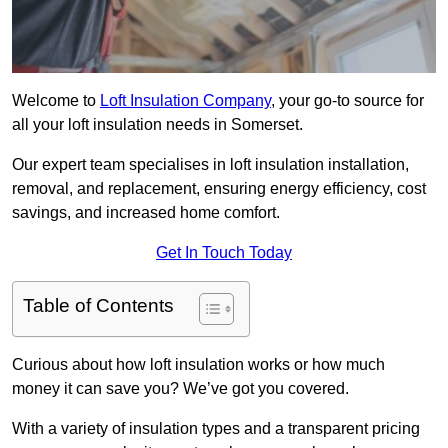
Welcome to
Loft Insulation Company
, your go-to source for
all your loft insulation needs in Somerset.
Our expert team specialises in loft insulation installation,
removal, and replacement, ensuring energy efficiency, cost
savings, and increased home comfort.
Get In Touch Today
Table of Contents
Curious about how loft insulation works or how much
money it can save you? We’ve got you covered.
With a variety of insulation types and a transparent pricing