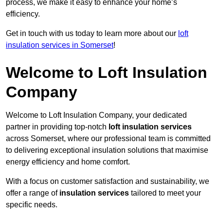
process, we make it easy to enhance your home’s
efficiency.
Get in touch with us today to learn more about our
loft
insulation services in Somerset
!
Welcome to Loft Insulation
Company
Welcome to Loft Insulation Company, your dedicated
partner in providing top-notch
loft insulation services
across Somerset, where our professional team is committed
to delivering exceptional insulation solutions that maximise
energy efficiency and home comfort.
With a focus on customer satisfaction and sustainability, we
offer a range of
insulation services
tailored to meet your
specific needs.