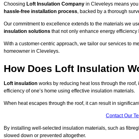
Choosing
Loft Insulation Company
in Cleveleys means you a
hassle-free installation process
, backed by a thorough surve
Our commitment to excellence extends to the materials we us
insulation solutions
that not only enhance energy efficiency 
With a customer-centric approach, we tailor our services to m
homeowner in Cleveleys.
How Does Loft Insulation W
Loft insulation
works by reducing heat loss through the roof,
efficiency of one’s home using effective insulation materials.
When heat escapes through the roof, it can result in significa
Contact Our T
By installing well-selected insulation materials, such as fibreg
slowed down or prevented altogether.