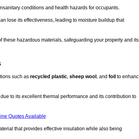
unsanitary conditions and health hazards for occupants.
n lose its effectiveness, leading to moisture buildup that
f these hazardous materials, safeguarding your property and its
s
options such as
recycled plastic
,
sheep wool
, and
foil
to enhanc
due to its excellent thermal performance and its contribution to
ine Quotes Available
terial that provides effective insulation while also being