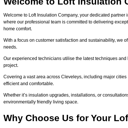
Welcome to Loft Insulation
Welcome to Loft Insulation Company, your dedicated partner i
where our professional team is committed to delivering except
home comfort.
With a focus on customer satisfaction and sustainability, we of
needs.
Our experienced technicians utilise the latest techniques and 
project.
Covering a vast area across Cleveleys, including major citie
efficient and comfortable.
Whether it’s insulation upgrades, installations, or consultatio
environmentally friendly living space.
Why Choose Us for Your Lof