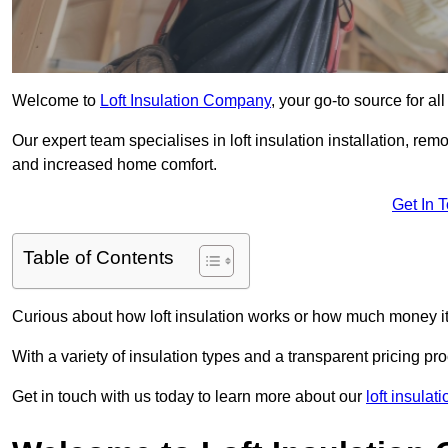
Welcome to
Loft Insulation Company
, your go-to source for al
Our expert team specialises in loft insulation installation, re
and increased home comfort.
Get In 
Table of Contents
Curious about how loft insulation works or how much money i
With a variety of insulation types and a transparent pricing p
Get in touch with us today to learn more about our
loft insulat