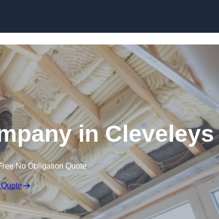
Skip to content
ompany in Cleveleys
Free No Obligation Quote
 Quote