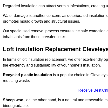
Degraded insulation can attract vermin infestations, creating 
Water damage is another concern, as deteriorated insulation ca
promotes mould growth and structural issues.
Our specialised removal process ensures the safe extraction o
inhabitants from these prevalent risks.
Loft insulation Replacement Cleveley
In terms of loft insulation replacement, we offer eco-friendly 
the efficiency and sustainability of your home’s insulation.
Recycled plastic insulation
is a popular choice in Cleveleys 
reducing waste.
Receive Best Onl
Sheep wool
, on the other hand, is a natural and renewable ma
biodegradable.