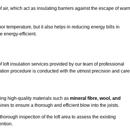
of air, which act as insulating barriers against the escape of war
or temperature, but it also helps in reducing energy bills in
 energy-efficient.
loft insulation services provided by our team of professional
ation procedure is conducted with the utmost precision and care
using high-quality materials such as
mineral fibre, wool, and
es to ensure a thorough and efficient blow into the joists.
 thorough inspection of the loft area to assess the existing
ention.