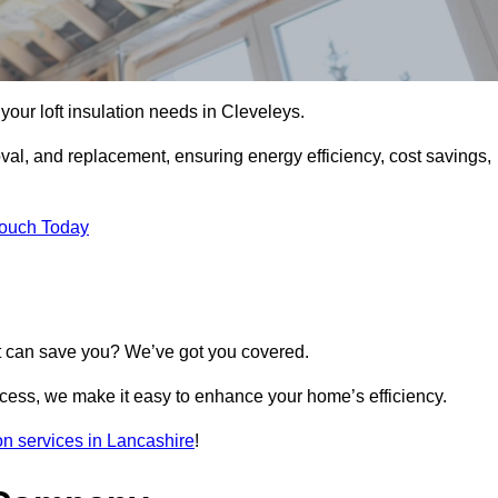
l your loft insulation needs in Cleveleys.
moval, and replacement, ensuring energy efficiency, cost savings,
Touch Today
t can save you? We’ve got you covered.
rocess, we make it easy to enhance your home’s efficiency.
ion services in Lancashire
!