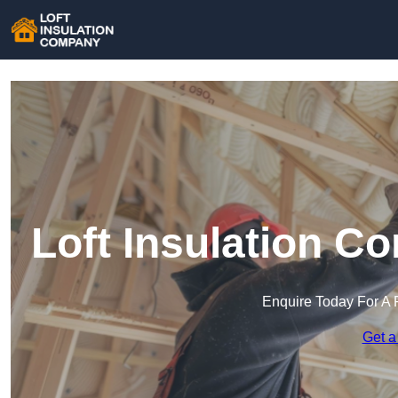
Loft Insulation C
Enquire Today For A 
Get a