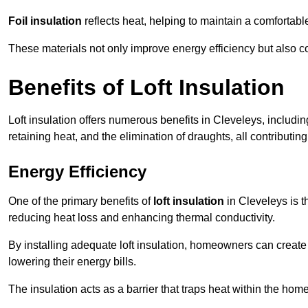
Foil insulation
reflects heat, helping to maintain a comfortab
These materials not only improve energy efficiency but also c
Benefits of Loft Insulation
Loft insulation offers numerous benefits in Cleveleys, includi
retaining heat, and the elimination of draughts, all contributin
Energy Efficiency
One of the primary benefits of
loft insulation
in Cleveleys is t
reducing heat loss and enhancing thermal conductivity.
By installing adequate loft insulation, homeowners can creat
lowering their energy bills.
The insulation acts as a barrier that traps heat within the ho