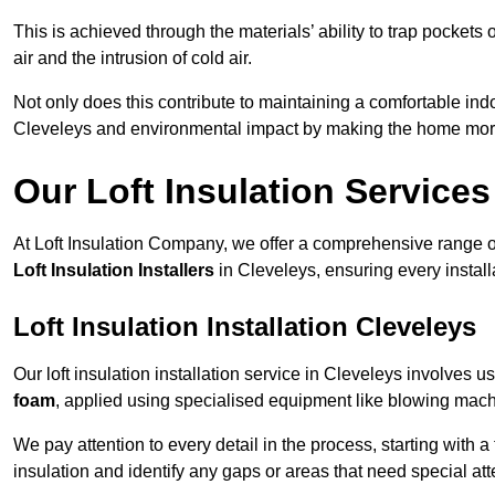
This is achieved through the materials’ ability to trap pockets 
air and the intrusion of cold air.
Not only does this contribute to maintaining a comfortable indo
Cleveleys and environmental impact by making the home more
Our Loft Insulation Services
At Loft Insulation Company, we offer a comprehensive range of 
Loft Insulation Installers
in Cleveleys, ensuring every install
Loft Insulation Installation Cleveleys
Our loft insulation installation service in Cleveleys involves 
foam
, applied using specialised equipment like blowing machin
We pay attention to every detail in the process, starting with a
insulation and identify any gaps or areas that need special att