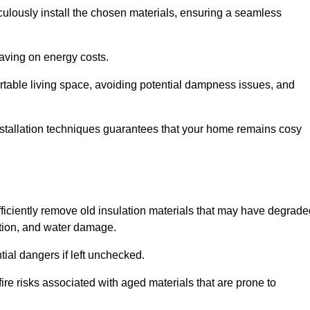
culously install the chosen materials, ensuring a seamless
aving on energy costs.
ortable living space, avoiding potential dampness issues, and
installation techniques guarantees that your home remains cosy
efficiently remove old insulation materials that may have degrad
tation, and water damage.
tial dangers if left unchecked.
fire risks associated with aged materials that are prone to