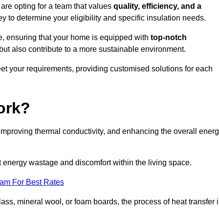
re opting for a team that values
quality, efficiency, and a
y to determine your eligibility and specific insulation needs.
e, ensuring that your home is equipped with
top-notch
but also contribute to a more sustainable environment.
eet your requirements, providing customised solutions for each
ork?
 improving thermal conductivity, and enhancing the overall ener
nt energy wastage and discomfort within the living space.
eam For Best Rates
lass, mineral wool, or foam boards, the process of heat transfer 