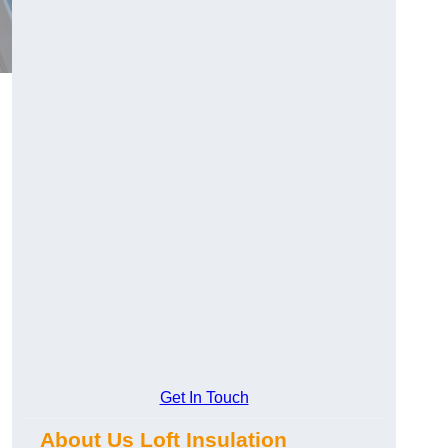
Get In Touch
About Us Loft Insulation