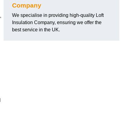
Company
We specialise in providing high-quality Loft
,
Insulation Company, ensuring we offer the
best service in the UK.
d