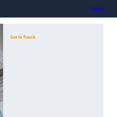
Contact
Get In Touch