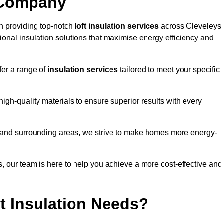
 Company
n providing top-notch
loft insulation services
across Cleveleys
ional insulation solutions that maximise energy efficiency and
fer a range of
insulation services
tailored to meet your specific
high-quality materials to ensure superior results with every
s and surrounding areas, we strive to make homes more energy-
ns, our team is here to help you achieve a more cost-effective an
t Insulation Needs?