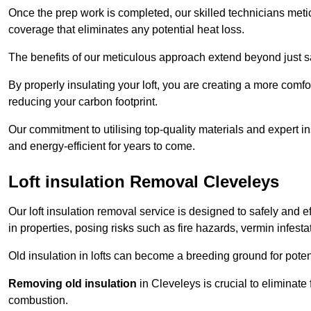
Once the prep work is completed, our skilled technicians meti
coverage that eliminates any potential heat loss.
The benefits of our meticulous approach extend beyond just s
By properly insulating your loft, you are creating a more comf
reducing your carbon footprint.
Our commitment to utilising top-quality materials and expert 
and energy-efficient for years to come.
Loft insulation Removal Cleveleys
Our loft insulation removal service is designed to safely and 
in properties, posing risks such as fire hazards, vermin infes
Old insulation in lofts can become a breeding ground for poten
Removing old insulation
in Cleveleys is crucial to eliminate 
combustion.