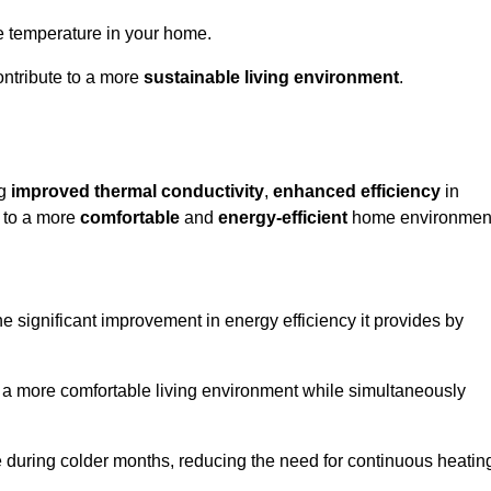
le temperature in your home.
ontribute to a more
sustainable living environment
.
ng
improved thermal conductivity
,
enhanced efficiency
in
g to a more
comfortable
and
energy-efficient
home environmen
he significant improvement in energy efficiency it provides by
e a more comfortable living environment while simultaneously
me during colder months, reducing the need for continuous heatin