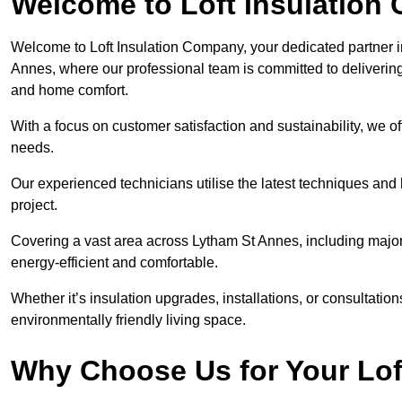
Welcome to Loft Insulation
Welcome to Loft Insulation Company, your dedicated partner i
Annes, where our professional team is committed to delivering
and home comfort.
With a focus on customer satisfaction and sustainability, we of
needs.
Our experienced technicians utilise the latest techniques and 
project.
Covering a vast area across Lytham St Annes, including majo
energy-efficient and comfortable.
Whether it’s insulation upgrades, installations, or consultatio
environmentally friendly living space.
Why Choose Us for Your Lof