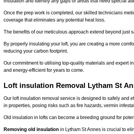
insulation and identify any gaps or areas that need special att
Once the prep work is completed, our skilled technicians meti
coverage that eliminates any potential heat loss.
The benefits of our meticulous approach extend beyond just s
By properly insulating your loft, you are creating a more comf
reducing your carbon footprint.
Our commitment to utilising top-quality materials and expert 
and energy-efficient for years to come.
Loft insulation Removal Lytham St A
Our loft insulation removal service is designed to safely and 
in properties, posing risks such as fire hazards, vermin infes
Old insulation in lofts can become a breeding ground for poten
Removing old insulation
in Lytham St Annes is crucial to eli