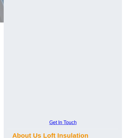
Get In Touch
About Us Loft Insulation