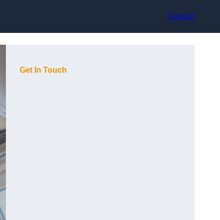
Contact
Get In Touch