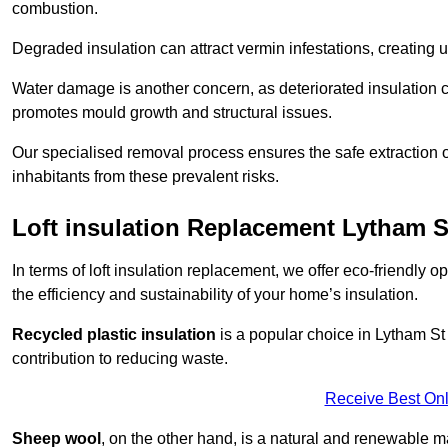
combustion.
Degraded insulation can attract vermin infestations, creating 
Water damage is another concern, as deteriorated insulation ca
promotes mould growth and structural issues.
Our specialised removal process ensures the safe extraction o
inhabitants from these prevalent risks.
Loft insulation Replacement Lytham 
In terms of loft insulation replacement, we offer eco-friendly 
the efficiency and sustainability of your home’s insulation.
Recycled plastic insulation
is a popular choice in Lytham St
contribution to reducing waste.
Receive Best Onl
Sheep wool
, on the other hand, is a natural and renewable ma