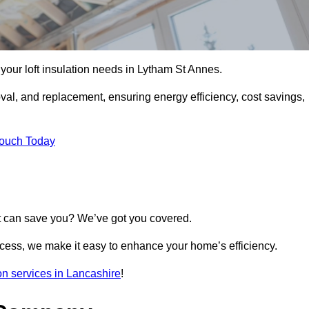
l your loft insulation needs in Lytham St Annes.
moval, and replacement, ensuring energy efficiency, cost savings,
Touch Today
t can save you? We’ve got you covered.
rocess, we make it easy to enhance your home’s efficiency.
ion services in Lancashire
!