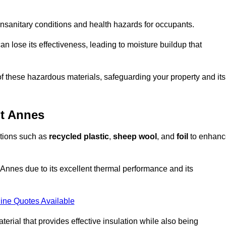
unsanitary conditions and health hazards for occupants.
n lose its effectiveness, leading to moisture buildup that
f these hazardous materials, safeguarding your property and its
St Annes
options such as
recycled plastic
,
sheep wool
, and
foil
to enhanc
 Annes due to its excellent thermal performance and its
ine Quotes Available
terial that provides effective insulation while also being