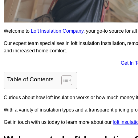
Welcome to
Loft Insulation Company
, your go-to source for al
Our expert team specialises in loft insulation installation, re
and increased home comfort.
Get In 
Table of Contents
Curious about how loft insulation works or how much money i
With a variety of insulation types and a transparent pricing p
Get in touch with us today to learn more about our
loft insulat