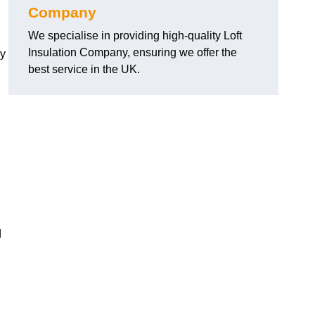
Company
We specialise in providing high-quality Loft
Insulation Company, ensuring we offer the
cy
best service in the UK.
d