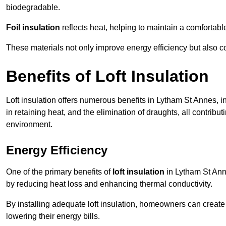
biodegradable.
Foil insulation
reflects heat, helping to maintain a comfortab
These materials not only improve energy efficiency but also c
Benefits of Loft Insulation
Loft insulation offers numerous benefits in Lytham St Annes, 
in retaining heat, and the elimination of draughts, all contribu
environment.
Energy Efficiency
One of the primary benefits of
loft insulation
in Lytham St Anne
by reducing heat loss and enhancing thermal conductivity.
By installing adequate loft insulation, homeowners can creat
lowering their energy bills.