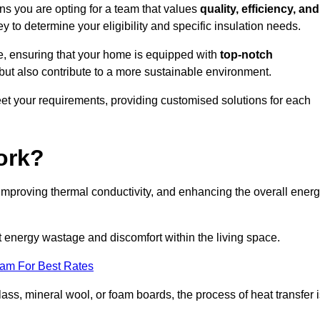
s you are opting for a team that values
quality, efficiency, and
y to determine your eligibility and specific insulation needs.
e, ensuring that your home is equipped with
top-notch
but also contribute to a more sustainable environment.
eet your requirements, providing customised solutions for each
ork?
 improving thermal conductivity, and enhancing the overall ener
nt energy wastage and discomfort within the living space.
eam For Best Rates
lass, mineral wool, or foam boards, the process of heat transfer 