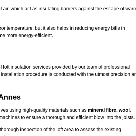
of air, which act as insulating barriers against the escape of war
or temperature, but it also helps in reducing energy bills in
e more energy-efficient.
loft insulation services provided by our team of professional
installation procedure is conducted with the utmost precision a
 Annes
olves using high-quality materials such as
mineral fibre, wool,
achines to ensure a thorough and efficient blow into the joists.
 thorough inspection of the loft area to assess the existing