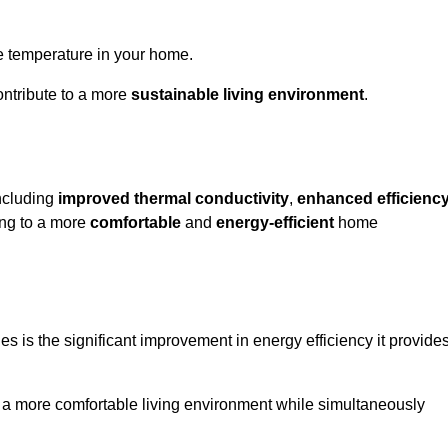
le temperature in your home.
ontribute to a more
sustainable living environment
.
including
improved thermal conductivity
,
enhanced efficienc
ting to a more
comfortable
and
energy-efficient
home
s is the significant improvement in energy efficiency it provide
e a more comfortable living environment while simultaneously