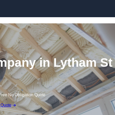
Skip to content
ompany in Lytham St
Free No Obligation Quote
 Quote