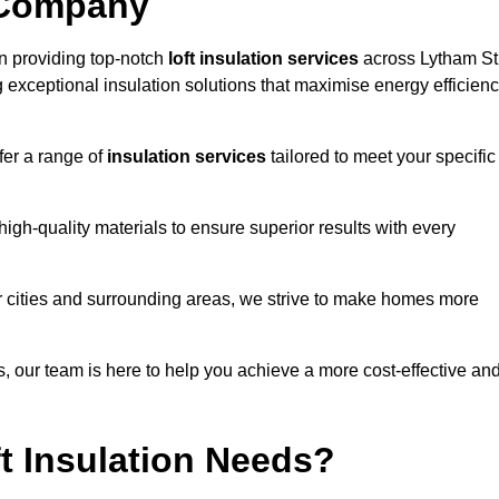
 Company
n providing top-notch
loft insulation services
across Lytham St
 exceptional insulation solutions that maximise energy efficien
fer a range of
insulation services
tailored to meet your specific
high-quality materials to ensure superior results with every
r cities and surrounding areas, we strive to make homes more
ns, our team is here to help you achieve a more cost-effective an
t Insulation Needs?