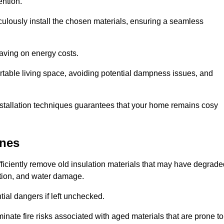
ention.
culously install the chosen materials, ensuring a seamless
aving on energy costs.
ortable living space, avoiding potential dampness issues, and
installation techniques guarantees that your home remains cosy
nnes
efficiently remove old insulation materials that may have degrad
tation, and water damage.
tial dangers if left unchecked.
minate fire risks associated with aged materials that are prone to