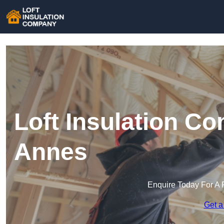
Loft Insulation C
Annes
Enquire Today For A 
Get a