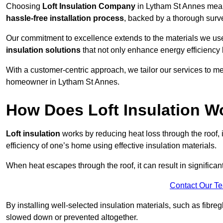
Choosing
Loft Insulation Company
in Lytham St Annes mean
hassle-free installation process
, backed by a thorough surve
Our commitment to excellence extends to the materials we us
insulation solutions
that not only enhance energy efficiency 
With a customer-centric approach, we tailor our services to m
homeowner in Lytham St Annes.
How Does Loft Insulation W
Loft insulation
works by reducing heat loss through the roof,
efficiency of one’s home using effective insulation materials.
When heat escapes through the roof, it can result in significa
Contact Our T
By installing well-selected insulation materials, such as fibreg
slowed down or prevented altogether.