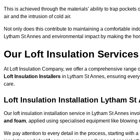
This is achieved through the materials’ ability to trap pockets 
air and the intrusion of cold air.
Not only does this contribute to maintaining a comfortable indo
Lytham St Annes and environmental impact by making the hom
Our Loft Insulation Services
At Loft Insulation Company, we offer a comprehensive range of 
Loft Insulation Installers
in Lytham St Annes, ensuring every 
care.
Loft Insulation Installation Lytham St
Our loft insulation installation service in Lytham St Annes inv
and foam
, applied using specialised equipment like blowing m
We pay attention to every detail in the process, starting with a