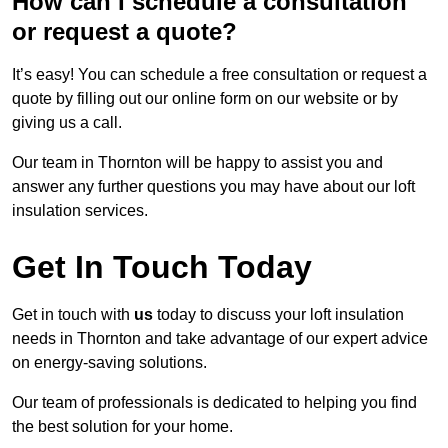
How can I schedule a consultation
or request a quote?
It’s easy! You can schedule a free consultation or request a
quote by filling out our online form on our website or by
giving us a call.
Our team in Thornton will be happy to assist you and
answer any further questions you may have about our loft
insulation services.
Get In Touch Today
Get in touch with
us
today to discuss your loft insulation
needs in Thornton and take advantage of our expert advice
on energy-saving solutions.
Our team of professionals is dedicated to helping you find
the best solution for your home.