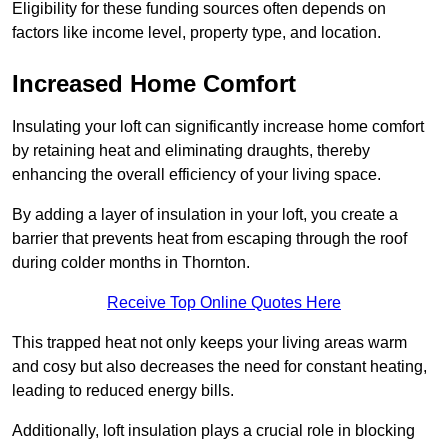
Eligibility for these funding sources often depends on
factors like income level, property type, and location.
Increased Home Comfort
Insulating your loft can significantly increase home comfort
by retaining heat and eliminating draughts, thereby
enhancing the overall efficiency of your living space.
By adding a layer of insulation in your loft, you create a
barrier that prevents heat from escaping through the roof
during colder months in Thornton.
Receive Top Online Quotes Here
This trapped heat not only keeps your living areas warm
and cosy but also decreases the need for constant heating,
leading to reduced energy bills.
Additionally, loft insulation plays a crucial role in blocking