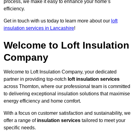
process, we make it easy to enhance your home’s
efficiency.
Get in touch with us today to learn more about our
loft
insulation services in Lancashire
!
Welcome to Loft Insulation
Company
Welcome to Loft Insulation Company, your dedicated
partner in providing top-notch
loft insulation services
across Thornton, where our professional team is committed
to delivering exceptional insulation solutions that maximise
energy efficiency and home comfort.
With a focus on customer satisfaction and sustainability, we
offer a range of
insulation services
tailored to meet your
specific needs.