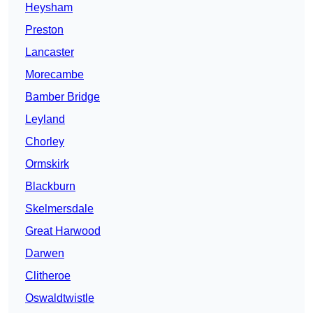
Heysham
Preston
Lancaster
Morecambe
Bamber Bridge
Leyland
Chorley
Ormskirk
Blackburn
Skelmersdale
Great Harwood
Darwen
Clitheroe
Oswaldtwistle