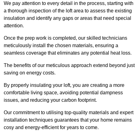
We pay attention to every detail in the process, starting with
a thorough inspection of the loft area to assess the existing
insulation and identify any gaps or areas that need special
attention.
Once the prep work is completed, our skilled technicians
meticulously install the chosen materials, ensuring a
seamless coverage that eliminates any potential heat loss.
The benefits of our meticulous approach extend beyond just
saving on energy costs.
By properly insulating your loft, you are creating a more
comfortable living space, avoiding potential dampness
issues, and reducing your carbon footprint.
Our commitment to utilising top-quality materials and expert
installation techniques guarantees that your home remains
cosy and energy-efficient for years to come.