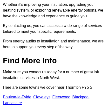
Whether it’s improving your insulation, upgrading your
heating system, or exploring renewable energy options, we
have the knowledge and experience to guide you.
By contacting us, you can access a wide range of services
tailored to meet your specific requirements.
From energy audits to installation and maintenance, we are
here to support you every step of the way.
Find More Info
Make sure you contact us today for a number of great loft
insulation services in North West.
Here are some towns we cover near Thornton FY5 5
Poulton-le-Fylde
,
Cleveleys
,
Fleetwood
,
Blackpool
,
Lancashire