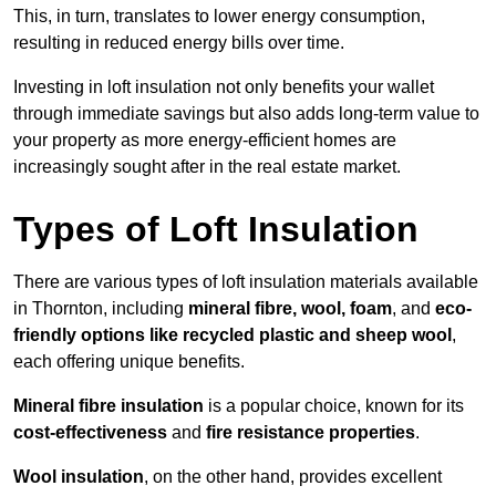
This, in turn, translates to lower energy consumption,
resulting in reduced energy bills over time.
Investing in loft insulation not only benefits your wallet
through immediate savings but also adds long-term value to
your property as more energy-efficient homes are
increasingly sought after in the real estate market.
Types of Loft Insulation
There are various types of loft insulation materials available
in Thornton, including
mineral fibre, wool, foam
, and
eco-
friendly options like recycled plastic and sheep wool
,
each offering unique benefits.
Mineral fibre insulation
is a popular choice, known for its
cost-effectiveness
and
fire resistance properties
.
Wool insulation
, on the other hand, provides excellent