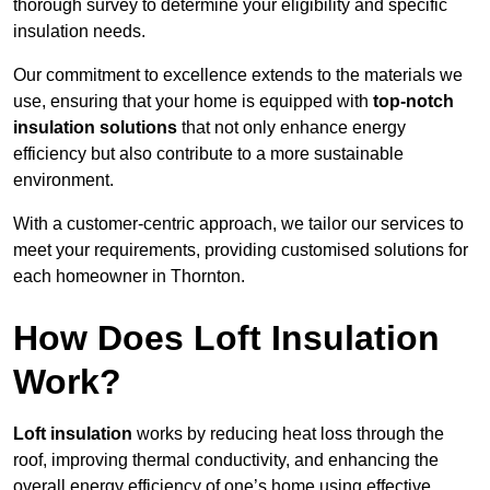
thorough survey to determine your eligibility and specific
insulation needs.
Our commitment to excellence extends to the materials we
use, ensuring that your home is equipped with
top-notch
insulation solutions
that not only enhance energy
efficiency but also contribute to a more sustainable
environment.
With a customer-centric approach, we tailor our services to
meet your requirements, providing customised solutions for
each homeowner in Thornton.
How Does Loft Insulation
Work?
Loft insulation
works by reducing heat loss through the
roof, improving thermal conductivity, and enhancing the
overall energy efficiency of one’s home using effective