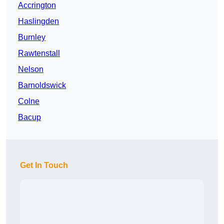
Accrington
Haslingden
Burnley
Rawtenstall
Nelson
Barnoldswick
Colne
Bacup
Get In Touch