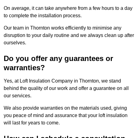
On average, it can take anywhere from a few hours to a day
to complete the installation process.
Our team in Thornton works efficiently to minimise any
disruption to your daily routine and we always clean up after
ourselves.
Do you offer any guarantees or
warranties?
Yes, at Loft Insulation Company in Thornton, we stand
behind the quality of our work and offer a guarantee on all
our services.
We also provide warranties on the materials used, giving
you peace of mind and assurance that your loft insulation
will last for years to come.