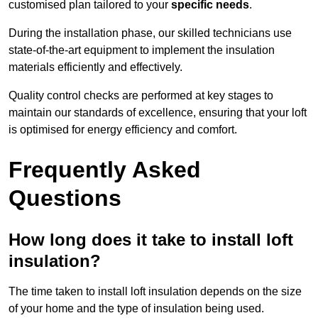
customised plan tailored to your
specific needs
.
During the installation phase, our skilled technicians use
state-of-the-art equipment to implement the insulation
materials efficiently and effectively.
Quality control checks are performed at key stages to
maintain our standards of excellence, ensuring that your loft
is optimised for energy efficiency and comfort.
Frequently Asked
Questions
How long does it take to install loft
insulation?
The time taken to install loft insulation depends on the size
of your home and the type of insulation being used.