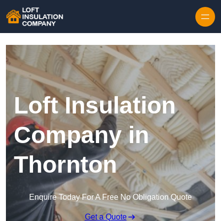
Skip to content
Loft Insulation
Company in
Thornton
Enquire Today For A Free No Obligation Quote
Get a Quote