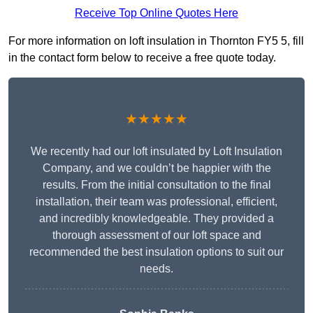
Receive Top Online Quotes Here
For more information on loft insulation in Thornton FY5 5, fill
in the contact form below to receive a free quote today.
★★★★★
We recently had our loft insulated by Loft Insulation
Company, and we couldn’t be happier with the
results. From the initial consultation to the final
installation, their team was professional, efficient,
and incredibly knowledgeable. They provided a
thorough assessment of our loft space and
recommended the best insulation options to suit our
needs.