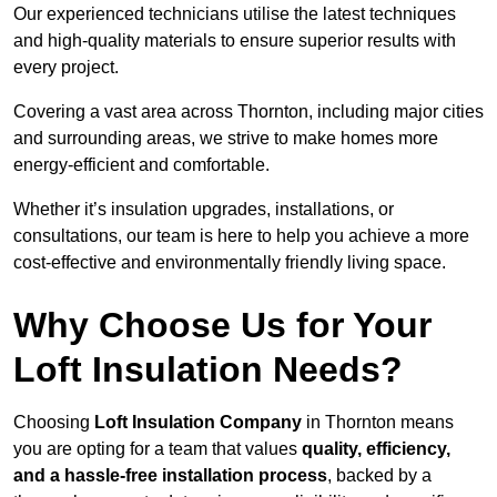
Our experienced technicians utilise the latest techniques
and high-quality materials to ensure superior results with
every project.
Covering a vast area across Thornton, including major cities
and surrounding areas, we strive to make homes more
energy-efficient and comfortable.
Whether it’s insulation upgrades, installations, or
consultations, our team is here to help you achieve a more
cost-effective and environmentally friendly living space.
Why Choose Us for Your
Loft Insulation Needs?
Choosing
Loft Insulation Company
in Thornton means
you are opting for a team that values
quality, efficiency,
and a hassle-free installation process
, backed by a