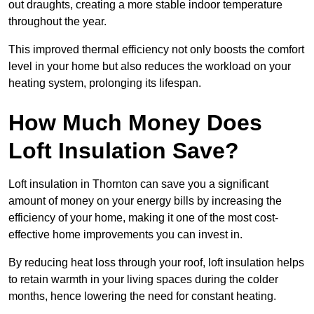
out draughts, creating a more stable indoor temperature
throughout the year.
This improved thermal efficiency not only boosts the comfort
level in your home but also reduces the workload on your
heating system, prolonging its lifespan.
How Much Money Does
Loft Insulation Save?
Loft insulation in Thornton can save you a significant
amount of money on your energy bills by increasing the
efficiency of your home, making it one of the most cost-
effective home improvements you can invest in.
By reducing heat loss through your roof, loft insulation helps
to retain warmth in your living spaces during the colder
months, hence lowering the need for constant heating.