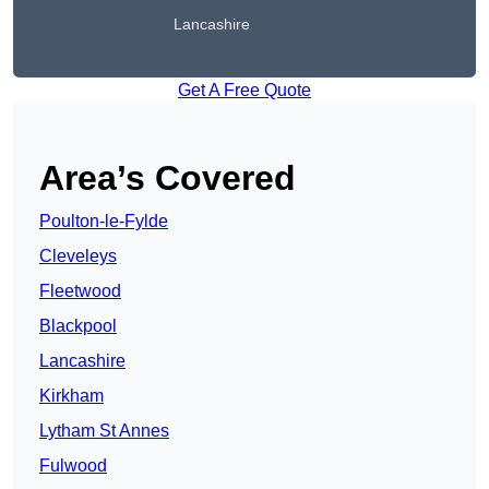
Lancashire
Get A Free Quote
Area’s Covered
Poulton-le-Fylde
Cleveleys
Fleetwood
Blackpool
Lancashire
Kirkham
Lytham St Annes
Fulwood