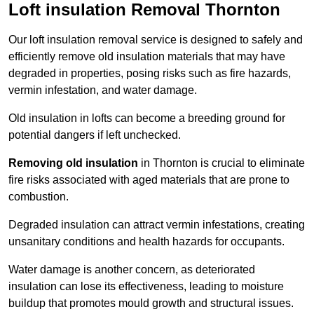
Loft insulation Removal Thornton
Our loft insulation removal service is designed to safely and
efficiently remove old insulation materials that may have
degraded in properties, posing risks such as fire hazards,
vermin infestation, and water damage.
Old insulation in lofts can become a breeding ground for
potential dangers if left unchecked.
Removing old insulation
in Thornton is crucial to eliminate
fire risks associated with aged materials that are prone to
combustion.
Degraded insulation can attract vermin infestations, creating
unsanitary conditions and health hazards for occupants.
Water damage is another concern, as deteriorated
insulation can lose its effectiveness, leading to moisture
buildup that promotes mould growth and structural issues.