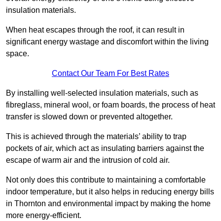
insulation materials.
When heat escapes through the roof, it can result in
significant energy wastage and discomfort within the living
space.
Contact Our Team For Best Rates
By installing well-selected insulation materials, such as
fibreglass, mineral wool, or foam boards, the process of heat
transfer is slowed down or prevented altogether.
This is achieved through the materials’ ability to trap
pockets of air, which act as insulating barriers against the
escape of warm air and the intrusion of cold air.
Not only does this contribute to maintaining a comfortable
indoor temperature, but it also helps in reducing energy bills
in Thornton and environmental impact by making the home
more energy-efficient.