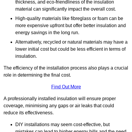
thickness, and eco-friendliness of the insulation
material can significantly impact the overall cost.
High-quality materials like fibreglass or foam can be
more expensive upfront but offer better insulation and
energy savings in the long run.
Alternatively, recycled or natural materials may have a
lower initial cost but could be less efficient in terms of
insulation.
The efficiency of the installation process also plays a crucial
role in determining the final cost.
Find Out More
A professionally installed insulation will ensure proper
coverage, minimising any gaps or air leaks that could
reduce its effectiveness.
DIY installations may seem cost-effective, but
mistakes can lead to higher energy bills and the need