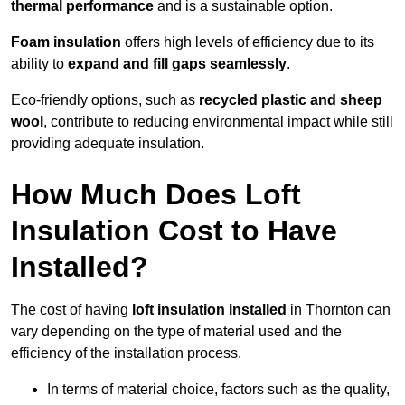
thermal performance
and is a sustainable option.
Foam insulation
offers high levels of efficiency due to its
ability to
expand and fill gaps seamlessly
.
Eco-friendly options, such as
recycled plastic and sheep
wool
, contribute to reducing environmental impact while still
providing adequate insulation.
How Much Does Loft
Insulation Cost to Have
Installed?
The cost of having
loft insulation installed
in Thornton can
vary depending on the type of material used and the
efficiency of the installation process.
In terms of material choice, factors such as the quality,