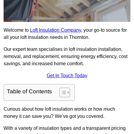
Welcome to
Loft Insulation Company
, your go-to source for
all your loft insulation needs in Thornton.
Our expert team specialises in loft insulation installation,
removal, and replacement, ensuring energy efficiency, cost
savings, and increased home comfort.
Get In Touch Today
Table of Contents
Curious about how loft insulation works or how much
money it can save you? We’ve got you covered.
With a variety of insulation types and a transparent pricing