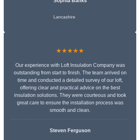
Sophia Banks
Lancashire
★★★★★
Our experience with Loft Insulation Company was
outstanding from start to finish. The team arrived on
time and conducted a detailed survey of our loft,
offering clear and practical advice on the best
insulation solutions. They were courteous and took
great care to ensure the installation process was
smooth and clean.
Steven Ferguson