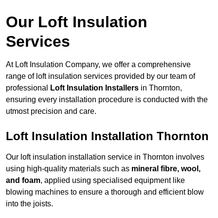
Our Loft Insulation
Services
At Loft Insulation Company, we offer a comprehensive
range of loft insulation services provided by our team of
professional
Loft Insulation Installers
in Thornton,
ensuring every installation procedure is conducted with the
utmost precision and care.
Loft Insulation Installation Thornton
Our loft insulation installation service in Thornton involves
using high-quality materials such as
mineral fibre, wool,
and foam
, applied using specialised equipment like
blowing machines to ensure a thorough and efficient blow
into the joists.