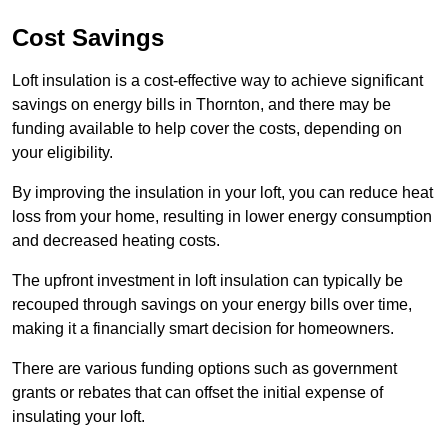
Cost Savings
Loft insulation is a cost-effective way to achieve significant
savings on energy bills in Thornton, and there may be
funding available to help cover the costs, depending on
your eligibility.
By improving the insulation in your loft, you can reduce heat
loss from your home, resulting in lower energy consumption
and decreased heating costs.
The upfront investment in loft insulation can typically be
recouped through savings on your energy bills over time,
making it a financially smart decision for homeowners.
There are various funding options such as government
grants or rebates that can offset the initial expense of
insulating your loft.