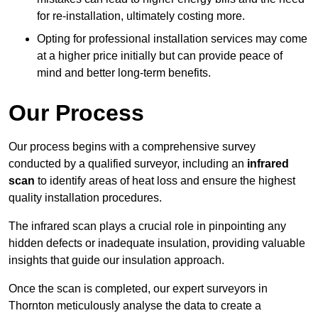
for re-installation, ultimately costing more.
Opting for professional installation services may come
at a higher price initially but can provide peace of
mind and better long-term benefits.
Our Process
Our process begins with a comprehensive survey
conducted by a qualified surveyor, including an
infrared
scan
to identify areas of heat loss and ensure the highest
quality installation procedures.
The infrared scan plays a crucial role in pinpointing any
hidden defects or inadequate insulation, providing valuable
insights that guide our insulation approach.
Once the scan is completed, our expert surveyors in
Thornton meticulously analyse the data to create a