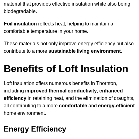
material that provides effective insulation while also being
biodegradable.
Foil insulation
reflects heat, helping to maintain a
comfortable temperature in your home.
These materials not only improve energy efficiency but also
contribute to a more
sustainable living environment
.
Benefits of Loft Insulation
Loft insulation offers numerous benefits in Thornton,
including
improved thermal conductivity
,
enhanced
efficiency
in retaining heat, and the elimination of draughts,
all contributing to a more
comfortable
and
energy-efficient
home environment.
Energy Efficiency