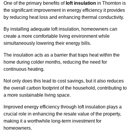
One of the primary benefits of
loft insulation
in Thornton is
the significant improvement in energy efficiency it provides
by reducing heat loss and enhancing thermal conductivity.
By installing adequate loft insulation, homeowners can
create a more comfortable living environment while
simultaneously lowering their energy bills.
The insulation acts as a barrier that traps heat within the
home during colder months, reducing the need for
continuous heating.
Not only does this lead to cost savings, but it also reduces
the overall carbon footprint of the household, contributing to
a more sustainable living space.
Improved energy efficiency through loft insulation plays a
crucial role in enhancing the resale value of the property,
making it a worthwhile long-term investment for
homeowners.