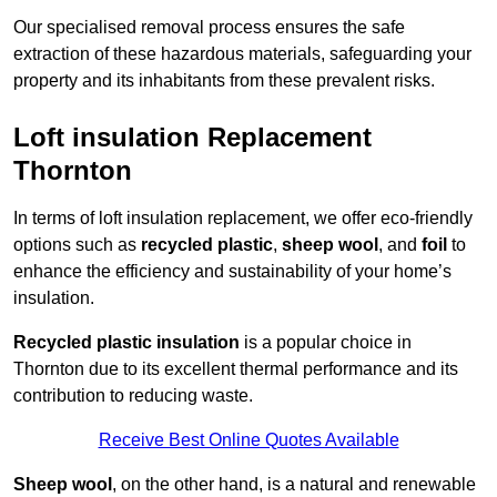
Our specialised removal process ensures the safe
extraction of these hazardous materials, safeguarding your
property and its inhabitants from these prevalent risks.
Loft insulation Replacement
Thornton
In terms of loft insulation replacement, we offer eco-friendly
options such as
recycled plastic
,
sheep wool
, and
foil
to
enhance the efficiency and sustainability of your home’s
insulation.
Recycled plastic insulation
is a popular choice in
Thornton due to its excellent thermal performance and its
contribution to reducing waste.
Receive Best Online Quotes Available
Sheep wool
, on the other hand, is a natural and renewable