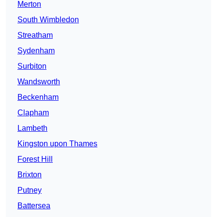
Merton
South Wimbledon
Streatham
Sydenham
Surbiton
Wandsworth
Beckenham
Clapham
Lambeth
Kingston upon Thames
Forest Hill
Brixton
Putney
Battersea