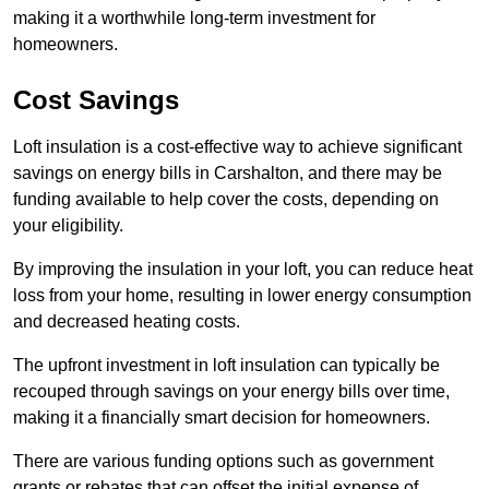
making it a worthwhile long-term investment for
homeowners.
Cost Savings
Loft insulation is a cost-effective way to achieve significant
savings on energy bills in Carshalton, and there may be
funding available to help cover the costs, depending on
your eligibility.
By improving the insulation in your loft, you can reduce heat
loss from your home, resulting in lower energy consumption
and decreased heating costs.
The upfront investment in loft insulation can typically be
recouped through savings on your energy bills over time,
making it a financially smart decision for homeowners.
There are various funding options such as government
grants or rebates that can offset the initial expense of