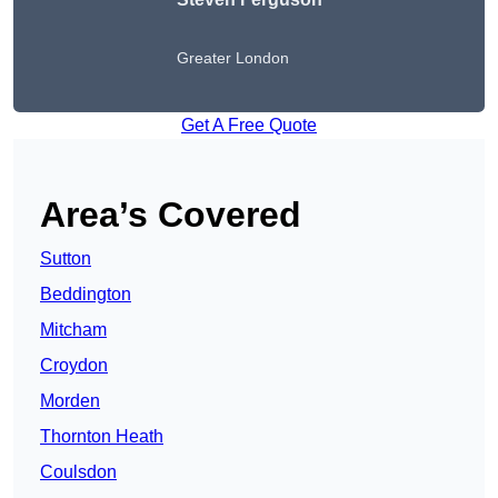
Greater London
Get A Free Quote
Area’s Covered
Sutton
Beddington
Mitcham
Croydon
Morden
Thornton Heath
Coulsdon