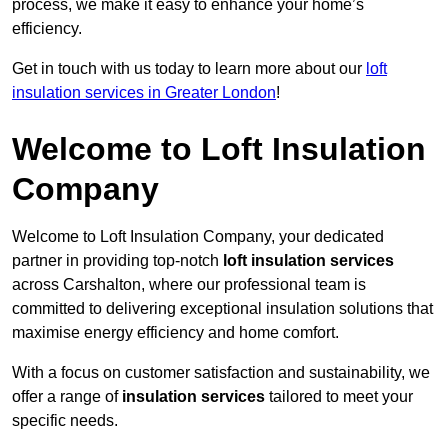
process, we make it easy to enhance your home’s
efficiency.
Get in touch with us today to learn more about our
loft
insulation services in Greater London
!
Welcome to Loft Insulation
Company
Welcome to Loft Insulation Company, your dedicated
partner in providing top-notch
loft insulation services
across Carshalton, where our professional team is
committed to delivering exceptional insulation solutions that
maximise energy efficiency and home comfort.
With a focus on customer satisfaction and sustainability, we
offer a range of
insulation services
tailored to meet your
specific needs.