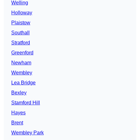
Welling
Holloway
Plaistow
Southall
Stratford
Greenford
Newham
Wembley
Lea Bridge
Bexley
Stamford Hill
Hayes
Brent
Wembley Park