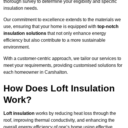
thorough survey to determine your eligibility and specific
insulation needs.
Our commitment to excellence extends to the materials we
use, ensuring that your home is equipped with
top-notch
insulation solutions
that not only enhance energy
efficiency but also contribute to a more sustainable
environment.
With a customer-centric approach, we tailor our services to
meet your requirements, providing customised solutions for
each homeowner in Carshalton.
How Does Loft Insulation
Work?
Loft insulation
works by reducing heat loss through the
roof, improving thermal conductivity, and enhancing the
overall energy efficiency of one’s home using effective