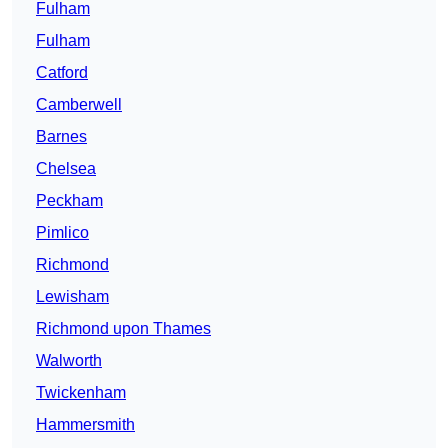
Fulham
Fulham
Catford
Camberwell
Barnes
Chelsea
Peckham
Pimlico
Richmond
Lewisham
Richmond upon Thames
Walworth
Twickenham
Hammersmith