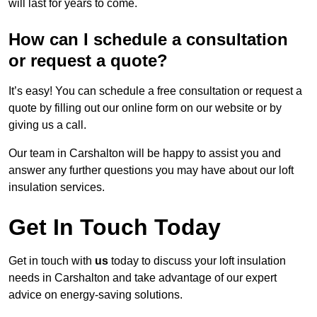
will last for years to come.
How can I schedule a consultation
or request a quote?
It’s easy! You can schedule a free consultation or request a
quote by filling out our online form on our website or by
giving us a call.
Our team in Carshalton will be happy to assist you and
answer any further questions you may have about our loft
insulation services.
Get In Touch Today
Get in touch with
us
today to discuss your loft insulation
needs in Carshalton and take advantage of our expert
advice on energy-saving solutions.