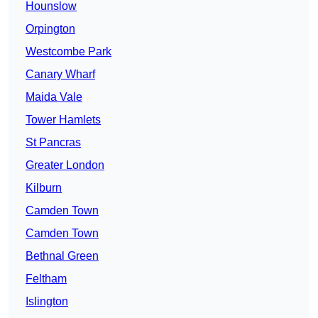
Hounslow
Orpington
Westcombe Park
Canary Wharf
Maida Vale
Tower Hamlets
St Pancras
Greater London
Kilburn
Camden Town
Camden Town
Bethnal Green
Feltham
Islington