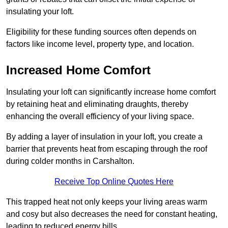
insulating your loft.
Eligibility for these funding sources often depends on
factors like income level, property type, and location.
Increased Home Comfort
Insulating your loft can significantly increase home comfort
by retaining heat and eliminating draughts, thereby
enhancing the overall efficiency of your living space.
By adding a layer of insulation in your loft, you create a
barrier that prevents heat from escaping through the roof
during colder months in Carshalton.
Receive Top Online Quotes Here
This trapped heat not only keeps your living areas warm
and cosy but also decreases the need for constant heating,
leading to reduced energy bills.