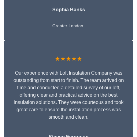
Sophia Banks
Greater London
★★★★★
Our experience with Loft Insulation Company was
outstanding from start to finish. The team arrived on
time and conducted a detailed survey of our loft,
offering clear and practical advice on the best
insulation solutions. They were courteous and took
great care to ensure the installation process was
smooth and clean.
Steven Ferguson