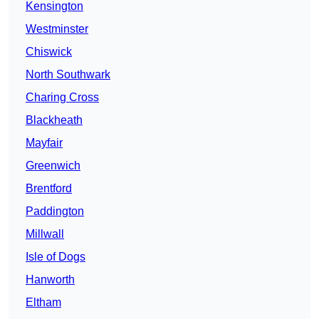
Kensington
Westminster
Chiswick
North Southwark
Charing Cross
Blackheath
Mayfair
Greenwich
Brentford
Paddington
Millwall
Isle of Dogs
Hanworth
Eltham