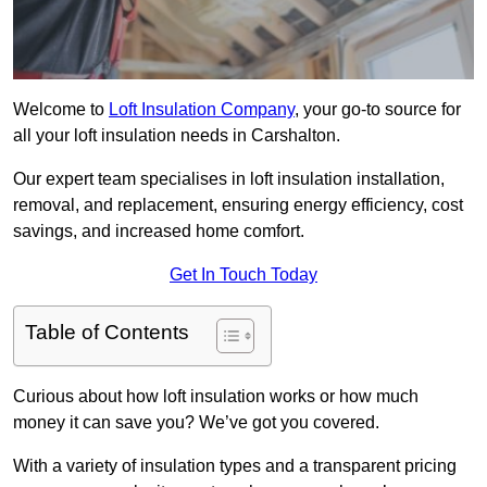
Welcome to
Loft Insulation Company
, your go-to source for
all your loft insulation needs in Carshalton.
Our expert team specialises in loft insulation installation,
removal, and replacement, ensuring energy efficiency, cost
savings, and increased home comfort.
Get In Touch Today
Table of Contents
Curious about how loft insulation works or how much
money it can save you? We’ve got you covered.
With a variety of insulation types and a transparent pricing