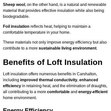
Sheep wool
, on the other hand, is a natural and renewable
material that provides effective insulation while also being
biodegradable.
Foil insulation
reflects heat, helping to maintain a
comfortable temperature in your home.
These materials not only improve energy efficiency but also
contribute to a more
sustainable living environment
.
Benefits of Loft Insulation
Loft insulation offers numerous benefits in Carshalton,
including
improved thermal conductivity
,
enhanced
efficiency
in retaining heat, and the elimination of draughts,
all contributing to a more
comfortable
and
energy-efficient
home environment.
Energy Efficiency