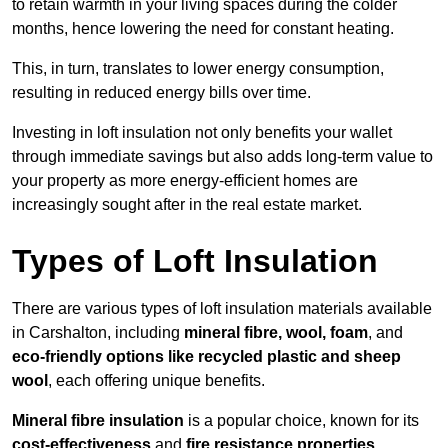
to retain warmth in your living spaces during the colder
months, hence lowering the need for constant heating.
This, in turn, translates to lower energy consumption,
resulting in reduced energy bills over time.
Investing in loft insulation not only benefits your wallet
through immediate savings but also adds long-term value to
your property as more energy-efficient homes are
increasingly sought after in the real estate market.
Types of Loft Insulation
There are various types of loft insulation materials available
in Carshalton, including
mineral fibre, wool, foam
, and
eco-friendly options like recycled plastic and sheep
wool
, each offering unique benefits.
Mineral fibre insulation
is a popular choice, known for its
cost-effectiveness
and
fire resistance properties
.