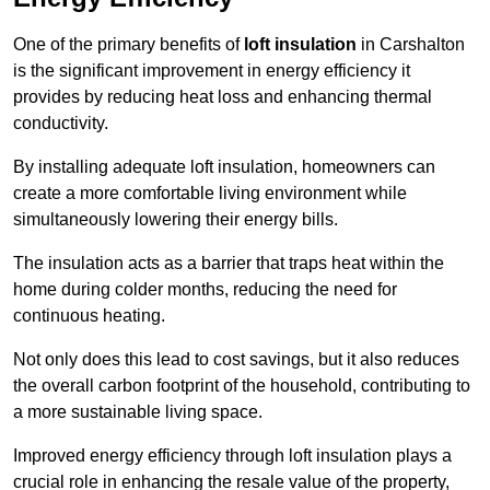
One of the primary benefits of
loft insulation
in Carshalton
is the significant improvement in energy efficiency it
provides by reducing heat loss and enhancing thermal
conductivity.
By installing adequate loft insulation, homeowners can
create a more comfortable living environment while
simultaneously lowering their energy bills.
The insulation acts as a barrier that traps heat within the
home during colder months, reducing the need for
continuous heating.
Not only does this lead to cost savings, but it also reduces
the overall carbon footprint of the household, contributing to
a more sustainable living space.
Improved energy efficiency through loft insulation plays a
crucial role in enhancing the resale value of the property,