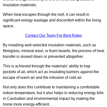
insulation materials.
When heat escapes through the roof, it can result in
significant energy wastage and discomfort within the living
space.
Contact Our Team For Best Rates
By installing well-selected insulation materials, such as
fibreglass, mineral wool, or foam boards, the process of heat
transfer is slowed down or prevented altogether.
This is achieved through the materials’ ability to trap
pockets of air, which act as insulating barriers against the
escape of warm air and the intrusion of cold air.
Not only does this contribute to maintaining a comfortable
indoor temperature, but it also helps in reducing energy bills
in Carshalton and environmental impact by making the
home more energy-efficient.