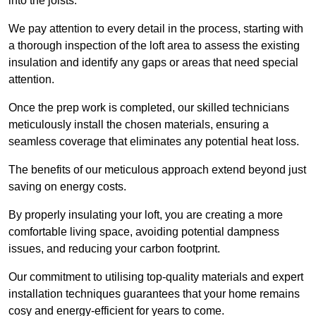
into the joists.
We pay attention to every detail in the process, starting with
a thorough inspection of the loft area to assess the existing
insulation and identify any gaps or areas that need special
attention.
Once the prep work is completed, our skilled technicians
meticulously install the chosen materials, ensuring a
seamless coverage that eliminates any potential heat loss.
The benefits of our meticulous approach extend beyond just
saving on energy costs.
By properly insulating your loft, you are creating a more
comfortable living space, avoiding potential dampness
issues, and reducing your carbon footprint.
Our commitment to utilising top-quality materials and expert
installation techniques guarantees that your home remains
cosy and energy-efficient for years to come.