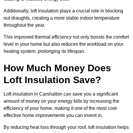
Additionally, loft insulation plays a crucial role in blocking
out draughts, creating a more stable indoor temperature
throughout the year.
This improved thermal efficiency not only boosts the comfort
level in your home but also reduces the workload on your
heating system, prolonging its lifespan.
How Much Money Does
Loft Insulation Save?
Loft insulation in Carshalton can save you a significant
amount of money on your energy bills by increasing the
efficiency of your home, making it one of the most cost-
effective home improvements you can invest in.
By reducing heat loss through your roof, loft insulation helps