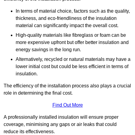
In terms of material choice, factors such as the quality,
thickness, and eco-friendliness of the insulation
material can significantly impact the overall cost.
High-quality materials like fibreglass or foam can be
more expensive upfront but offer better insulation and
energy savings in the long run.
Alternatively, recycled or natural materials may have a
lower initial cost but could be less efficient in terms of
insulation.
The efficiency of the installation process also plays a crucial
role in determining the final cost.
Find Out More
A professionally installed insulation will ensure proper
coverage, minimising any gaps or air leaks that could
reduce its effectiveness.