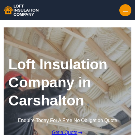
Skip to content
Loft Insulation
Company in
Carshalton
Enquire Today For A Free No Obligation Quote
Get a Quote