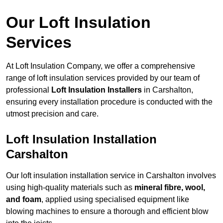
Our Loft Insulation
Services
At Loft Insulation Company, we offer a comprehensive
range of loft insulation services provided by our team of
professional
Loft Insulation Installers
in Carshalton,
ensuring every installation procedure is conducted with the
utmost precision and care.
Loft Insulation Installation
Carshalton
Our loft insulation installation service in Carshalton involves
using high-quality materials such as
mineral fibre, wool,
and foam
, applied using specialised equipment like
blowing machines to ensure a thorough and efficient blow