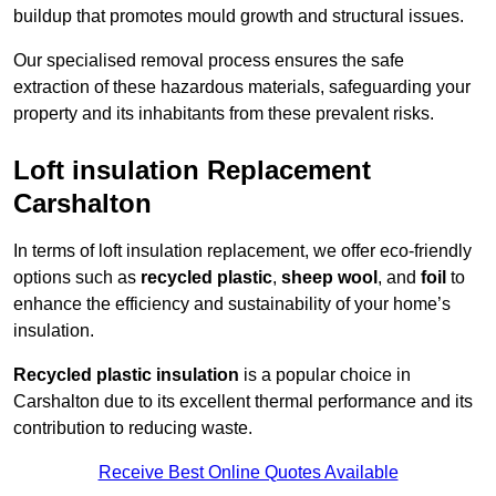
buildup that promotes mould growth and structural issues.
Our specialised removal process ensures the safe
extraction of these hazardous materials, safeguarding your
property and its inhabitants from these prevalent risks.
Loft insulation Replacement
Carshalton
In terms of loft insulation replacement, we offer eco-friendly
options such as
recycled plastic
,
sheep wool
, and
foil
to
enhance the efficiency and sustainability of your home’s
insulation.
Recycled plastic insulation
is a popular choice in
Carshalton due to its excellent thermal performance and its
contribution to reducing waste.
Receive Best Online Quotes Available