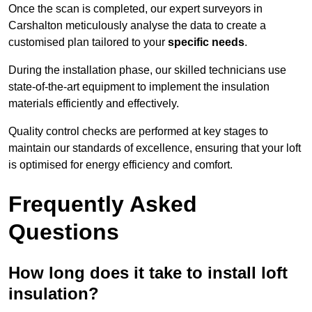
Once the scan is completed, our expert surveyors in
Carshalton meticulously analyse the data to create a
customised plan tailored to your
specific needs
.
During the installation phase, our skilled technicians use
state-of-the-art equipment to implement the insulation
materials efficiently and effectively.
Quality control checks are performed at key stages to
maintain our standards of excellence, ensuring that your loft
is optimised for energy efficiency and comfort.
Frequently Asked
Questions
How long does it take to install loft
insulation?