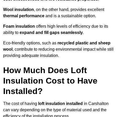
Wool insulation
, on the other hand, provides excellent
thermal performance
and is a sustainable option.
Foam insulation
offers high levels of efficiency due to its
ability to
expand and fill gaps seamlessly
.
Eco-friendly options, such as
recycled plastic and sheep
wool
, contribute to reducing environmental impact while still
providing adequate insulation.
How Much Does Loft
Insulation Cost to Have
Installed?
The cost of having
loft insulation installed
in Carshalton
can vary depending on the type of material used and the
efficiency of the installation process.