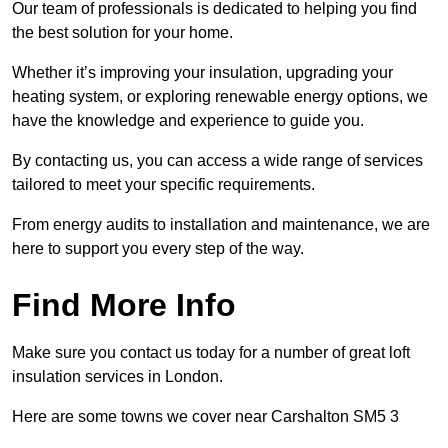
Our team of professionals is dedicated to helping you find
the best solution for your home.
Whether it’s improving your insulation, upgrading your
heating system, or exploring renewable energy options, we
have the knowledge and experience to guide you.
By contacting us, you can access a wide range of services
tailored to meet your specific requirements.
From energy audits to installation and maintenance, we are
here to support you every step of the way.
Find More Info
Make sure you contact us today for a number of great loft
insulation services in London.
Here are some towns we cover near Carshalton SM5 3