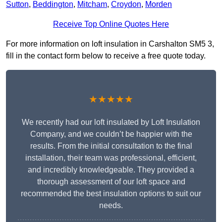
Sutton
,
Beddington
,
Mitcham
,
Croydon
,
Morden
Receive Top Online Quotes Here
For more information on loft insulation in Carshalton SM5 3,
fill in the contact form below to receive a free quote today.
★★★★★
We recently had our loft insulated by Loft Insulation
Company, and we couldn’t be happier with the
results. From the initial consultation to the final
installation, their team was professional, efficient,
and incredibly knowledgeable. They provided a
thorough assessment of our loft space and
recommended the best insulation options to suit our
needs.