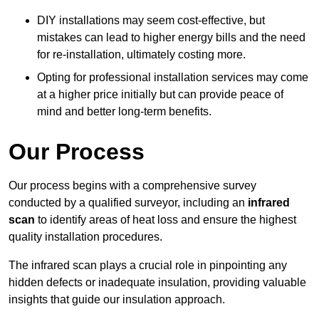
DIY installations may seem cost-effective, but
mistakes can lead to higher energy bills and the need
for re-installation, ultimately costing more.
Opting for professional installation services may come
at a higher price initially but can provide peace of
mind and better long-term benefits.
Our Process
Our process begins with a comprehensive survey
conducted by a qualified surveyor, including an
infrared
scan
to identify areas of heat loss and ensure the highest
quality installation procedures.
The infrared scan plays a crucial role in pinpointing any
hidden defects or inadequate insulation, providing valuable
insights that guide our insulation approach.