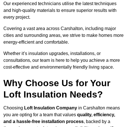
Our experienced technicians utilise the latest techniques
and high-quality materials to ensure superior results with
every project.
Covering a vast area across Carshalton, including major
cities and surrounding areas, we strive to make homes more
energy-efficient and comfortable.
Whether it’s insulation upgrades, installations, or
consultations, our team is here to help you achieve a more
cost-effective and environmentally friendly living space.
Why Choose Us for Your
Loft Insulation Needs?
Choosing
Loft Insulation Company
in Carshalton means
you are opting for a team that values
quality, efficiency,
and a hassle-free installation process
, backed by a