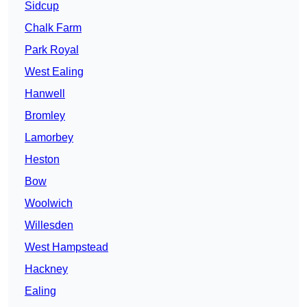
Sidcup
Chalk Farm
Park Royal
West Ealing
Hanwell
Bromley
Lamorbey
Heston
Bow
Woolwich
Willesden
West Hampstead
Hackney
Ealing