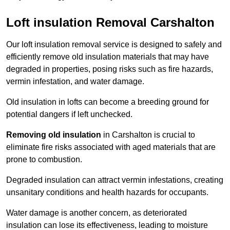
Loft insulation Removal Carshalton
Our loft insulation removal service is designed to safely and
efficiently remove old insulation materials that may have
degraded in properties, posing risks such as fire hazards,
vermin infestation, and water damage.
Old insulation in lofts can become a breeding ground for
potential dangers if left unchecked.
Removing old insulation
in Carshalton is crucial to
eliminate fire risks associated with aged materials that are
prone to combustion.
Degraded insulation can attract vermin infestations, creating
unsanitary conditions and health hazards for occupants.
Water damage is another concern, as deteriorated
insulation can lose its effectiveness, leading to moisture