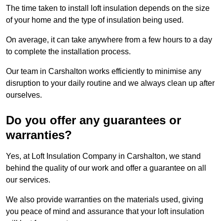
The time taken to install loft insulation depends on the size
of your home and the type of insulation being used.
On average, it can take anywhere from a few hours to a day
to complete the installation process.
Our team in Carshalton works efficiently to minimise any
disruption to your daily routine and we always clean up after
ourselves.
Do you offer any guarantees or
warranties?
Yes, at Loft Insulation Company in Carshalton, we stand
behind the quality of our work and offer a guarantee on all
our services.
We also provide warranties on the materials used, giving
you peace of mind and assurance that your loft insulation