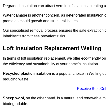
Degraded insulation can attract vermin infestations, creating 
Water damage is another concern, as deteriorated insulation ca
promotes mould growth and structural issues.
Our specialised removal process ensures the safe extraction o
inhabitants from these prevalent risks.
Loft insulation Replacement Welling
In terms of loft insulation replacement, we offer eco-friendly 
the efficiency and sustainability of your home’s insulation.
Recycled plastic insulation
is a popular choice in Welling du
reducing waste.
Receive Best Onl
Sheep wool
, on the other hand, is a natural and renewable ma
biodegradable.