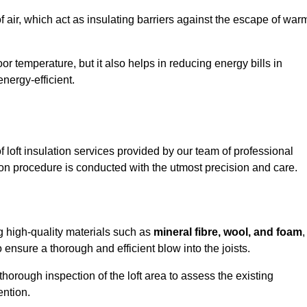
of air, which act as insulating barriers against the escape of war
or temperature, but it also helps in reducing energy bills in
ergy-efficient.
loft insulation services provided by our team of professional
ion procedure is conducted with the utmost precision and care.
ng high-quality materials such as
mineral fibre, wool, and foam
,
nsure a thorough and efficient blow into the joists.
 thorough inspection of the loft area to assess the existing
ention.