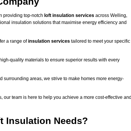
 Company
n providing top-notch
loft insulation services
across Welling,
ional insulation solutions that maximise energy efficiency and
fer a range of
insulation services
tailored to meet your specific
high-quality materials to ensure superior results with every
and surrounding areas, we strive to make homes more energy-
ns, our team is here to help you achieve a more cost-effective an
t Insulation Needs?