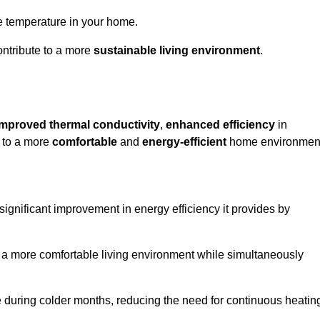
le temperature in your home.
ontribute to a more
sustainable living environment
.
improved thermal conductivity
,
enhanced efficiency
in
g to a more
comfortable
and
energy-efficient
home environmen
 significant improvement in energy efficiency it provides by
e a more comfortable living environment while simultaneously
me during colder months, reducing the need for continuous heatin