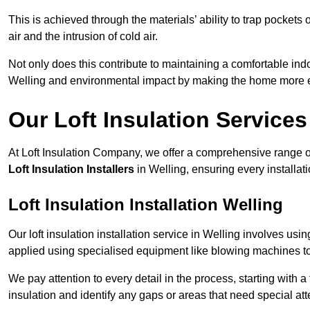
This is achieved through the materials’ ability to trap pockets 
air and the intrusion of cold air.
Not only does this contribute to maintaining a comfortable indo
Welling and environmental impact by making the home more en
Our Loft Insulation Services
At Loft Insulation Company, we offer a comprehensive range of 
Loft Insulation Installers
in Welling, ensuring every installat
Loft Insulation Installation Welling
Our loft insulation installation service in Welling involves usi
applied using specialised equipment like blowing machines to e
We pay attention to every detail in the process, starting with a
insulation and identify any gaps or areas that need special att