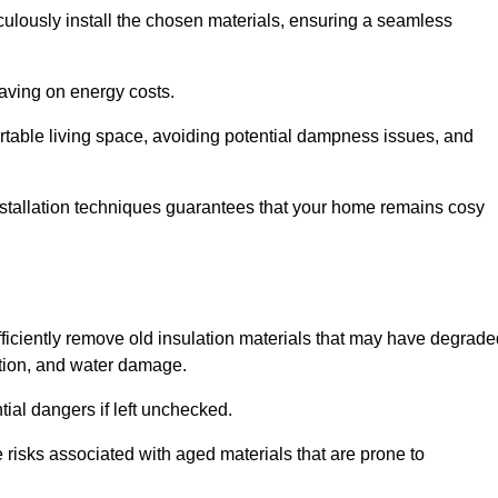
culously install the chosen materials, ensuring a seamless
aving on energy costs.
ortable living space, avoiding potential dampness issues, and
installation techniques guarantees that your home remains cosy
efficiently remove old insulation materials that may have degrad
tation, and water damage.
tial dangers if left unchecked.
re risks associated with aged materials that are prone to