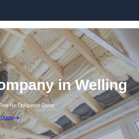
Skip to content
Company in Welling
Free No Obligation Quote
 Quote