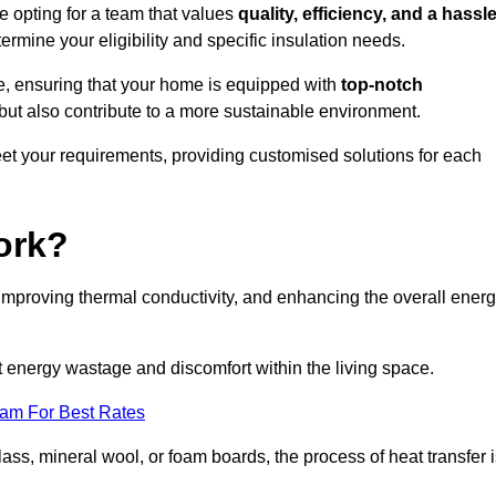
 opting for a team that values
quality, efficiency, and a hassle
ermine your eligibility and specific insulation needs.
e, ensuring that your home is equipped with
top-notch
but also contribute to a more sustainable environment.
eet your requirements, providing customised solutions for each
ork?
 improving thermal conductivity, and enhancing the overall ener
nt energy wastage and discomfort within the living space.
eam For Best Rates
lass, mineral wool, or foam boards, the process of heat transfer 