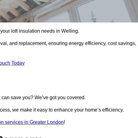
l your loft insulation needs in Welling.
moval, and replacement, ensuring energy efficiency, cost savings,
Touch Today
t can save you? We’ve got you covered.
rocess, we make it easy to enhance your home’s efficiency.
tion services in Greater London
!