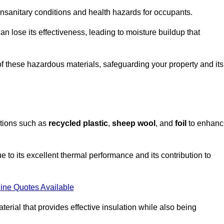
unsanitary conditions and health hazards for occupants.
n lose its effectiveness, leading to moisture buildup that
f these hazardous materials, safeguarding your property and its
options such as
recycled plastic
,
sheep wool
, and
foil
to enhanc
e to its excellent thermal performance and its contribution to
ine Quotes Available
terial that provides effective insulation while also being