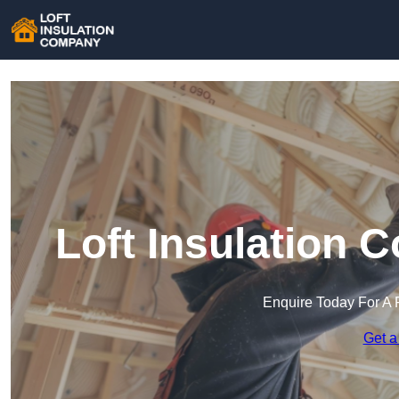
Loft Insulation 
Enquire Today For A 
Get a