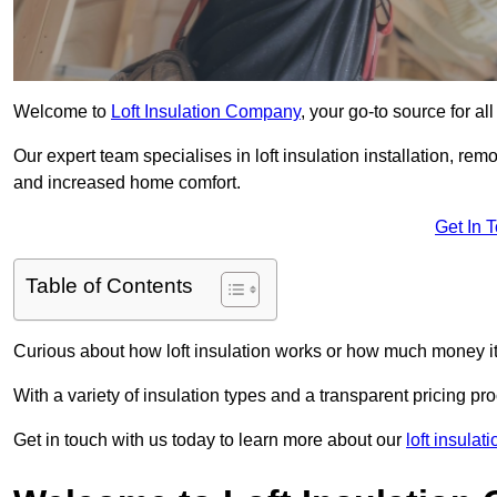
Welcome to
Loft Insulation Company
, your go-to source for al
Our expert team specialises in loft insulation installation, re
and increased home comfort.
Get In 
Table of Contents
Curious about how loft insulation works or how much money i
With a variety of insulation types and a transparent pricing p
Get in touch with us today to learn more about our
loft insula