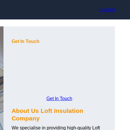
Contact
Get In Touch
Get In Touch
About Us Loft Insulation
Company
We specialise in providing high-quality Loft