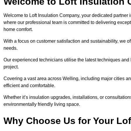
Welcome to Loft Insulation
Welcome to Loft Insulation Company, your dedicated partner i
where our professional team is committed to delivering except
home comfort.
With a focus on customer satisfaction and sustainability, we of
needs.
Our experienced technicians utilise the latest techniques and 
project.
Covering a vast area across Welling, including major cities 
efficient and comfortable.
Whether it’s insulation upgrades, installations, or consultatio
environmentally friendly living space.
Why Choose Us for Your Lof