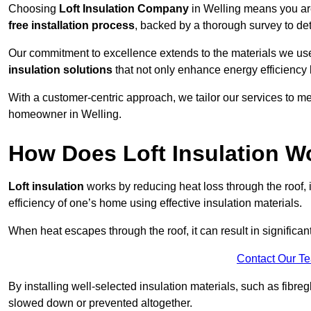
Choosing
Loft Insulation Company
in Welling means you are
free installation process
, backed by a thorough survey to det
Our commitment to excellence extends to the materials we us
insulation solutions
that not only enhance energy efficiency 
With a customer-centric approach, we tailor our services to m
homeowner in Welling.
How Does Loft Insulation W
Loft insulation
works by reducing heat loss through the roof,
efficiency of one’s home using effective insulation materials.
When heat escapes through the roof, it can result in significa
Contact Our T
By installing well-selected insulation materials, such as fibreg
slowed down or prevented altogether.