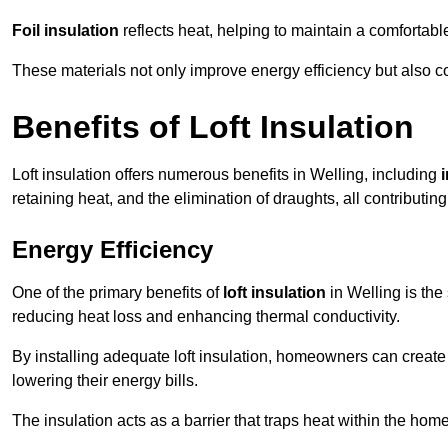
Foil insulation
reflects heat, helping to maintain a comfortab
These materials not only improve energy efficiency but also c
Benefits of Loft Insulation
Loft insulation offers numerous benefits in Welling, including
retaining heat, and the elimination of draughts, all contributin
Energy Efficiency
One of the primary benefits of
loft insulation
in Welling is the
reducing heat loss and enhancing thermal conductivity.
By installing adequate loft insulation, homeowners can creat
lowering their energy bills.
The insulation acts as a barrier that traps heat within the ho