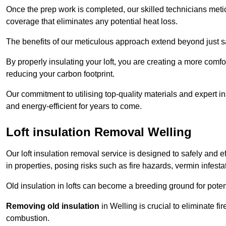
Once the prep work is completed, our skilled technicians meti
coverage that eliminates any potential heat loss.
The benefits of our meticulous approach extend beyond just s
By properly insulating your loft, you are creating a more comf
reducing your carbon footprint.
Our commitment to utilising top-quality materials and expert 
and energy-efficient for years to come.
Loft insulation Removal Welling
Our loft insulation removal service is designed to safely and 
in properties, posing risks such as fire hazards, vermin infes
Old insulation in lofts can become a breeding ground for poten
Removing old insulation
in Welling is crucial to eliminate fi
combustion.