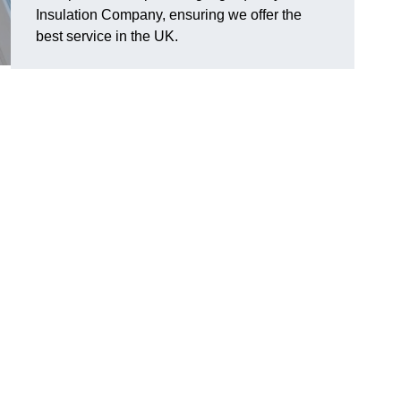
Insulation Company, ensuring we offer the
best service in the UK.