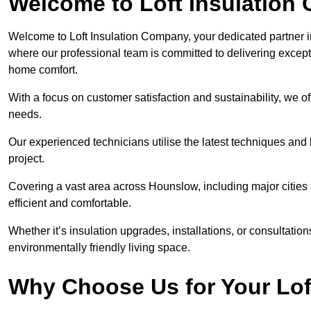
Welcome to Loft Insulation
Welcome to Loft Insulation Company, your dedicated partner i
where our professional team is committed to delivering except
home comfort.
With a focus on customer satisfaction and sustainability, we of
needs.
Our experienced technicians utilise the latest techniques and 
project.
Covering a vast area across Hounslow, including major citie
efficient and comfortable.
Whether it’s insulation upgrades, installations, or consultatio
environmentally friendly living space.
Why Choose Us for Your Lof