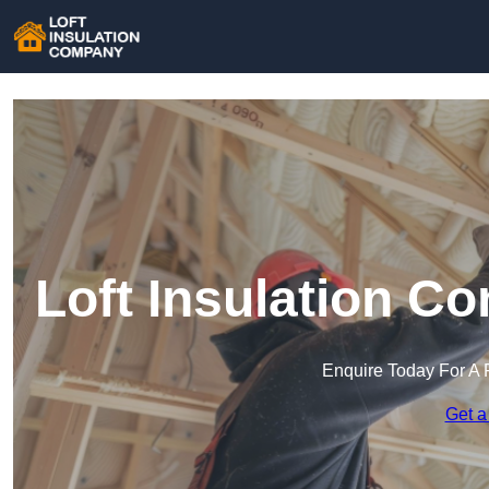
Loft Insulation C
Enquire Today For A 
Get a