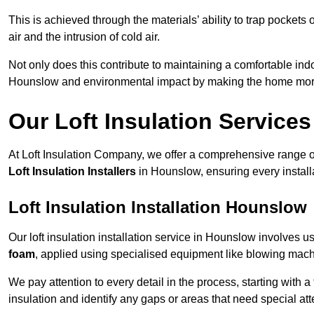
This is achieved through the materials’ ability to trap pockets 
air and the intrusion of cold air.
Not only does this contribute to maintaining a comfortable indo
Hounslow and environmental impact by making the home more 
Our Loft Insulation Services
At Loft Insulation Company, we offer a comprehensive range of 
Loft Insulation Installers
in Hounslow, ensuring every install
Loft Insulation Installation Hounslow
Our loft insulation installation service in Hounslow involves u
foam
, applied using specialised equipment like blowing machin
We pay attention to every detail in the process, starting with a
insulation and identify any gaps or areas that need special att