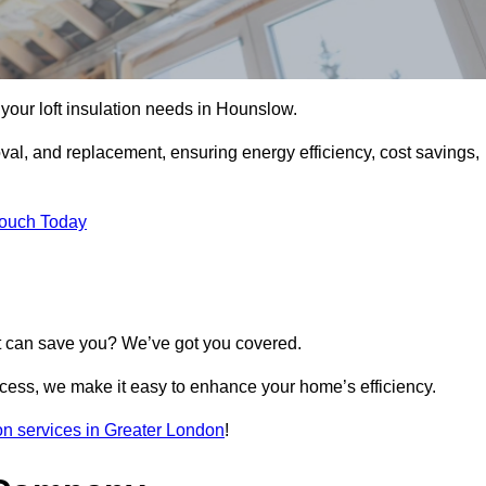
l your loft insulation needs in Hounslow.
moval, and replacement, ensuring energy efficiency, cost savings,
Touch Today
t can save you? We’ve got you covered.
rocess, we make it easy to enhance your home’s efficiency.
tion services in Greater London
!