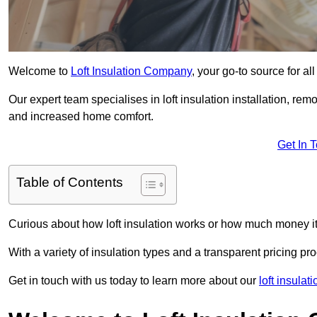
Welcome to
Loft Insulation Company
, your go-to source for al
Our expert team specialises in loft insulation installation, re
and increased home comfort.
Get In 
Table of Contents
Curious about how loft insulation works or how much money i
With a variety of insulation types and a transparent pricing p
Get in touch with us today to learn more about our
loft insula