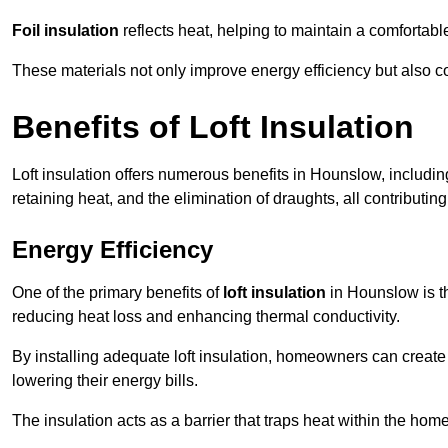
Foil insulation
reflects heat, helping to maintain a comfortab
These materials not only improve energy efficiency but also c
Benefits of Loft Insulation
Loft insulation offers numerous benefits in Hounslow, includi
retaining heat, and the elimination of draughts, all contributin
Energy Efficiency
One of the primary benefits of
loft insulation
in Hounslow is th
reducing heat loss and enhancing thermal conductivity.
By installing adequate loft insulation, homeowners can creat
lowering their energy bills.
The insulation acts as a barrier that traps heat within the ho