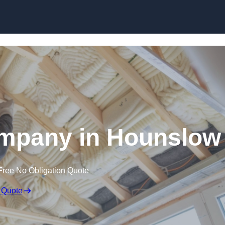
Skip to content
ompany in Hounslow
Free No Obligation Quote
 Quote