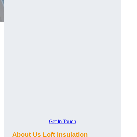
Get In Touch
About Us Loft Insulation