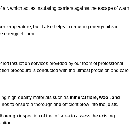
of air, which act as insulating barriers against the escape of war
or temperature, but it also helps in reducing energy bills in
energy-efficient.
loft insulation services provided by our team of professional
ation procedure is conducted with the utmost precision and care
sing high-quality materials such as
mineral fibre, wool, and
es to ensure a thorough and efficient blow into the joists.
 thorough inspection of the loft area to assess the existing
ention.