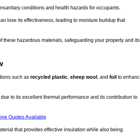
unsanitary conditions and health hazards for occupants.
n lose its effectiveness, leading to moisture buildup that
f these hazardous materials, safeguarding your property and its
w
options such as
recycled plastic
,
sheep wool
, and
foil
to enhanc
ue to its excellent thermal performance and its contribution to
ine Quotes Available
terial that provides effective insulation while also being