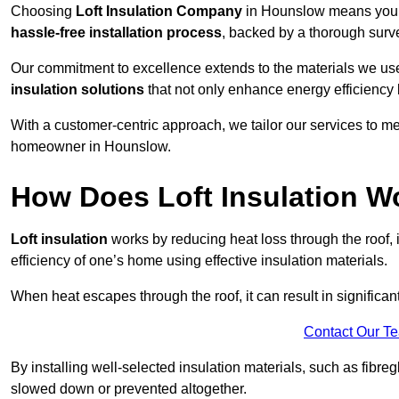
Choosing
Loft Insulation Company
in Hounslow means you a
hassle-free installation process
, backed by a thorough surve
Our commitment to excellence extends to the materials we us
insulation solutions
that not only enhance energy efficiency 
With a customer-centric approach, we tailor our services to m
homeowner in Hounslow.
How Does Loft Insulation W
Loft insulation
works by reducing heat loss through the roof,
efficiency of one’s home using effective insulation materials.
When heat escapes through the roof, it can result in significa
Contact Our T
By installing well-selected insulation materials, such as fibreg
slowed down or prevented altogether.