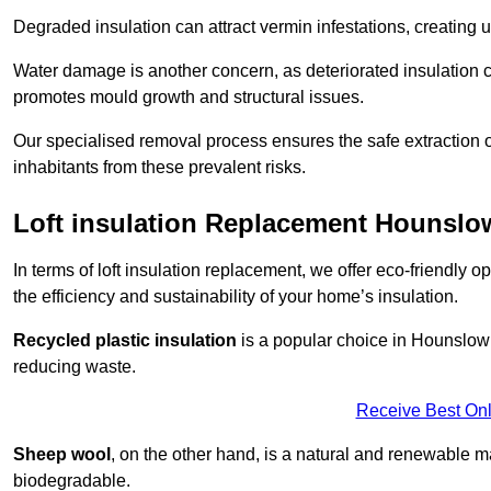
Degraded insulation can attract vermin infestations, creating 
Water damage is another concern, as deteriorated insulation ca
promotes mould growth and structural issues.
Our specialised removal process ensures the safe extraction o
inhabitants from these prevalent risks.
Loft insulation Replacement Hounslo
In terms of loft insulation replacement, we offer eco-friendly 
the efficiency and sustainability of your home’s insulation.
Recycled plastic insulation
is a popular choice in Hounslow d
reducing waste.
Receive Best Onl
Sheep wool
, on the other hand, is a natural and renewable ma
biodegradable.