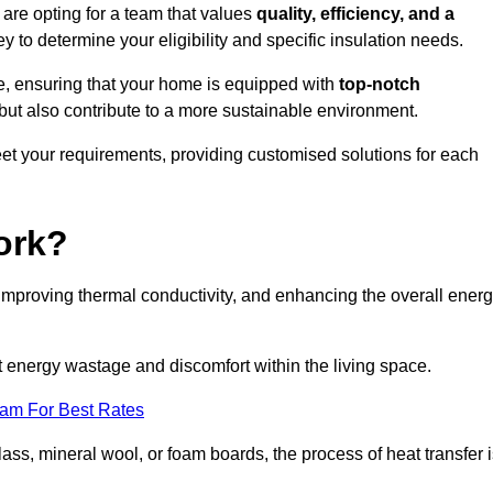
re opting for a team that values
quality, efficiency, and a
y to determine your eligibility and specific insulation needs.
e, ensuring that your home is equipped with
top-notch
but also contribute to a more sustainable environment.
eet your requirements, providing customised solutions for each
ork?
 improving thermal conductivity, and enhancing the overall ener
nt energy wastage and discomfort within the living space.
eam For Best Rates
lass, mineral wool, or foam boards, the process of heat transfer 