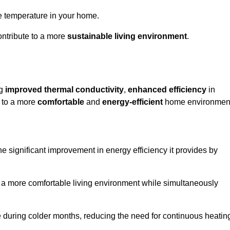
le temperature in your home.
ontribute to a more
sustainable living environment
.
ng
improved thermal conductivity
,
enhanced efficiency
in
g to a more
comfortable
and
energy-efficient
home environmen
e significant improvement in energy efficiency it provides by
e a more comfortable living environment while simultaneously
me during colder months, reducing the need for continuous heatin