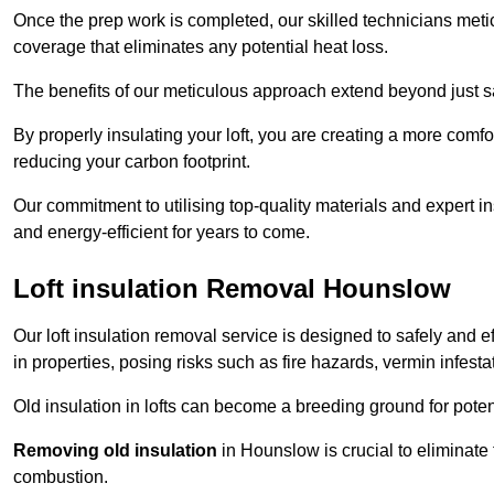
Once the prep work is completed, our skilled technicians meti
coverage that eliminates any potential heat loss.
The benefits of our meticulous approach extend beyond just s
By properly insulating your loft, you are creating a more comf
reducing your carbon footprint.
Our commitment to utilising top-quality materials and expert 
and energy-efficient for years to come.
Loft insulation Removal Hounslow
Our loft insulation removal service is designed to safely and 
in properties, posing risks such as fire hazards, vermin infes
Old insulation in lofts can become a breeding ground for poten
Removing old insulation
in Hounslow is crucial to eliminate 
combustion.