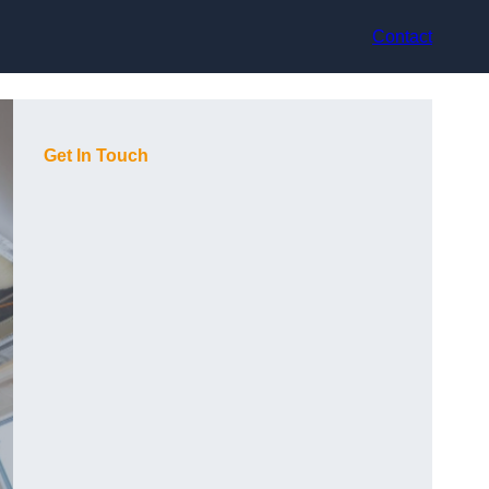
Contact
Get In Touch