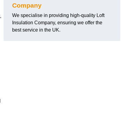
Company
We specialise in providing high-quality Loft
,
Insulation Company, ensuring we offer the
best service in the UK.
d