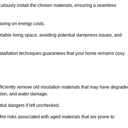
culously install the chosen materials, ensuring a seamless
aving on energy costs.
ortable living space, avoiding potential dampness issues, and
installation techniques guarantees that your home remains cosy
efficiently remove old insulation materials that may have degrad
tation, and water damage.
tial dangers if left unchecked.
fire risks associated with aged materials that are prone to