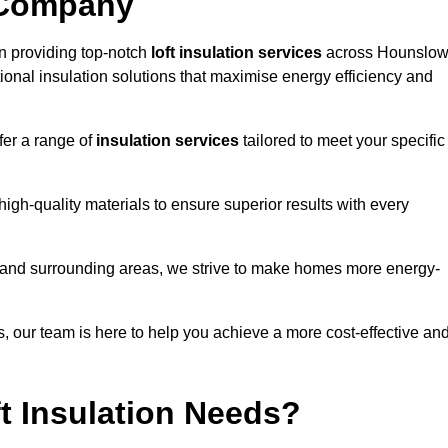
 Company
n providing top-notch
loft insulation services
across Hounslow
ional insulation solutions that maximise energy efficiency and
fer a range of
insulation services
tailored to meet your specific
high-quality materials to ensure superior results with every
s and surrounding areas, we strive to make homes more energy-
ns, our team is here to help you achieve a more cost-effective an
t Insulation Needs?