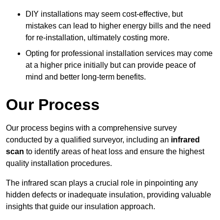
DIY installations may seem cost-effective, but
mistakes can lead to higher energy bills and the need
for re-installation, ultimately costing more.
Opting for professional installation services may come
at a higher price initially but can provide peace of
mind and better long-term benefits.
Our Process
Our process begins with a comprehensive survey
conducted by a qualified surveyor, including an
infrared
scan
to identify areas of heat loss and ensure the highest
quality installation procedures.
The infrared scan plays a crucial role in pinpointing any
hidden defects or inadequate insulation, providing valuable
insights that guide our insulation approach.