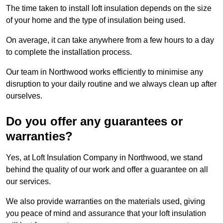
The time taken to install loft insulation depends on the size
of your home and the type of insulation being used.
On average, it can take anywhere from a few hours to a day
to complete the installation process.
Our team in Northwood works efficiently to minimise any
disruption to your daily routine and we always clean up after
ourselves.
Do you offer any guarantees or
warranties?
Yes, at Loft Insulation Company in Northwood, we stand
behind the quality of our work and offer a guarantee on all
our services.
We also provide warranties on the materials used, giving
you peace of mind and assurance that your loft insulation