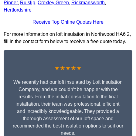
Pinner
,
Ruislip
,
Croxley Green
,
Rickmansworth
,
Hertfordshire
Receive Top Online Quotes Here
For more information on loft insulation in Northwood HA6 2,
fill in the contact form below to receive a free quote today.
★★★★★
We recently had our loft insulated by Loft Insulation
Company, and we couldn’t be happier with the
results. From the initial consultation to the final
installation, their team was professional, efficient,
and incredibly knowledgeable. They provided a
thorough assessment of our loft space and
recommended the best insulation options to suit our
needs.