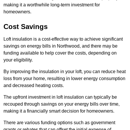
making it a worthwhile long-term investment for
homeowners.
Cost Savings
Loft insulation is a cost-effective way to achieve significant
savings on energy bills in Northwood, and there may be
funding available to help cover the costs, depending on
your eligibility.
By improving the insulation in your loft, you can reduce heat
loss from your home, resulting in lower energy consumption
and decreased heating costs.
The upfront investment in loft insulation can typically be
recouped through savings on your energy bills over time,
making it a financially smart decision for homeowners.
There are various funding options such as government
grants or rebates that can offset the initial expense of