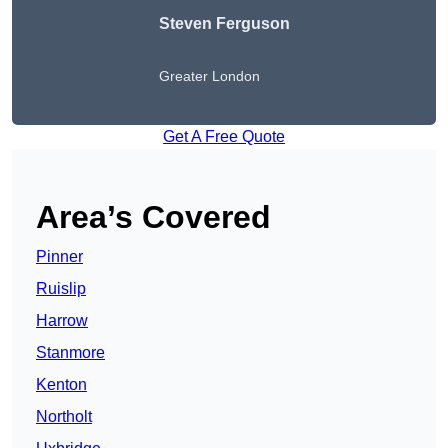
Steven Ferguson
Greater London
Get A Free Quote
Area’s Covered
Pinner
Ruislip
Harrow
Stanmore
Kenton
Northolt