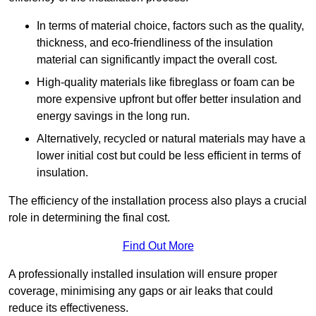
In terms of material choice, factors such as the quality,
thickness, and eco-friendliness of the insulation
material can significantly impact the overall cost.
High-quality materials like fibreglass or foam can be
more expensive upfront but offer better insulation and
energy savings in the long run.
Alternatively, recycled or natural materials may have a
lower initial cost but could be less efficient in terms of
insulation.
The efficiency of the installation process also plays a crucial
role in determining the final cost.
Find Out More
A professionally installed insulation will ensure proper
coverage, minimising any gaps or air leaks that could
reduce its effectiveness.