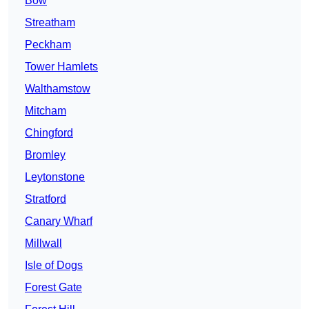
Bow
Streatham
Peckham
Tower Hamlets
Walthamstow
Mitcham
Chingford
Bromley
Leytonstone
Stratford
Canary Wharf
Millwall
Isle of Dogs
Forest Gate