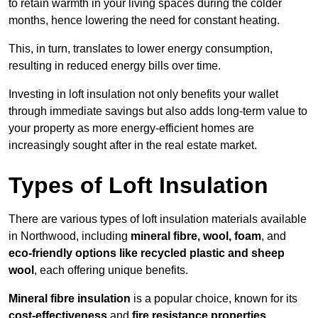
to retain warmth in your living spaces during the colder
months, hence lowering the need for constant heating.
This, in turn, translates to lower energy consumption,
resulting in reduced energy bills over time.
Investing in loft insulation not only benefits your wallet
through immediate savings but also adds long-term value to
your property as more energy-efficient homes are
increasingly sought after in the real estate market.
Types of Loft Insulation
There are various types of loft insulation materials available
in Northwood, including
mineral fibre, wool, foam
, and
eco-friendly options like recycled plastic and sheep
wool
, each offering unique benefits.
Mineral fibre insulation
is a popular choice, known for its
cost-effectiveness
and
fire resistance properties
.