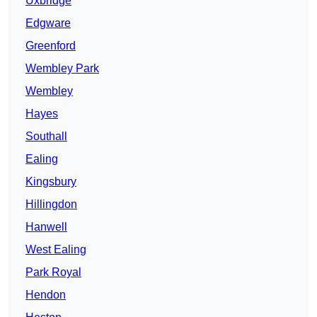
Uxbridge
Edgware
Greenford
Wembley Park
Wembley
Hayes
Southall
Ealing
Kingsbury
Hillingdon
Hanwell
West Ealing
Park Royal
Hendon