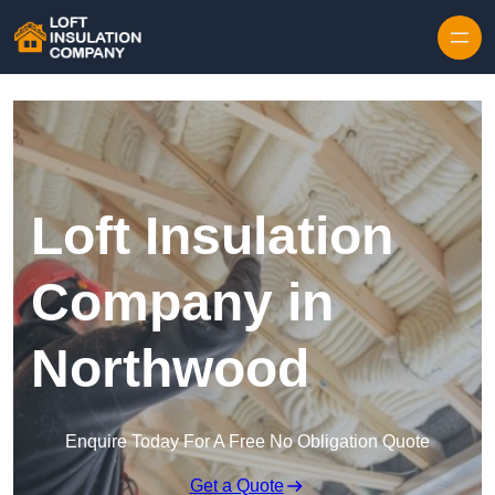
Skip to content
Loft Insulation
Company in
Northwood
Enquire Today For A Free No Obligation Quote
Get a Quote