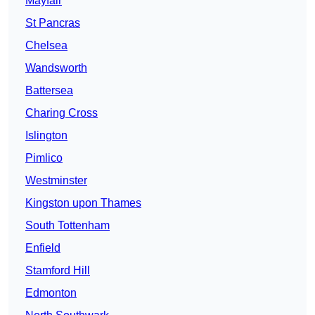
Mayfair
St Pancras
Chelsea
Wandsworth
Battersea
Charing Cross
Islington
Pimlico
Westminster
Kingston upon Thames
South Tottenham
Enfield
Stamford Hill
Edmonton