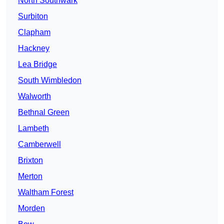
North Southwark
Surbiton
Clapham
Hackney
Lea Bridge
South Wimbledon
Walworth
Bethnal Green
Lambeth
Camberwell
Brixton
Merton
Waltham Forest
Morden