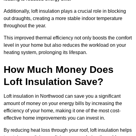
Additionally, loft insulation plays a crucial role in blocking
out draughts, creating a more stable indoor temperature
throughout the year.
This improved thermal efficiency not only boosts the comfort
level in your home but also reduces the workload on your
heating system, prolonging its lifespan.
How Much Money Does
Loft Insulation Save?
Loft insulation in Northwood can save you a significant
amount of money on your energy bills by increasing the
efficiency of your home, making it one of the most cost-
effective home improvements you can invest in.
By reducing heat loss through your roof, loft insulation helps