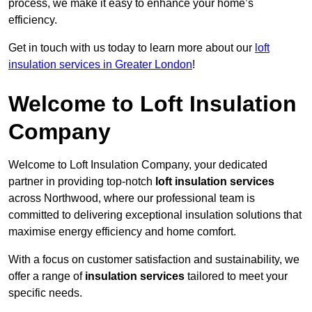
process, we make it easy to enhance your home’s
efficiency.
Get in touch with us today to learn more about our
loft
insulation services in Greater London
!
Welcome to Loft Insulation
Company
Welcome to Loft Insulation Company, your dedicated
partner in providing top-notch
loft insulation services
across Northwood, where our professional team is
committed to delivering exceptional insulation solutions that
maximise energy efficiency and home comfort.
With a focus on customer satisfaction and sustainability, we
offer a range of
insulation services
tailored to meet your
specific needs.