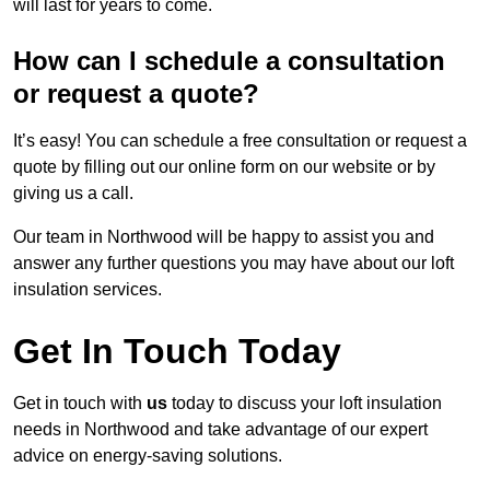
will last for years to come.
How can I schedule a consultation
or request a quote?
It’s easy! You can schedule a free consultation or request a
quote by filling out our online form on our website or by
giving us a call.
Our team in Northwood will be happy to assist you and
answer any further questions you may have about our loft
insulation services.
Get In Touch Today
Get in touch with
us
today to discuss your loft insulation
needs in Northwood and take advantage of our expert
advice on energy-saving solutions.