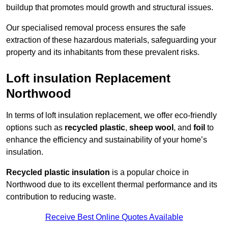
buildup that promotes mould growth and structural issues.
Our specialised removal process ensures the safe
extraction of these hazardous materials, safeguarding your
property and its inhabitants from these prevalent risks.
Loft insulation Replacement
Northwood
In terms of loft insulation replacement, we offer eco-friendly
options such as
recycled plastic
,
sheep wool
, and
foil
to
enhance the efficiency and sustainability of your home’s
insulation.
Recycled plastic insulation
is a popular choice in
Northwood due to its excellent thermal performance and its
contribution to reducing waste.
Receive Best Online Quotes Available