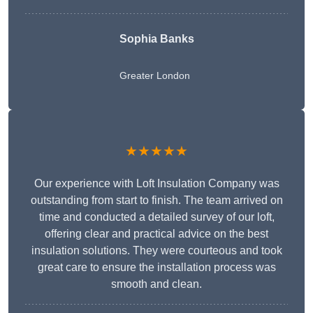
Sophia Banks
Greater London
★★★★★
Our experience with Loft Insulation Company was
outstanding from start to finish. The team arrived on
time and conducted a detailed survey of our loft,
offering clear and practical advice on the best
insulation solutions. They were courteous and took
great care to ensure the installation process was
smooth and clean.