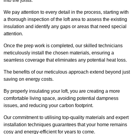
into the joists.
We pay attention to every detail in the process, starting with
a thorough inspection of the loft area to assess the existing
insulation and identify any gaps or areas that need special
attention.
Once the prep work is completed, our skilled technicians
meticulously install the chosen materials, ensuring a
seamless coverage that eliminates any potential heat loss.
The benefits of our meticulous approach extend beyond just
saving on energy costs.
By properly insulating your loft, you are creating a more
comfortable living space, avoiding potential dampness
issues, and reducing your carbon footprint.
Our commitment to utilising top-quality materials and expert
installation techniques guarantees that your home remains
cosy and energy-efficient for years to come.