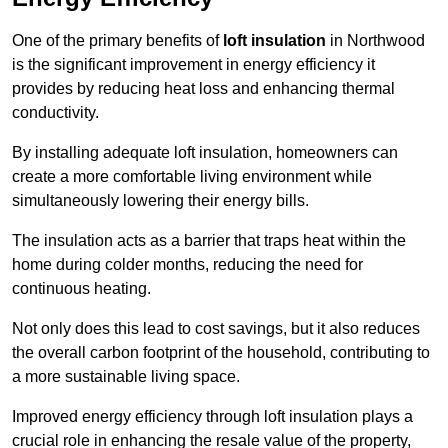
One of the primary benefits of
loft insulation
in Northwood
is the significant improvement in energy efficiency it
provides by reducing heat loss and enhancing thermal
conductivity.
By installing adequate loft insulation, homeowners can
create a more comfortable living environment while
simultaneously lowering their energy bills.
The insulation acts as a barrier that traps heat within the
home during colder months, reducing the need for
continuous heating.
Not only does this lead to cost savings, but it also reduces
the overall carbon footprint of the household, contributing to
a more sustainable living space.
Improved energy efficiency through loft insulation plays a
crucial role in enhancing the resale value of the property,