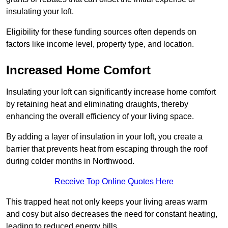
insulating your loft.
Eligibility for these funding sources often depends on
factors like income level, property type, and location.
Increased Home Comfort
Insulating your loft can significantly increase home comfort
by retaining heat and eliminating draughts, thereby
enhancing the overall efficiency of your living space.
By adding a layer of insulation in your loft, you create a
barrier that prevents heat from escaping through the roof
during colder months in Northwood.
Receive Top Online Quotes Here
This trapped heat not only keeps your living areas warm
and cosy but also decreases the need for constant heating,
leading to reduced energy bills.