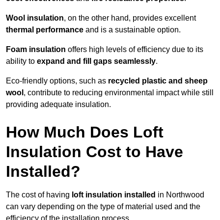
Wool insulation
, on the other hand, provides excellent
thermal performance
and is a sustainable option.
Foam insulation
offers high levels of efficiency due to its
ability to
expand and fill gaps seamlessly
.
Eco-friendly options, such as
recycled plastic and sheep
wool
, contribute to reducing environmental impact while still
providing adequate insulation.
How Much Does Loft
Insulation Cost to Have
Installed?
The cost of having
loft insulation installed
in Northwood
can vary depending on the type of material used and the
efficiency of the installation process.