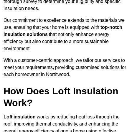
thorough survey to determine your eligibility and specific
insulation needs.
Our commitment to excellence extends to the materials we
use, ensuring that your home is equipped with
top-notch
insulation solutions
that not only enhance energy
efficiency but also contribute to a more sustainable
environment.
With a customer-centric approach, we tailor our services to
meet your requirements, providing customised solutions for
each homeowner in Northwood.
How Does Loft Insulation
Work?
Loft insulation
works by reducing heat loss through the
roof, improving thermal conductivity, and enhancing the
overall energy efficiency of one’s home using effective