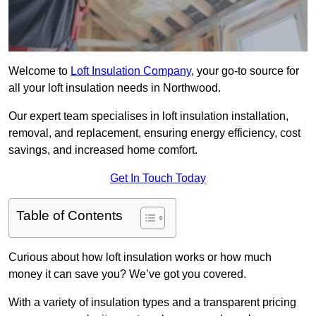
Welcome to
Loft Insulation Company
, your go-to source for
all your loft insulation needs in Northwood.
Our expert team specialises in loft insulation installation,
removal, and replacement, ensuring energy efficiency, cost
savings, and increased home comfort.
Get In Touch Today
Table of Contents
Curious about how loft insulation works or how much
money it can save you? We’ve got you covered.
With a variety of insulation types and a transparent pricing