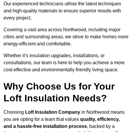
Our experienced technicians utilise the latest techniques
and high-quality materials to ensure superior results with
every project.
Covering a vast area across Northwood, including major
cities and surrounding areas, we strive to make homes more
energy-efficient and comfortable.
Whether it’s insulation upgrades, installations, or
consultations, our team is here to help you achieve a more
cost-effective and environmentally friendly living space.
Why Choose Us for Your
Loft Insulation Needs?
Choosing
Loft Insulation Company
in Northwood means
you are opting for a team that values
quality, efficiency,
and a hassle-free installation process
, backed by a