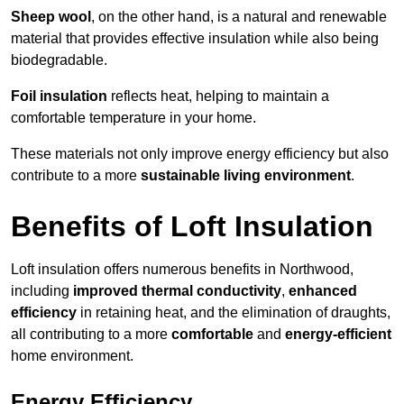
Sheep wool
, on the other hand, is a natural and renewable
material that provides effective insulation while also being
biodegradable.
Foil insulation
reflects heat, helping to maintain a
comfortable temperature in your home.
These materials not only improve energy efficiency but also
contribute to a more
sustainable living environment
.
Benefits of Loft Insulation
Loft insulation offers numerous benefits in Northwood,
including
improved thermal conductivity
,
enhanced
efficiency
in retaining heat, and the elimination of draughts,
all contributing to a more
comfortable
and
energy-efficient
home environment.
Energy Efficiency