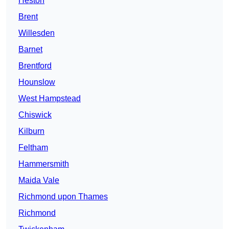
Heston
Brent
Willesden
Barnet
Brentford
Hounslow
West Hampstead
Chiswick
Kilburn
Feltham
Hammersmith
Maida Vale
Richmond upon Thames
Richmond