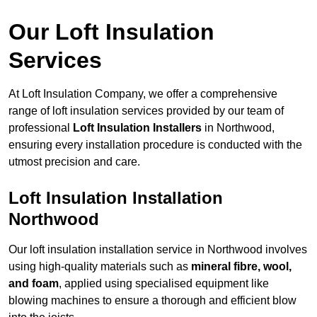
Our Loft Insulation
Services
At Loft Insulation Company, we offer a comprehensive
range of loft insulation services provided by our team of
professional
Loft Insulation Installers
in Northwood,
ensuring every installation procedure is conducted with the
utmost precision and care.
Loft Insulation Installation
Northwood
Our loft insulation installation service in Northwood involves
using high-quality materials such as
mineral fibre, wool,
and foam
, applied using specialised equipment like
blowing machines to ensure a thorough and efficient blow