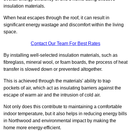
insulation materials.
When heat escapes through the roof, it can result in
significant energy wastage and discomfort within the living
space.
Contact Our Team For Best Rates
By installing well-selected insulation materials, such as
fibreglass, mineral wool, or foam boards, the process of heat
transfer is slowed down or prevented altogether.
This is achieved through the materials’ ability to trap
pockets of air, which act as insulating barriers against the
escape of warm air and the intrusion of cold air.
Not only does this contribute to maintaining a comfortable
indoor temperature, but it also helps in reducing energy bills
in Northwood and environmental impact by making the
home more energy-efficient.