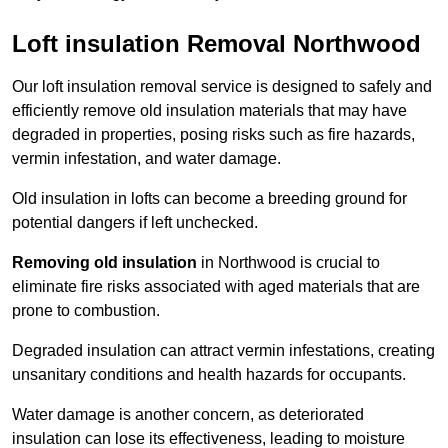
Loft insulation Removal Northwood
Our loft insulation removal service is designed to safely and
efficiently remove old insulation materials that may have
degraded in properties, posing risks such as fire hazards,
vermin infestation, and water damage.
Old insulation in lofts can become a breeding ground for
potential dangers if left unchecked.
Removing old insulation
in Northwood is crucial to
eliminate fire risks associated with aged materials that are
prone to combustion.
Degraded insulation can attract vermin infestations, creating
unsanitary conditions and health hazards for occupants.
Water damage is another concern, as deteriorated
insulation can lose its effectiveness, leading to moisture