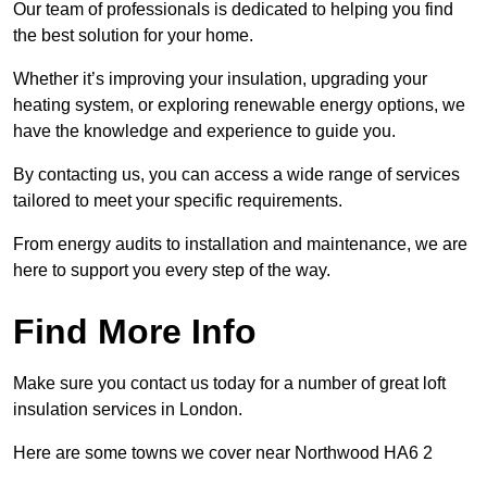
Our team of professionals is dedicated to helping you find
the best solution for your home.
Whether it’s improving your insulation, upgrading your
heating system, or exploring renewable energy options, we
have the knowledge and experience to guide you.
By contacting us, you can access a wide range of services
tailored to meet your specific requirements.
From energy audits to installation and maintenance, we are
here to support you every step of the way.
Find More Info
Make sure you contact us today for a number of great loft
insulation services in London.
Here are some towns we cover near Northwood HA6 2