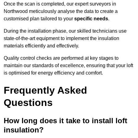
Once the scan is completed, our expert surveyors in
Northwood meticulously analyse the data to create a
customised plan tailored to your
specific needs
.
During the installation phase, our skilled technicians use
state-of-the-art equipment to implement the insulation
materials efficiently and effectively.
Quality control checks are performed at key stages to
maintain our standards of excellence, ensuring that your loft
is optimised for energy efficiency and comfort.
Frequently Asked
Questions
How long does it take to install loft
insulation?