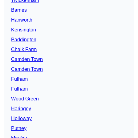
Twickenham
Barnes
Hanworth
Kensington
Paddington
Chalk Farm
Camden Town
Camden Town
Fulham
Fulham
Wood Green
Haringey
Holloway
Putney