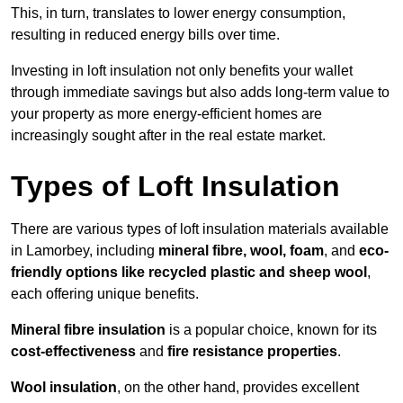
This, in turn, translates to lower energy consumption,
resulting in reduced energy bills over time.
Investing in loft insulation not only benefits your wallet
through immediate savings but also adds long-term value to
your property as more energy-efficient homes are
increasingly sought after in the real estate market.
Types of Loft Insulation
There are various types of loft insulation materials available
in Lamorbey, including
mineral fibre, wool, foam
, and
eco-
friendly options like recycled plastic and sheep wool
,
each offering unique benefits.
Mineral fibre insulation
is a popular choice, known for its
cost-effectiveness
and
fire resistance properties
.
Wool insulation
, on the other hand, provides excellent