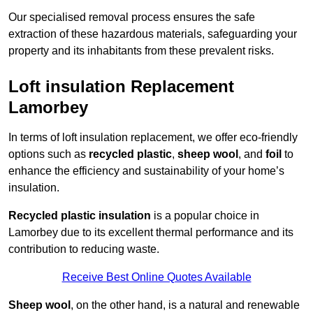
Our specialised removal process ensures the safe
extraction of these hazardous materials, safeguarding your
property and its inhabitants from these prevalent risks.
Loft insulation Replacement
Lamorbey
In terms of loft insulation replacement, we offer eco-friendly
options such as
recycled plastic
,
sheep wool
, and
foil
to
enhance the efficiency and sustainability of your home’s
insulation.
Recycled plastic insulation
is a popular choice in
Lamorbey due to its excellent thermal performance and its
contribution to reducing waste.
Receive Best Online Quotes Available
Sheep wool
, on the other hand, is a natural and renewable