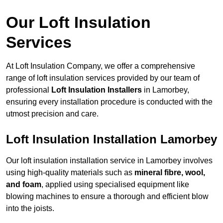
Our Loft Insulation
Services
At Loft Insulation Company, we offer a comprehensive
range of loft insulation services provided by our team of
professional
Loft Insulation Installers
in Lamorbey,
ensuring every installation procedure is conducted with the
utmost precision and care.
Loft Insulation Installation Lamorbey
Our loft insulation installation service in Lamorbey involves
using high-quality materials such as
mineral fibre, wool,
and foam
, applied using specialised equipment like
blowing machines to ensure a thorough and efficient blow
into the joists.