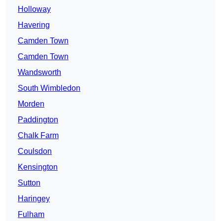
Holloway
Havering
Camden Town
Camden Town
Wandsworth
South Wimbledon
Morden
Paddington
Chalk Farm
Coulsdon
Kensington
Sutton
Haringey
Fulham