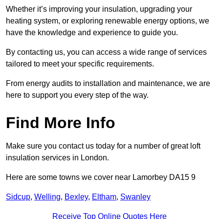
Whether it’s improving your insulation, upgrading your
heating system, or exploring renewable energy options, we
have the knowledge and experience to guide you.
By contacting us, you can access a wide range of services
tailored to meet your specific requirements.
From energy audits to installation and maintenance, we are
here to support you every step of the way.
Find More Info
Make sure you contact us today for a number of great loft
insulation services in London.
Here are some towns we cover near Lamorbey DA15 9
Sidcup
,
Welling
,
Bexley
,
Eltham
,
Swanley
Receive Top Online Quotes Here