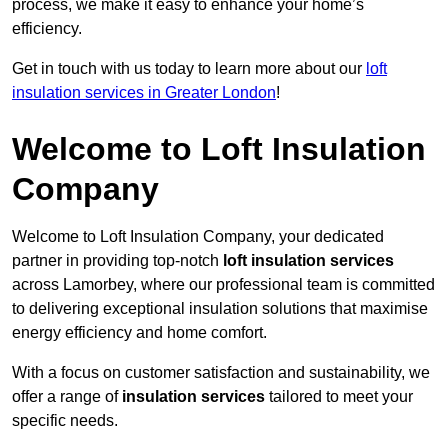
process, we make it easy to enhance your home’s
efficiency.
Get in touch with us today to learn more about our
loft
insulation services in Greater London
!
Welcome to Loft Insulation
Company
Welcome to Loft Insulation Company, your dedicated
partner in providing top-notch
loft insulation services
across Lamorbey, where our professional team is committed
to delivering exceptional insulation solutions that maximise
energy efficiency and home comfort.
With a focus on customer satisfaction and sustainability, we
offer a range of
insulation services
tailored to meet your
specific needs.