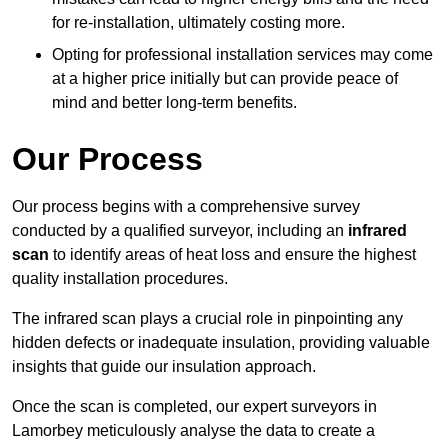
for re-installation, ultimately costing more.
Opting for professional installation services may come
at a higher price initially but can provide peace of
mind and better long-term benefits.
Our Process
Our process begins with a comprehensive survey
conducted by a qualified surveyor, including an
infrared
scan
to identify areas of heat loss and ensure the highest
quality installation procedures.
The infrared scan plays a crucial role in pinpointing any
hidden defects or inadequate insulation, providing valuable
insights that guide our insulation approach.
Once the scan is completed, our expert surveyors in
Lamorbey meticulously analyse the data to create a