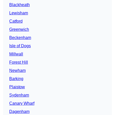
Blackheath
Lewisham
Catford
Greenwich
Beckenham
Isle of Dogs
Millwall
Forest Hill
Newham
Barking
Plaistow
Sydenham
Canary Wharf
Dagenham