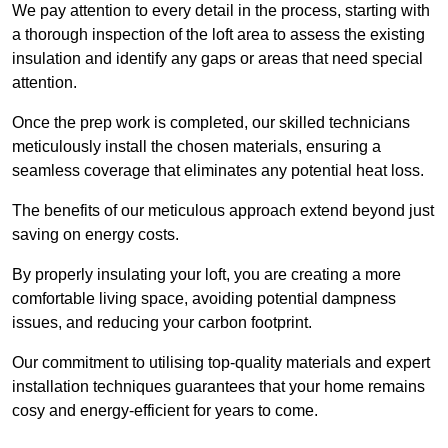
We pay attention to every detail in the process, starting with
a thorough inspection of the loft area to assess the existing
insulation and identify any gaps or areas that need special
attention.
Once the prep work is completed, our skilled technicians
meticulously install the chosen materials, ensuring a
seamless coverage that eliminates any potential heat loss.
The benefits of our meticulous approach extend beyond just
saving on energy costs.
By properly insulating your loft, you are creating a more
comfortable living space, avoiding potential dampness
issues, and reducing your carbon footprint.
Our commitment to utilising top-quality materials and expert
installation techniques guarantees that your home remains
cosy and energy-efficient for years to come.