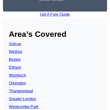
Get A Free Quote
Area’s Covered
Sidcup
Welling
Bexley
Eltham
Woolwich
Orpington
Thamesmead
Greater London
Westcombe Park