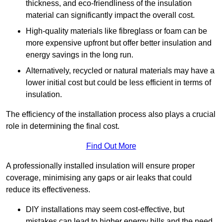
thickness, and eco-friendliness of the insulation
material can significantly impact the overall cost.
High-quality materials like fibreglass or foam can be
more expensive upfront but offer better insulation and
energy savings in the long run.
Alternatively, recycled or natural materials may have a
lower initial cost but could be less efficient in terms of
insulation.
The efficiency of the installation process also plays a crucial
role in determining the final cost.
Find Out More
A professionally installed insulation will ensure proper
coverage, minimising any gaps or air leaks that could
reduce its effectiveness.
DIY installations may seem cost-effective, but
mistakes can lead to higher energy bills and the need