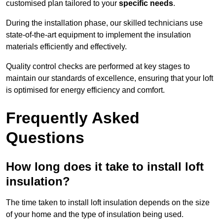
customised plan tailored to your
specific needs
.
During the installation phase, our skilled technicians use
state-of-the-art equipment to implement the insulation
materials efficiently and effectively.
Quality control checks are performed at key stages to
maintain our standards of excellence, ensuring that your loft
is optimised for energy efficiency and comfort.
Frequently Asked
Questions
How long does it take to install loft
insulation?
The time taken to install loft insulation depends on the size
of your home and the type of insulation being used.