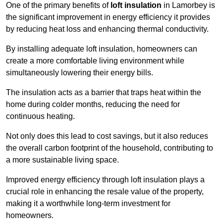
One of the primary benefits of
loft insulation
in Lamorbey is
the significant improvement in energy efficiency it provides
by reducing heat loss and enhancing thermal conductivity.
By installing adequate loft insulation, homeowners can
create a more comfortable living environment while
simultaneously lowering their energy bills.
The insulation acts as a barrier that traps heat within the
home during colder months, reducing the need for
continuous heating.
Not only does this lead to cost savings, but it also reduces
the overall carbon footprint of the household, contributing to
a more sustainable living space.
Improved energy efficiency through loft insulation plays a
crucial role in enhancing the resale value of the property,
making it a worthwhile long-term investment for
homeowners.