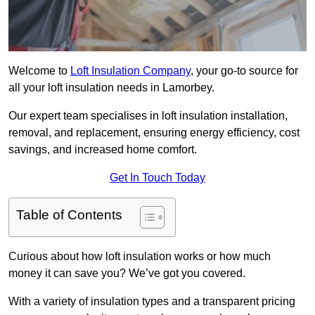
Welcome to
Loft Insulation Company
, your go-to source for
all your loft insulation needs in Lamorbey.
Our expert team specialises in loft insulation installation,
removal, and replacement, ensuring energy efficiency, cost
savings, and increased home comfort.
Get In Touch Today
Table of Contents
Curious about how loft insulation works or how much
money it can save you? We’ve got you covered.
With a variety of insulation types and a transparent pricing