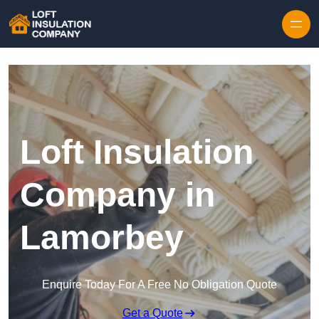
Skip to content
Loft Insulation
Company in
Lamorbey
Enquire Today For A Free No Obligation Quote
Get a Quote