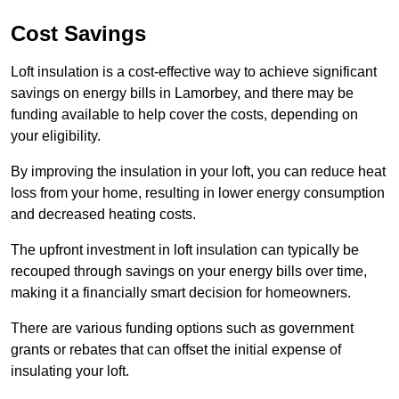
Cost Savings
Loft insulation is a cost-effective way to achieve significant
savings on energy bills in Lamorbey, and there may be
funding available to help cover the costs, depending on
your eligibility.
By improving the insulation in your loft, you can reduce heat
loss from your home, resulting in lower energy consumption
and decreased heating costs.
The upfront investment in loft insulation can typically be
recouped through savings on your energy bills over time,
making it a financially smart decision for homeowners.
There are various funding options such as government
grants or rebates that can offset the initial expense of
insulating your loft.