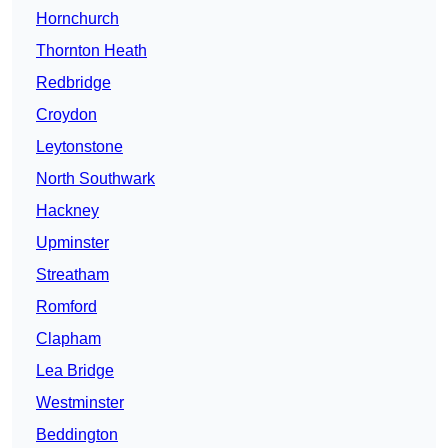
Hornchurch
Thornton Heath
Redbridge
Croydon
Leytonstone
North Southwark
Hackney
Upminster
Streatham
Romford
Clapham
Lea Bridge
Westminster
Beddington