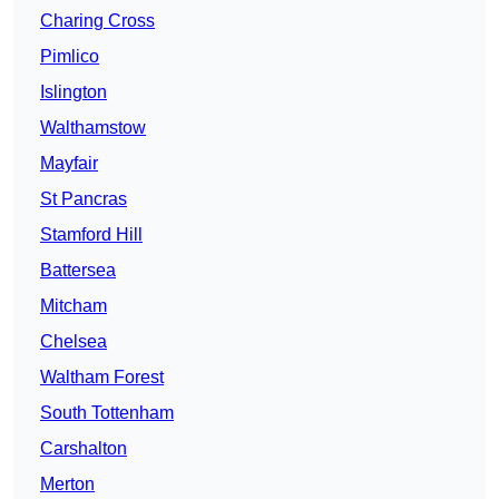
Charing Cross
Pimlico
Islington
Walthamstow
Mayfair
St Pancras
Stamford Hill
Battersea
Mitcham
Chelsea
Waltham Forest
South Tottenham
Carshalton
Merton