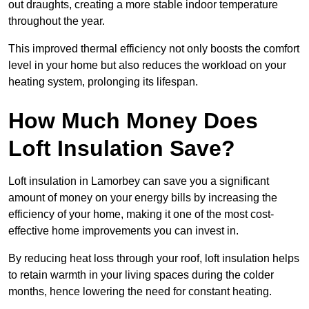
out draughts, creating a more stable indoor temperature
throughout the year.
This improved thermal efficiency not only boosts the comfort
level in your home but also reduces the workload on your
heating system, prolonging its lifespan.
How Much Money Does
Loft Insulation Save?
Loft insulation in Lamorbey can save you a significant
amount of money on your energy bills by increasing the
efficiency of your home, making it one of the most cost-
effective home improvements you can invest in.
By reducing heat loss through your roof, loft insulation helps
to retain warmth in your living spaces during the colder
months, hence lowering the need for constant heating.