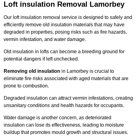
Loft insulation Removal Lamorbey
Our loft insulation removal service is designed to safely and
efficiently remove old insulation materials that may have
degraded in properties, posing risks such as fire hazards,
vermin infestation, and water damage.
Old insulation in lofts can become a breeding ground for
potential dangers if left unchecked.
Removing old insulation
in Lamorbey is crucial to
eliminate fire risks associated with aged materials that are
prone to combustion.
Degraded insulation can attract vermin infestations, creating
unsanitary conditions and health hazards for occupants.
Water damage is another concern, as deteriorated
insulation can lose its effectiveness, leading to moisture
buildup that promotes mould growth and structural issues.