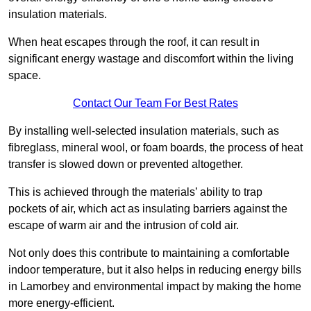
insulation materials.
When heat escapes through the roof, it can result in
significant energy wastage and discomfort within the living
space.
Contact Our Team For Best Rates
By installing well-selected insulation materials, such as
fibreglass, mineral wool, or foam boards, the process of heat
transfer is slowed down or prevented altogether.
This is achieved through the materials’ ability to trap
pockets of air, which act as insulating barriers against the
escape of warm air and the intrusion of cold air.
Not only does this contribute to maintaining a comfortable
indoor temperature, but it also helps in reducing energy bills
in Lamorbey and environmental impact by making the home
more energy-efficient.