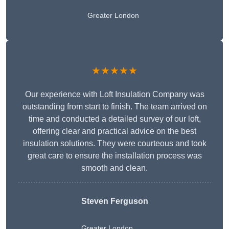
Greater London
★★★★★
Our experience with Loft Insulation Company was
outstanding from start to finish. The team arrived on
time and conducted a detailed survey of our loft,
offering clear and practical advice on the best
insulation solutions. They were courteous and took
great care to ensure the installation process was
smooth and clean.
Steven Ferguson
Greater London