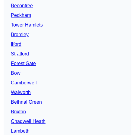
Becontree
Peckham
Tower Hamlets
Bromley
Ilford
Stratford
Forest Gate
Bow
Camberwell
Walworth
Bethnal Green
Brixton
Chadwell Heath
Lambeth