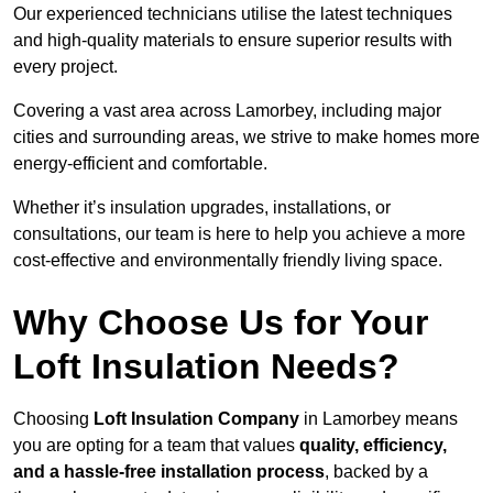
Our experienced technicians utilise the latest techniques
and high-quality materials to ensure superior results with
every project.
Covering a vast area across Lamorbey, including major
cities and surrounding areas, we strive to make homes more
energy-efficient and comfortable.
Whether it’s insulation upgrades, installations, or
consultations, our team is here to help you achieve a more
cost-effective and environmentally friendly living space.
Why Choose Us for Your
Loft Insulation Needs?
Choosing
Loft Insulation Company
in Lamorbey means
you are opting for a team that values
quality, efficiency,
and a hassle-free installation process
, backed by a