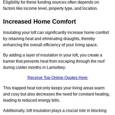
Eligibility for these funding sources often depends on
factors like income level, property type, and location.
Increased Home Comfort
Insulating your loft can significantly increase home comfort
by retaining heat and eliminating draughts, thereby
enhancing the overall efficiency of your living space.
By adding a layer of insulation in your loft, you create a
barrier that prevents heat from escaping through the roof
during colder months in Lamorbey.
Receive Top Online Quotes Here
This trapped heat not only keeps your living areas warm
and cosy but also decreases the need for constant heating,
leading to reduced energy bills.
Additionally, loft insulation plays a crucial role in blocking