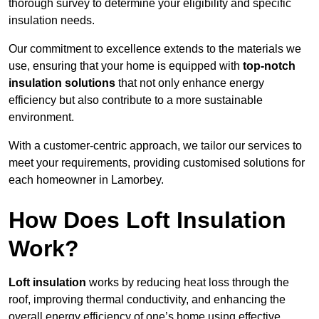
thorough survey to determine your eligibility and specific
insulation needs.
Our commitment to excellence extends to the materials we
use, ensuring that your home is equipped with
top-notch
insulation solutions
that not only enhance energy
efficiency but also contribute to a more sustainable
environment.
With a customer-centric approach, we tailor our services to
meet your requirements, providing customised solutions for
each homeowner in Lamorbey.
How Does Loft Insulation
Work?
Loft insulation
works by reducing heat loss through the
roof, improving thermal conductivity, and enhancing the
overall energy efficiency of one’s home using effective