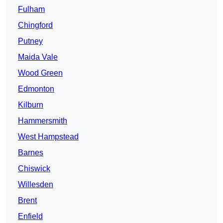
Fulham
Chingford
Putney
Maida Vale
Wood Green
Edmonton
Kilburn
Hammersmith
West Hampstead
Barnes
Chiswick
Willesden
Brent
Enfield