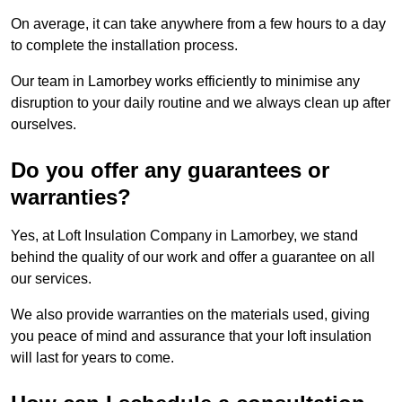
On average, it can take anywhere from a few hours to a day
to complete the installation process.
Our team in Lamorbey works efficiently to minimise any
disruption to your daily routine and we always clean up after
ourselves.
Do you offer any guarantees or
warranties?
Yes, at Loft Insulation Company in Lamorbey, we stand
behind the quality of our work and offer a guarantee on all
our services.
We also provide warranties on the materials used, giving
you peace of mind and assurance that your loft insulation
will last for years to come.