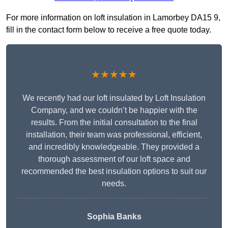
For more information on loft insulation in Lamorbey DA15 9,
fill in the contact form below to receive a free quote today.
★★★★★
We recently had our loft insulated by Loft Insulation
Company, and we couldn’t be happier with the
results. From the initial consultation to the final
installation, their team was professional, efficient,
and incredibly knowledgeable. They provided a
thorough assessment of our loft space and
recommended the best insulation options to suit our
needs.
Sophia Banks