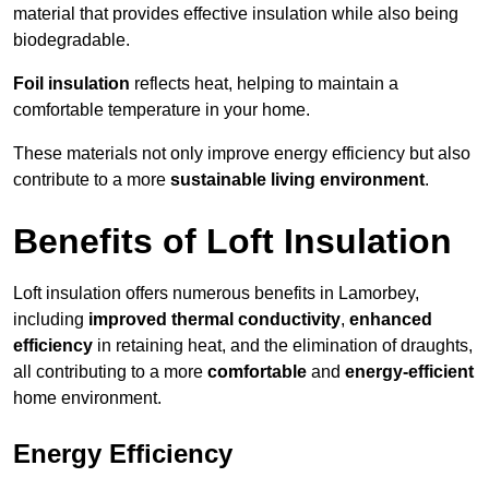
material that provides effective insulation while also being
biodegradable.
Foil insulation
reflects heat, helping to maintain a
comfortable temperature in your home.
These materials not only improve energy efficiency but also
contribute to a more
sustainable living environment
.
Benefits of Loft Insulation
Loft insulation offers numerous benefits in Lamorbey,
including
improved thermal conductivity
,
enhanced
efficiency
in retaining heat, and the elimination of draughts,
all contributing to a more
comfortable
and
energy-efficient
home environment.
Energy Efficiency