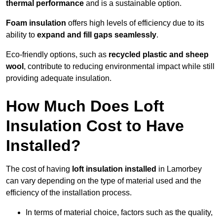
thermal performance
and is a sustainable option.
Foam insulation
offers high levels of efficiency due to its
ability to
expand and fill gaps seamlessly
.
Eco-friendly options, such as
recycled plastic and sheep
wool
, contribute to reducing environmental impact while still
providing adequate insulation.
How Much Does Loft
Insulation Cost to Have
Installed?
The cost of having
loft insulation installed
in Lamorbey
can vary depending on the type of material used and the
efficiency of the installation process.
In terms of material choice, factors such as the quality,