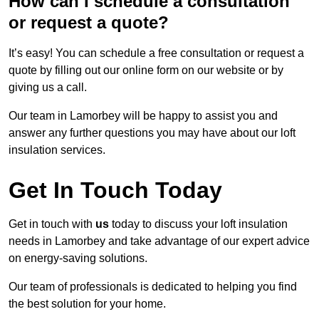
How can I schedule a consultation
or request a quote?
It’s easy! You can schedule a free consultation or request a
quote by filling out our online form on our website or by
giving us a call.
Our team in Lamorbey will be happy to assist you and
answer any further questions you may have about our loft
insulation services.
Get In Touch Today
Get in touch with
us
today to discuss your loft insulation
needs in Lamorbey and take advantage of our expert advice
on energy-saving solutions.
Our team of professionals is dedicated to helping you find
the best solution for your home.