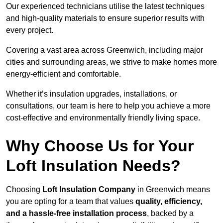
Our experienced technicians utilise the latest techniques
and high-quality materials to ensure superior results with
every project.
Covering a vast area across Greenwich, including major
cities and surrounding areas, we strive to make homes more
energy-efficient and comfortable.
Whether it’s insulation upgrades, installations, or
consultations, our team is here to help you achieve a more
cost-effective and environmentally friendly living space.
Why Choose Us for Your
Loft Insulation Needs?
Choosing
Loft Insulation Company
in Greenwich means
you are opting for a team that values
quality, efficiency,
and a hassle-free installation process
, backed by a