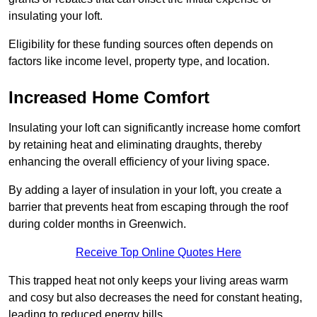
insulating your loft.
Eligibility for these funding sources often depends on
factors like income level, property type, and location.
Increased Home Comfort
Insulating your loft can significantly increase home comfort
by retaining heat and eliminating draughts, thereby
enhancing the overall efficiency of your living space.
By adding a layer of insulation in your loft, you create a
barrier that prevents heat from escaping through the roof
during colder months in Greenwich.
Receive Top Online Quotes Here
This trapped heat not only keeps your living areas warm
and cosy but also decreases the need for constant heating,
leading to reduced energy bills.