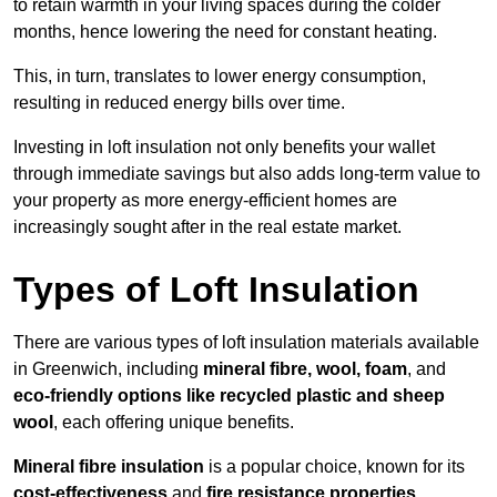
to retain warmth in your living spaces during the colder
months, hence lowering the need for constant heating.
This, in turn, translates to lower energy consumption,
resulting in reduced energy bills over time.
Investing in loft insulation not only benefits your wallet
through immediate savings but also adds long-term value to
your property as more energy-efficient homes are
increasingly sought after in the real estate market.
Types of Loft Insulation
There are various types of loft insulation materials available
in Greenwich, including
mineral fibre, wool, foam
, and
eco-friendly options like recycled plastic and sheep
wool
, each offering unique benefits.
Mineral fibre insulation
is a popular choice, known for its
cost-effectiveness
and
fire resistance properties
.