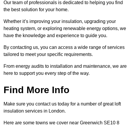
Our team of professionals is dedicated to helping you find
the best solution for your home.
Whether it’s improving your insulation, upgrading your
heating system, or exploring renewable energy options, we
have the knowledge and experience to guide you.
By contacting us, you can access a wide range of services
tailored to meet your specific requirements.
From energy audits to installation and maintenance, we are
here to support you every step of the way.
Find More Info
Make sure you contact us today for a number of great loft
insulation services in London.
Here are some towns we cover near Greenwich SE10 8