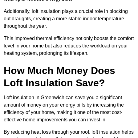
Additionally, loft insulation plays a crucial role in blocking
out draughts, creating a more stable indoor temperature
throughout the year.
This improved thermal efficiency not only boosts the comfort
level in your home but also reduces the workload on your
heating system, prolonging its lifespan.
How Much Money Does
Loft Insulation Save?
Loft insulation in Greenwich can save you a significant
amount of money on your energy bills by increasing the
efficiency of your home, making it one of the most cost-
effective home improvements you can invest in.
By reducing heat loss through your roof, loft insulation helps