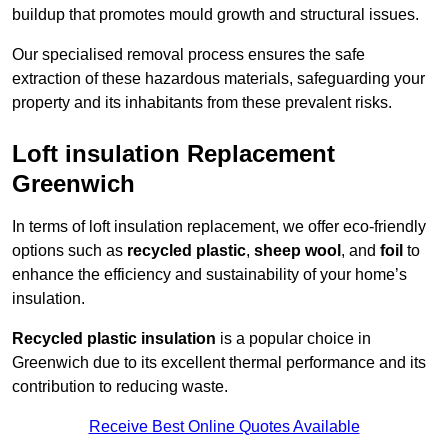
buildup that promotes mould growth and structural issues.
Our specialised removal process ensures the safe
extraction of these hazardous materials, safeguarding your
property and its inhabitants from these prevalent risks.
Loft insulation Replacement
Greenwich
In terms of loft insulation replacement, we offer eco-friendly
options such as
recycled plastic
,
sheep wool
, and
foil
to
enhance the efficiency and sustainability of your home’s
insulation.
Recycled plastic insulation
is a popular choice in
Greenwich due to its excellent thermal performance and its
contribution to reducing waste.
Receive Best Online Quotes Available