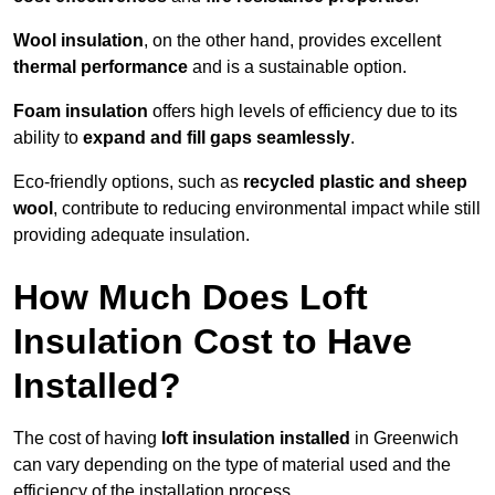
Wool insulation
, on the other hand, provides excellent
thermal performance
and is a sustainable option.
Foam insulation
offers high levels of efficiency due to its
ability to
expand and fill gaps seamlessly
.
Eco-friendly options, such as
recycled plastic and sheep
wool
, contribute to reducing environmental impact while still
providing adequate insulation.
How Much Does Loft
Insulation Cost to Have
Installed?
The cost of having
loft insulation installed
in Greenwich
can vary depending on the type of material used and the
efficiency of the installation process.