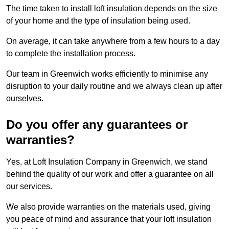
The time taken to install loft insulation depends on the size
of your home and the type of insulation being used.
On average, it can take anywhere from a few hours to a day
to complete the installation process.
Our team in Greenwich works efficiently to minimise any
disruption to your daily routine and we always clean up after
ourselves.
Do you offer any guarantees or
warranties?
Yes, at Loft Insulation Company in Greenwich, we stand
behind the quality of our work and offer a guarantee on all
our services.
We also provide warranties on the materials used, giving
you peace of mind and assurance that your loft insulation