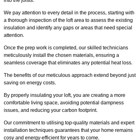
into the joists.
We pay attention to every detail in the process, starting with
a thorough inspection of the loft area to assess the existing
insulation and identify any gaps or areas that need special
attention.
Once the prep work is completed, our skilled technicians
meticulously install the chosen materials, ensuring a
seamless coverage that eliminates any potential heat loss.
The benefits of our meticulous approach extend beyond just
saving on energy costs.
By properly insulating your loft, you are creating a more
comfortable living space, avoiding potential dampness
issues, and reducing your carbon footprint.
Our commitment to utilising top-quality materials and expert
installation techniques guarantees that your home remains
cosy and energy-efficient for years to come.