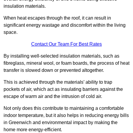
insulation materials.
When heat escapes through the roof, it can result in
significant energy wastage and discomfort within the living
space.
Contact Our Team For Best Rates
By installing well-selected insulation materials, such as
fibreglass, mineral wool, or foam boards, the process of heat
transfer is slowed down or prevented altogether.
This is achieved through the materials’ ability to trap
pockets of air, which act as insulating barriers against the
escape of warm air and the intrusion of cold air.
Not only does this contribute to maintaining a comfortable
indoor temperature, but it also helps in reducing energy bills
in Greenwich and environmental impact by making the
home more energy-efficient.