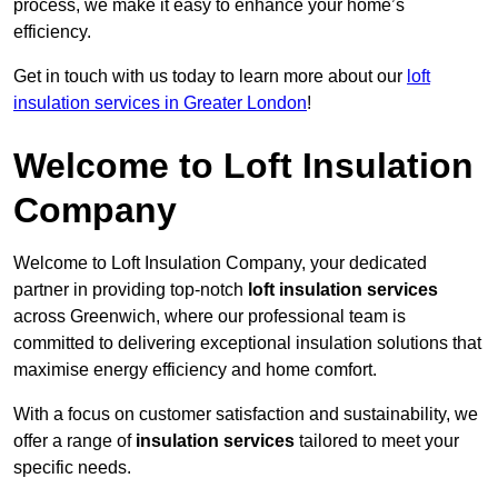
process, we make it easy to enhance your home’s
efficiency.
Get in touch with us today to learn more about our
loft
insulation services in Greater London
!
Welcome to Loft Insulation
Company
Welcome to Loft Insulation Company, your dedicated
partner in providing top-notch
loft insulation services
across Greenwich, where our professional team is
committed to delivering exceptional insulation solutions that
maximise energy efficiency and home comfort.
With a focus on customer satisfaction and sustainability, we
offer a range of
insulation services
tailored to meet your
specific needs.