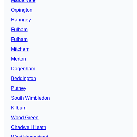
Maida Vale
Orpington
Haringey
Fulham
Fulham
Mitcham
Merton
Dagenham
Beddington
Putney
South Wimbledon
Kilburn
Wood Green
Chadwell Heath