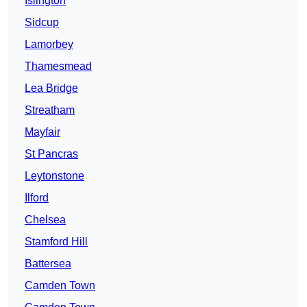
Islington
Sidcup
Lamorbey
Thamesmead
Lea Bridge
Streatham
Mayfair
St Pancras
Leytonstone
Ilford
Chelsea
Stamford Hill
Battersea
Camden Town