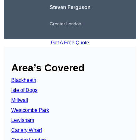
Steven Ferguson
Greater London
Get A Free Quote
Area’s Covered
Blackheath
Isle of Dogs
Millwall
Westcombe Park
Lewisham
Canary Wharf