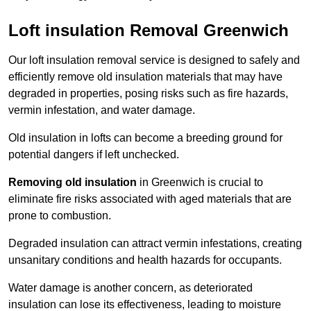
Loft insulation Removal Greenwich
Our loft insulation removal service is designed to safely and
efficiently remove old insulation materials that may have
degraded in properties, posing risks such as fire hazards,
vermin infestation, and water damage.
Old insulation in lofts can become a breeding ground for
potential dangers if left unchecked.
Removing old insulation
in Greenwich is crucial to
eliminate fire risks associated with aged materials that are
prone to combustion.
Degraded insulation can attract vermin infestations, creating
unsanitary conditions and health hazards for occupants.
Water damage is another concern, as deteriorated
insulation can lose its effectiveness, leading to moisture