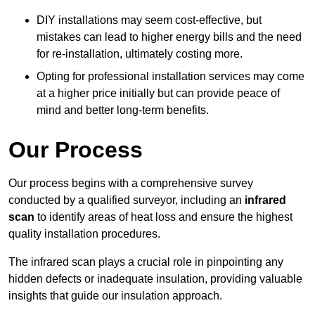
DIY installations may seem cost-effective, but
mistakes can lead to higher energy bills and the need
for re-installation, ultimately costing more.
Opting for professional installation services may come
at a higher price initially but can provide peace of
mind and better long-term benefits.
Our Process
Our process begins with a comprehensive survey
conducted by a qualified surveyor, including an
infrared
scan
to identify areas of heat loss and ensure the highest
quality installation procedures.
The infrared scan plays a crucial role in pinpointing any
hidden defects or inadequate insulation, providing valuable
insights that guide our insulation approach.