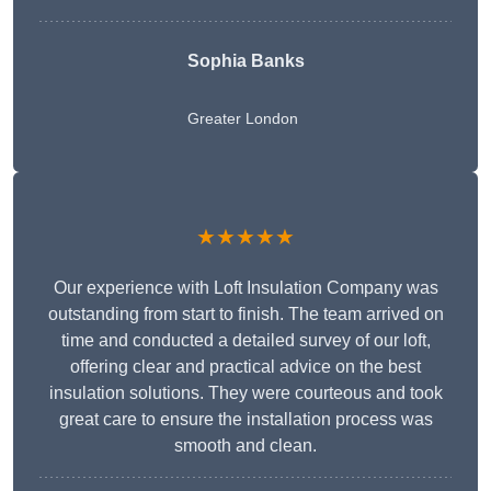
Sophia Banks
Greater London
★★★★★
Our experience with Loft Insulation Company was
outstanding from start to finish. The team arrived on
time and conducted a detailed survey of our loft,
offering clear and practical advice on the best
insulation solutions. They were courteous and took
great care to ensure the installation process was
smooth and clean.