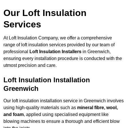
Our Loft Insulation
Services
At Loft Insulation Company, we offer a comprehensive
range of loft insulation services provided by our team of
professional
Loft Insulation Installers
in Greenwich,
ensuring every installation procedure is conducted with the
utmost precision and care.
Loft Insulation Installation
Greenwich
Our loft insulation installation service in Greenwich involves
using high-quality materials such as
mineral fibre, wool,
and foam
, applied using specialised equipment like
blowing machines to ensure a thorough and efficient blow