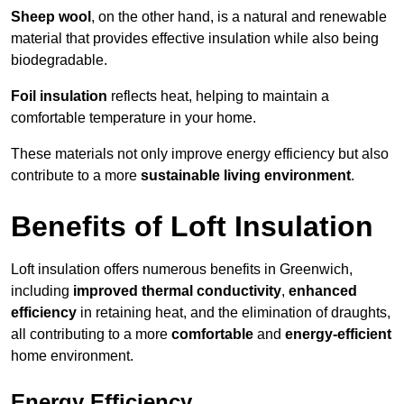
Sheep wool
, on the other hand, is a natural and renewable
material that provides effective insulation while also being
biodegradable.
Foil insulation
reflects heat, helping to maintain a
comfortable temperature in your home.
These materials not only improve energy efficiency but also
contribute to a more
sustainable living environment
.
Benefits of Loft Insulation
Loft insulation offers numerous benefits in Greenwich,
including
improved thermal conductivity
,
enhanced
efficiency
in retaining heat, and the elimination of draughts,
all contributing to a more
comfortable
and
energy-efficient
home environment.
Energy Efficiency