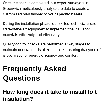
Once the scan is completed, our expert surveyors in
Greenwich meticulously analyse the data to create a
customised plan tailored to your
specific needs
.
During the installation phase, our skilled technicians use
state-of-the-art equipment to implement the insulation
materials efficiently and effectively.
Quality control checks are performed at key stages to
maintain our standards of excellence, ensuring that your loft
is optimised for energy efficiency and comfort.
Frequently Asked
Questions
How long does it take to install loft
insulation?