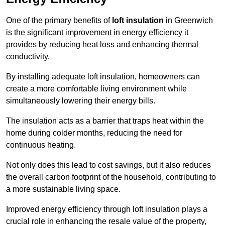
One of the primary benefits of
loft insulation
in Greenwich
is the significant improvement in energy efficiency it
provides by reducing heat loss and enhancing thermal
conductivity.
By installing adequate loft insulation, homeowners can
create a more comfortable living environment while
simultaneously lowering their energy bills.
The insulation acts as a barrier that traps heat within the
home during colder months, reducing the need for
continuous heating.
Not only does this lead to cost savings, but it also reduces
the overall carbon footprint of the household, contributing to
a more sustainable living space.
Improved energy efficiency through loft insulation plays a
crucial role in enhancing the resale value of the property,