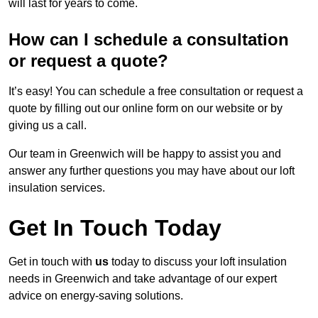
will last for years to come.
How can I schedule a consultation
or request a quote?
It’s easy! You can schedule a free consultation or request a
quote by filling out our online form on our website or by
giving us a call.
Our team in Greenwich will be happy to assist you and
answer any further questions you may have about our loft
insulation services.
Get In Touch Today
Get in touch with
us
today to discuss your loft insulation
needs in Greenwich and take advantage of our expert
advice on energy-saving solutions.