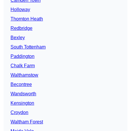
Camden Town
Holloway
Thornton Heath
Redbridge
Bexley
South Tottenham
Paddington
Chalk Farm
Walthamstow
Becontree
Wandsworth
Kensington
Croydon
Waltham Forest