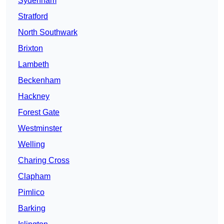
Sydenham
Stratford
North Southwark
Brixton
Lambeth
Beckenham
Hackney
Forest Gate
Westminster
Welling
Charing Cross
Clapham
Pimlico
Barking