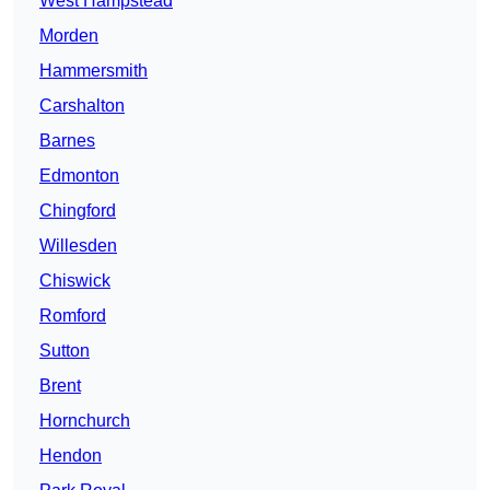
West Hampstead
Morden
Hammersmith
Carshalton
Barnes
Edmonton
Chingford
Willesden
Chiswick
Romford
Sutton
Brent
Hornchurch
Hendon