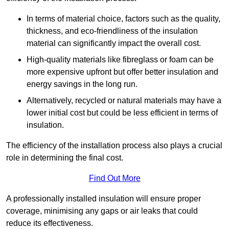
In terms of material choice, factors such as the quality,
thickness, and eco-friendliness of the insulation
material can significantly impact the overall cost.
High-quality materials like fibreglass or foam can be
more expensive upfront but offer better insulation and
energy savings in the long run.
Alternatively, recycled or natural materials may have a
lower initial cost but could be less efficient in terms of
insulation.
The efficiency of the installation process also plays a crucial
role in determining the final cost.
Find Out More
A professionally installed insulation will ensure proper
coverage, minimising any gaps or air leaks that could
reduce its effectiveness.