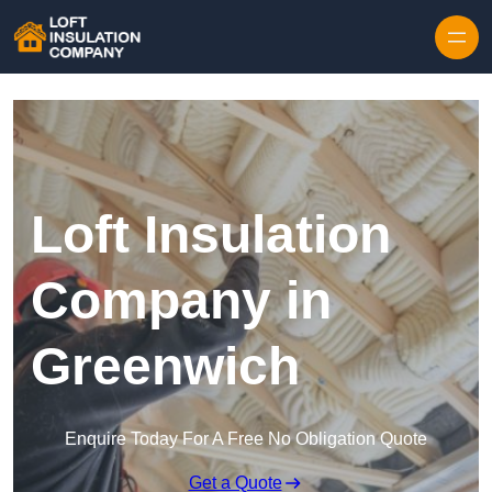
Skip to content
Loft Insulation
Company in
Greenwich
Enquire Today For A Free No Obligation Quote
Get a Quote