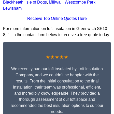
Blackheath
,
Isle of Dogs
,
Millwall
,
Westcombe Park
,
Lewisham
Receive Top Online Quotes Here
For more information on loft insulation in Greenwich SE10
8, fill in the contact form below to receive a free quote today.
★★★★★
We recently had our loft insulated by Loft Insulation
Company, and we couldn’t be happier with the
results. From the initial consultation to the final
installation, their team was professional, efficient,
and incredibly knowledgeable. They provided a
thorough assessment of our loft space and
recommended the best insulation options to suit our
needs.