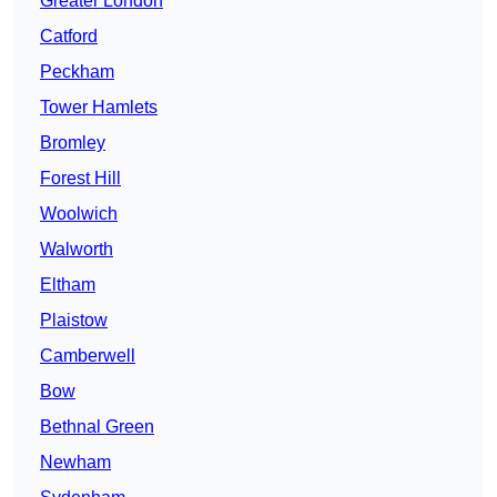
Greater London
Catford
Peckham
Tower Hamlets
Bromley
Forest Hill
Woolwich
Walworth
Eltham
Plaistow
Camberwell
Bow
Bethnal Green
Newham