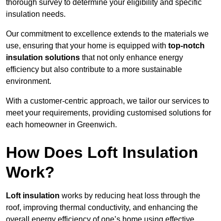
thorough survey to determine your eligibility and specific
insulation needs.
Our commitment to excellence extends to the materials we
use, ensuring that your home is equipped with
top-notch
insulation solutions
that not only enhance energy
efficiency but also contribute to a more sustainable
environment.
With a customer-centric approach, we tailor our services to
meet your requirements, providing customised solutions for
each homeowner in Greenwich.
How Does Loft Insulation
Work?
Loft insulation
works by reducing heat loss through the
roof, improving thermal conductivity, and enhancing the
overall energy efficiency of one’s home using effective