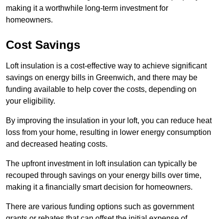
making it a worthwhile long-term investment for
homeowners.
Cost Savings
Loft insulation is a cost-effective way to achieve significant
savings on energy bills in Greenwich, and there may be
funding available to help cover the costs, depending on
your eligibility.
By improving the insulation in your loft, you can reduce heat
loss from your home, resulting in lower energy consumption
and decreased heating costs.
The upfront investment in loft insulation can typically be
recouped through savings on your energy bills over time,
making it a financially smart decision for homeowners.
There are various funding options such as government
grants or rebates that can offset the initial expense of