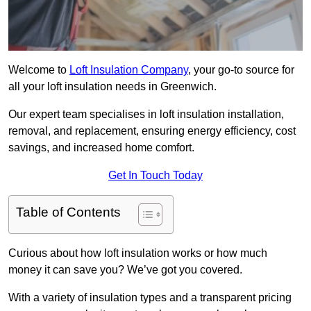
Welcome to
Loft Insulation Company
, your go-to source for
all your loft insulation needs in Greenwich.
Our expert team specialises in loft insulation installation,
removal, and replacement, ensuring energy efficiency, cost
savings, and increased home comfort.
Get In Touch Today
Table of Contents
Curious about how loft insulation works or how much
money it can save you? We’ve got you covered.
With a variety of insulation types and a transparent pricing